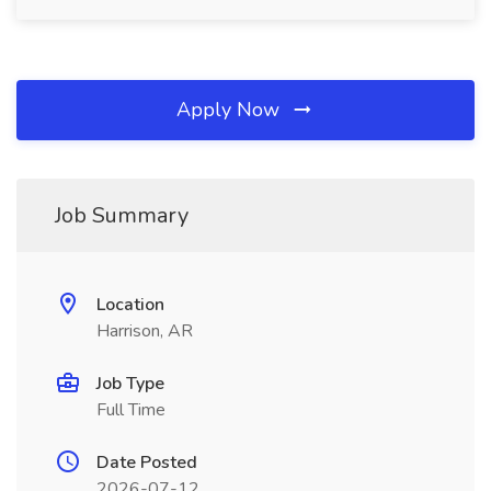
Apply Now
Job Summary
Location
Harrison, AR
Job Type
Full Time
Date Posted
2026-07-12