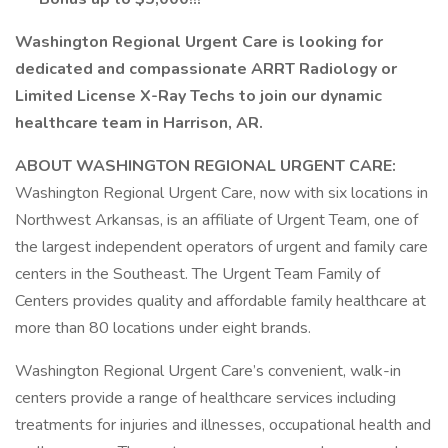
Washington Regional Urgent Care is looking for
dedicated and compassionate ARRT Radiology or
Limited License X-Ray Techs to join our dynamic
healthcare team in Harrison, AR.
ABOUT WASHINGTON REGIONAL URGENT CARE:
Washington Regional Urgent Care, now with six locations in
Northwest Arkansas, is an affiliate of Urgent Team, one of
the largest independent operators of urgent and family care
centers in the Southeast. The Urgent Team Family of
Centers provides quality and affordable family healthcare at
more than 80 locations under eight brands.
Washington Regional Urgent Care’s convenient, walk-in
centers provide a range of healthcare services including
treatments for injuries and illnesses, occupational health and