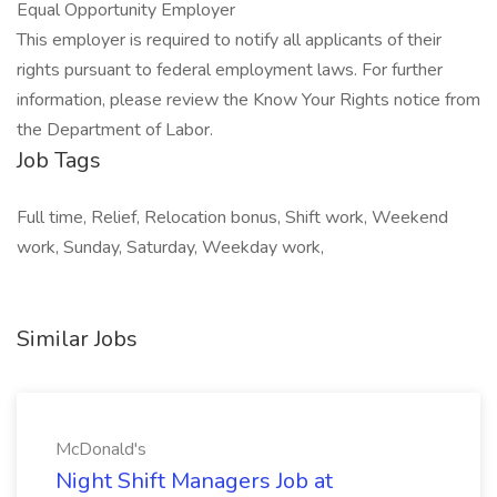
Equal Opportunity Employer
This employer is required to notify all applicants of their
rights pursuant to federal employment laws. For further
information, please review the Know Your Rights notice from
the Department of Labor.
Job Tags
Full time, Relief, Relocation bonus, Shift work, Weekend
work, Sunday, Saturday, Weekday work,
Similar Jobs
McDonald's
Night Shift Managers Job at