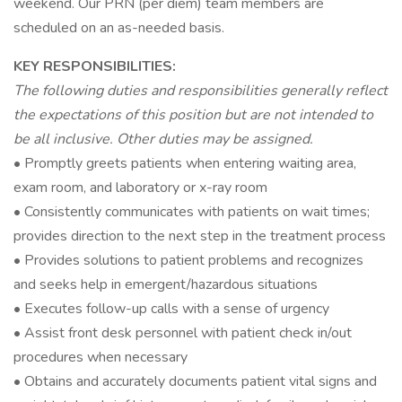
weekend. Our PRN (per diem) team members are
scheduled on an as-needed basis.
KEY RESPONSIBILITIES:
The following duties and responsibilities generally reflect
the expectations of this position but are not intended to
be all inclusive. Other duties may be assigned.
• Promptly greets patients when entering waiting area,
exam room, and laboratory or x-ray room
• Consistently communicates with patients on wait times;
provides direction to the next step in the treatment process
• Provides solutions to patient problems and recognizes
and seeks help in emergent/hazardous situations
• Executes follow-up calls with a sense of urgency
• Assist front desk personnel with patient check in/out
procedures when necessary
• Obtains and accurately documents patient vital signs and