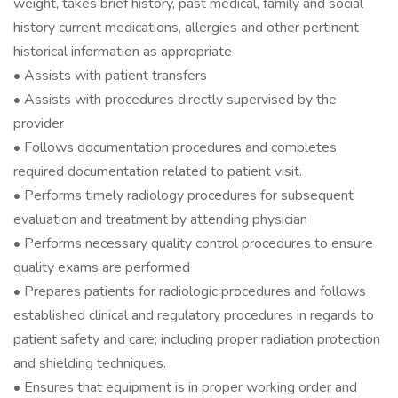
weight, takes brief history, past medical, family and social
history current medications, allergies and other pertinent
historical information as appropriate
• Assists with patient transfers
• Assists with procedures directly supervised by the
provider
• Follows documentation procedures and completes
required documentation related to patient visit.
• Performs timely radiology procedures for subsequent
evaluation and treatment by attending physician
• Performs necessary quality control procedures to ensure
quality exams are performed
• Prepares patients for radiologic procedures and follows
established clinical and regulatory procedures in regards to
patient safety and care; including proper radiation protection
and shielding techniques.
• Ensures that equipment is in proper working order and