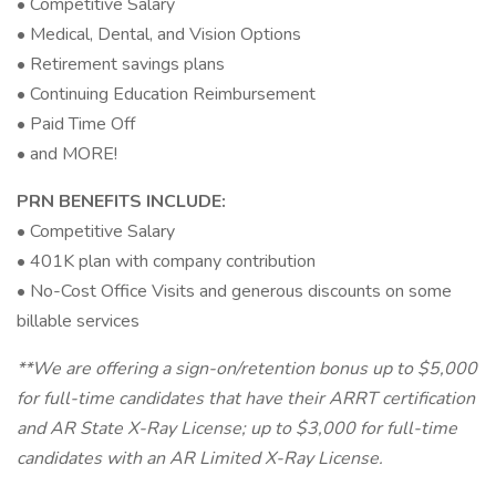
• Competitive Salary
• Medical, Dental, and Vision Options
• Retirement savings plans
• Continuing Education Reimbursement
• Paid Time Off
• and MORE!
PRN BENEFITS INCLUDE:
• Competitive Salary
• 401K plan with company contribution
• No-Cost Office Visits and generous discounts on some
billable services
**We are offering a sign-on/retention bonus up to $5,000
for full-time candidates that have their ARRT certification
and AR State X-Ray License; up to $3,000 for full-time
candidates with an AR Limited X-Ray License.