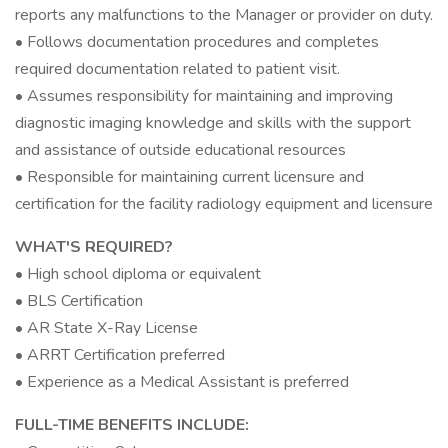
reports any malfunctions to the Manager or provider on duty.
• Follows documentation procedures and completes
required documentation related to patient visit.
• Assumes responsibility for maintaining and improving
diagnostic imaging knowledge and skills with the support
and assistance of outside educational resources
• Responsible for maintaining current licensure and
certification for the facility radiology equipment and licensure
WHAT'S REQUIRED?
• High school diploma or equivalent
• BLS Certification
• AR State X-Ray License
• ARRT Certification preferred
• Experience as a Medical Assistant is preferred
FULL-TIME BENEFITS INCLUDE: