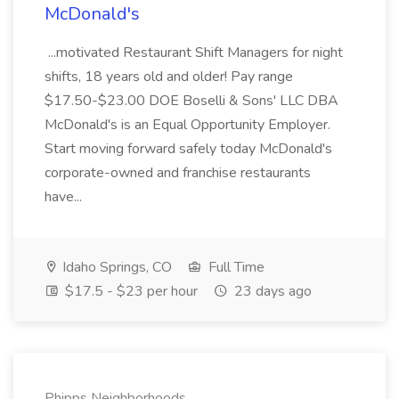
McDonald's
...motivated Restaurant Shift Managers for night
shifts, 18 years old and older! Pay range
$17.50-$23.00 DOE Boselli & Sons' LLC DBA
McDonald's is an Equal Opportunity Employer.
Start moving forward safely today McDonald's
corporate-owned and franchise restaurants
have...
Idaho Springs, CO
Full Time
$17.5 - $23 per hour
23 days ago
Phipps Neighborhoods