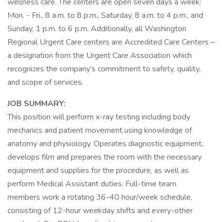
wellness care. The centers are open seven days a week:
Mon. - Fri., 8 a.m. to 8 p.m., Saturday, 8 a.m. to 4 p.m., and
Sunday, 1 p.m. to 6 p.m. Additionally, all Washington
Regional Urgent Care centers are Accredited Care Centers –
a designation from the Urgent Care Association which
recognizes the company’s commitment to safety, quality,
and scope of services.
JOB SUMMARY:
This position will perform x-ray testing including body
mechanics and patient movement using knowledge of
anatomy and physiology. Operates diagnostic equipment,
develops film and prepares the room with the necessary
equipment and supplies for the procedure, as well as
perform Medical Assistant duties. Full-time team
members work a rotating 36-40 hour/week schedule,
consisting of 12-hour weekday shifts and every-other