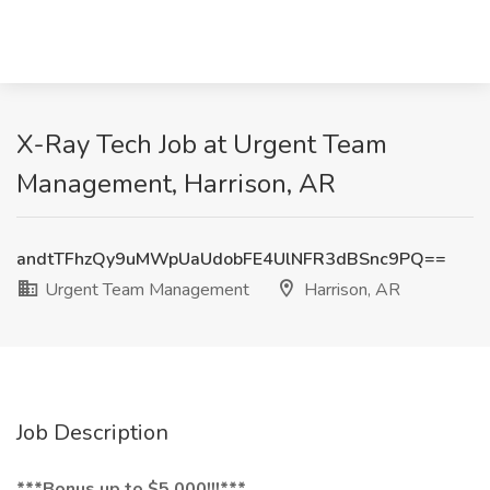
X-Ray Tech Job at Urgent Team
Management, Harrison, AR
andtTFhzQy9uMWpUaUdobFE4UlNFR3dBSnc9PQ==
Urgent Team Management
Harrison, AR
Job Description
***Bonus up to $5,000!!!***