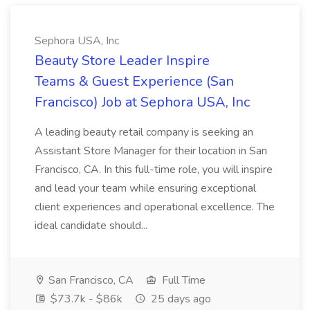
Sephora USA, Inc
Beauty Store Leader Inspire
Teams & Guest Experience (San
Francisco) Job at Sephora USA, Inc
A leading beauty retail company is seeking an
Assistant Store Manager for their location in San
Francisco, CA. In this full-time role, you will inspire
and lead your team while ensuring exceptional
client experiences and operational excellence. The
ideal candidate should...
San Francisco, CA
Full Time
$73.7k - $86k
25 days ago