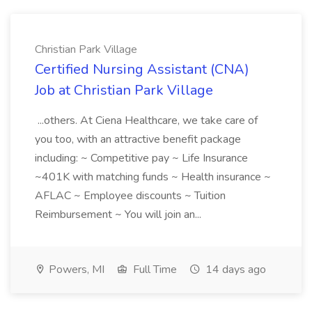
Christian Park Village
Certified Nursing Assistant (CNA)
Job at Christian Park Village
...others. At Ciena Healthcare, we take care of
you too, with an attractive benefit package
including: ~ Competitive pay ~ Life Insurance
~401K with matching funds ~ Health insurance ~
AFLAC ~ Employee discounts ~ Tuition
Reimbursement ~ You will join an...
Powers, MI
Full Time
14 days ago