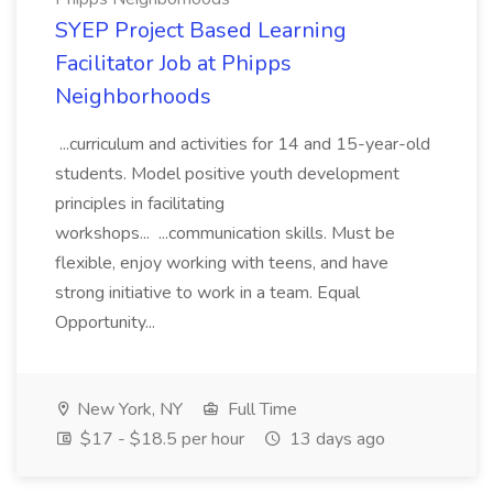
SYEP Project Based Learning
Facilitator Job at Phipps
Neighborhoods
...curriculum and activities for 14 and 15-year-old
students. Model positive youth development
principles in facilitating
workshops... ...communication skills. Must be
flexible, enjoy working with teens, and have
strong initiative to work in a team. Equal
Opportunity...
New York, NY
Full Time
$17 - $18.5 per hour
13 days ago