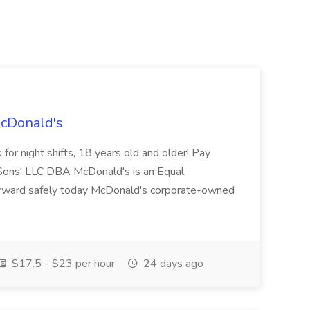
McDonald's
for night shifts, 18 years old and older! Pay
ons' LLC DBA McDonald's is an Equal
orward safely today McDonald's corporate-owned
$17.5 - $23 per hour
24 days ago