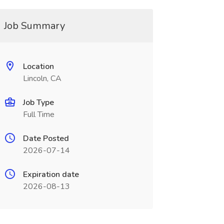
Job Summary
Location
Lincoln, CA
Job Type
Full Time
Date Posted
2026-07-14
Expiration date
2026-08-13