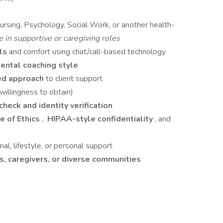
Nursing, Psychology, Social Work, or another health-
 in supportive or caregiving roles
lls
and comfort using chat/call-based technology
ntal coaching style
ed approach
to client support
 willingness to obtain)
heck and identity verification
 of Ethics
,
HIPAA-style confidentiality
, and
al, lifestyle, or personal support
, caregivers, or diverse communities