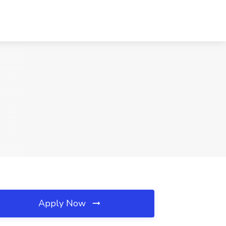
Apply Now