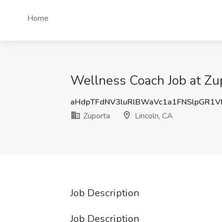
Home
Wellness Coach Job at Zup
aHdpTFdNV3luRlBWaVc1a1FNSlpGR1
Zuporta
Lincoln, CA
Job Description
Job Description