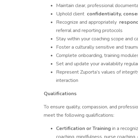
Maintain clear, professional documenta
Uphold client
confidentiality, conse
Recognize and appropriately
respond 
referral and reporting protocols
Stay within your coaching scope and ca
Foster a culturally sensitive and tra
Complete onboarding, training modules
Set and update your availability regul
Represent Zuporta’s values of integri
interaction
Qualifications
To ensure quality, compassion, and professio
meet the following qualifications:
Certification or Training
in a recogni
coaching, mindfulness, nurse coaching, 