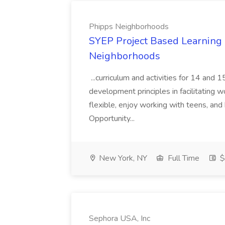
Phipps Neighborhoods
SYEP Project Based Learning F
Neighborhoods
...curriculum and activities for 14 and
development principles in facilitating w
flexible, enjoy working with teens, and 
Opportunity...
New York, NY
Full Time
$
Sephora USA, Inc