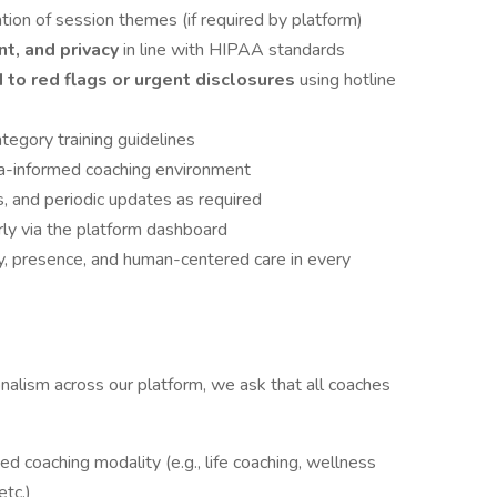
tion of session themes (if required by platform)
nt, and privacy
in line with HIPAA standards
to red flags or urgent disclosures
using hotline
tegory training guidelines
uma-informed coaching environment
, and periodic updates as required
arly via the platform dashboard
ty, presence, and human-centered care in every
nalism across our platform, we ask that all coaches
zed coaching modality (e.g., life coaching, wellness
etc.)