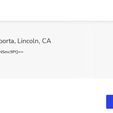
orta, Lincoln, CA
VNSmc9PQ==