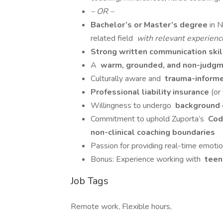
– OR –
Bachelor’s or Master’s degree
in 
related field
with relevant experience
Strong written communication ski
A
warm, grounded, and non-judgme
Culturally aware and
trauma-inform
Professional liability insurance
(or
Willingness to undergo
background c
Commitment to uphold Zuporta’s
Code
non-clinical coaching boundaries
Passion for providing real-time emotion
Bonus: Experience working with
teens
Job Tags
Remote work, Flexible hours,