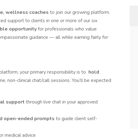
ble, wellness coaches
to join our growing platform.
sed support to clients in one or more of our six
ible opportunity
for professionals who value
ompassionate guidance — all while earning fairly for
latform, your primary responsibility is to
hold
time, non-clinical chat/call sessions. You’ll be expected
al support
through live chat in your approved
 and open-ended prompts
to guide client self-
, or medical advice