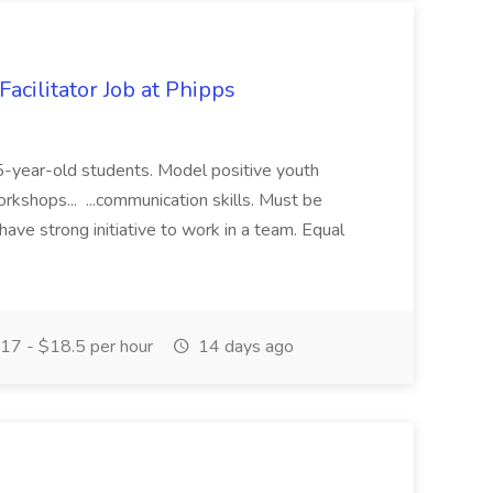
acilitator Job at Phipps
 15-year-old students. Model positive youth
orkshops... ...communication skills. Must be
have strong initiative to work in a team. Equal
17 - $18.5 per hour
14 days ago