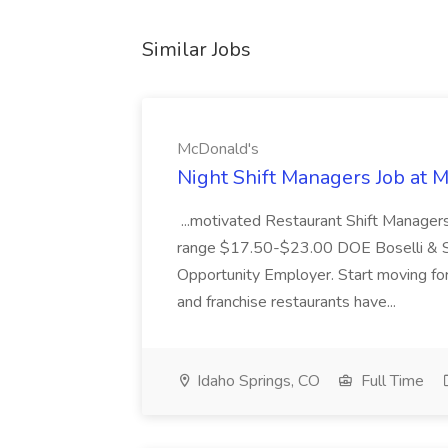
Similar Jobs
McDonald's
Night Shift Managers Job at 
...motivated Restaurant Shift Managers 
range $17.50-$23.00 DOE Boselli & S
Opportunity Employer. Start moving f
and franchise restaurants have...
Idaho Springs, CO
Full Time