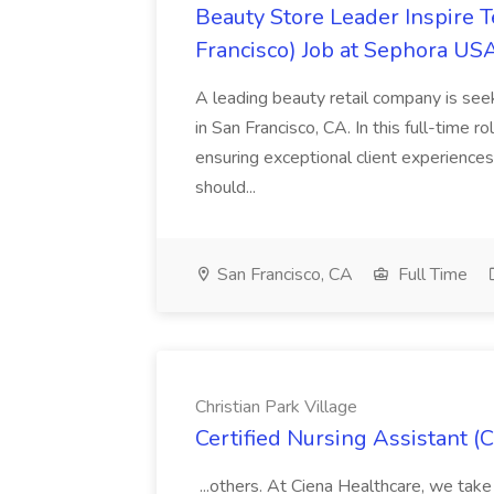
Beauty Store Leader Inspire 
Francisco) Job at Sephora USA
A leading beauty retail company is seek
in San Francisco, CA. In this full-time r
ensuring exceptional client experiences
should...
San Francisco, CA
Full Time
Christian Park Village
Certified Nursing Assistant (C
...others. At Ciena Healthcare, we take 