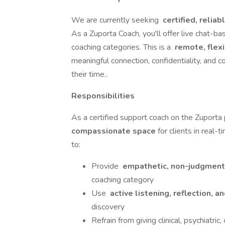
We are currently seeking
certified, relia
As a Zuporta Coach, you'll offer live chat-ba
coaching categories. This is a
remote, flex
meaningful connection, confidentiality, and c
their time..
Responsibilities
As a certified support coach on the Zuporta p
compassionate space
for clients in real-
to:
Provide
empathetic, non-judgment
coaching category
Use
active listening, reflection,
discovery
Refrain from giving clinical, psychiatric