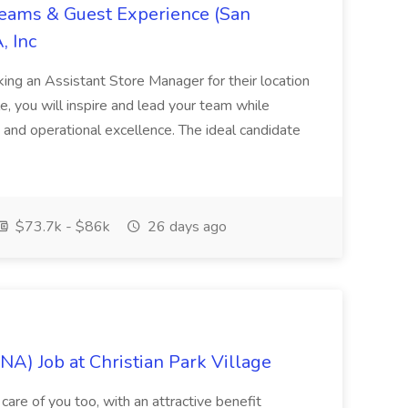
Teams & Guest Experience (San
, Inc
ing an Assistant Store Manager for their location
ole, you will inspire and lead your team while
 and operational excellence. The ideal candidate
$73.7k - $86k
26 days ago
NA) Job at Christian Park Village
care of you too, with an attractive benefit