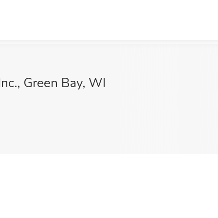
Inc., Green Bay, WI