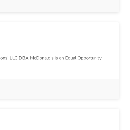
 Sons' LLC DBA McDonald's is an Equal Opportunity