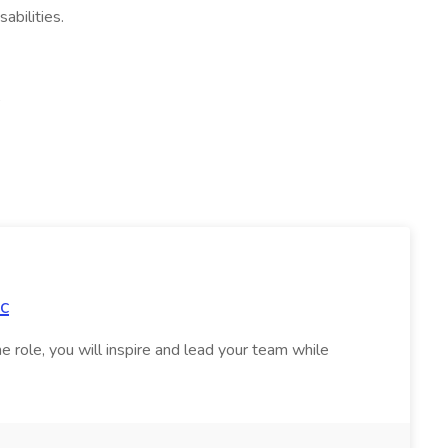
abilities.
,
c
e role, you will inspire and lead your team while