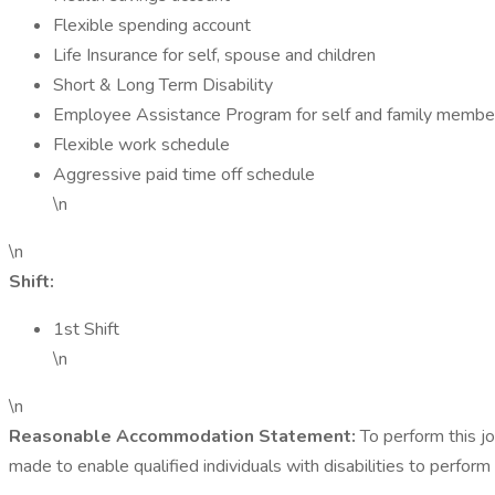
Flexible spending account
Life Insurance for self, spouse and children
Short & Long Term Disability
Employee Assistance Program for self and family membe
Flexible work schedule
Aggressive paid time off schedule
\n
\n
Shift:
1st Shift
\n
\n
Reasonable Accommodation Statement:
To perform this j
made to enable qualified individuals with disabilities to perform 