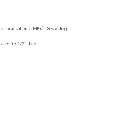
h certification in MIG/TIG welding.
teel to 1/2" thick