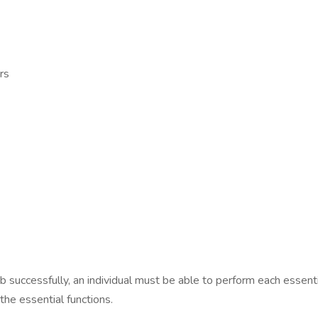
rs
ob successfully, an individual must be able to perform each esse
the essential functions.