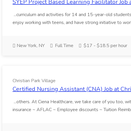
SYEP Project Based Learning Facilitator Jo
...curriculum and activities for 14 and 15-year-old students
enjoy working with teens, and have strong initiative to wor
New York, NY
Full Time
$17 - $18.5 per hour
Christian Park Village
Certified Nursing Assistant (CNA) Job at Chr
...others. At Ciena Healthcare, we take care of you too, w
insurance ~ AFLAC ~ Employee discounts ~ Tuition Reimbur