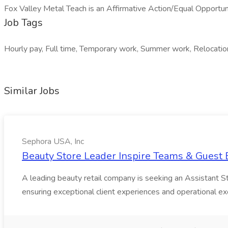
Fox Valley Metal Teach is an Affirmative Action/Equal Opportun
Job Tags
Hourly pay, Full time, Temporary work, Summer work, Relocation 
Similar Jobs
Sephora USA, Inc
Beauty Store Leader Inspire Teams & Guest E
A leading beauty retail company is seeking an Assistant Stor
ensuring exceptional client experiences and operational exc