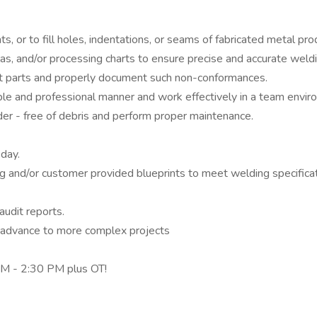
or to fill holes, indentations, or seams of fabricated metal pro
mulas, and/or processing charts to ensure precise and accurate wel
t parts and properly document such non-conformances.
le and professional manner and work effectively in a team envir
er - free of debris and perform proper maintenance.
day.
ing and/or customer provided blueprints to meet welding specifica
audit reports.
 advance to more complex projects
 AM - 2:30 PM plus OT!