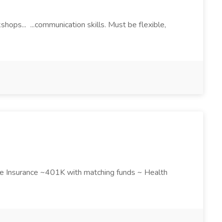
hops... ...communication skills. Must be flexible,
Life Insurance ~401K with matching funds ~ Health