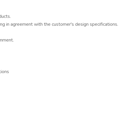
ducts.
ding in agreement with the customer's design specifications.
onment.
tions