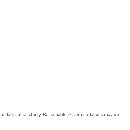
ntial duty satisfactorily. Reasonable Accommodations may be