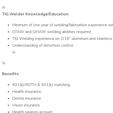
\n
TIG Welder Knowledge/Education:
Minimum of one year of welding/fabrication experience wit
GTAW and GMAW welding abilities required
TIG Welding experience on 1/16" aluminum and stainless s
Understanding of distortion control
\n
\n
Benefits:
401(k)/ROTH & 401(k) matching
Health insurance
Dental insurance
Vision insurance
Health savings account