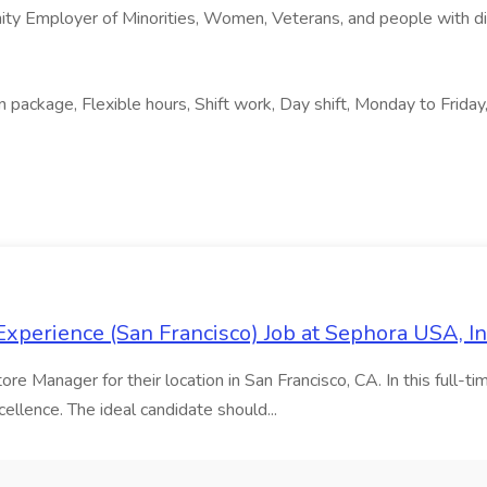
ity Employer of Minorities, Women, Veterans, and people with dis
package, Flexible hours, Shift work, Day shift, Monday to Friday
xperience (San Francisco) Job at Sephora USA, In
e Manager for their location in San Francisco, CA. In this full-tim
ellence. The ideal candidate should...