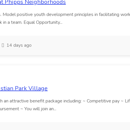
b at Phipps Neighborhoods
. Model positive youth development principles in facilitating works
k in a team. Equal Opportunity...
14 days ago
istian Park Village
ith an attractive benefit package including: ~ Competitive pay ~ 
sement ~ You will join an...