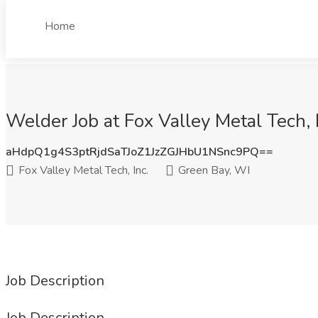
Home
Welder Job at Fox Valley Metal Tech, 
aHdpQ1g4S3ptRjdSaTJoZ1JzZGJHbU1NSnc9PQ==
Fox Valley Metal Tech, Inc.
Green Bay, WI
Job Description
Job Description