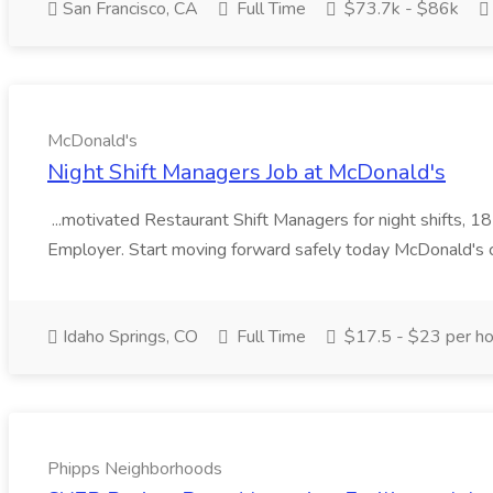
San Francisco, CA
Full Time
$73.7k - $86k
McDonald's
Night Shift Managers Job at McDonald's
...motivated Restaurant Shift Managers for night shifts,
Employer. Start moving forward safely today McDonald's c
Idaho Springs, CO
Full Time
$17.5 - $23 per ho
Phipps Neighborhoods