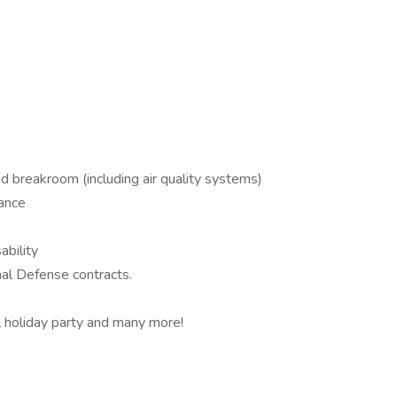
d breakroom (including air quality systems)
rance
ability
al Defense contracts.
 holiday party and many more!