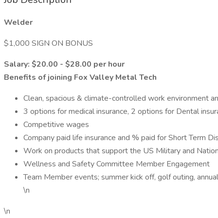
Welder
$1,000 SIGN ON BONUS
Salary: $20.00 - $28.00 per hour
Benefits of joining Fox Valley Metal Tech
Clean, spacious & climate-controlled work environment an
3 options for medical insurance, 2 options for Dental insu
Competitive wages
Company paid life insurance and % paid for Short Term Dis
Work on products that support the US Military and Nation
Wellness and Safety Committee Member Engagement
Team Member events; summer kick off, golf outing, annual
\n
\n