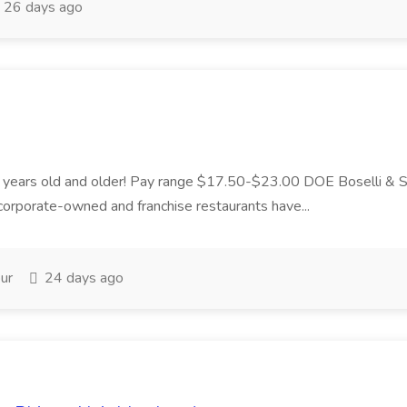
26 days ago
 18 years old and older! Pay range $17.50-$23.00 DOE Boselli &
orporate-owned and franchise restaurants have...
ur
24 days ago