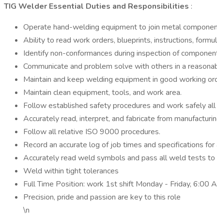
TIG Welder Essential Duties and Responsibilities
:
Operate hand-welding equipment to join metal components, 
Ability to read work orders, blueprints, instructions, for
Identify non-conformances during inspection of componen
Communicate and problem solve with others in a reasonab
Maintain and keep welding equipment in good working ord
Maintain clean equipment, tools, and work area.
Follow established safety procedures and work safely all 
Accurately read, interpret, and fabricate from manufactur
Follow all relative ISO 9000 procedures.
Record an accurate log of job times and specifications for 
Accurately read weld symbols and pass all weld tests to
Weld within tight tolerances
Full Time Position: work 1st shift Monday - Friday, 6:00
Precision, pride and passion are key to this role
\n