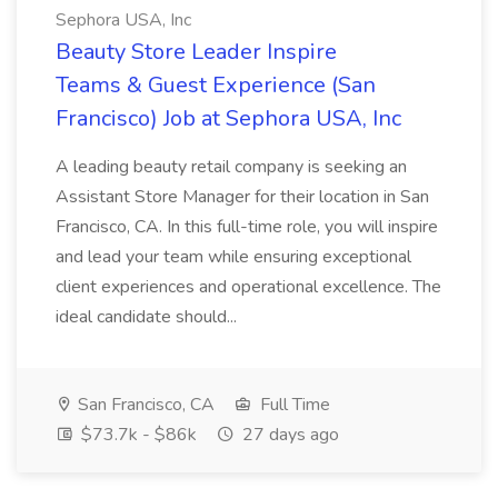
Sephora USA, Inc
Beauty Store Leader Inspire
Teams & Guest Experience (San
Francisco) Job at Sephora USA, Inc
A leading beauty retail company is seeking an
Assistant Store Manager for their location in San
Francisco, CA. In this full-time role, you will inspire
and lead your team while ensuring exceptional
client experiences and operational excellence. The
ideal candidate should...
San Francisco, CA
Full Time
$73.7k - $86k
27 days ago