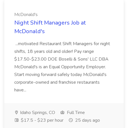
McDonald's
Night Shift Managers Job at
McDonald's
...motivated Restaurant Shift Managers for night
shifts, 18 years old and older! Pay range
$17.50-$23.00 DOE Boselli & Sons' LLC DBA
McDonald's is an Equal Opportunity Employer.
Start moving forward safely today McDonald's
corporate-owned and franchise restaurants
have...
Idaho Springs, CO
Full Time
$17.5 - $23 per hour
25 days ago