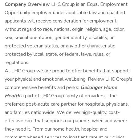
Company Overview
LHC Group is an Equal Employment
Opportunity employer under applicable law and qualified
applicants will receive consideration for employment
without regard to race, national origin, religion, age, color,
sex, sexual orientation, gender identity, disability, or
protected veteran status, or any other characteristic
protected by local, state, or federal laws, rules, or
regulations.
At LHC Group we are proud to offer benefits that support
your physical and emotional wellbeing. Review LHC Group's
comprehensive benefits and perks:
Geisinger Home
Health
a part of LHC Group family of providers – the
preferred post-acute care partner for hospitals, physicians,
and families nationwide. We deliver high-quality, cost-
effective care that supports our patients when and where
they need it. From our home health, hospice, and
community-based services to inpatient care at our clinics