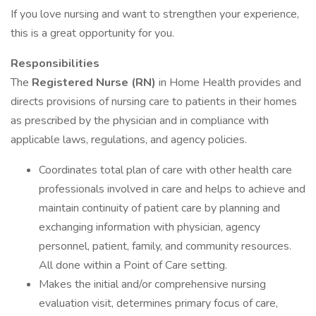
If you love nursing and want to strengthen your experience,
this is a great opportunity for you.
Responsibilities
The
Registered Nurse (RN)
in Home Health provides and
directs provisions of nursing care to patients in their homes
as prescribed by the physician and in compliance with
applicable laws, regulations, and agency policies.
Coordinates total plan of care with other health care
professionals involved in care and helps to achieve and
maintain continuity of patient care by planning and
exchanging information with physician, agency
personnel, patient, family, and community resources.
All done within a Point of Care setting.
Makes the initial and/or comprehensive nursing
evaluation visit, determines primary focus of care,