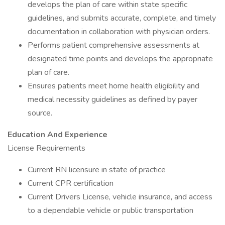
develops the plan of care within state specific
guidelines, and submits accurate, complete, and timely
documentation in collaboration with physician orders.
Performs patient comprehensive assessments at
designated time points and develops the appropriate
plan of care.
Ensures patients meet home health eligibility and
medical necessity guidelines as defined by payer
source.
Education And Experience
License Requirements
Current RN licensure in state of practice
Current CPR certification
Current Drivers License, vehicle insurance, and access
to a dependable vehicle or public transportation