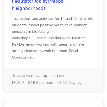
Facilitator Job at Phipps
Neighborhoods
...curriculum and activities for 14 and 15-year-old
students. Model positive youth development
principles in facilitating
workshops... ...communication skills. Must be
flexible, enjoy working with teens, and have
strong initiative to work in a team. Equal
Opportunity...
New York, NY
Full Time
$17 - $18.5 per hour
15 days ago