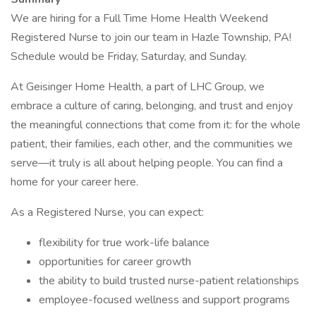
We are hiring for a Full Time Home Health Weekend
Registered Nurse to join our team in Hazle Township, PA!
Schedule would be Friday, Saturday, and Sunday.
At Geisinger Home Health, a part of LHC Group, we
embrace a culture of caring, belonging, and trust and enjoy
the meaningful connections that come from it: for the whole
patient, their families, each other, and the communities we
serve—it truly is all about helping people. You can find a
home for your career here.
As a Registered Nurse, you can expect:
flexibility for true work-life balance
opportunities for career growth
the ability to build trusted nurse-patient relationships
employee-focused wellness and support programs