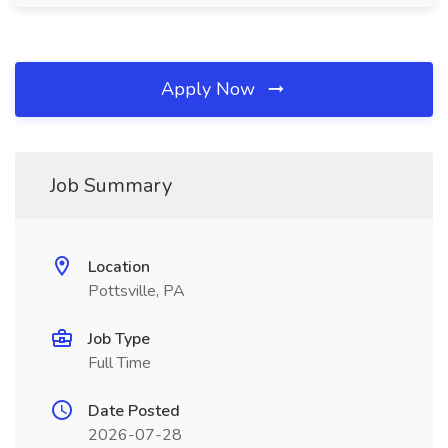
Apply Now
Job Summary
Location
Pottsville, PA
Job Type
Full Time
Date Posted
2026-07-28