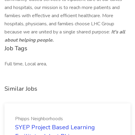
and hospitals, our mission is to reach more patients and
families with effective and efficient healthcare. More
hospitals, physicians, and families choose LHC Group
because we are united by a single shared purpose:
It's all
about helping people.
Job Tags
Full time, Local area,
Similar Jobs
Phipps Neighborhoods
SYEP Project Based Learning