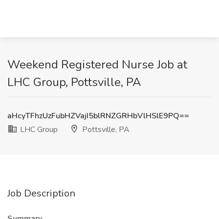
Weekend Registered Nurse Job at
LHC Group, Pottsville, PA
aHcyTFhzUzFubHZVajI5blRNZGRHbVlHSlE9PQ==
LHC Group
Pottsville, PA
Job Description
Summary