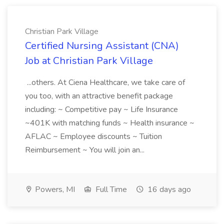
Christian Park Village
Certified Nursing Assistant (CNA)
Job at Christian Park Village
...others. At Ciena Healthcare, we take care of
you too, with an attractive benefit package
including: ~ Competitive pay ~ Life Insurance
~401K with matching funds ~ Health insurance ~
AFLAC ~ Employee discounts ~ Tuition
Reimbursement ~ You will join an...
Powers, MI
Full Time
16 days ago