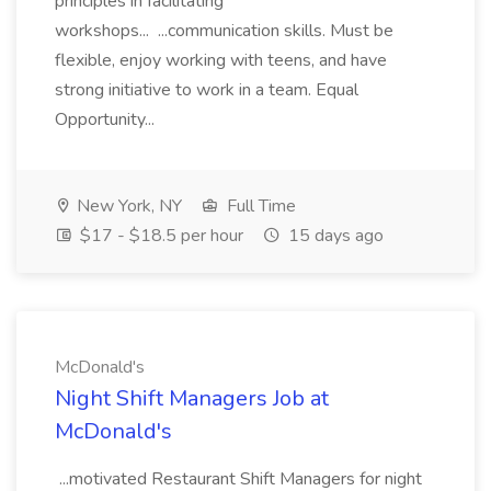
principles in facilitating
workshops... ...communication skills. Must be
flexible, enjoy working with teens, and have
strong initiative to work in a team. Equal
Opportunity...
New York, NY
Full Time
$17 - $18.5 per hour
15 days ago
McDonald's
Night Shift Managers Job at
McDonald's
...motivated Restaurant Shift Managers for night