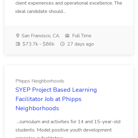
client experiences and operational excellence. The
ideal candidate should...
San Francisco, CA
Full Time
$73.7k - $86k
27 days ago
Phipps Neighborhoods
SYEP Project Based Learning
Facilitator Job at Phipps
Neighborhoods
...curriculum and activities for 14 and 15-year-old
students. Model positive youth development