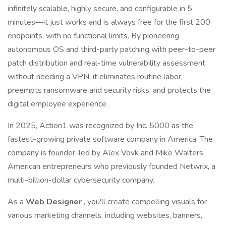
infinitely scalable, highly secure, and configurable in 5
minutes—it just works and is always free for the first 200
endpoints, with no functional limits. By pioneering
autonomous OS and third-party patching with peer-to-peer
patch distribution and real-time vulnerability assessment
without needing a VPN, it eliminates routine labor,
preempts ransomware and security risks, and protects the
digital employee experience.
In 2025, Action1 was recognized by Inc. 5000 as the
fastest-growing private software company in America. The
company is founder-led by Alex Vovk and Mike Walters,
American entrepreneurs who previously founded Netwrix, a
multi-billion-dollar cybersecurity company.
As a
Web Designer
, you'll create compelling visuals for
various marketing channels, including websites, banners,