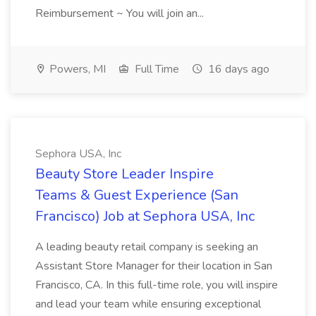
Reimbursement ~ You will join an...
Powers, MI
Full Time
16 days ago
Sephora USA, Inc
Beauty Store Leader Inspire
Teams & Guest Experience (San
Francisco) Job at Sephora USA, Inc
A leading beauty retail company is seeking an
Assistant Store Manager for their location in San
Francisco, CA. In this full-time role, you will inspire
and lead your team while ensuring exceptional