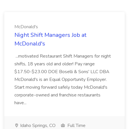
McDonald's
Night Shift Managers Job at
McDonald's
...motivated Restaurant Shift Managers for night
shifts, 18 years old and older! Pay range
$17.50-$23.00 DOE Boselli & Sons' LLC DBA
McDonald's is an Equal Opportunity Employer.
Start moving forward safely today McDonald's
corporate-owned and franchise restaurants
have...
Idaho Springs, CO
Full Time