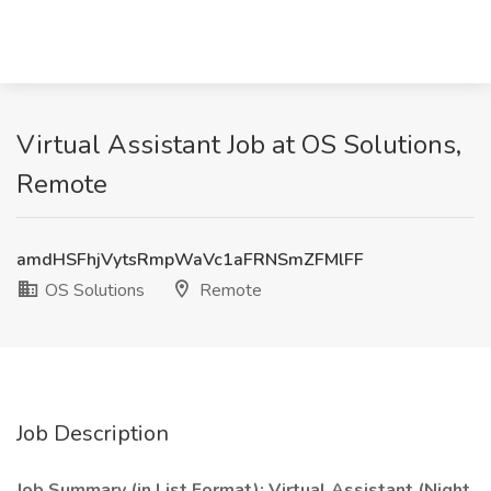
Virtual Assistant Job at OS Solutions,
Remote
amdHSFhjVytsRmpWaVc1aFRNSmZFMlFF
OS Solutions
Remote
Job Description
Job Summary (in List Format): Virtual Assistant (Night