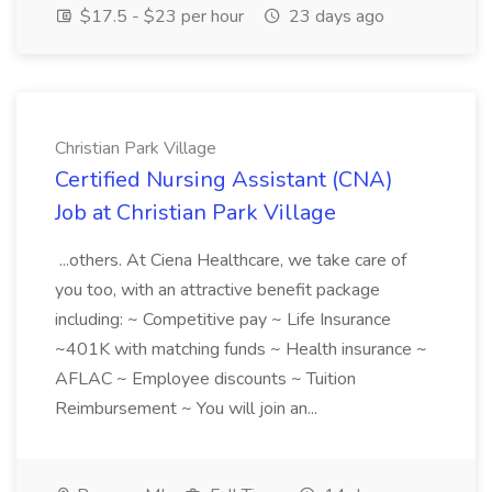
$17.5 - $23 per hour
23 days ago
Christian Park Village
Certified Nursing Assistant (CNA)
Job at Christian Park Village
...others. At Ciena Healthcare, we take care of
you too, with an attractive benefit package
including: ~ Competitive pay ~ Life Insurance
~401K with matching funds ~ Health insurance ~
AFLAC ~ Employee discounts ~ Tuition
Reimbursement ~ You will join an...