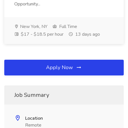
Opportunity...
New York, NY
Full Time
$17 - $18.5 per hour
13 days ago
Apply Now
Job Summary
Location
Remote