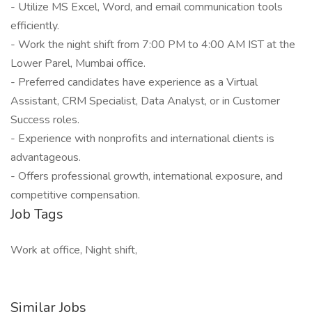
- Utilize MS Excel, Word, and email communication tools
efficiently.
- Work the night shift from 7:00 PM to 4:00 AM IST at the
Lower Parel, Mumbai office.
- Preferred candidates have experience as a Virtual
Assistant, CRM Specialist, Data Analyst, or in Customer
Success roles.
- Experience with nonprofits and international clients is
advantageous.
- Offers professional growth, international exposure, and
competitive compensation.
Job Tags
Work at office, Night shift,
Similar Jobs