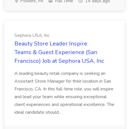
Powers, MI
Full Time
14 days ago
Sephora USA, Inc
Beauty Store Leader Inspire
Teams & Guest Experience (San
Francisco) Job at Sephora USA, Inc
A leading beauty retail company is seeking an
Assistant Store Manager for their location in San
Francisco, CA. In this full-time role, you will inspire
and lead your team while ensuring exceptional
client experiences and operational excellence. The
ideal candidate should...