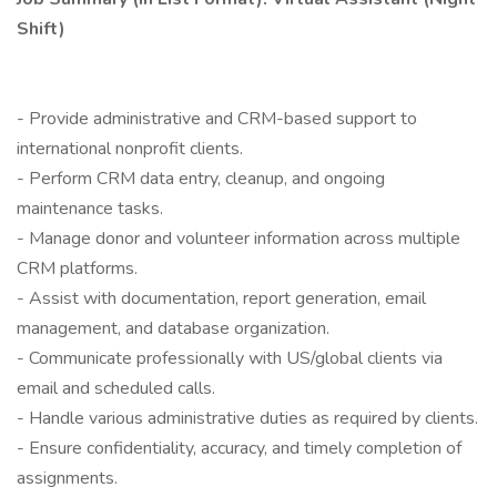
Shift)
- Provide administrative and CRM-based support to
international nonprofit clients.
- Perform CRM data entry, cleanup, and ongoing
maintenance tasks.
- Manage donor and volunteer information across multiple
CRM platforms.
- Assist with documentation, report generation, email
management, and database organization.
- Communicate professionally with US/global clients via
email and scheduled calls.
- Handle various administrative duties as required by clients.
- Ensure confidentiality, accuracy, and timely completion of
assignments.