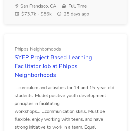
San Francisco, CA
Full Time
$73.7k - $86k
25 days ago
Phipps Neighborhoods
SYEP Project Based Learning
Facilitator Job at Phipps
Neighborhoods
...curriculum and activities for 14 and 15-year-old
students. Model positive youth development
principles in facilitating
workshops... ...communication skills. Must be
flexible, enjoy working with teens, and have
strong initiative to work in a team. Equal