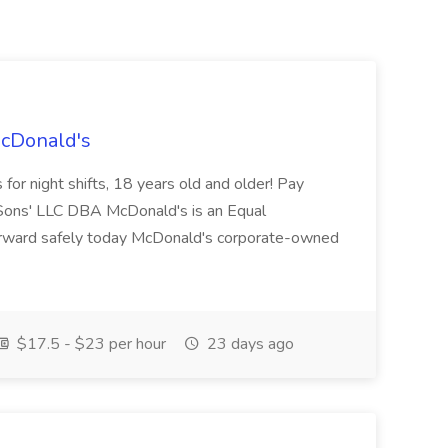
McDonald's
for night shifts, 18 years old and older! Pay
ons' LLC DBA McDonald's is an Equal
orward safely today McDonald's corporate-owned
$17.5 - $23 per hour
23 days ago