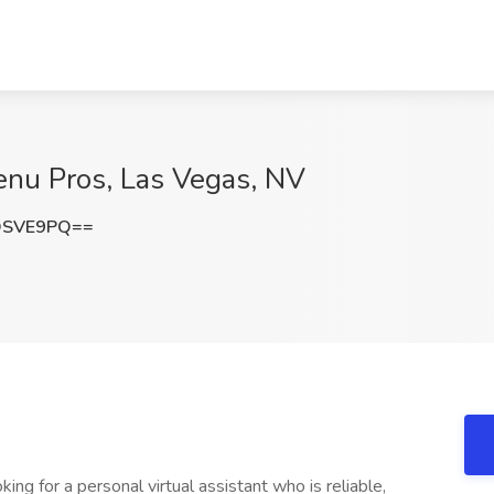
Menu Pros, Las Vegas, NV
DSVE9PQ==
ing for a personal virtual assistant who is reliable,