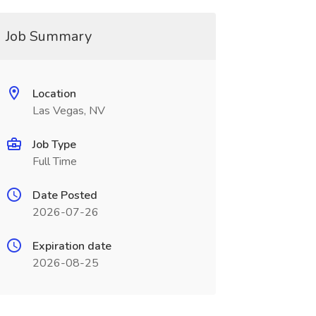
Job Summary
Location
Las Vegas, NV
Job Type
Full Time
Date Posted
2026-07-26
Expiration date
2026-08-25