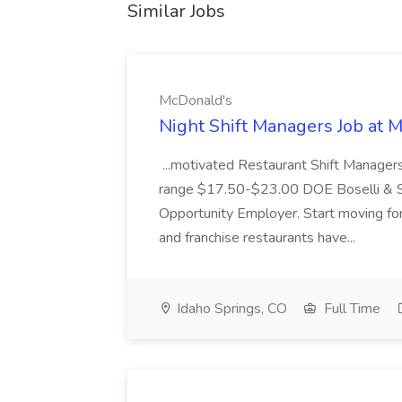
Similar Jobs
McDonald's
Night Shift Managers Job at 
...motivated Restaurant Shift Managers 
range $17.50-$23.00 DOE Boselli & S
Opportunity Employer. Start moving f
and franchise restaurants have...
Idaho Springs, CO
Full Time