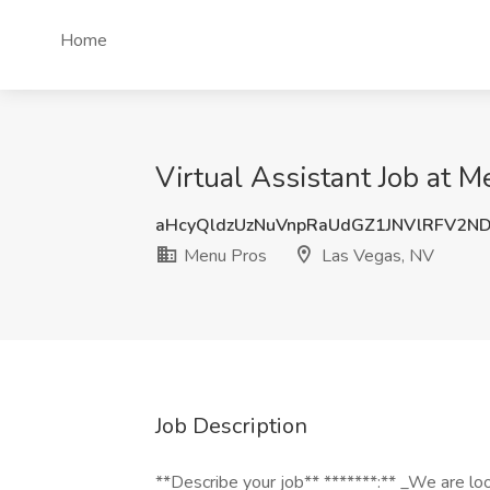
Home
Virtual Assistant Job at 
aHcyQldzUzNuVnpRaUdGZ1JNVlRFV2N
Menu Pros
Las Vegas, NV
Job Description
**Describe your job** *******:** _We are look