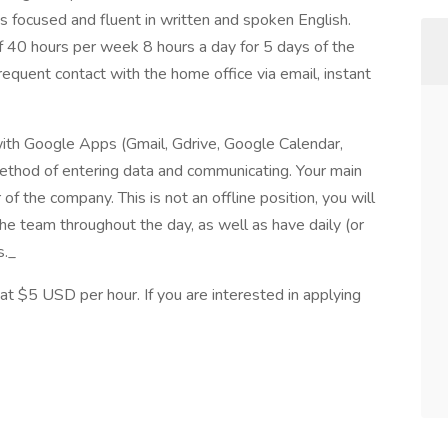
s focused and fluent in written and spoken English.
f 40 hours per week 8 hours a day for 5 days of the
equent contact with the home office via email, instant
ith Google Apps (Gmail, Gdrive, Google Calendar,
method of entering data and communicating. Your main
 of the company. This is not an offline position, you will
he team throughout the day, as well as have daily (or
s._
t $5 USD per hour. If you are interested in applying