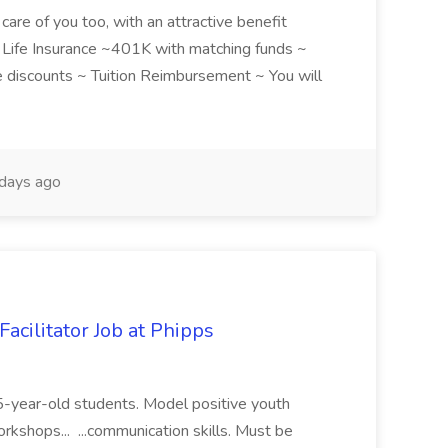
care of you too, with an attractive benefit
~ Life Insurance ~401K with matching funds ~
discounts ~ Tuition Reimbursement ~ You will
days ago
acilitator Job at Phipps
 15-year-old students. Model positive youth
orkshops... ...communication skills. Must be