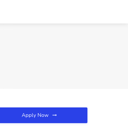
Apply Now