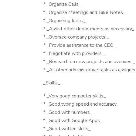
* _Organize Calls_
* _Organize Meetings and Take Notes_
* _Organizing Ideas_
* _Assist other departments as necessary_
* _Oversee company projects _
* _Provide assistance to the CEO _
* _Negotiate with providers _
* _Research on new projects and avenues _
* _All other administrative tasks as assigne
_Skills:_
* _Very good computer skills_
* _Good typing speed and accuracy_
* _Good with numbers_
* _Good with Google Apps_
* _Good written skills_