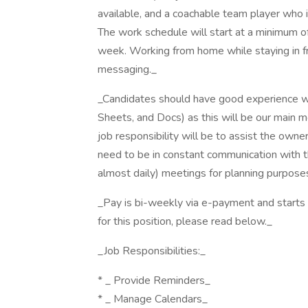
available, and a coachable team player who i
The work schedule will start at a minimum o
week. Working from home while staying in fr
messaging._
_Candidates should have good experience w
Sheets, and Docs) as this will be our main 
job responsibility will be to assist the owner
need to be in constant communication with t
almost daily) meetings for planning purpose
_Pay is bi-weekly via e-payment and starts a
for this position, please read below._
_Job Responsibilities:_
* _ Provide Reminders_
* _ Manage Calendars_