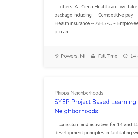
...others. At Ciena Healthcare, we take 
package including: ~ Competitive pay 
Health insurance ~ AFLAC ~ Employee 
join an...
Powers, MI
Full Time
14 
Phipps Neighborhoods
SYEP Project Based Learning F
Neighborhoods
...curriculum and activities for 14 and
development principles in facilitating w