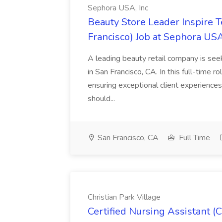
Sephora USA, Inc
Beauty Store Leader Inspire 
Francisco) Job at Sephora USA
A leading beauty retail company is seek
in San Francisco, CA. In this full-time r
ensuring exceptional client experiences
should...
San Francisco, CA
Full Time
Christian Park Village
Certified Nursing Assistant (C