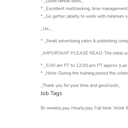
* _Good verbal skills_
* _Excellent multitasking, time management 
* _Go getter (ability to work with minimum s
_Us:_
* _Small advertising sales & publishing com
_IMPORTANT PLEASE READ: The initial work s
* _5:00 am PT to 12:00 pm PT approx (Las 
* _Note: During the training period the sched
_Thank you for your time and good luck!_
Job Tags
Bi-weekly pay, Hourly pay, Full time, Work 