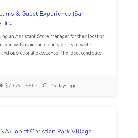
Teams & Guest Experience (San
, Inc
ing an Assistant Store Manager for their location
ole, you will inspire and lead your team while
 and operational excellence. The ideal candidate
$73.7k - $86k
25 days ago
NA) Job at Christian Park Village