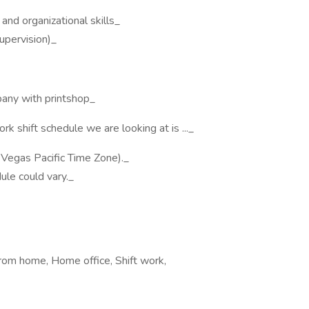
and organizational skills_
upervision)_
pany with printshop_
hift schedule we are looking at is ..._
Vegas Pacific Time Zone)._
ule could vary._
from home, Home office, Shift work,