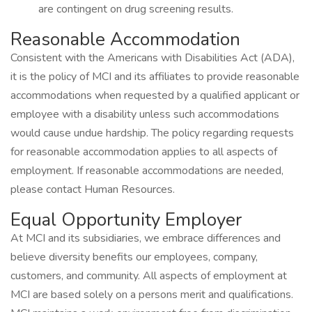
are contingent on drug screening results.
Reasonable Accommodation
Consistent with the Americans with Disabilities Act (ADA),
it is the policy of MCI and its affiliates to provide reasonable
accommodations when requested by a qualified applicant or
employee with a disability unless such accommodations
would cause undue hardship. The policy regarding requests
for reasonable accommodation applies to all aspects of
employment. If reasonable accommodations are needed,
please contact Human Resources.
Equal Opportunity Employer
At MCI and its subsidiaries, we embrace differences and
believe diversity benefits our employees, company,
customers, and community. All aspects of employment at
MCI are based solely on a persons merit and qualifications.