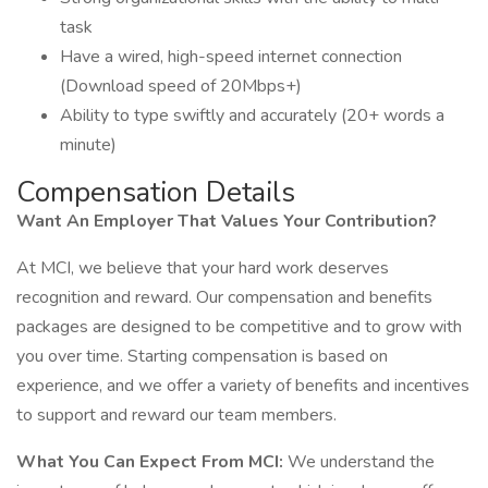
task
Have a wired, high-speed internet connection
(Download speed of 20Mbps+)
Ability to type swiftly and accurately (20+ words a
minute)
Compensation Details
Want An Employer That Values Your Contribution?
At MCI, we believe that your hard work deserves
recognition and reward. Our compensation and benefits
packages are designed to be competitive and to grow with
you over time. Starting compensation is based on
experience, and we offer a variety of benefits and incentives
to support and reward our team members.
What You Can Expect From MCI:
We understand the