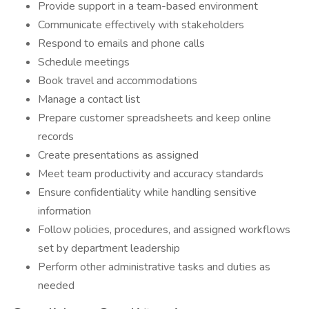
Provide support in a team-based environment
Communicate effectively with stakeholders
Respond to emails and phone calls
Schedule meetings
Book travel and accommodations
Manage a contact list
Prepare customer spreadsheets and keep online
records
Create presentations as assigned
Meet team productivity and accuracy standards
Ensure confidentiality while handling sensitive
information
Follow policies, procedures, and assigned workflows
set by department leadership
Perform other administrative tasks and duties as
needed