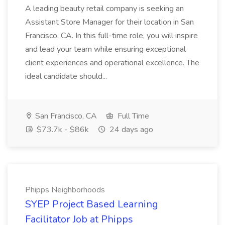
A leading beauty retail company is seeking an
Assistant Store Manager for their location in San
Francisco, CA. In this full-time role, you will inspire
and lead your team while ensuring exceptional
client experiences and operational excellence. The
ideal candidate should...
San Francisco, CA
Full Time
$73.7k - $86k
24 days ago
Phipps Neighborhoods
SYEP Project Based Learning
Facilitator Job at Phipps