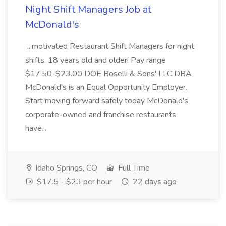
Night Shift Managers Job at
McDonald's
...motivated Restaurant Shift Managers for night
shifts, 18 years old and older! Pay range
$17.50-$23.00 DOE Boselli & Sons' LLC DBA
McDonald's is an Equal Opportunity Employer.
Start moving forward safely today McDonald's
corporate-owned and franchise restaurants
have...
Idaho Springs, CO
Full Time
$17.5 - $23 per hour
22 days ago