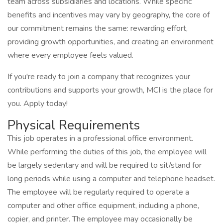
team across subsidiaries and locations. While specific
benefits and incentives may vary by geography, the core of
our commitment remains the same: rewarding effort,
providing growth opportunities, and creating an environment
where every employee feels valued.
If you're ready to join a company that recognizes your
contributions and supports your growth, MCI is the place for
you. Apply today!
Physical Requirements
This job operates in a professional office environment.
While performing the duties of this job, the employee will
be largely sedentary and will be required to sit/stand for
long periods while using a computer and telephone headset.
The employee will be regularly required to operate a
computer and other office equipment, including a phone,
copier, and printer. The employee may occasionally be