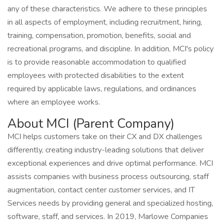
any of these characteristics. We adhere to these principles
in all aspects of employment, including recruitment, hiring,
training, compensation, promotion, benefits, social and
recreational programs, and discipline. In addition, MCI's policy
is to provide reasonable accommodation to qualified
employees with protected disabilities to the extent
required by applicable laws, regulations, and ordinances
where an employee works.
About MCI (Parent Company)
MCI helps customers take on their CX and DX challenges
differently, creating industry-leading solutions that deliver
exceptional experiences and drive optimal performance. MCI
assists companies with business process outsourcing, staff
augmentation, contact center customer services, and IT
Services needs by providing general and specialized hosting,
software, staff, and services. In 2019, Marlowe Companies