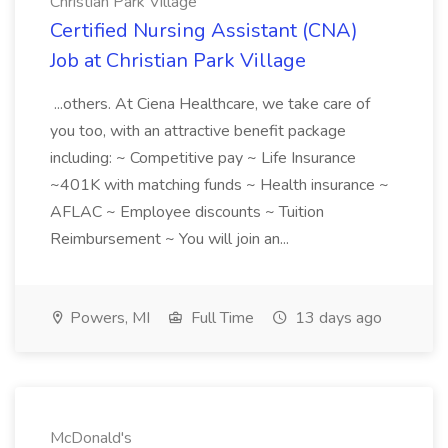
Christian Park Village
Certified Nursing Assistant (CNA)
Job at Christian Park Village
...others. At Ciena Healthcare, we take care of
you too, with an attractive benefit package
including: ~ Competitive pay ~ Life Insurance
~401K with matching funds ~ Health insurance ~
AFLAC ~ Employee discounts ~ Tuition
Reimbursement ~ You will join an...
Powers, MI
Full Time
13 days ago
McDonald's