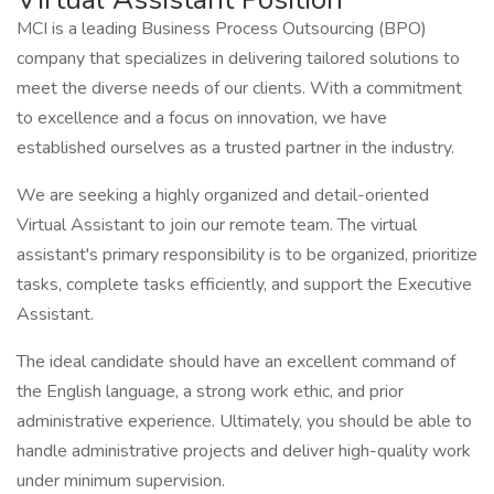
MCI is a leading Business Process Outsourcing (BPO)
company that specializes in delivering tailored solutions to
meet the diverse needs of our clients. With a commitment
to excellence and a focus on innovation, we have
established ourselves as a trusted partner in the industry.
We are seeking a highly organized and detail-oriented
Virtual Assistant to join our remote team. The virtual
assistant's primary responsibility is to be organized, prioritize
tasks, complete tasks efficiently, and support the Executive
Assistant.
The ideal candidate should have an excellent command of
the English language, a strong work ethic, and prior
administrative experience. Ultimately, you should be able to
handle administrative projects and deliver high-quality work
under minimum supervision.