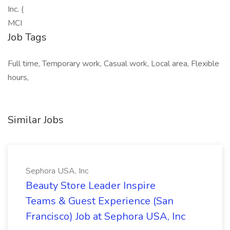
Inc. (
MCI
Job Tags
Full time, Temporary work, Casual work, Local area, Flexible
hours,
Similar Jobs
Sephora USA, Inc
Beauty Store Leader Inspire
Teams & Guest Experience (San
Francisco) Job at Sephora USA, Inc