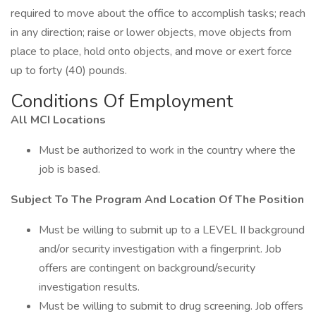
required to move about the office to accomplish tasks; reach
in any direction; raise or lower objects, move objects from
place to place, hold onto objects, and move or exert force
up to forty (40) pounds.
Conditions Of Employment
All MCI Locations
Must be authorized to work in the country where the
job is based.
Subject To The Program And Location Of The Position
Must be willing to submit up to a LEVEL II background
and/or security investigation with a fingerprint. Job
offers are contingent on background/security
investigation results.
Must be willing to submit to drug screening. Job offers