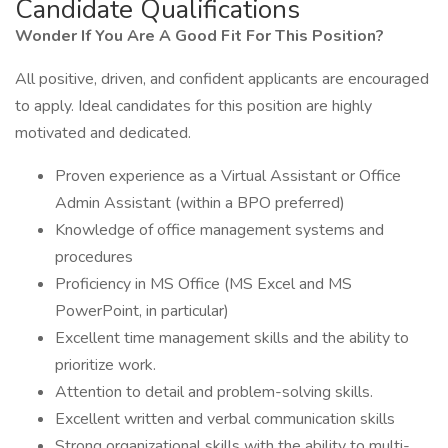
Candidate Qualifications
Wonder If You Are A Good Fit For This Position?
All positive, driven, and confident applicants are encouraged
to apply. Ideal candidates for this position are highly
motivated and dedicated.
Proven experience as a Virtual Assistant or Office
Admin Assistant (within a BPO preferred)
Knowledge of office management systems and
procedures
Proficiency in MS Office (MS Excel and MS
PowerPoint, in particular)
Excellent time management skills and the ability to
prioritize work.
Attention to detail and problem-solving skills.
Excellent written and verbal communication skills
Strong organizational skills with the ability to multi-