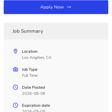
Apply Now
Job Summary
Location
Los Angeles, CA
Job Type
Full Time
Date Posted
2026-08-06
Expiration date
2026-09-05