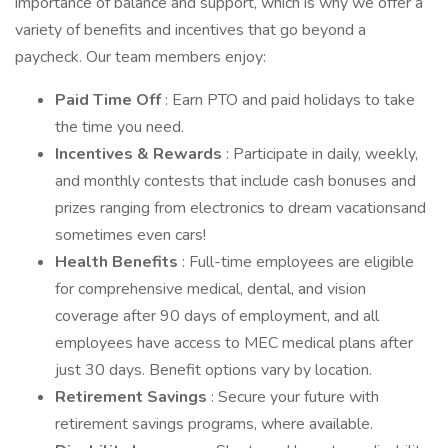
importance of balance and support, which is why we offer a
variety of benefits and incentives that go beyond a
paycheck. Our team members enjoy:
Paid Time Off
: Earn PTO and paid holidays to take
the time you need.
Incentives & Rewards
: Participate in daily, weekly,
and monthly contests that include cash bonuses and
prizes ranging from electronics to dream vacationsand
sometimes even cars!
Health Benefits
: Full-time employees are eligible
for comprehensive medical, dental, and vision
coverage after 90 days of employment, and all
employees have access to MEC medical plans after
just 30 days. Benefit options vary by location.
Retirement Savings
: Secure your future with
retirement savings programs, where available.