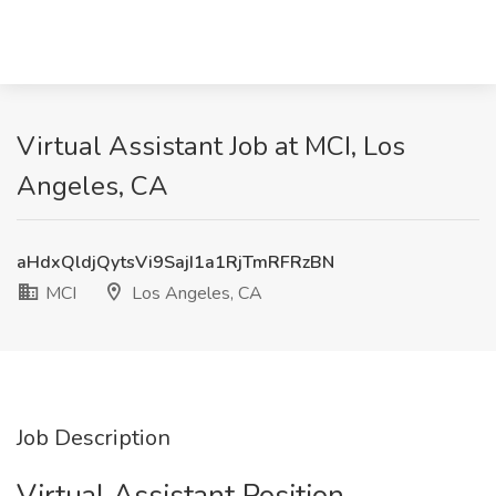
Virtual Assistant Job at MCI, Los
Angeles, CA
aHdxQldjQytsVi9SajI1a1RjTmRFRzBN
MCI
Los Angeles, CA
Job Description
Virtual Assistant Position