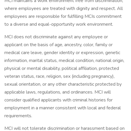
MCI maintains a work environment free from discrimination,
where employees are treated with dignity and respect. All
employees are responsible for fulfilling MCIs commitment
to a diverse and equal-opportunity work environment.
MCI does not discriminate against any employee or
applicant on the basis of age, ancestry, color, family or
medical care leave, gender identity or expression, genetic
information, marital status, medical condition, national origin,
physical or mental disability, political affiliation, protected
veteran status, race, religion, sex (including pregnancy),
sexual orientation, or any other characteristic protected by
applicable laws, regulations, and ordinances. MCI will
consider qualified applicants with criminal histories for
employment in a manner consistent with local and federal
requirements.
MCI will not tolerate discrimination or harassment based on