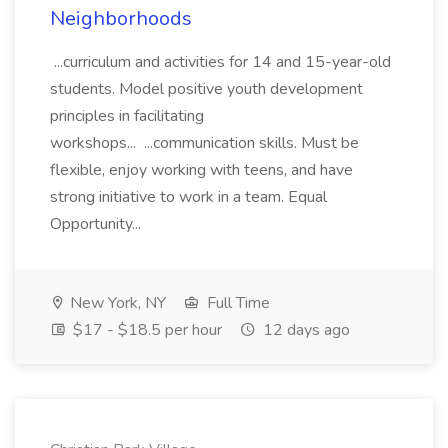
Neighborhoods
...curriculum and activities for 14 and 15-year-old
students. Model positive youth development
principles in facilitating
workshops... ...communication skills. Must be
flexible, enjoy working with teens, and have
strong initiative to work in a team. Equal
Opportunity...
New York, NY
Full Time
$17 - $18.5 per hour
12 days ago