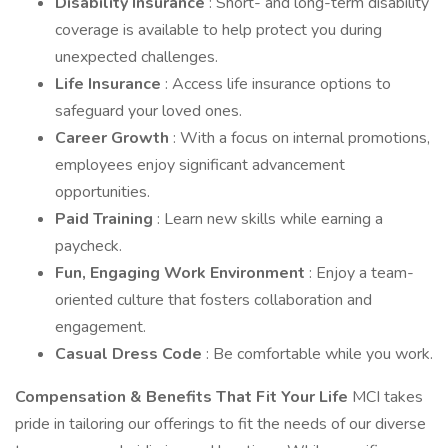
Disability Insurance
: Short- and long-term disability
coverage is available to help protect you during
unexpected challenges.
Life Insurance
: Access life insurance options to
safeguard your loved ones.
Career Growth
: With a focus on internal promotions,
employees enjoy significant advancement
opportunities.
Paid Training
: Learn new skills while earning a
paycheck.
Fun, Engaging Work Environment
: Enjoy a team-
oriented culture that fosters collaboration and
engagement.
Casual Dress Code
: Be comfortable while you work.
Compensation & Benefits That Fit Your Life
MCI takes
pride in tailoring our offerings to fit the needs of our diverse