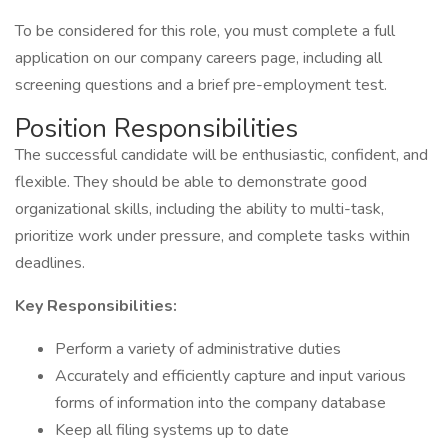
To be considered for this role, you must complete a full
application on our company careers page, including all
screening questions and a brief pre-employment test.
Position Responsibilities
The successful candidate will be enthusiastic, confident, and
flexible. They should be able to demonstrate good
organizational skills, including the ability to multi-task,
prioritize work under pressure, and complete tasks within
deadlines.
Key Responsibilities:
Perform a variety of administrative duties
Accurately and efficiently capture and input various
forms of information into the company database
Keep all filing systems up to date