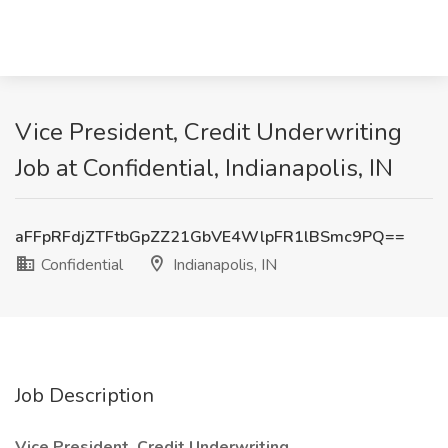
Vice President, Credit Underwriting
Job at Confidential, Indianapolis, IN
aFFpRFdjZTFtbGpZZ21GbVE4WlpFR1lBSmc9PQ==
Confidential
Indianapolis, IN
Job Description
Vice President, Credit Underwriting