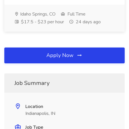
Idaho Springs, CO
Full Time
$17.5 - $23 per hour
24 days ago
Apply Now
Job Summary
Location
Indianapolis, IN
Job Type