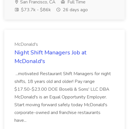
San Francisco, CA
Full Time
$73.7k - $86k
26 days ago
McDonald's
Night Shift Managers Job at
McDonald's
...motivated Restaurant Shift Managers for night
shifts, 18 years old and older! Pay range
$17.50-$23.00 DOE Boselli & Sons' LLC DBA
McDonald's is an Equal Opportunity Employer.
Start moving forward safely today McDonald's
corporate-owned and franchise restaurants
have...