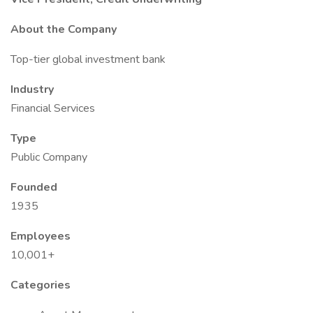
About the Company
Top-tier global investment bank
Industry
Financial Services
Type
Public Company
Founded
1935
Employees
10,001+
Categories