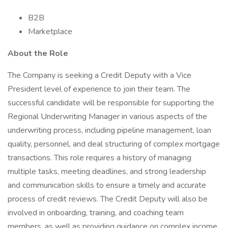
B2B
Marketplace
About the Role
The Company is seeking a Credit Deputy with a Vice
President level of experience to join their team. The
successful candidate will be responsible for supporting the
Regional Underwriting Manager in various aspects of the
underwriting process, including pipeline management, loan
quality, personnel, and deal structuring of complex mortgage
transactions. This role requires a history of managing
multiple tasks, meeting deadlines, and strong leadership
and communication skills to ensure a timely and accurate
process of credit reviews. The Credit Deputy will also be
involved in onboarding, training, and coaching team
members, as well as providing guidance on complex income