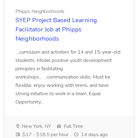
Phipps Neighborhoods
SYEP Project Based Learning
Facilitator Job at Phipps
Neighborhoods
...curriculum and activities for 14 and 15-year-old
students. Model positive youth development
principles in facilitating
workshops... ...communication skills. Must be
flexible, enjoy working with teens, and have
strong initiative to work in a team. Equal
Opportunity...
New York, NY
Full Time
$17 - $18.5 per hour
14 days ago