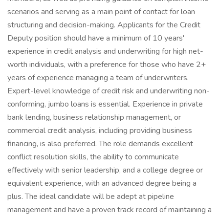
scenarios and serving as a main point of contact for loan
structuring and decision-making. Applicants for the Credit
Deputy position should have a minimum of 10 years'
experience in credit analysis and underwriting for high net-
worth individuals, with a preference for those who have 2+
years of experience managing a team of underwriters.
Expert-level knowledge of credit risk and underwriting non-
conforming, jumbo loans is essential. Experience in private
bank lending, business relationship management, or
commercial credit analysis, including providing business
financing, is also preferred. The role demands excellent
conflict resolution skills, the ability to communicate
effectively with senior leadership, and a college degree or
equivalent experience, with an advanced degree being a
plus. The ideal candidate will be adept at pipeline
management and have a proven track record of maintaining a