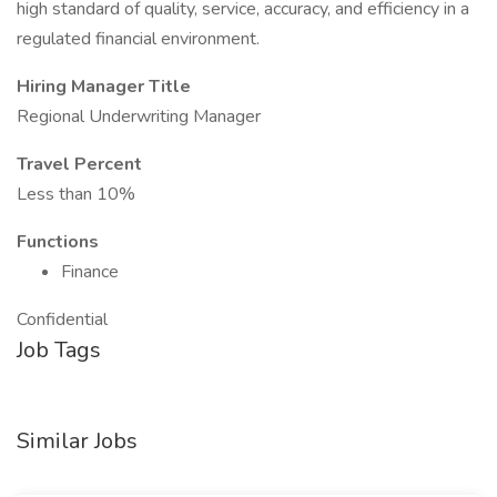
high standard of quality, service, accuracy, and efficiency in a
regulated financial environment.
Hiring Manager Title
Regional Underwriting Manager
Travel Percent
Less than 10%
Functions
Finance
Confidential
Job Tags
Similar Jobs