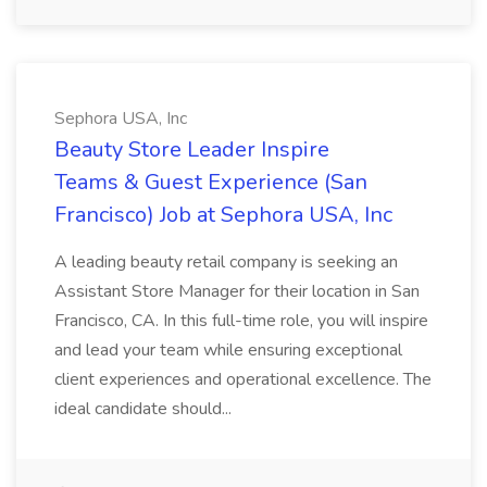
Sephora USA, Inc
Beauty Store Leader Inspire
Teams & Guest Experience (San
Francisco) Job at Sephora USA, Inc
A leading beauty retail company is seeking an
Assistant Store Manager for their location in San
Francisco, CA. In this full-time role, you will inspire
and lead your team while ensuring exceptional
client experiences and operational excellence. The
ideal candidate should...