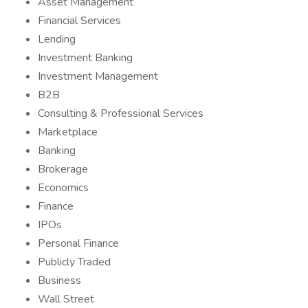
Asset Management
Financial Services
Lending
Investment Banking
Investment Management
B2B
Consulting & Professional Services
Marketplace
Banking
Brokerage
Economics
Finance
IPOs
Personal Finance
Publicly Traded
Business
Wall Street