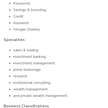
Keywords
Savings & Investing
Credit
Insurance
Morgan Stanley
Specialties
sales & trading
investment banking
investment management
prime brokerage
research
institutional consulting
wealth management
and private wealth management
Business Classifications