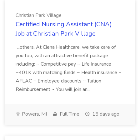
Christian Park Village
Certified Nursing Assistant (CNA)
Job at Christian Park Village
...others. At Ciena Healthcare, we take care of
you too, with an attractive benefit package
including: ~ Competitive pay ~ Life Insurance
~401K with matching funds ~ Health insurance ~
AFLAC ~ Employee discounts ~ Tuition
Reimbursement ~ You will join an...
Powers, MI
Full Time
15 days ago