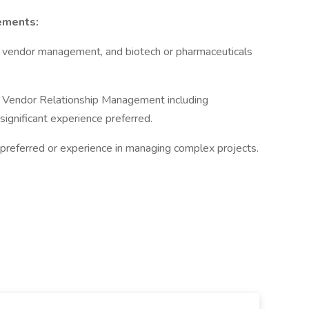
ements:
, vendor management, and biotech or pharmaceuticals
of Vendor Relationship Management including
significant experience preferred.
preferred or experience in managing complex projects.