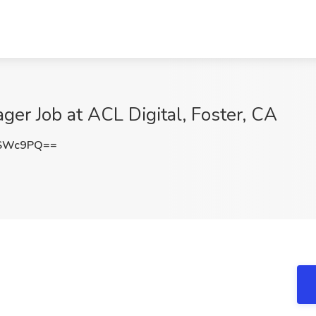
r Job at ACL Digital, Foster, CA
CSWc9PQ==