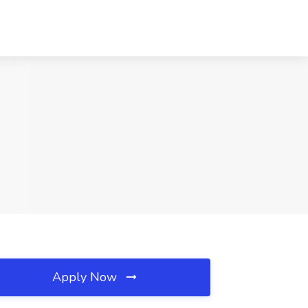
Apply Now