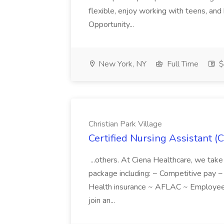
flexible, enjoy working with teens, and 
Opportunity...
New York, NY
Full Time
$
Christian Park Village
Certified Nursing Assistant (C
...others. At Ciena Healthcare, we take 
package including: ~ Competitive pay 
Health insurance ~ AFLAC ~ Employee 
join an...