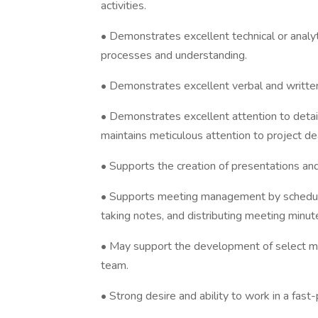
activities.
• Demonstrates excellent technical or analyt
processes and understanding.
• Demonstrates excellent verbal and written
• Demonstrates excellent attention to detail,
maintains meticulous attention to project de
• Supports the creation of presentations and
• Supports meeting management by scheduli
taking notes, and distributing meeting minut
• May support the development of select ma
team.
• Strong desire and ability to work in a fas