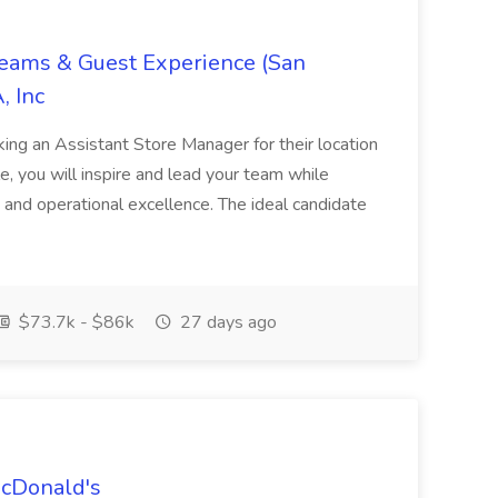
Teams & Guest Experience (San
, Inc
ing an Assistant Store Manager for their location
ole, you will inspire and lead your team while
 and operational excellence. The ideal candidate
$73.7k - $86k
27 days ago
McDonald's