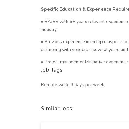
Specific Education & Experience Requir
• BA/BS with 5+ years relevant experience
industry
• Previous experience in multiple aspects 
partnering with vendors – several years and 
• Project management/Initiative experience 
Job Tags
Remote work, 3 days per week,
Similar Jobs