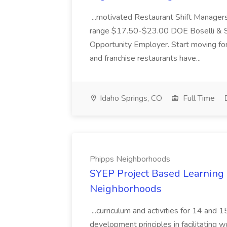
...motivated Restaurant Shift Managers 
range $17.50-$23.00 DOE Boselli & S
Opportunity Employer. Start moving f
and franchise restaurants have...
Idaho Springs, CO
Full Time
Phipps Neighborhoods
SYEP Project Based Learning F
Neighborhoods
...curriculum and activities for 14 and
development principles in facilitating w