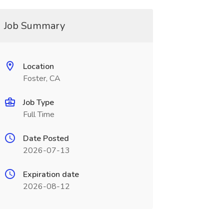
Job Summary
Location
Foster, CA
Job Type
Full Time
Date Posted
2026-07-13
Expiration date
2026-08-12