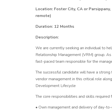
Location: Foster City, CA or Parsippany
remote)
Duration: 12 Months
Description:
We are currently seeking an individual to he
Relationship Management (VRM) group. As a
fast-paced team responsible for the manag
The successful candidate will have a strong
vendor management in this critical role along 
Development Lifecycle
The core responsibilities and skills required f
• Own management and delivery of day-to-