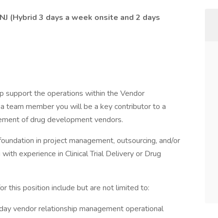
, NJ (Hybrid 3 days a week onsite and 2 days
lp support the operations within the Vendor
 team member you will be a key contributor to a
ement of drug development vendors.
 foundation in project management, outsourcing, and/or
with experience in Clinical Trial Delivery or Drug
or this position include but are not limited to:
day vendor relationship management operational