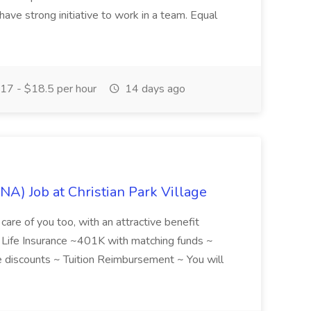
have strong initiative to work in a team. Equal
17 - $18.5 per hour
14 days ago
NA) Job at Christian Park Village
care of you too, with an attractive benefit
~ Life Insurance ~401K with matching funds ~
discounts ~ Tuition Reimbursement ~ You will