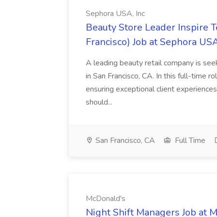
Sephora USA, Inc
Beauty Store Leader Inspire 
Francisco) Job at Sephora USA
A leading beauty retail company is seek
in San Francisco, CA. In this full-time r
ensuring exceptional client experiences
should...
San Francisco, CA
Full Time
McDonald's
Night Shift Managers Job at 