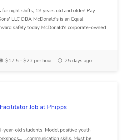
for night shifts, 18 years old and older! Pay
ons' LLC DBA McDonald's is an Equal
orward safely today McDonald's corporate-owned
$17.5 - $23 per hour
25 days ago
acilitator Job at Phipps
 15-year-old students. Model positive youth
orkshops... ...communication skills. Must be