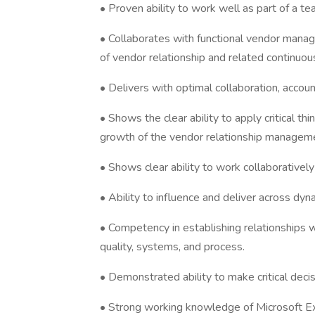
• Proven ability to work well as part of a te
• Collaborates with functional vendor manage
of vendor relationship and related continuo
• Delivers with optimal collaboration, account
• Shows the clear ability to apply critical t
growth of the vendor relationship managem
• Shows clear ability to work collaboratively
• Ability to influence and deliver across dyn
• Competency in establishing relationships w
quality, systems, and process.
• Demonstrated ability to make critical decis
• Strong working knowledge of Microsoft 