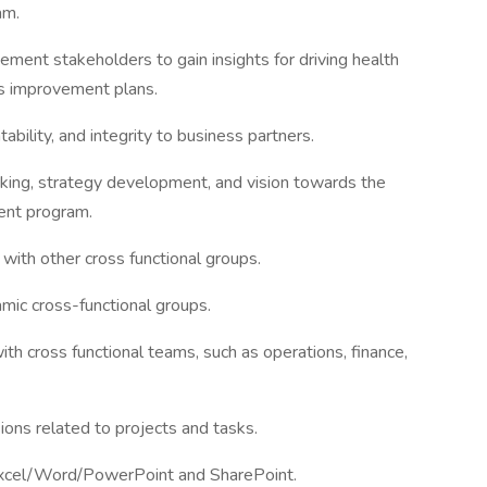
am.
ment stakeholders to gain insights for driving health
us improvement plans.
ability, and integrity to business partners.
hinking, strategy development, and vision towards the
ent program.
 with other cross functional groups.
amic cross-functional groups.
ith cross functional teams, such as operations, finance,
ions related to projects and tasks.
Excel/Word/PowerPoint and SharePoint.