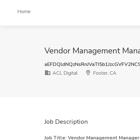
Home
Vendor Management Manage
aEFDQldNQzNsRnJVaTI5b1JzcGVFV2N
ACL Digital
Foster, CA
Job Description
Job Title: Vendor Management Manager