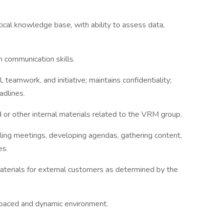
ical knowledge base, with ability to assess data,
 communication skills.
 teamwork, and initiative; maintains confidentiality;
adlines.
 or other internal materials related to the VRM group.
ng meetings, developing agendas, gathering content,
es.
terials for external customers as determined by the
t-paced and dynamic environment.