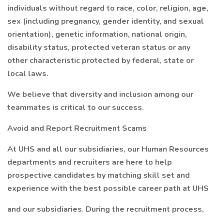
individuals without regard to race, color, religion, age,
sex (including pregnancy, gender identity, and sexual
orientation), genetic information, national origin,
disability status, protected veteran status or any
other characteristic protected by federal, state or
local laws.
We believe that diversity and inclusion among our
teammates is critical to our success.
Avoid and Report Recruitment Scams
At UHS and all our subsidiaries, our Human Resources
departments and recruiters are here to help
prospective candidates by matching skill set and
experience with the best possible career path at UHS
and our subsidiaries. During the recruitment process,