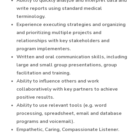
Ability to quickly analyze and interpret data and
write reports using standard medical
terminology.
Experience executing strategies and organizing
and prioritizing multiple projects and
relationships with key stakeholders and
program implementers.
Written and oral communication skills, including
large and small group presentations, group
facilitation and training.
Ability to influence others and work
collaboratively with key partners to achieve
positive results.
Ability to use relevant tools (e.g. word
processing, spreadsheet, email and database
programs and voicemail).
Empathetic, Caring, Compassionate Listener.