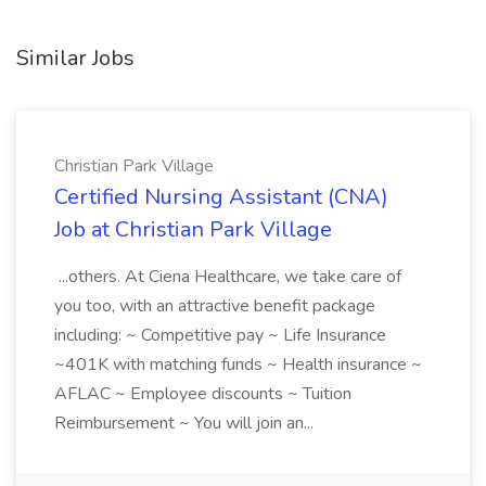
Similar Jobs
Christian Park Village
Certified Nursing Assistant (CNA)
Job at Christian Park Village
...others. At Ciena Healthcare, we take care of
you too, with an attractive benefit package
including: ~ Competitive pay ~ Life Insurance
~401K with matching funds ~ Health insurance ~
AFLAC ~ Employee discounts ~ Tuition
Reimbursement ~ You will join an...