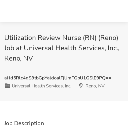
Utilization Review Nurse (RN) (Reno)
Job at Universal Health Services, Inc.,
Reno, NV
aHd5Rlc4dS9tbGpYaldoalFjUmFGbU1GSlE9PQ==
Universal Health Services, Inc.
Reno, NV
Job Description