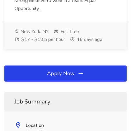
strong initiative to work in a team. Equal
Opportunity...
New York, NY
Full Time
$17 - $18.5 per hour
16 days ago
Apply Now
Job Summary
Location