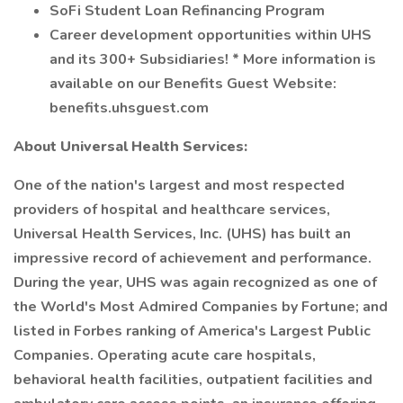
SoFi Student Loan Refinancing Program
Career development opportunities within UHS
and its 300+ Subsidiaries! * More information is
available on our Benefits Guest Website:
benefits.uhsguest.com
About Universal Health Services:
One of the nation's largest and most respected
providers of hospital and healthcare services,
Universal Health Services, Inc. (UHS) has built an
impressive record of achievement and performance.
During the year, UHS was again recognized as one of
the World's Most Admired Companies by Fortune; and
listed in Forbes ranking of America's Largest Public
Companies. Operating acute care hospitals,
behavioral health facilities, outpatient facilities and