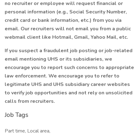
no recruiter or employee will request financial or
personal information (e.g., Social Security Number,
credit card or bank information, etc.) from you via
email. Our recruiters will not email you from a public
webmail client like Hotmail, Gmail, Yahoo Mail, etc.
If you suspect a fraudulent job posting or job-related
email mentioning UHS or its subsidiaries, we
encourage you to report such concerns to appropriate
law enforcement. We encourage you to refer to
legitimate UHS and UHS subsidiary career websites
to verify job opportunities and not rely on unsolicited
calls from recruiters.
Job Tags
Part time, Local area,