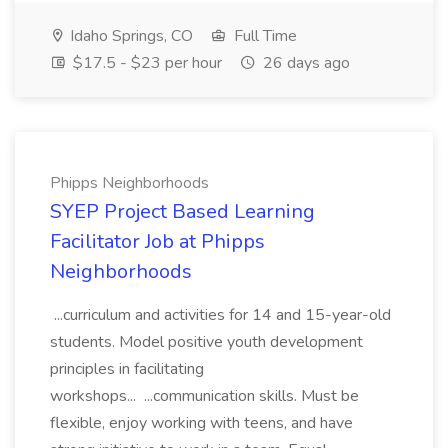
Idaho Springs, CO
Full Time
$17.5 - $23 per hour
26 days ago
Phipps Neighborhoods
SYEP Project Based Learning
Facilitator Job at Phipps
Neighborhoods
...curriculum and activities for 14 and 15-year-old
students. Model positive youth development
principles in facilitating
workshops... ...communication skills. Must be
flexible, enjoy working with teens, and have