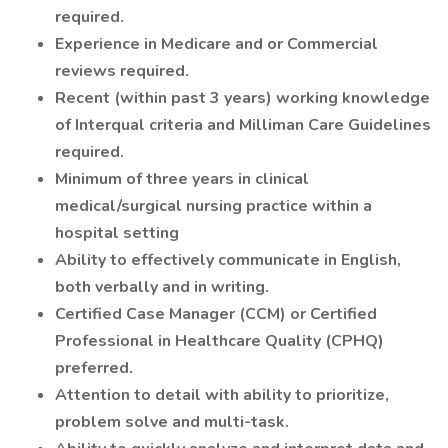
required.
Experience in Medicare and or Commercial
reviews required.
Recent (within past 3 years) working knowledge
of Interqual criteria and Milliman Care Guidelines
required.
Minimum of three years in clinical
medical/surgical nursing practice within a
hospital setting
Ability to effectively communicate in English,
both verbally and in writing.
Certified Case Manager (CCM) or Certified
Professional in Healthcare Quality (CPHQ)
preferred.
Attention to detail with ability to prioritize,
problem solve and multi-task.