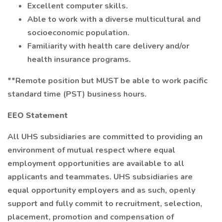
Excellent computer skills.
Able to work with a diverse multicultural and
socioeconomic population.
Familiarity with health care delivery and/or
health insurance programs.
**Remote position but MUST be able to work pacific
standard time (PST) business hours.
EEO Statement
All UHS subsidiaries are committed to providing an
environment of mutual respect where equal
employment opportunities are available to all
applicants and teammates. UHS subsidiaries are
equal opportunity employers and as such, openly
support and fully commit to recruitment, selection,
placement, promotion and compensation of