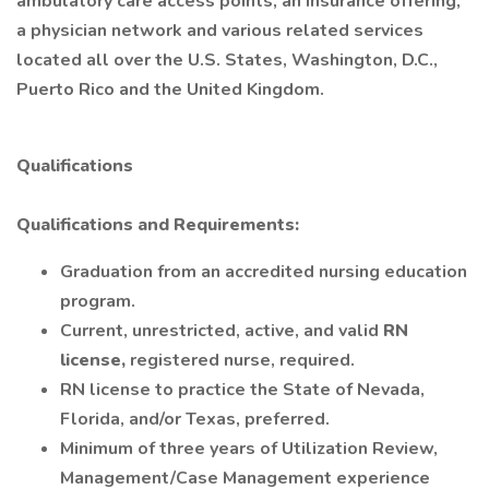
ambulatory care access points, an insurance offering,
a physician network and various related services
located all over the U.S. States, Washington, D.C.,
Puerto Rico and the United Kingdom.
Qualifications
Qualifications and Requirements:
Graduation from an accredited nursing education
program.
Current, unrestricted, active, and valid
RN
license,
registered nurse, required.
RN license to practice the State of Nevada,
Florida, and/or Texas, preferred.
Minimum of three years of Utilization Review,
Management/Case Management experience