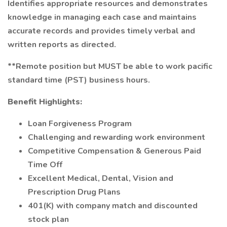
Identifies appropriate resources and demonstrates
knowledge in managing each case and maintains
accurate records and provides timely verbal and
written reports as directed.
**Remote position but MUST be able to work pacific
standard time (PST) business hours.
Benefit Highlights:
Loan Forgiveness Program
Challenging and rewarding work environment
Competitive Compensation & Generous Paid
Time Off
Excellent Medical, Dental, Vision and
Prescription Drug Plans
401(K) with company match and discounted
stock plan