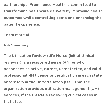
partnerships. Prominence Health is committed to
transforming healthcare delivery by improving health
outcomes while controlling costs and enhancing the
patient experience.
Learn more at:
Job Summary:
The Utilization Review (UR) Nurse (initial clinical
reviewer) is a registered nurse (RN) or who
possesses an active, current, unrestricted, and valid
professional RN license or certification in each state
or territory in the United States (U.S.) that the
organization provides utilization management (UM)
services, if the UR RN is reviewing clinical cases in
that state.