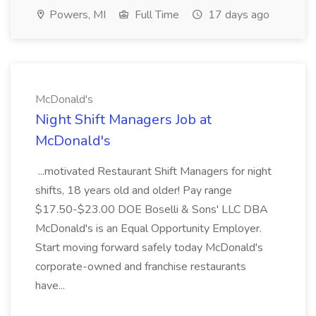
Powers, MI
Full Time
17 days ago
McDonald's
Night Shift Managers Job at
McDonald's
...motivated Restaurant Shift Managers for night
shifts, 18 years old and older! Pay range
$17.50-$23.00 DOE Boselli & Sons' LLC DBA
McDonald's is an Equal Opportunity Employer.
Start moving forward safely today McDonald's
corporate-owned and franchise restaurants
have...