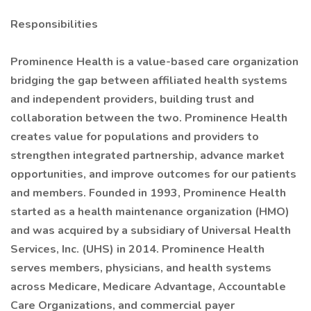
Responsibilities
Prominence Health is a value-based care organization
bridging the gap between affiliated health systems
and independent providers, building trust and
collaboration between the two. Prominence Health
creates value for populations and providers to
strengthen integrated partnership, advance market
opportunities, and improve outcomes for our patients
and members. Founded in 1993, Prominence Health
started as a health maintenance organization (HMO)
and was acquired by a subsidiary of Universal Health
Services, Inc. (UHS) in 2014. Prominence Health
serves members, physicians, and health systems
across Medicare, Medicare Advantage, Accountable
Care Organizations, and commercial payer