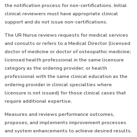
the notification process for non-certifications. Initial
clinical reviewers must have appropriate clinical
support and do not issue non-certifications.
The UR Nurse reviews requests for medical services
and consults or refers to a Medical Director (licensed
doctor of medicine or doctor of osteopathic medicine;
licensed health professional in the same licensure
category as the ordering provider; or health
professional with the same clinical education as the
ordering provider in clinical specialties where
licensure is not issued) for those clinical cases that
require additional expertise.
Measures and reviews performance outcomes,
proposes, and implements improvement processes
and system enhancements to achieve desired results.