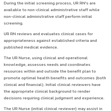
During the initial screening process, UR RN's are
available to non-clinical administrative staff while
non-clinical administrative staff perform initial
screening.
UR RN reviews and evaluates clinical cases for
appropriateness against established criteria and
published medical evidence.
The UR Nurse, using clinical and operational
knowledge, assesses needs and coordinates
resources within and outside the benefit plan to
promote optimal health benefits and outcomes (both
clinical and financial). Initial clinical reviewers have
the appropriate clinical background to render
decisions requiring clinical judgment and experience.
The UR Nurse (initial clinical reviewer) may assist in