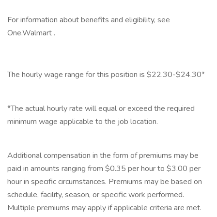
For information about benefits and eligibility, see
One.Walmart .
‎
The hourly wage range for this position is $22.30-$24.30*
‎
*The actual hourly rate will equal or exceed the required
minimum wage applicable to the job location.
‎
Additional compensation in the form of premiums may be
paid in amounts ranging from $0.35 per hour to $3.00 per
hour in specific circumstances. Premiums may be based on
schedule, facility, season, or specific work performed.
Multiple premiums may apply if applicable criteria are met.