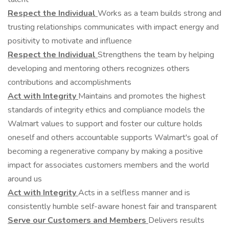
Respect the Individual
Works as a team builds strong and
trusting relationships communicates with impact energy and
positivity to motivate and influence
Respect the Individual
Strengthens the team by helping
developing and mentoring others recognizes others
contributions and accomplishments
Act with Integrity
Maintains and promotes the highest
standards of integrity ethics and compliance models the
Walmart values to support and foster our culture holds
oneself and others accountable supports Walmart's goal of
becoming a regenerative company by making a positive
impact for associates customers members and the world
around us
Act with Integrity
Acts in a selfless manner and is
consistently humble self-aware honest fair and transparent
Serve our Customers and Members
Delivers results