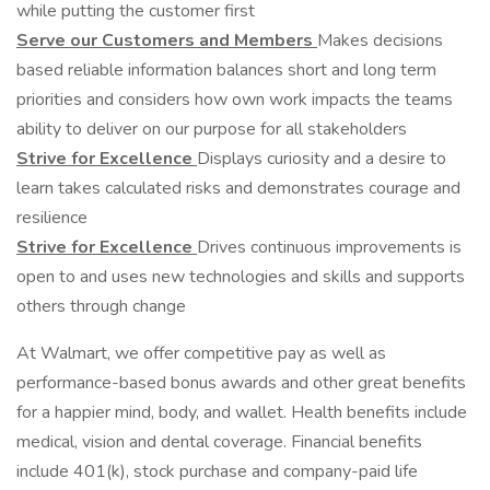
while putting the customer first
Serve our Customers and Members
Makes decisions
based reliable information balances short and long term
priorities and considers how own work impacts the teams
ability to deliver on our purpose for all stakeholders
Strive for Excellence
Displays curiosity and a desire to
learn takes calculated risks and demonstrates courage and
resilience
Strive for Excellence
Drives continuous improvements is
open to and uses new technologies and skills and supports
others through change
At Walmart, we offer competitive pay as well as
performance-based bonus awards and other great benefits
for a happier mind, body, and wallet. Health benefits include
medical, vision and dental coverage. Financial benefits
include 401(k), stock purchase and company-paid life