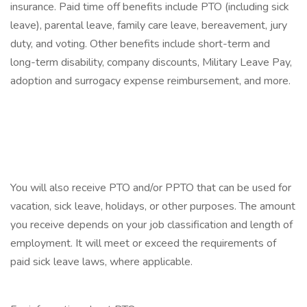
insurance. Paid time off benefits include PTO (including sick
leave), parental leave, family care leave, bereavement, jury
duty, and voting. Other benefits include short-term and
long-term disability, company discounts, Military Leave Pay,
adoption and surrogacy expense reimbursement, and more.
‎
‎
‎
You will also receive PTO and/or PPTO that can be used for
vacation, sick leave, holidays, or other purposes. The amount
you receive depends on your job classification and length of
employment. It will meet or exceed the requirements of
paid sick leave laws, where applicable.
‎