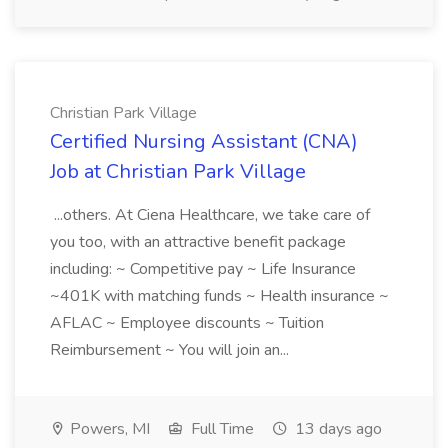
Christian Park Village
Certified Nursing Assistant (CNA)
Job at Christian Park Village
...others. At Ciena Healthcare, we take care of
you too, with an attractive benefit package
including: ~ Competitive pay ~ Life Insurance
~401K with matching funds ~ Health insurance ~
AFLAC ~ Employee discounts ~ Tuition
Reimbursement ~ You will join an...
Powers, MI
Full Time
13 days ago