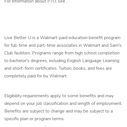
For information about PTO, see .
‎
‎
Live Better U is a Walmart-paid education benefit program
for full-time and part-time associates in Walmart and Sam's
Club facilities. Programs range from high school completion
to bachelor's degrees, including English Language Learning
and short-form certificates. Tuition, books, and fees are
completely paid for by Walmart.
‎
Eligibility requirements apply to some benefits and may
depend on your job classification and length of employment.
Benefits are subject to change and may be subject to a
specific plan or program terms.
‎