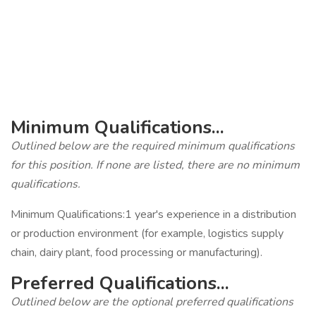
‎
‎
‎
‎
Minimum Qualifications...
Outlined below are the required minimum qualifications
for this position. If none are listed, there are no minimum
qualifications.
Minimum Qualifications:1 year's experience in a distribution
or production environment (for example, logistics supply
chain, dairy plant, food processing or manufacturing).
Preferred Qualifications...
Outlined below are the optional preferred qualifications