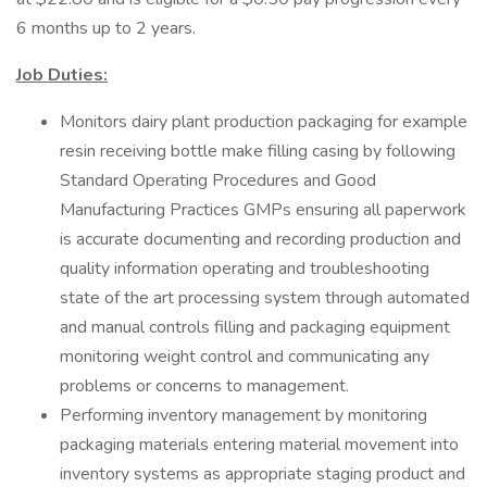
6 months up to 2 years.
Job Duties:
Monitors dairy plant production packaging for example
resin receiving bottle make filling casing by following
Standard Operating Procedures and Good
Manufacturing Practices GMPs ensuring all paperwork
is accurate documenting and recording production and
quality information operating and troubleshooting
state of the art processing system through automated
and manual controls filling and packaging equipment
monitoring weight control and communicating any
problems or concerns to management.
Performing inventory management by monitoring
packaging materials entering material movement into
inventory systems as appropriate staging product and