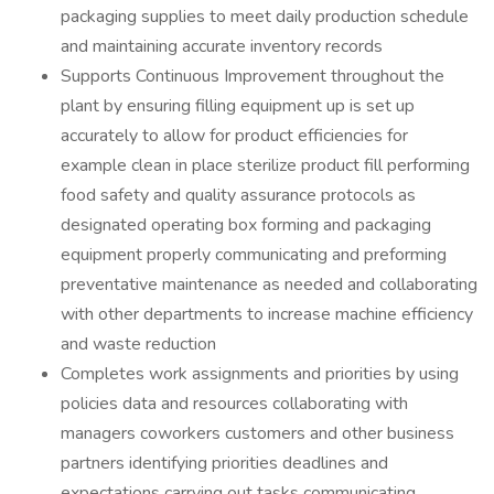
packaging supplies to meet daily production schedule
and maintaining accurate inventory records
Supports Continuous Improvement throughout the
plant by ensuring filling equipment up is set up
accurately to allow for product efficiencies for
example clean in place sterilize product fill performing
food safety and quality assurance protocols as
designated operating box forming and packaging
equipment properly communicating and preforming
preventative maintenance as needed and collaborating
with other departments to increase machine efficiency
and waste reduction
Completes work assignments and priorities by using
policies data and resources collaborating with
managers coworkers customers and other business
partners identifying priorities deadlines and
expectations carrying out tasks communicating