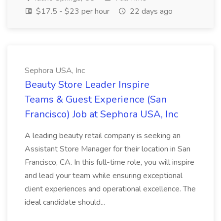
$17.5 - $23 per hour
22 days ago
Sephora USA, Inc
Beauty Store Leader Inspire
Teams & Guest Experience (San
Francisco) Job at Sephora USA, Inc
A leading beauty retail company is seeking an
Assistant Store Manager for their location in San
Francisco, CA. In this full-time role, you will inspire
and lead your team while ensuring exceptional
client experiences and operational excellence. The
ideal candidate should...