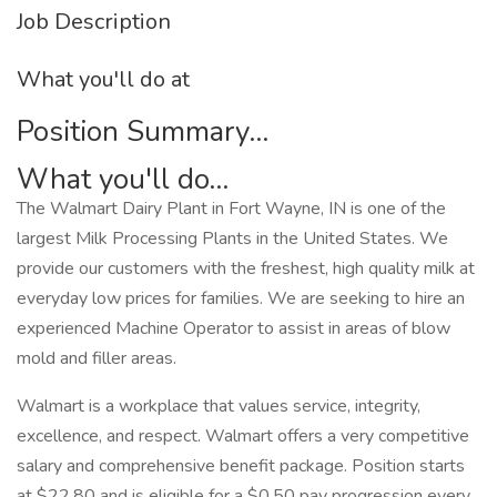
Job Description
What you'll do at
Position Summary...
What you'll do...
The Walmart Dairy Plant in Fort Wayne, IN is one of the
largest Milk Processing Plants in the United States. We
provide our customers with the freshest, high quality milk at
everyday low prices for families. We are seeking to hire an
experienced Machine Operator to assist in areas of blow
mold and filler areas.
Walmart is a workplace that values service, integrity,
excellence, and respect. Walmart offers a very competitive
salary and comprehensive benefit package. Position starts
at $22.80 and is eligible for a $0.50 pay progression every