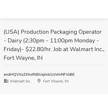
(USA) Production Packaging Operator
- Dairy (2:30pm - 11:00pm Monday -
Friday)- $22.80/hr. Job at Walmart Inc.,
Fort Wayne, IN
andHQVhzZXhsRlBUajIxb1JzVmNFVzBE
Walmart Inc.
Fort Wayne, IN