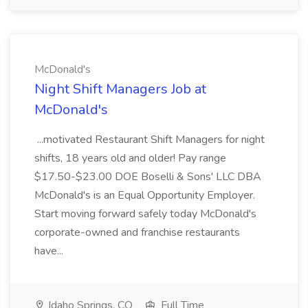
McDonald's
Night Shift Managers Job at
McDonald's
...motivated Restaurant Shift Managers for night
shifts, 18 years old and older! Pay range
$17.50-$23.00 DOE Boselli & Sons' LLC DBA
McDonald's is an Equal Opportunity Employer.
Start moving forward safely today McDonald's
corporate-owned and franchise restaurants
have...
Idaho Springs, CO
Full Time