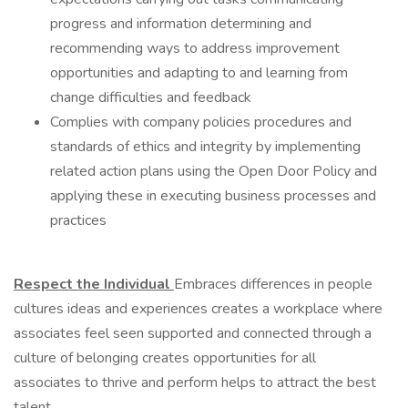
progress and information determining and
recommending ways to address improvement
opportunities and adapting to and learning from
change difficulties and feedback
Complies with company policies procedures and
standards of ethics and integrity by implementing
related action plans using the Open Door Policy and
applying these in executing business processes and
practices
Respect the Individual
Embraces differences in people
cultures ideas and experiences creates a workplace where
associates feel seen supported and connected through a
culture of belonging creates opportunities for all
associates to thrive and perform helps to attract the best
talent