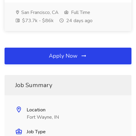
San Francisco, CA
Full Time
$73.7k - $86k
24 days ago
Apply Now
Job Summary
Location
Fort Wayne, IN
Job Type