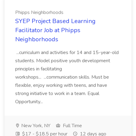
Phipps Neighborhoods
SYEP Project Based Learning
Facilitator Job at Phipps
Neighborhoods
...curriculum and activities for 14 and 15-year-old
students. Model positive youth development
principles in facilitating
workshops... ...communication skills. Must be
flexible, enjoy working with teens, and have
strong initiative to work in a team. Equal
Opportunity...
New York, NY
Full Time
$17 - $18.5 per hour
12 days ago