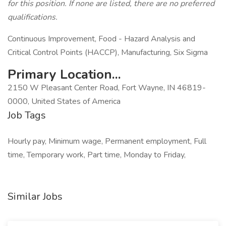
for this position. If none are listed, there are no preferred
qualifications.
Continuous Improvement, Food - Hazard Analysis and
Critical Control Points (HACCP), Manufacturing, Six Sigma
Primary Location...
2150 W Pleasant Center Road, Fort Wayne, IN 46819-
0000, United States of America
Job Tags
Hourly pay, Minimum wage, Permanent employment, Full
time, Temporary work, Part time, Monday to Friday,
Similar Jobs