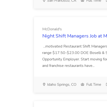
San Francisco, CA
Full Time
McDonald's
Night Shift Managers Job at 
...motivated Restaurant Shift Managers 
range $17.50-$23.00 DOE Boselli & S
Opportunity Employer. Start moving f
and franchise restaurants have...
Idaho Springs, CO
Full Time