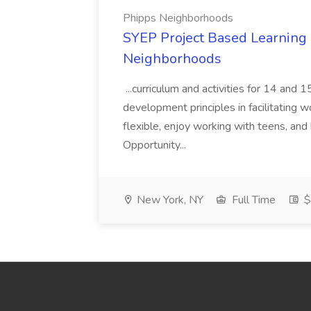
Phipps Neighborhoods
SYEP Project Based Learning F
Neighborhoods
...curriculum and activities for 14 and
development principles in facilitating w
flexible, enjoy working with teens, and 
Opportunity...
New York, NY
Full Time
$