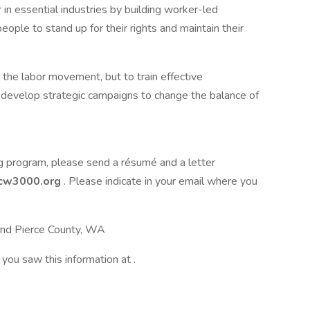
r in essential industries by building worker-led
ople to stand up for their rights and maintain their
the labor movement, but to train effective
 develop strategic campaigns to change the balance of
ng program, please send a résumé and a letter
cw3000.org
. Please indicate in your email where you
and Pierce County, WA
 you saw this information at .