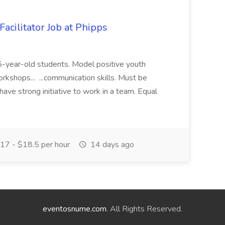
acilitator Job at Phipps
 15-year-old students. Model positive youth
orkshops... ...communication skills. Must be
have strong initiative to work in a team. Equal
17 - $18.5 per hour
14 days ago
eventosnume.com
. All Rights Reserved.