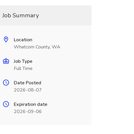
Job Summary
Location
Whatcom County, WA
Job Type
Full Time
Date Posted
2026-08-07
Expiration date
2026-09-06