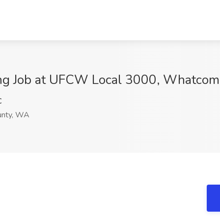
ning Job at UFCW Local 3000, Whatco
C
nty, WA