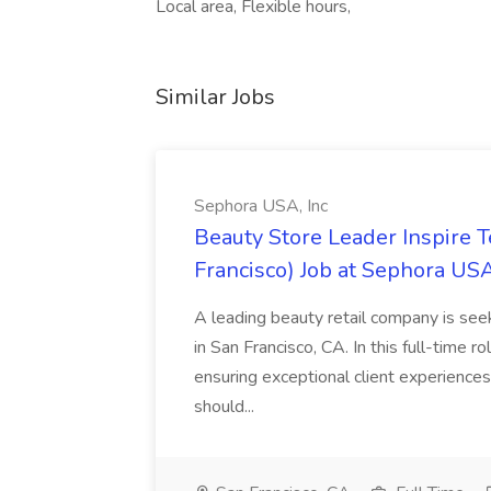
Local area, Flexible hours,
Similar Jobs
Sephora USA, Inc
Beauty Store Leader Inspire 
Francisco) Job at Sephora USA
A leading beauty retail company is seek
in San Francisco, CA. In this full-time r
ensuring exceptional client experiences
should...