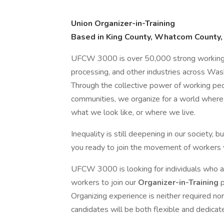
Union Organizer-in-Training
Based in King County, Whatcom County,
UFCW 3000 is over 50,000 strong working in 
processing, and other industries across Was
Through the collective power of working 
communities, we organize for a world where
what we look like, or where we live.
Inequality is still deepening in our society,
you ready to join the movement of workers 
UFCW 3000 is looking for individuals who are
workers to join our
Organizer-in-Training
Organizing experience is neither required no
candidates will be both flexible and dedicat