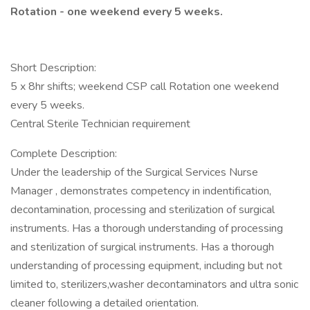
Rotation - one weekend every 5 weeks.
Short Description:
5 x 8hr shifts; weekend CSP call Rotation one weekend
every 5 weeks.
Central Sterile Technician requirement
Complete Description:
Under the leadership of the Surgical Services Nurse
Manager , demonstrates competency in indentification,
decontamination, processing and sterilization of surgical
instruments. Has a thorough understanding of processing
and sterilization of surgical instruments. Has a thorough
understanding of processing equipment, including but not
limited to, sterilizers,washer decontaminators and ultra sonic
cleaner following a detailed orientation.