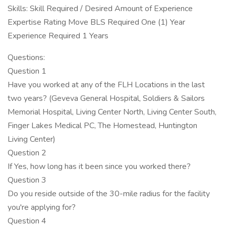
Skills: Skill Required / Desired Amount of Experience
Expertise Rating Move BLS Required One (1) Year
Experience Required 1 Years
Questions:
Question 1
Have you worked at any of the FLH Locations in the last
two years? (Geveva General Hospital, Soldiers & Sailors
Memorial Hospital, Living Center North, Living Center South,
Finger Lakes Medical PC, The Homestead, Huntington
Living Center)
Question 2
If Yes, how long has it been since you worked there?
Question 3
Do you reside outside of the 30-mile radius for the facility
you're applying for?
Question 4