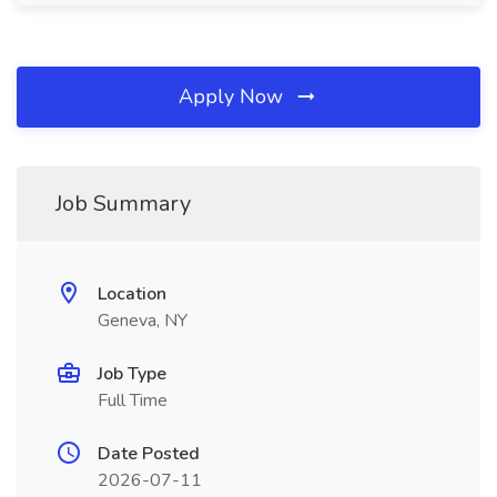
Apply Now
Job Summary
Location
Geneva, NY
Job Type
Full Time
Date Posted
2026-07-11