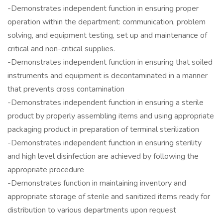
-Demonstrates independent function in ensuring proper
operation within the department: communication, problem
solving, and equipment testing, set up and maintenance of
critical and non-critical supplies.
-Demonstrates independent function in ensuring that soiled
instruments and equipment is decontaminated in a manner
that prevents cross contamination
-Demonstrates independent function in ensuring a sterile
product by properly assembling items and using appropriate
packaging product in preparation of terminal sterilization
-Demonstrates independent function in ensuring sterility
and high level disinfection are achieved by following the
appropriate procedure
-Demonstrates function in maintaining inventory and
appropriate storage of sterile and sanitized items ready for
distribution to various departments upon request