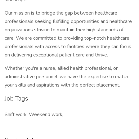
Our mission is to bridge the gap between healthcare
professionals seeking fulfilling opportunities and healthcare
organizations striving to maintain their high standards of
care. We are committed to providing top-notch healthcare
professionals with access to facilities where they can focus
on delivering exceptional patient care and thrive.
Whether you're a nurse, allied health professional, or
administrative personnel, we have the expertise to match
your skills and aspirations with the perfect placement.
Job Tags
Shift work, Weekend work,