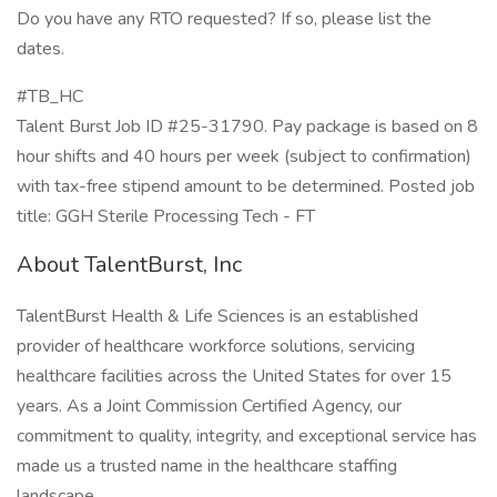
Do you have any RTO requested? If so, please list the
dates.
#TB_HC
Talent Burst Job ID #25-31790. Pay package is based on 8
hour shifts and 40 hours per week (subject to confirmation)
with tax-free stipend amount to be determined. Posted job
title: GGH Sterile Processing Tech - FT
About TalentBurst, Inc
TalentBurst Health & Life Sciences is an established
provider of healthcare workforce solutions, servicing
healthcare facilities across the United States for over 15
years. As a Joint Commission Certified Agency, our
commitment to quality, integrity, and exceptional service has
made us a trusted name in the healthcare staffing
landscape.