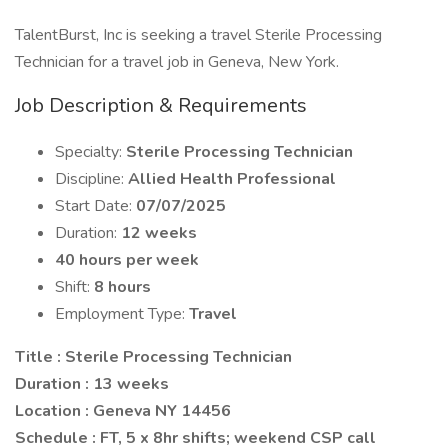
TalentBurst, Inc is seeking a travel Sterile Processing
Technician for a travel job in Geneva, New York.
Job Description & Requirements
Specialty:
Sterile Processing Technician
Discipline:
Allied Health Professional
Start Date:
07/07/2025
Duration:
12 weeks
40 hours per week
Shift:
8 hours
Employment Type:
Travel
Title : Sterile Processing Technician
Duration : 13 weeks
Location : Geneva NY 14456
Schedule : FT, 5 x 8hr shifts; weekend CSP call