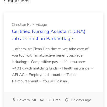
Similar Jobs
Christian Park Village
Certified Nursing Assistant (CNA)
Job at Christian Park Village
...others. At Ciena Healthcare, we take care of
you too, with an attractive benefit package
including: ~ Competitive pay ~ Life Insurance
~401K with matching funds ~ Health insurance ~
AFLAC ~ Employee discounts ~ Tuition
Reimbursement ~ You will join an...
Powers, MI
Full Time
17 days ago