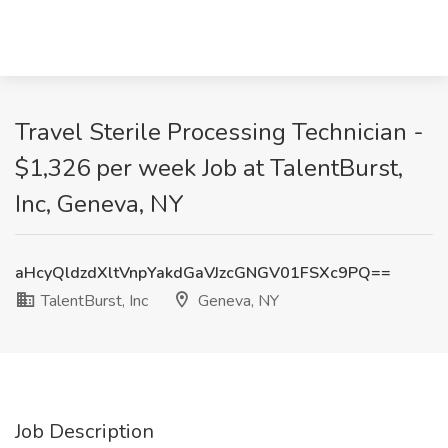
Travel Sterile Processing Technician -
$1,326 per week Job at TalentBurst,
Inc, Geneva, NY
aHcyQldzdXltVnpYakdGaVJzcGNGV01FSXc9PQ==
TalentBurst, Inc
Geneva, NY
Job Description