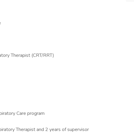
e
ratory Therapist (CRT/RRT)
iratory Care program
piratory Therapist and 2 years of supervisor