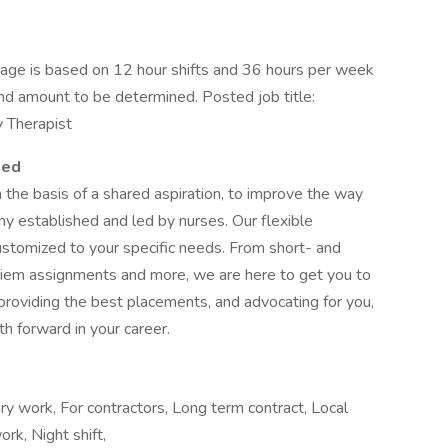
ge is based on 12 hour shifts and 36 hours per week
end amount to be determined. Posted job title:
y Therapist
ied
e basis of a shared aspiration, to improve the way
ny established and led by nurses. Our flexible
stomized to your specific needs. From short- and
 diem assignments and more, we are here to get you to
providing the best placements, and advocating for you,
h forward in your career.
ary work, For contractors, Long term contract, Local
ork, Night shift,