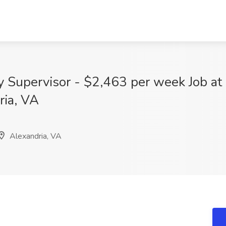
y Supervisor - $2,463 per week Job at
ria, VA
Alexandria, VA