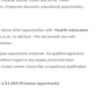
 Medical, Dental, Vision, and 401k. Travel
s, Employee discounts, educational opportunities,
e about other opportunities with
Health Advocates
t us at , or call/text . We can provide you with
unities.
 equal-opportunity employer. All qualified applicants
without regard to any legally protected basis
, except where a bona fide occupational qualification
or a $1,000.00 bonus opportunity!