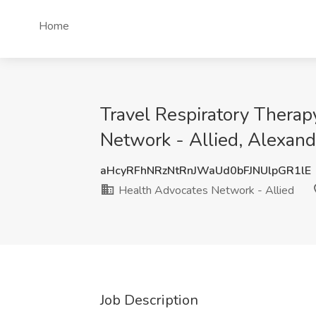
Home
Travel Respiratory Therap
Network - Allied, Alexand
aHcyRFhNRzNtRnJWaUd0bFJNUlpGR1lE
Health Advocates Network - Allied
Job Description