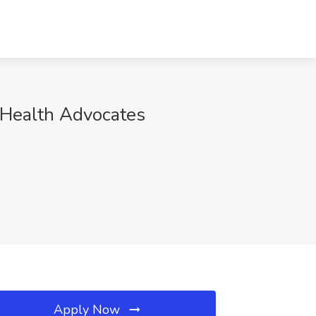
 Health Advocates
Apply Now