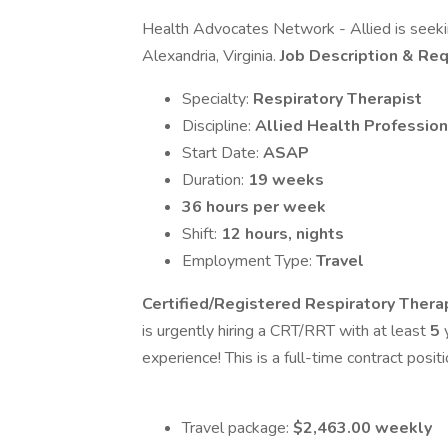
Health Advocates Network - Allied is seeking
Alexandria, Virginia.
Job Description & Re
Specialty:
Respiratory Therapist
Discipline:
Allied Health Profession
Start Date:
ASAP
Duration:
19 weeks
36 hours per week
Shift:
12 hours, nights
Employment Type:
Travel
Certified/Registered Respiratory Thera
is urgently hiring a CRT/RRT with at least
5
y
experience! This is a full-time contract posit
Travel package:
$2,463.00 weekly