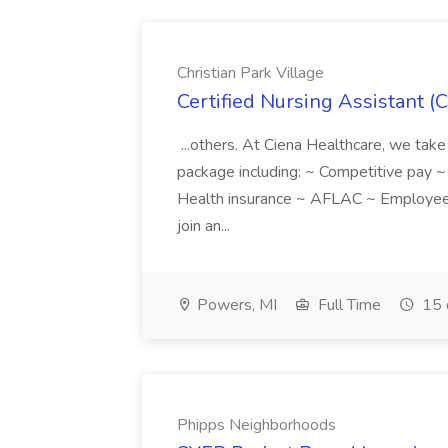
Christian Park Village
Certified Nursing Assistant (C
...others. At Ciena Healthcare, we take 
package including: ~ Competitive pay 
Health insurance ~ AFLAC ~ Employee 
join an...
Powers, MI
Full Time
15 
Phipps Neighborhoods