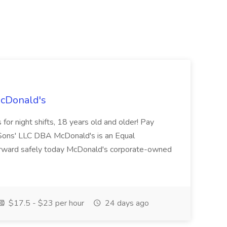
McDonald's
for night shifts, 18 years old and older! Pay
ons' LLC DBA McDonald's is an Equal
orward safely today McDonald's corporate-owned
$17.5 - $23 per hour
24 days ago