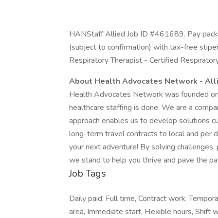
HANStaff Allied Job ID #461689. Pay packa
(subject to confirmation) with tax-free stip
Respiratory Therapist - Certified Respirator
About Health Advocates Network - All
Health Advocates Network was founded on th
healthcare staffing is done. We are a compa
approach enables us to develop solutions cu
long-term travel contracts to local and per
your next adventure! By solving challenges, 
we stand to help you thrive and pave the pat
Job Tags
Daily paid, Full time, Contract work, Tempor
area, Immediate start, Flexible hours, Shift w