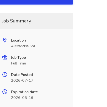
Job Summary
Location
Alexandria, VA
Job Type
Full Time
Date Posted
2026-07-17
Expiration date
2026-08-16