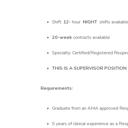
Shift:
12-
hour
NIGHT
shifts availabl
20-week
contracts available
Specialty: Certified/Registered Respi
THIS IS A SUPERVISOR POSITION
Requirements:
Graduate from an AMA approved Resp
5 years of clinical experience as a Res