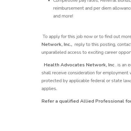
Competitive pay rates, Referral Bonus,
reimbursement and per diem allowance
and more!
To apply for this job now or to find out mor
Network, Inc.,
reply to this posting, contac
unparalleled access to exciting career opport
Health Advocates Network, Inc
. is an
shall receive consideration for employment 
protected by applicable federal or state law
applies.
Refer a qualified Allied Professional f