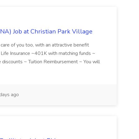
NA) Job at Christian Park Village
care of you too, with an attractive benefit
~ Life Insurance ~401K with matching funds ~
discounts ~ Tuition Reimbursement ~ You will
days ago