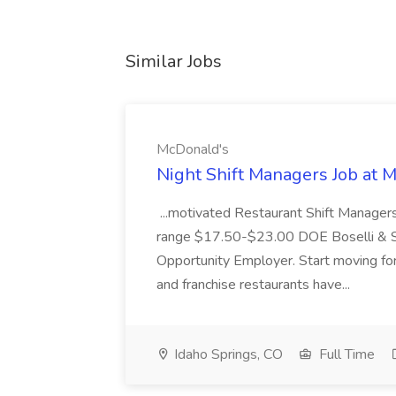
Similar Jobs
McDonald's
Night Shift Managers Job at 
...motivated Restaurant Shift Managers 
range $17.50-$23.00 DOE Boselli & S
Opportunity Employer. Start moving f
and franchise restaurants have...
Idaho Springs, CO
Full Time