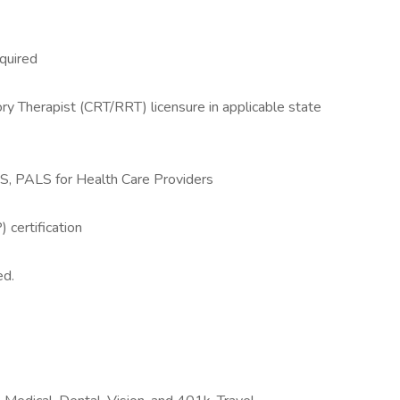
quired
ry Therapist (CRT/RRT) licensure in applicable state
S, PALS for Health Care Providers
certification
ed.