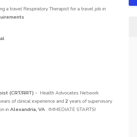
 a travel Respiratory Therapist for a travel job in
quirements
al
pist (CRT/RRT) -
Health Advocates Network
ears of clinical experience and
2
years of supervisory
ion in
Alexandria, VA
. IMMEDIATE STARTS!