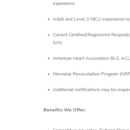
experience.
Adult and Level 3 NICU experience re
Current Certified/Registered Respirato
(VA)
American Heart Association BLS, ACL
Neonatal Resuscitation Program (NRP) 
Additional certifications may be requir
Benefits We Offer: