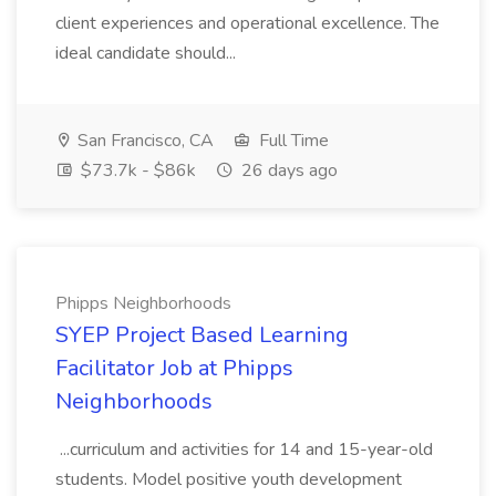
client experiences and operational excellence. The
ideal candidate should...
San Francisco, CA
Full Time
$73.7k - $86k
26 days ago
Phipps Neighborhoods
SYEP Project Based Learning
Facilitator Job at Phipps
Neighborhoods
...curriculum and activities for 14 and 15-year-old
students. Model positive youth development