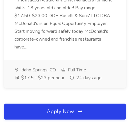
...motivated Restaurant Shift Managers for night
shifts, 18 years old and older! Pay range
$17.50-$23.00 DOE Boselli & Sons' LLC DBA
McDonald's is an Equal Opportunity Employer.
Start moving forward safely today McDonald's
corporate-owned and franchise restaurants
have...
Idaho Springs, CO
Full Time
$17.5 - $23 per hour
24 days ago
Apply Now