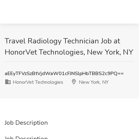
Travel Radiology Technician Job at
HonorVet Technologies, New York, NY
aEEyTFVzSzBtVjdWaW01cFJNSlpHbTBBS2c9PQ==
HonorVet Technologies
New York, NY
Job Description
Job Description