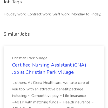
Job Tags
Holiday work, Contract work, Shift work, Monday to Friday,
Similar Jobs
Christian Park Village
Certified Nursing Assistant (CNA)
Job at Christian Park Village
...others. At Ciena Healthcare, we take care of
you too, with an attractive benefit package
including: ~ Competitive pay ~ Life Insurance
~401K with matching funds ~ Health insurance ~