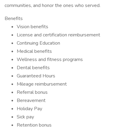
communities, and honor the ones who served.
Benefits
Vision benefits
License and certification reimbursement
Continuing Education
Medical benefits
Wellness and fitness programs
Dental benefits
Guaranteed Hours
Mileage reimbursement
Referral bonus
Bereavement
Holiday Pay
Sick pay
Retention bonus