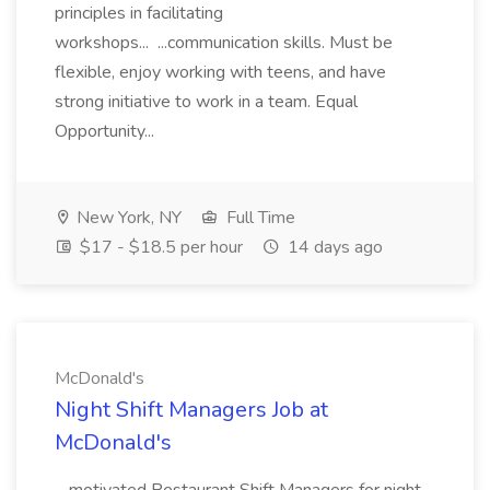
principles in facilitating
workshops... ...communication skills. Must be
flexible, enjoy working with teens, and have
strong initiative to work in a team. Equal
Opportunity...
New York, NY
Full Time
$17 - $18.5 per hour
14 days ago
McDonald's
Night Shift Managers Job at
McDonald's