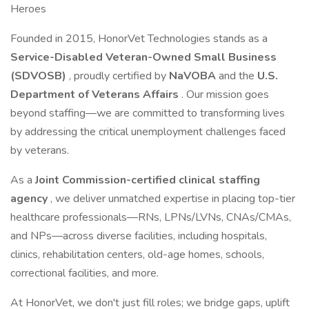
Heroes
Founded in 2015, HonorVet Technologies stands as a
Service-Disabled Veteran-Owned Small Business
(SDVOSB)
, proudly certified by
NaVOBA
and the
U.S.
Department of Veterans Affairs
. Our mission goes
beyond staffing—we are committed to transforming lives
by addressing the critical unemployment challenges faced
by veterans.
As a
Joint Commission-certified clinical staffing
agency
, we deliver unmatched expertise in placing top-tier
healthcare professionals—RNs, LPNs/LVNs, CNAs/CMAs,
and NPs—across diverse facilities, including hospitals,
clinics, rehabilitation centers, old-age homes, schools,
correctional facilities, and more.
At HonorVet, we don't just fill roles; we bridge gaps, uplift