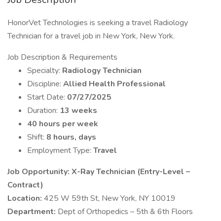
HonorVet Technologies is seeking a travel Radiology
Technician for a travel job in New York, New York.
Job Description & Requirements
Specialty:
Radiology Technician
Discipline:
Allied Health Professional
Start Date:
07/27/2025
Duration:
13 weeks
40 hours per week
Shift:
8 hours, days
Employment Type:
Travel
Job Opportunity: X-Ray Technician (Entry-Level –
Contract)
Location:
425 W 59th St, New York, NY 10019
Department:
Dept of Orthopedics – 5th & 6th Floors