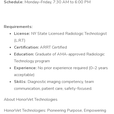
Schedule:
Monday–Friday, 7:30 AM to 6:00 PM
Requirements:
License:
NY State Licensed Radiologic Technologist
(L.R.T)
Certification:
ARRT Certified
Education:
Graduate of AMA-approved Radiologic
Technology program
Experience:
No prior experience required (0–2 years
acceptable)
Skills:
Diagnostic imaging competency, team
communication, patient care, safety-focused.
About HonorVet Technologies
HonorVet Technologies: Pioneering Purpose, Empowering