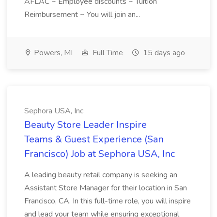
AFLAC ~ Employee discounts ~ Tuition
Reimbursement ~ You will join an...
Powers, MI
Full Time
15 days ago
Sephora USA, Inc
Beauty Store Leader Inspire
Teams & Guest Experience (San
Francisco) Job at Sephora USA, Inc
A leading beauty retail company is seeking an
Assistant Store Manager for their location in San
Francisco, CA. In this full-time role, you will inspire
and lead your team while ensuring exceptional