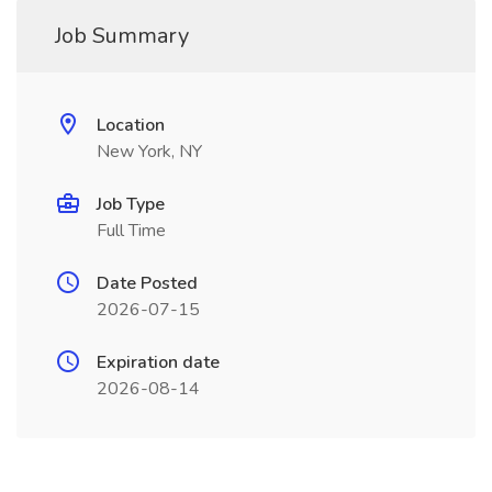
Job Summary
Location
New York, NY
Job Type
Full Time
Date Posted
2026-07-15
Expiration date
2026-08-14