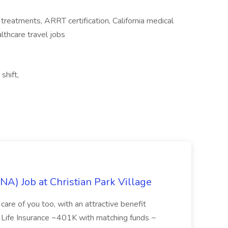
n treatments, ARRT certification, California medical
lthcare travel jobs
shift,
NA) Job at Christian Park Village
care of you too, with an attractive benefit
~ Life Insurance ~401K with matching funds ~