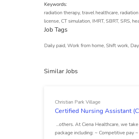
Keywords:
radiation therapy, travel healthcare, radiatio
license, CT simulation, IMRT, SBRT, SRS, hea
Job Tags
Daily paid, Work from home, Shift work, Day 
Similar Jobs
Christian Park Village
Certified Nursing Assistant (C
...others. At Ciena Healthcare, we take 
package including: ~ Competitive pay 