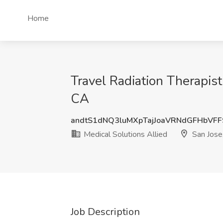
Home
Travel Radiation Therapist
CA
andtS1dNQ3luMXpTajJoaVRNdGFHbVF
Medical Solutions Allied
San Jose
Job Description