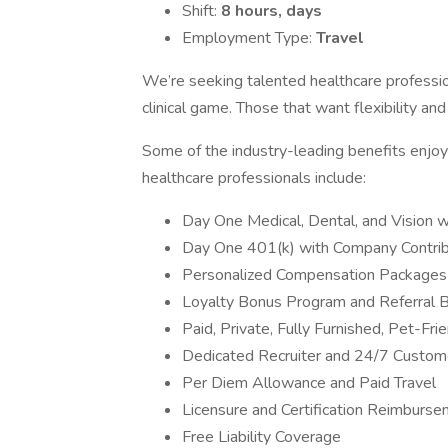
Shift:
8 hours, days
Employment Type:
Travel
We’re seeking talented healthcare professi
clinical game. Those that want flexibility an
Some of the industry-leading benefits enjoye
healthcare professionals include:
Day One Medical, Dental, and Vision 
Day One 401(k) with Company Contrib
Personalized Compensation Packages
Loyalty Bonus Program and Referral 
Paid, Private, Fully Furnished, Pet-Fr
Dedicated Recruiter and 24/7 Custom
Per Diem Allowance and Paid Travel
Licensure and Certification Reimburs
Free Liability Coverage