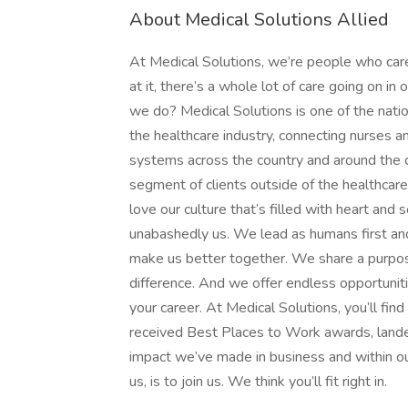
About Medical Solutions Allied
At Medical Solutions, we’re people who car
at it, there’s a whole lot of care going on in
we do? Medical Solutions is one of the nation
the healthcare industry, connecting nurses an
systems across the country and around the c
segment of clients outside of the healthcar
love our culture that’s filled with heart an
unabashedly us. We lead as humans first an
make us better together. We share a purpose
difference. And we offer endless opportunit
your career. At Medical Solutions, you’ll fi
received Best Places to Work awards, lande
impact we’ve made in business and within ou
us, is to join us. We think you’ll fit right in.