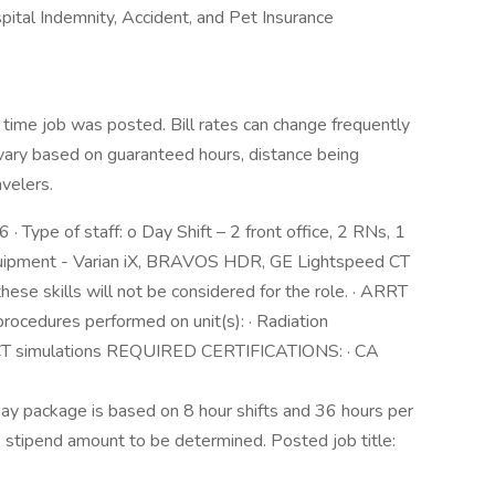
ospital Indemnity, Accident, and Pet Insurance
 time job was posted. Bill rates can change frequently
vary based on guaranteed hours, distance being
avelers.
6 · Type of staff: o Day Shift – 2 front office, 2 RNs, 1
 equipment - Varian iX, BRAVOS HDR, GE Lightspeed CT
ese skills will not be considered for the role. · ARRT
l procedures performed on unit(s): · Radiation
 CT simulations REQUIRED CERTIFICATIONS: · CA
ay package is based on 8 hour shifts and 36 hours per
e stipend amount to be determined. Posted job title: