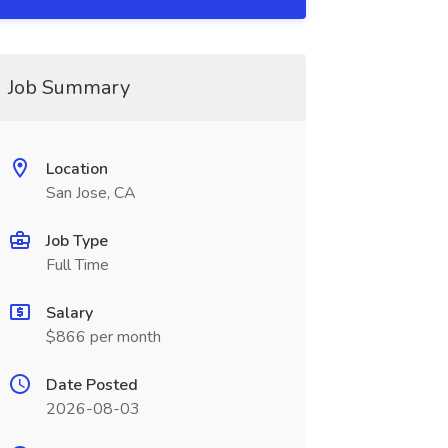
Job Summary
Location
San Jose, CA
Job Type
Full Time
Salary
$866 per month
Date Posted
2026-08-03