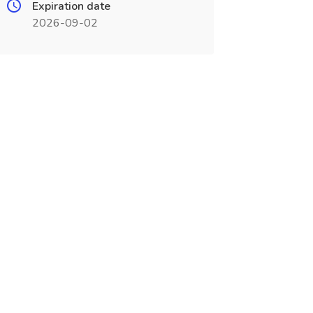
Expiration date
2026-09-02