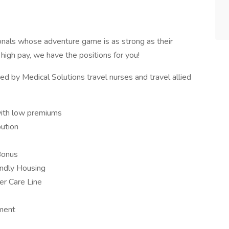
onals whose adventure game is as strong as their
d high pay, we have the positions for you!
d by Medical Solutions travel nurses and travel allied
with low premiums
ution
Bonus
iendly Housing
er Care Line
ement