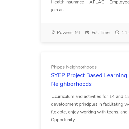
Health insurance ~ AFLAC ~ Employee 
join an...
Powers, MI
Full Time
14 
Phipps Neighborhoods
SYEP Project Based Learning F
Neighborhoods
...curriculum and activities for 14 and
development principles in facilitating w
flexible, enjoy working with teens, and 
Opportunity...