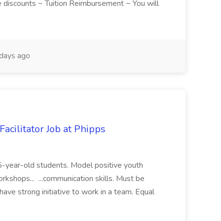
discounts ~ Tuition Reimbursement ~ You will
days ago
acilitator Job at Phipps
 15-year-old students. Model positive youth
orkshops... ...communication skills. Must be
have strong initiative to work in a team. Equal