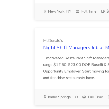
New York, NY
Full Time
$
McDonald's
Night Shift Managers Job at 
...motivated Restaurant Shift Managers 
range $17.50-$23.00 DOE Boselli & S
Opportunity Employer. Start moving f
and franchise restaurants have...
Idaho Springs, CO
Full Time