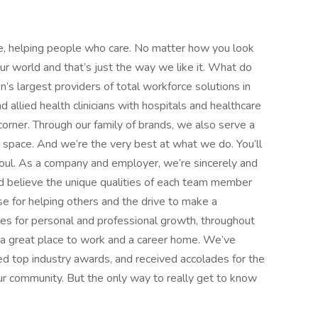
e, helping people who care. No matter how you look
 our world and that’s just the way we like it. What do
’s largest providers of total workforce solutions in
d allied health clinicians with hospitals and healthcare
orner. Through our family of brands, we also serve a
e space. And we’re the very best at what we do. You’ll
d soul. As a company and employer, we’re sincerely and
d believe the unique qualities of each team member
 for helping others and the drive to make a
ies for personal and professional growth, throughout
nd a great place to work and a career home. We’ve
d top industry awards, and received accolades for the
r community. But the only way to really get to know