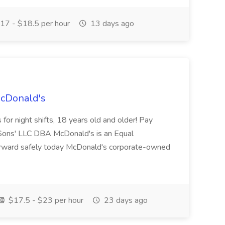
17 - $18.5 per hour
13 days ago
McDonald's
for night shifts, 18 years old and older! Pay
ons' LLC DBA McDonald's is an Equal
orward safely today McDonald's corporate-owned
$17.5 - $23 per hour
23 days ago