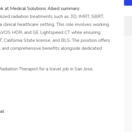
ek at Medical Solutions Allied summary:
alized radiation treatments such as 3D, IMRT, SBRT,
clinical healthcare setting. This role involves working
RAVOS HDR, and GE Lightspeed CT while ensuring
, California State license, and BLS. The position offers
y, and comprehensive benefits alongside dedicated
adiation Therapist for a travel job in San Jose,
al