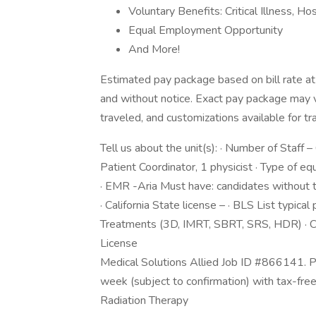
Voluntary Benefits: Critical Illness, H
Equal Employment Opportunity
And More!
Estimated pay package based on bill rate at
and without notice. Exact pay package may 
traveled, and customizations available for tr
Tell us about the unit(s): · Number of Staff – 
Patient Coordinator, 1 physicist · Type of
· EMR -Aria Must have: candidates without th
· California State license – · BLS List typica
Treatments (3D, IMRT, SBRT, SRS, HDR) ·
License
Medical Solutions Allied Job ID #866141. P
week (subject to confirmation) with tax-fre
Radiation Therapy