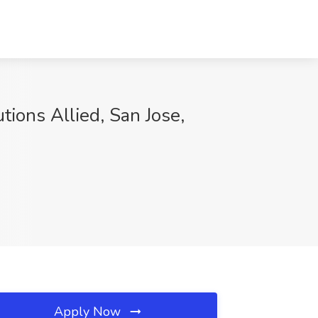
tions Allied, San Jose,
Apply Now