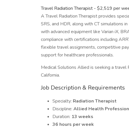
Travel Radiation Therapist - $2,519 per we
A Travel Radiation Therapist provides speci
SRS, and HDR, along with CT simulations in a 
with advanced equipment like Varian iX, B
compliance with certifications including ARRT
flexible travel assignments, competitive pa
support for healthcare professionals.
Medical Solutions Allied is seeking a travel R
California.
Job Description & Requirements
Specialty:
Radiation Therapist
Discipline:
Allied Health Profession
Duration:
13 weeks
36 hours per week