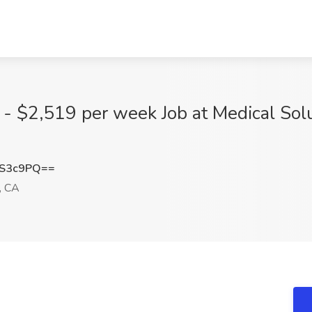
 - $2,519 per week Job at Medical Solu
FS3c9PQ==
, CA