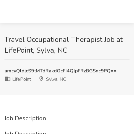
Travel Occupational Therapist Job at
LifePoint, Sylva, NC
amcyQldjcS9tMTdRakdGcFI4QlpFRzBGSnc9PQ==
LifePoint
Sylva, NC
Job Description
Job Description