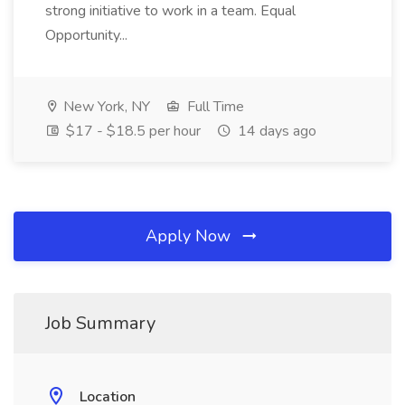
strong initiative to work in a team. Equal
Opportunity...
New York, NY
Full Time
$17 - $18.5 per hour
14 days ago
Apply Now
Job Summary
Location