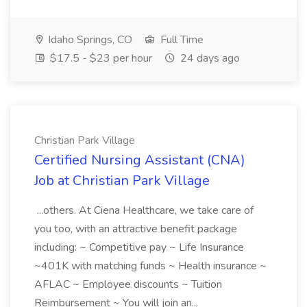
Idaho Springs, CO
Full Time
$17.5 - $23 per hour
24 days ago
Christian Park Village
Certified Nursing Assistant (CNA)
Job at Christian Park Village
...others. At Ciena Healthcare, we take care of
you too, with an attractive benefit package
including: ~ Competitive pay ~ Life Insurance
~401K with matching funds ~ Health insurance ~
AFLAC ~ Employee discounts ~ Tuition
Reimbursement ~ You will join an...