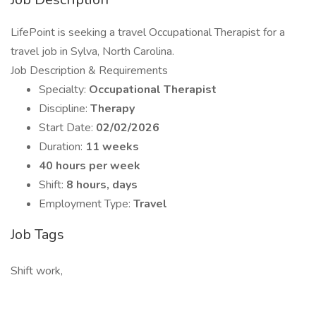
LifePoint is seeking a travel Occupational Therapist for a
travel job in Sylva, North Carolina.
Job Description & Requirements
Specialty:
Occupational Therapist
Discipline:
Therapy
Start Date:
02/02/2026
Duration:
11 weeks
40 hours per week
Shift:
8 hours, days
Employment Type:
Travel
Job Tags
Shift work,