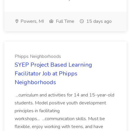
Powers, MI
Full Time
15 days ago
Phipps Neighborhoods
SYEP Project Based Learning
Facilitator Job at Phipps
Neighborhoods
...curriculum and activities for 14 and 15-year-old
students. Model positive youth development
principles in facilitating
workshops... ...communication skills. Must be
flexible, enjoy working with teens, and have