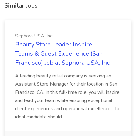
Similar Jobs
Sephora USA, Inc
Beauty Store Leader Inspire
Teams & Guest Experience (San
Francisco) Job at Sephora USA, Inc
A leading beauty retail company is seeking an
Assistant Store Manager for their location in San
Francisco, CA. In this full-time role, you will inspire
and lead your team while ensuring exceptional
client experiences and operational excellence. The
ideal candidate should...