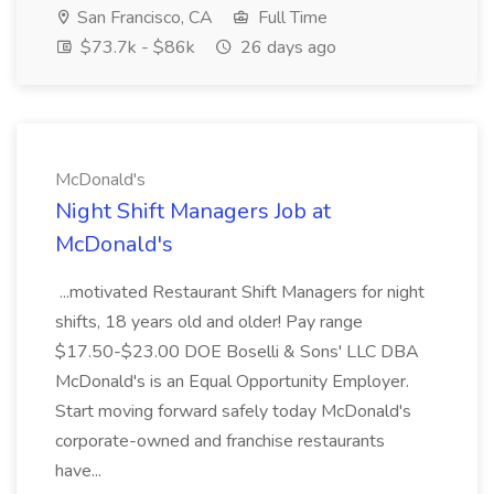
San Francisco, CA
Full Time
$73.7k - $86k
26 days ago
McDonald's
Night Shift Managers Job at
McDonald's
...motivated Restaurant Shift Managers for night
shifts, 18 years old and older! Pay range
$17.50-$23.00 DOE Boselli & Sons' LLC DBA
McDonald's is an Equal Opportunity Employer.
Start moving forward safely today McDonald's
corporate-owned and franchise restaurants
have...