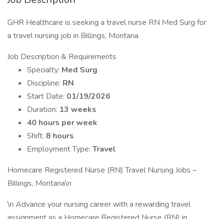
GHR Healthcare is seeking a travel nurse RN Med Surg for
a travel nursing job in Billings, Montana.
Job Description & Requirements
Specialty:
Med Surg
Discipline:
RN
Start Date:
01/19/2026
Duration:
13 weeks
40 hours per week
Shift:
8 hours
Employment Type:
Travel
Homecare Registered Nurse (RN) Travel Nursing Jobs –
Billings, Montana\n
\n Advance your nursing career with a rewarding travel
assignment as a Homecare Registered Nurse (RN) in