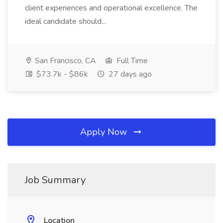
client experiences and operational excellence. The
ideal candidate should...
San Francisco, CA
Full Time
$73.7k - $86k
27 days ago
Apply Now
Job Summary
Location