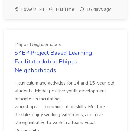
Powers, MI
Full Time
16 days ago
Phipps Neighborhoods
SYEP Project Based Learning
Facilitator Job at Phipps
Neighborhoods
...curriculum and activities for 14 and 15-year-old
students. Model positive youth development
principles in facilitating
workshops... ...communication skills. Must be
flexible, enjoy working with teens, and have
strong initiative to work in a team. Equal
Opportunity...