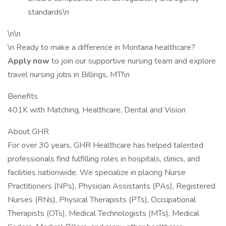
standards\n
\n\n
\n Ready to make a difference in Montana healthcare?
Apply now
to join our supportive nursing team and explore
travel nursing jobs in Billings, MT!\n
Benefits
401K with Matching, Healthcare, Dental and Vision
About GHR
For over 30 years, GHR Healthcare has helped talented
professionals find fulfilling roles in hospitals, clinics, and
facilities nationwide. We specialize in placing Nurse
Practitioners (NPs), Physician Assistants (PAs), Registered
Nurses (RNs), Physical Therapists (PTs), Occupational
Therapists (OTs), Medical Technologists (MTs), Medical