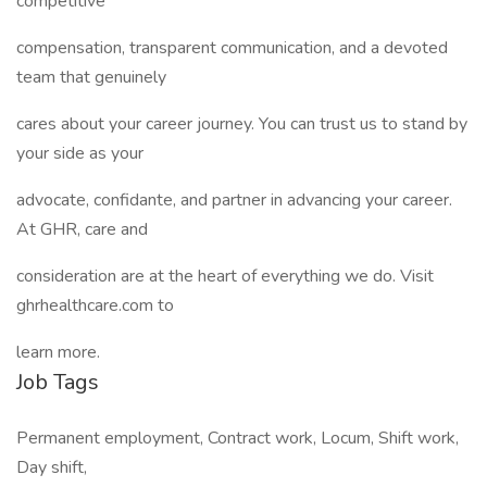
competitive
compensation, transparent communication, and a devoted
team that genuinely
cares about your career journey. You can trust us to stand by
your side as your
advocate, confidante, and partner in advancing your career.
At GHR, care and
consideration are at the heart of everything we do. Visit
ghrhealthcare.com to
learn more.
Job Tags
Permanent employment, Contract work, Locum, Shift work,
Day shift,