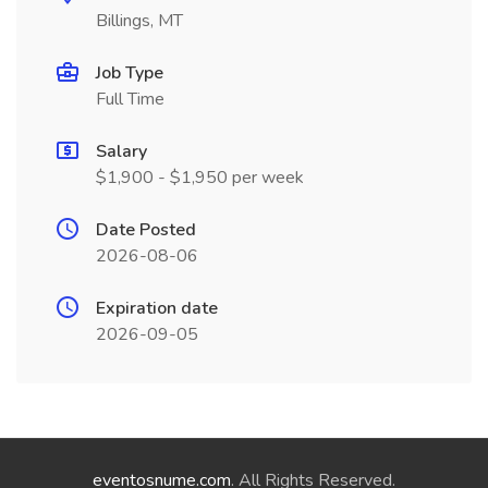
Billings, MT
Job Type
Full Time
Salary
$1,900 - $1,950 per week
Date Posted
2026-08-06
Expiration date
2026-09-05
eventosnume.com
. All Rights Reserved.