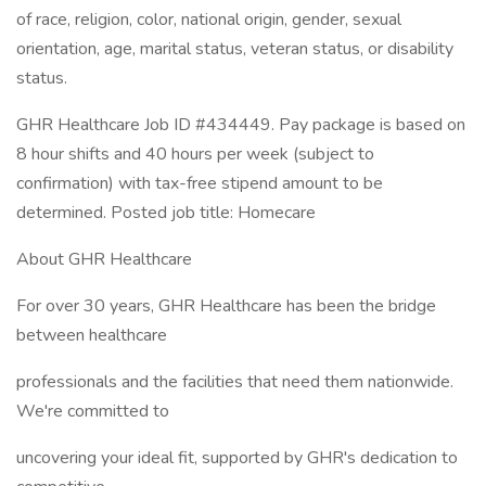
of race, religion, color, national origin, gender, sexual
orientation, age, marital status, veteran status, or disability
status.
GHR Healthcare Job ID #434449. Pay package is based on
8 hour shifts and 40 hours per week (subject to
confirmation) with tax-free stipend amount to be
determined. Posted job title: Homecare
About GHR Healthcare
For over 30 years, GHR Healthcare has been the bridge
between healthcare
professionals and the facilities that need them nationwide.
We're committed to
uncovering your ideal fit, supported by GHR's dedication to