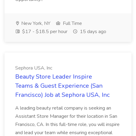
New York, NY
Full Time
$17 - $18.5 per hour
15 days ago
Sephora USA, Inc
Beauty Store Leader Inspire
Teams & Guest Experience (San
Francisco) Job at Sephora USA, Inc
A leading beauty retail company is seeking an
Assistant Store Manager for their location in San
Francisco, CA. In this full-time role, you will inspire
and lead your team while ensuring exceptional