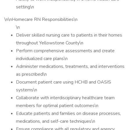
setting\n
\n\nHomecare RN Responsibilities\n
\n
Deliver skilled nursing care to patients in their homes
throughout Yellowstone County\n
Perform comprehensive assessments and create
individualized care plans\n
Administer medications, treatments, and interventions
as prescribed\n
Document patient care using HCHB and OASIS
systems\n
Collaborate with interdisciplinary healthcare team
members for optimal patient outcomes\n
Educate patients and families on disease processes,
medications, and self-care techniques\n
Ensure compliance with all regulatory and agency