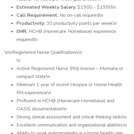
Estimated Weekly Salary:
$1900 - $1950\n
Call Requirement:
No on-call required\n
Productivity:
30 productivity points per week\n
EMR:
HCHB (Homecare Homebase) experience
required\n
\n\nRegistered Nurse Qualifications\n
\n
Active Registered Nurse (RN) license – Montana or
compact state\n
Minimum 1 year of recent Hospice or Home Health
RN experience\n
Proficient in HCHB (Homecare Homebase) and
OASIS documentation\n
Strong clinical assessment and critical thinking skills\n
Excellent communication and organizational abilities\n
Ability to work independently in a home health care