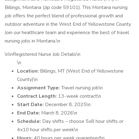
Billings, Montana (zip code 59101). This Montana nursing
job offers the perfect blend of professional growth and
outdoor adventure in the West End of Yellowstone County.
Join our healthcare team and experience the best of travel
nursing jobs in Montana.\n
\n\nRegistered Nurse Job Details\n
\n
Location:
Billings, MT (West End of Yellowstone
County)\n
Assignment Type:
Travel nursing job\n
Contract Length:
13-week contract\n
Start Date:
December 8, 2025\n
End Date:
March 8, 2026\n
Schedule:
Day shifts – choose 5x8 hour shifts or
4x10 hour shifts per week\n
Hours:
40 hours per week guaranteed\n