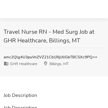
Travel Nurse RN - Med Surg Job at
GHR Healthcare, Billings, MT
amc2Qlg4U3puVnZVZ21Cb1RjUllGbTBCSXc9PQ==
GHR Healthcare
Billings, MT
Job Description
Job Description