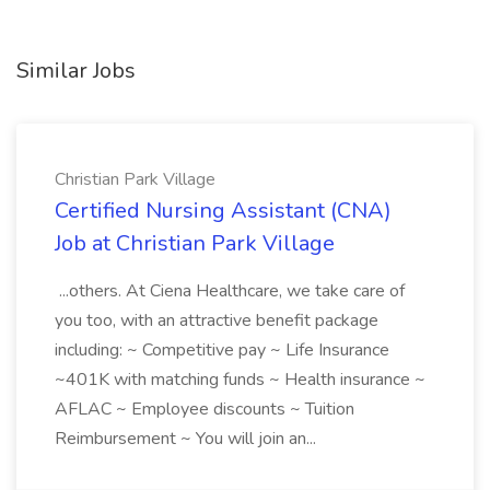
Similar Jobs
Christian Park Village
Certified Nursing Assistant (CNA)
Job at Christian Park Village
...others. At Ciena Healthcare, we take care of
you too, with an attractive benefit package
including: ~ Competitive pay ~ Life Insurance
~401K with matching funds ~ Health insurance ~
AFLAC ~ Employee discounts ~ Tuition
Reimbursement ~ You will join an...