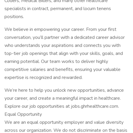
Coders, Medical Billers, and many other healthcare
specialists in contract, permanent, and locum tenens
positions.
We believe in empowering your career. From your first
conversation, you’ll partner with a dedicated career advisor
who understands your aspirations and connects you with
top-tier job openings that align with your skills, goals, and
earning potential. Our team works to deliver highly
competitive salaries and benefits, ensuring your valuable
expertise is recognized and rewarded.
We’re here to help you unlock new opportunities, advance
your career, and create a meaningful impact in healthcare.
Explore our job opportunities at jobs.ghrhealthcare.com.
Equal Opportunity
We are an equal opportunity employer and value diversity
across our organization. We do not discriminate on the basis