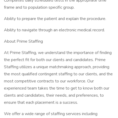
Completes daily scheduled tests in the appropriate time
frame and to population specific group.
Ability to prepare the patient and explain the procedure.
Ability to navigate through an electronic medical record.
About Prime Staffing
At Prime Staffing, we understand the importance of finding
the perfect fit for both our clients and candidates. Prime
Staffing utilizes a unique matchmaking approach, providing
the most qualified contingent staffing to our clients, and the
most competitive contracts to our workforce. Our
experienced team takes the time to get to know both our
clients and candidates, their needs, and preferences, to
ensure that each placement is a success.
We offer a wide range of staffing services including