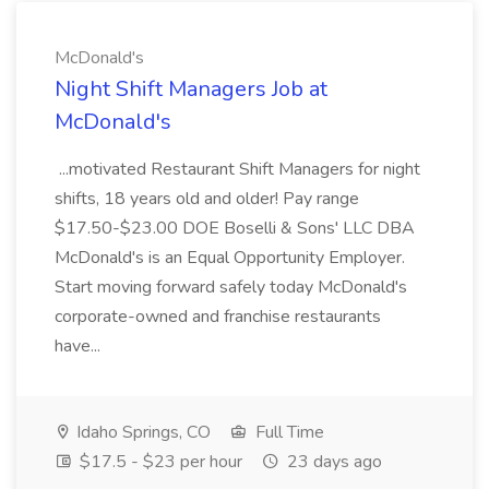
McDonald's
Night Shift Managers Job at
McDonald's
...motivated Restaurant Shift Managers for night
shifts, 18 years old and older! Pay range
$17.50-$23.00 DOE Boselli & Sons' LLC DBA
McDonald's is an Equal Opportunity Employer.
Start moving forward safely today McDonald's
corporate-owned and franchise restaurants
have...
Idaho Springs, CO
Full Time
$17.5 - $23 per hour
23 days ago