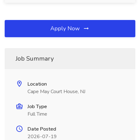
Apply Now
Job Summary
Location
Cape May Court House, NJ
Job Type
Full Time
Date Posted
2026-07-19