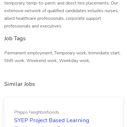
temporary, temp-to-perm, and direct hire placements. Our
extensive network of qualified candidates includes nurses,
allied healthcare professionals, corporate support
professionals and executives.
Job Tags
Permanent employment, Temporary work, Immediate start,
Shift work, Weekend work, Weekday work,
Similar Jobs
Phipps Neighborhoods
SYEP Project Based Learning