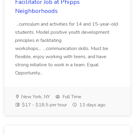
Facilitator Job at Phipps
Neighborhoods
...curriculum and activities for 14 and 15-year-old
students. Model positive youth development
principles in facilitating
workshops... ...communication skills. Must be
flexible, enjoy working with teens, and have
strong initiative to work in a team. Equal
Opportunity...
New York, NY
Full Time
$17 - $18.5 per hour
13 days ago