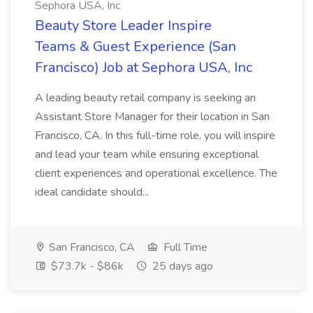
Sephora USA, Inc
Beauty Store Leader Inspire
Teams & Guest Experience (San
Francisco) Job at Sephora USA, Inc
A leading beauty retail company is seeking an
Assistant Store Manager for their location in San
Francisco, CA. In this full-time role, you will inspire
and lead your team while ensuring exceptional
client experiences and operational excellence. The
ideal candidate should...
San Francisco, CA
Full Time
$73.7k - $86k
25 days ago