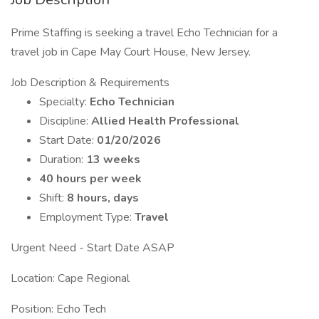
Prime Staffing is seeking a travel Echo Technician for a
travel job in Cape May Court House, New Jersey.
Job Description & Requirements
Specialty:
Echo Technician
Discipline:
Allied Health Professional
Start Date:
01/20/2026
Duration:
13 weeks
40 hours per week
Shift:
8 hours, days
Employment Type:
Travel
Urgent Need - Start Date ASAP
Location: Cape Regional
Position: Echo Tech