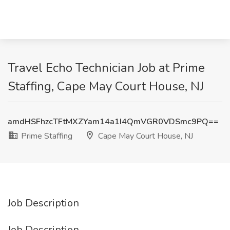
Travel Echo Technician Job at Prime
Staffing, Cape May Court House, NJ
amdHSFhzcTFtMXZYam14a1I4QmVGR0VDSmc9PQ==
Prime Staffing
Cape May Court House, NJ
Job Description
Job Description