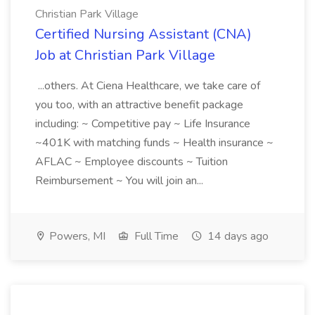
Christian Park Village
Certified Nursing Assistant (CNA)
Job at Christian Park Village
...others. At Ciena Healthcare, we take care of
you too, with an attractive benefit package
including: ~ Competitive pay ~ Life Insurance
~401K with matching funds ~ Health insurance ~
AFLAC ~ Employee discounts ~ Tuition
Reimbursement ~ You will join an...
Powers, MI
Full Time
14 days ago