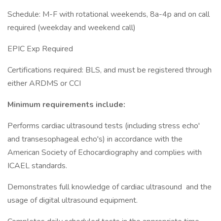
Schedule: M-F with rotational weekends, 8a-4p and on call
required (weekday and weekend call)
EPIC Exp Required
Certifications required: BLS, and must be registered through
either ARDMS or CCI
Minimum requirements include:
Performs cardiac ultrasound tests (including stress echo'
and transesophageal echo's) in accordance with the
American Society of Echocardiography and complies with
ICAEL standards.
Demonstrates full knowledge of cardiac ultrasound and the
usage of digital ultrasound equipment.