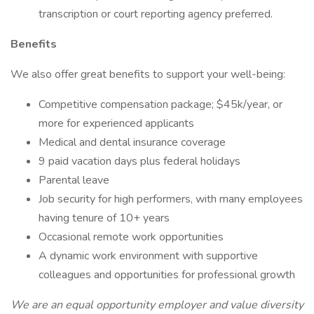
transcription or court reporting agency preferred.
Benefits
We also offer great benefits to support your well-being:
Competitive compensation package; $45k/year, or
more for experienced applicants
Medical and dental insurance coverage
9 paid vacation days plus federal holidays
Parental leave
Job security for high performers, with many employees
having tenure of 10+ years
Occasional remote work opportunities
A dynamic work environment with supportive
colleagues and opportunities for professional growth
We are an equal opportunity employer and value diversity