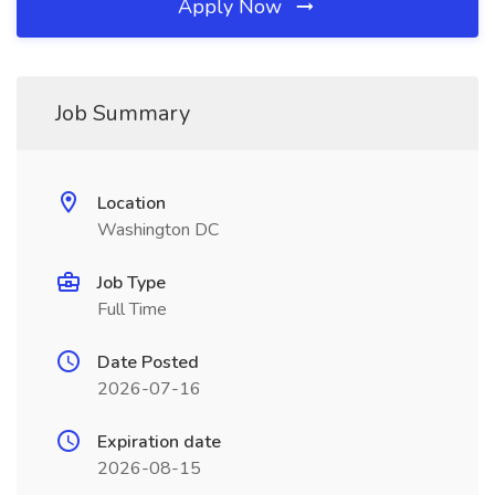
Apply Now
Job Summary
Location
Washington DC
Job Type
Full Time
Date Posted
2026-07-16
Expiration date
2026-08-15