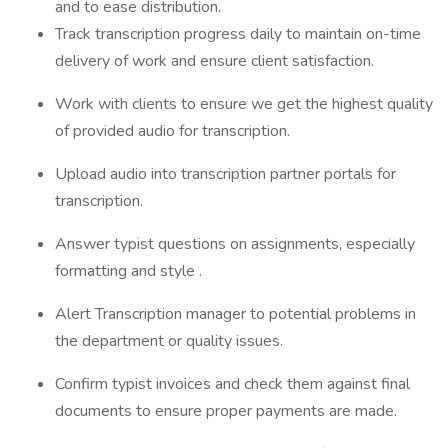
and to ease distribution.
Track transcription progress daily to maintain on-time
delivery of work and ensure client satisfaction.
Work with clients to ensure we get the highest quality
of provided audio for transcription.
Upload audio into transcription partner portals for
transcription.
Answer typist questions on assignments, especially
formatting and style .
Alert Transcription manager to potential problems in
the department or quality issues.
Confirm typist invoices and check them against final
documents to ensure proper payments are made.