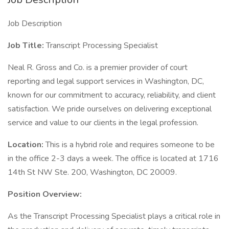
Job Description
Job Title:
Transcript Processing Specialist
Neal R. Gross and Co. is a premier provider of court
reporting and legal support services in Washington, DC,
known for our commitment to accuracy, reliability, and client
satisfaction. We pride ourselves on delivering exceptional
service and value to our clients in the legal profession.
Location:
This is a hybrid role and requires someone to be
in the office 2-3 days a week. The office is located at 1716
14th St NW Ste. 200, Washington, DC 20009.
Position Overview:
As the Transcript Processing Specialist plays a critical role in