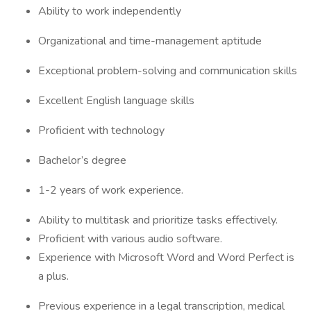
Ability to work independently
Organizational and time-management aptitude
Exceptional problem-solving and communication skills
Excellent English language skills
Proficient with technology
Bachelor’s degree
1-2 years of work experience.
Ability to multitask and prioritize tasks effectively.
Proficient with various audio software.
Experience with Microsoft Word and Word Perfect is
a plus.
Previous experience in a legal transcription, medical