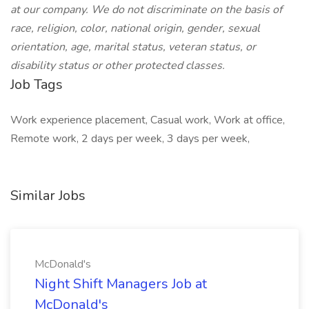
at our company. We do not discriminate on the basis of
race, religion, color, national origin, gender, sexual
orientation, age, marital status, veteran status, or
disability status or other protected classes.
Job Tags
Work experience placement, Casual work, Work at office,
Remote work, 2 days per week, 3 days per week,
Similar Jobs
McDonald's
Night Shift Managers Job at
McDonald's