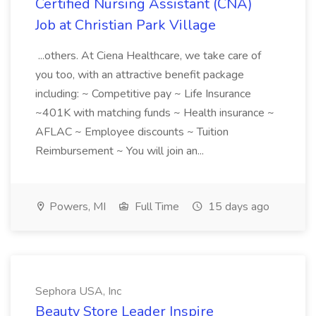
Certified Nursing Assistant (CNA)
Job at Christian Park Village
...others. At Ciena Healthcare, we take care of
you too, with an attractive benefit package
including: ~ Competitive pay ~ Life Insurance
~401K with matching funds ~ Health insurance ~
AFLAC ~ Employee discounts ~ Tuition
Reimbursement ~ You will join an...
Powers, MI
Full Time
15 days ago
Sephora USA, Inc
Beauty Store Leader Inspire