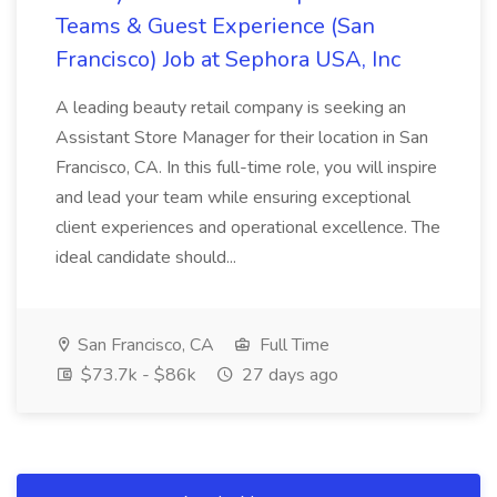
Teams & Guest Experience (San
Francisco) Job at Sephora USA, Inc
A leading beauty retail company is seeking an
Assistant Store Manager for their location in San
Francisco, CA. In this full-time role, you will inspire
and lead your team while ensuring exceptional
client experiences and operational excellence. The
ideal candidate should...
San Francisco, CA
Full Time
$73.7k - $86k
27 days ago