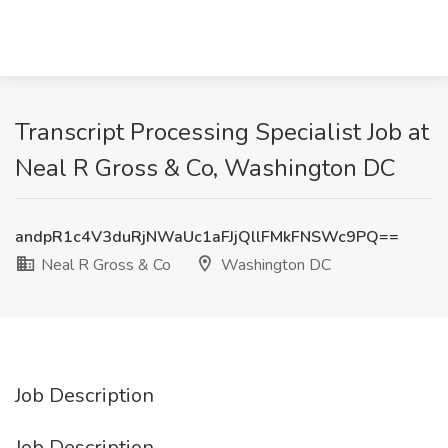
Transcript Processing Specialist Job at
Neal R Gross & Co, Washington DC
andpR1c4V3duRjNWaUc1aFJjQllFMkFNSWc9PQ==
Neal R Gross & Co
Washington DC
Job Description
Job Description