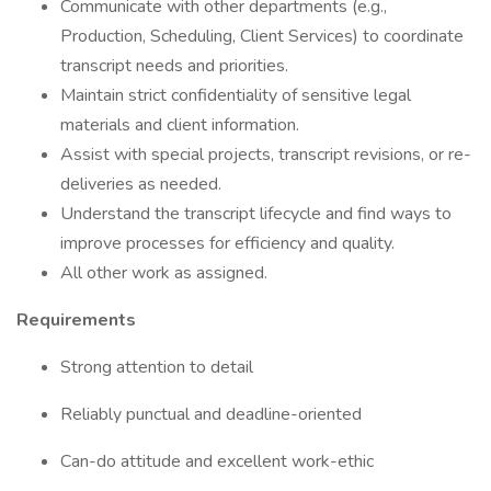
Communicate with other departments (e.g.,
Production, Scheduling, Client Services) to coordinate
transcript needs and priorities.
Maintain strict confidentiality of sensitive legal
materials and client information.
Assist with special projects, transcript revisions, or re-
deliveries as needed.
Understand the transcript lifecycle and find ways to
improve processes for efficiency and quality.
All other work as assigned.
Requirements
Strong attention to detail
Reliably punctual and deadline-oriented
Can-do attitude and excellent work-ethic