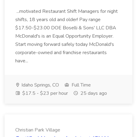
...motivated Restaurant Shift Managers for night
shifts, 18 years old and older! Pay range
$17.50-$23.00 DOE Boselli & Sons' LLC DBA
McDonald's is an Equal Opportunity Employer.
Start moving forward safely today McDonald's
corporate-owned and franchise restaurants
have...
Idaho Springs, CO
Full Time
$17.5 - $23 per hour
25 days ago
Christian Park Village