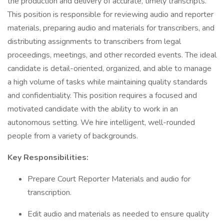
the production and delivery of accurate, timely transcripts.
This position is responsible for reviewing audio and reporter
materials, preparing audio and materials for transcribers, and
distributing assignments to transcribers from legal
proceedings, meetings, and other recorded events. The ideal
candidate is detail-oriented, organized, and able to manage
a high volume of tasks while maintaining quality standards
and confidentiality. This position requires a focused and
motivated candidate with the ability to work in an
autonomous setting. We hire intelligent, well-rounded
people from a variety of backgrounds.
Key Responsibilities:
Prepare Court Reporter Materials and audio for
transcription.
Edit audio and materials as needed to ensure quality