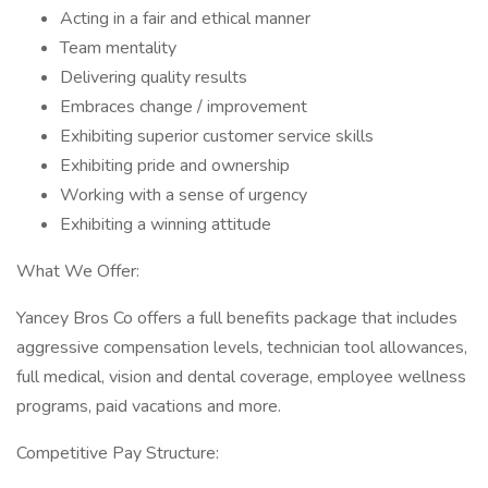
Acting in a fair and ethical manner
Team mentality
Delivering quality results
Embraces change / improvement
Exhibiting superior customer service skills
Exhibiting pride and ownership
Working with a sense of urgency
Exhibiting a winning attitude
What We Offer:
Yancey Bros Co offers a full benefits package that includes
aggressive compensation levels, technician tool allowances,
full medical, vision and dental coverage, employee wellness
programs, paid vacations and more.
Competitive Pay Structure: