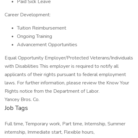
Paid Sick Leave
Career Development:
Tuition Reimbursement
Ongoing Training
Advancement Opportunities
Equal Opportunity Employer/Protected Veterans/Individuals
with Disabilities This employer is required to notify all
applicants of their rights pursuant to federal employment
laws. For further information, please review the Know Your
Rights notice from the Department of Labor.
Yancey Bros. Co.
Job Tags
Full time, Temporary work, Part time, Internship, Summer
internship, Immediate start, Flexible hours,