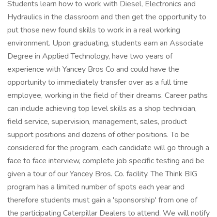
Students learn how to work with Diesel, Electronics and
Hydraulics in the classroom and then get the opportunity to
put those new found skills to work in a real working
environment. Upon graduating, students earn an Associate
Degree in Applied Technology, have two years of
experience with Yancey Bros Co and could have the
opportunity to immediately transfer over as a full time
employee, working in the field of their dreams. Career paths
can include achieving top level skills as a shop technician,
field service, supervision, management, sales, product
support positions and dozens of other positions. To be
considered for the program, each candidate will go through a
face to face interview, complete job specific testing and be
given a tour of our Yancey Bros. Co. facility. The Think BIG
program has a limited number of spots each year and
therefore students must gain a 'sponsorship' from one of
the participating Caterpillar Dealers to attend. We will notify