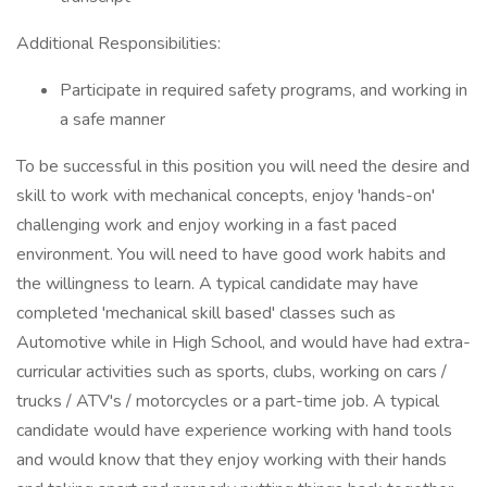
Additional Responsibilities:
Participate in required safety programs, and working in
a safe manner
To be successful in this position you will need the desire and
skill to work with mechanical concepts, enjoy 'hands-on'
challenging work and enjoy working in a fast paced
environment. You will need to have good work habits and
the willingness to learn. A typical candidate may have
completed 'mechanical skill based' classes such as
Automotive while in High School, and would have had extra-
curricular activities such as sports, clubs, working on cars /
trucks / ATV's / motorcycles or a part-time job. A typical
candidate would have experience working with hand tools
and would know that they enjoy working with their hands