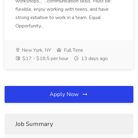
workshops... ...communication skills. Must be
flexible, enjoy working with teens, and have
strong initiative to work in a team. Equal
Opportunity...
New York, NY
Full Time
$17 - $18.5 per hour
13 days ago
Apply Now
Job Summary