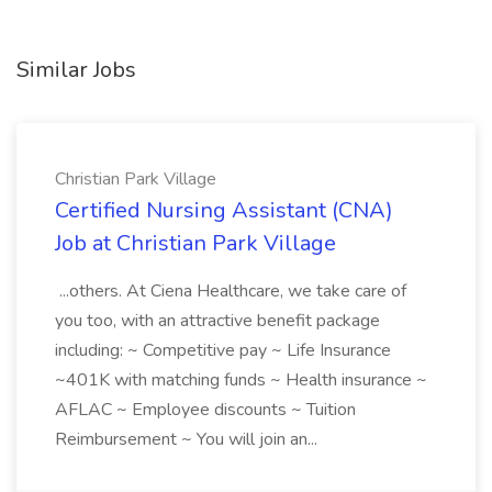
Similar Jobs
Christian Park Village
Certified Nursing Assistant (CNA)
Job at Christian Park Village
...others. At Ciena Healthcare, we take care of
you too, with an attractive benefit package
including: ~ Competitive pay ~ Life Insurance
~401K with matching funds ~ Health insurance ~
AFLAC ~ Employee discounts ~ Tuition
Reimbursement ~ You will join an...