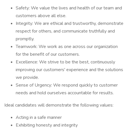
Safety: We value the lives and health of our team and
customers above all else.
Integrity: We are ethical and trustworthy, demonstrate
respect for others, and communicate truthfully and
promptly.
Teamwork: We work as one across our organization
for the benefit of our customers.
Excellence: We strive to be the best, continuously
improving our customers' experience and the solutions
we provide.
Sense of Urgency: We respond quickly to customer
needs and hold ourselves accountable for results.
Ideal candidates will demonstrate the following values:
Acting in a safe manner
Exhibiting honesty and integrity