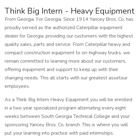
Think Big Intern - Heavy Equipment
From Georgia. For Georgia. Since 1914 Yancey Bros. Co. has
proudly served as the authorized Caterpillar equipment
dealer for Georgia, providing our customers with the highest
quality sales, parts and service. From Caterpillar heavy and
compact construction equipment to on-highway trucks, we
remain committed to learning more about our customers,
offering equipment and support to keep up with their
changing needs. This all starts with our greatest assetour
employees.
As a Think Big Intern Heavy Equipment you will be enrolled
in a two year specialized program alternating every eight
weeks between South Georgia Technical College and your
sponsoring Yancey Bros. Co. branch. This is where you will
put your learning into practice with paid internships.