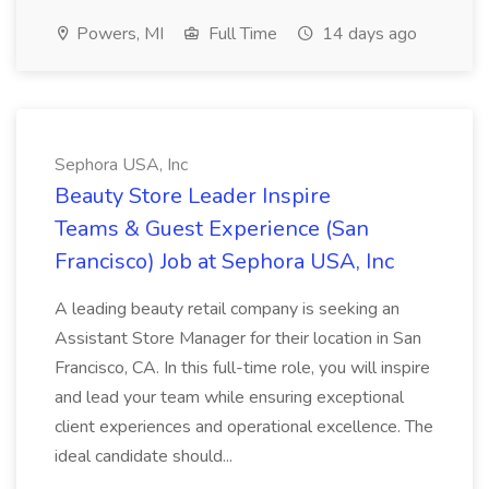
Powers, MI
Full Time
14 days ago
Sephora USA, Inc
Beauty Store Leader Inspire
Teams & Guest Experience (San
Francisco) Job at Sephora USA, Inc
A leading beauty retail company is seeking an
Assistant Store Manager for their location in San
Francisco, CA. In this full-time role, you will inspire
and lead your team while ensuring exceptional
client experiences and operational excellence. The
ideal candidate should...