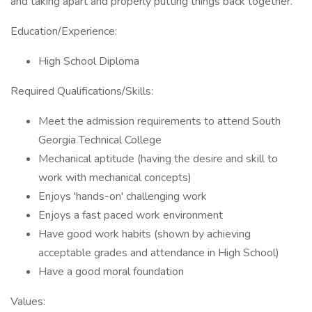
and taking apart and properly putting things back together.
Education/Experience:
High School Diploma
Required Qualifications/Skills:
Meet the admission requirements to attend South
Georgia Technical College
Mechanical aptitude (having the desire and skill to
work with mechanical concepts)
Enjoys 'hands-on' challenging work
Enjoys a fast paced work environment
Have good work habits (shown by achieving
acceptable grades and attendance in High School)
Have a good moral foundation
Values: