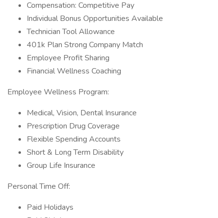
Compensation: Competitive Pay
Individual Bonus Opportunities Available
Technician Tool Allowance
401k Plan Strong Company Match
Employee Profit Sharing
Financial Wellness Coaching
Employee Wellness Program:
Medical, Vision, Dental Insurance
Prescription Drug Coverage
Flexible Spending Accounts
Short & Long Term Disability
Group Life Insurance
Personal Time Off:
Paid Holidays