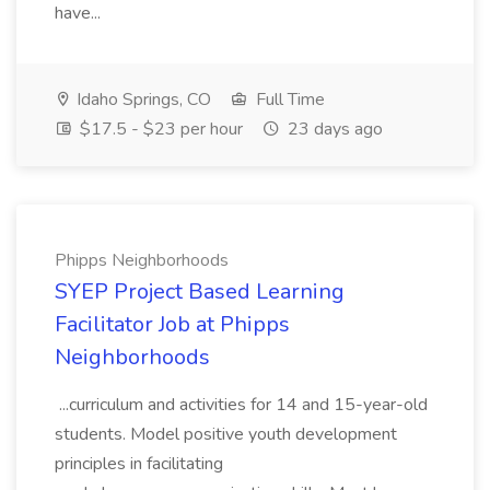
have...
Idaho Springs, CO
Full Time
$17.5 - $23 per hour
23 days ago
Phipps Neighborhoods
SYEP Project Based Learning
Facilitator Job at Phipps
Neighborhoods
...curriculum and activities for 14 and 15-year-old
students. Model positive youth development
principles in facilitating