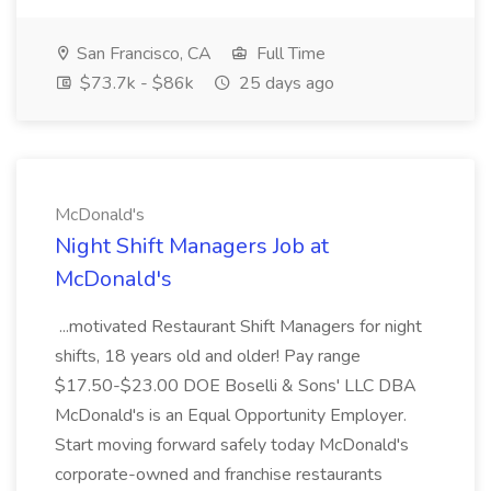
San Francisco, CA
Full Time
$73.7k - $86k
25 days ago
McDonald's
Night Shift Managers Job at
McDonald's
...motivated Restaurant Shift Managers for night
shifts, 18 years old and older! Pay range
$17.50-$23.00 DOE Boselli & Sons' LLC DBA
McDonald's is an Equal Opportunity Employer.
Start moving forward safely today McDonald's
corporate-owned and franchise restaurants