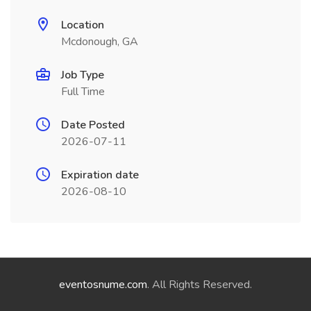
Location
Mcdonough, GA
Job Type
Full Time
Date Posted
2026-07-11
Expiration date
2026-08-10
eventosnume.com
. All Rights Reserved.