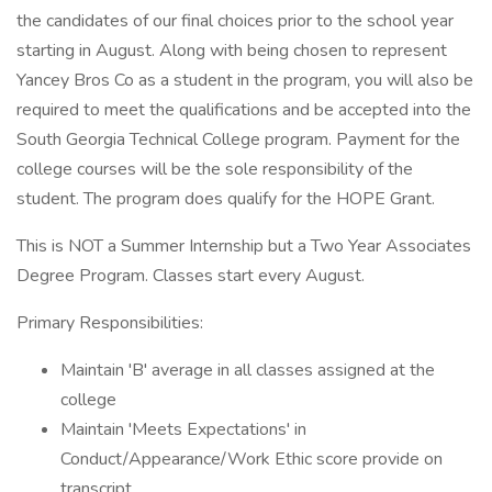
the candidates of our final choices prior to the school year
starting in August. Along with being chosen to represent
Yancey Bros Co as a student in the program, you will also be
required to meet the qualifications and be accepted into the
South Georgia Technical College program. Payment for the
college courses will be the sole responsibility of the
student. The program does qualify for the HOPE Grant.
This is NOT a Summer Internship but a Two Year Associates
Degree Program. Classes start every August.
Primary Responsibilities:
Maintain 'B' average in all classes assigned at the
college
Maintain 'Meets Expectations' in
Conduct/Appearance/Work Ethic score provide on
transcript