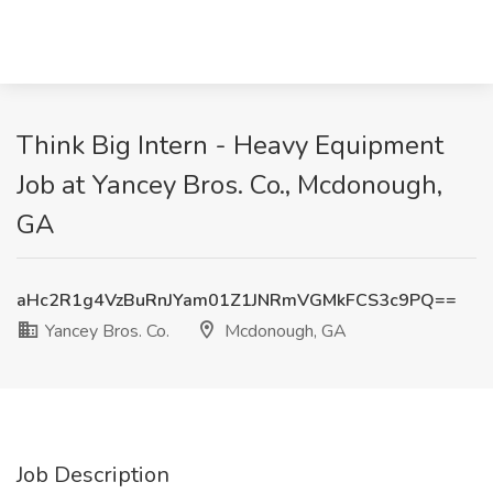
Think Big Intern - Heavy Equipment
Job at Yancey Bros. Co., Mcdonough,
GA
aHc2R1g4VzBuRnJYam01Z1JNRmVGMkFCS3c9PQ==
Yancey Bros. Co.
Mcdonough, GA
Job Description