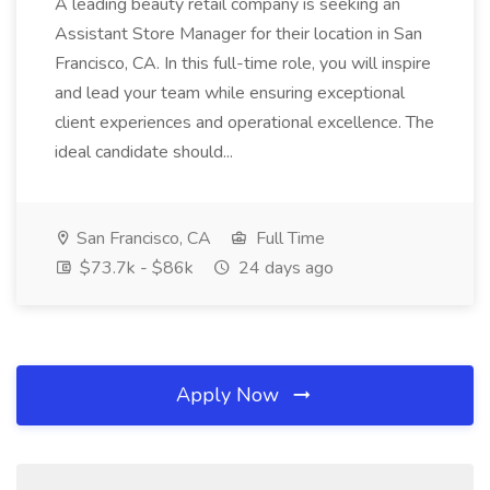
A leading beauty retail company is seeking an
Assistant Store Manager for their location in San
Francisco, CA. In this full-time role, you will inspire
and lead your team while ensuring exceptional
client experiences and operational excellence. The
ideal candidate should...
San Francisco, CA
Full Time
$73.7k - $86k
24 days ago
Apply Now