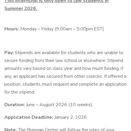
This internship is only open to law students in
Summer 2026.
Hours:
Monday – Friday (9:00am – 5:00pm EST)
Pay:
Stipends are available for students who are unable to
secure funding from their law school or elsewhere. Stipend
amounts vary based on class year and how much funding, if
any, an applicant has secured from other sources. If offered a
position, students must request and complete an application
for the stipend.
Duration:
June – August 2026 (10 weeks)
Application Deadline:
January 2, 2026
Note:
The Brennan Center will follow the rules of your