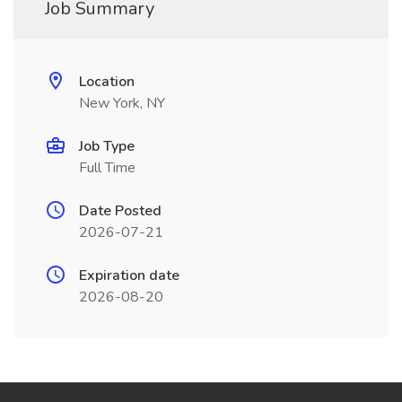
Job Summary
Location
New York, NY
Job Type
Full Time
Date Posted
2026-07-21
Expiration date
2026-08-20