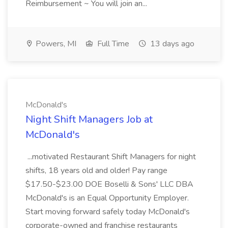
Reimbursement ~ You will join an...
Powers, MI
Full Time
13 days ago
McDonald's
Night Shift Managers Job at
McDonald's
...motivated Restaurant Shift Managers for night
shifts, 18 years old and older! Pay range
$17.50-$23.00 DOE Boselli & Sons' LLC DBA
McDonald's is an Equal Opportunity Employer.
Start moving forward safely today McDonald's
corporate-owned and franchise restaurants