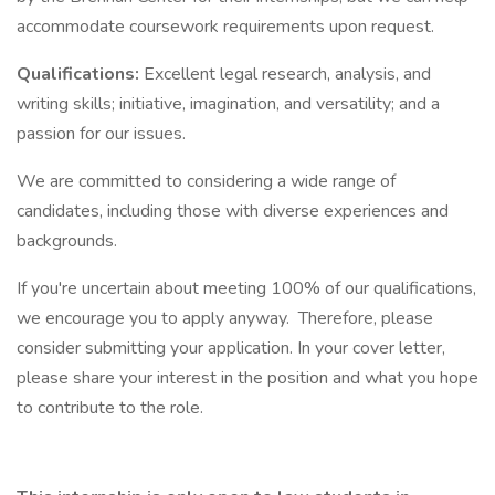
accommodate coursework requirements upon request.
Qualifications:
Excellent legal research, analysis, and
writing skills; initiative, imagination, and versatility; and a
passion for our issues.
We are committed to considering a wide range of
candidates, including those with diverse experiences and
backgrounds.
If you're uncertain about meeting 100% of our qualifications,
we encourage you to apply anyway. Therefore, please
consider submitting your application. In your cover letter,
please share your interest in the position and what you hope
to contribute to the role.