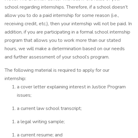
school regarding internships. Therefore, if a school doesn’t
allow you to do a paid internship for some reason (i.e.,
receiving credit, etc.), then your internship will not be paid. In
addition, if you are participating in a formal school internship
program that allows you to work more than our stated
hours, we will make a determination based on our needs
and further assessment of your school’s program.
The following material is required to apply for our
internship:
a cover letter explaining interest in Justice Program
issues;
a current law school transcript;
a legal writing sample;
a current resume; and