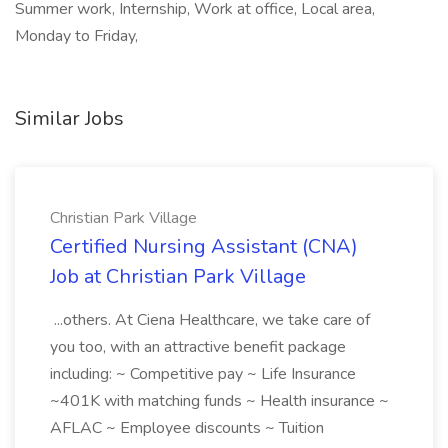
Summer work, Internship, Work at office, Local area,
Monday to Friday,
Similar Jobs
Christian Park Village
Certified Nursing Assistant (CNA)
Job at Christian Park Village
...others. At Ciena Healthcare, we take care of
you too, with an attractive benefit package
including: ~ Competitive pay ~ Life Insurance
~401K with matching funds ~ Health insurance ~
AFLAC ~ Employee discounts ~ Tuition