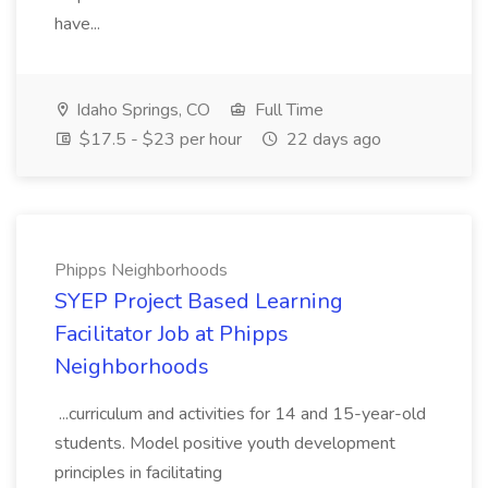
have...
Idaho Springs, CO
Full Time
$17.5 - $23 per hour
22 days ago
Phipps Neighborhoods
SYEP Project Based Learning
Facilitator Job at Phipps
Neighborhoods
...curriculum and activities for 14 and 15-year-old
students. Model positive youth development
principles in facilitating