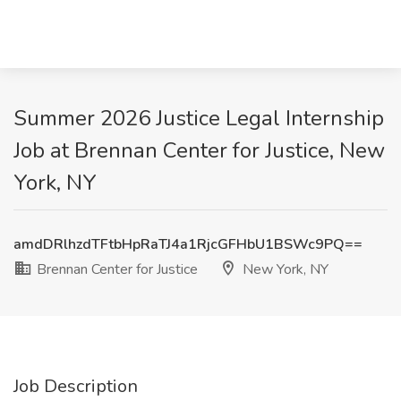
Summer 2026 Justice Legal Internship
Job at Brennan Center for Justice, New
York, NY
amdDRlhzdTFtbHpRaTJ4a1RjcGFHbU1BSWc9PQ==
Brennan Center for Justice
New York, NY
Job Description