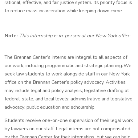
rational, effective, and fair justice system. Its priority focus is
to reduce mass incarceration while keeping down crime.
Note:
This internship is in-person at our New York office.
The Brennan Center’s interns are integral to all aspects of
our work, including programmatic and strategic planning. We
seek law students to work alongside staff in our New York
office on the Brennan Center’s policy advocacy. Activities
may include legal and policy analysis; legislative drafting at
federal, state, and local levels; administrative and legislative
advocacy; public education and scholarship.
Students receive one-on-one supervision of their legal work
by lawyers on our staff. Legal interns are not compensated
by the Brennan Center for their internships, but we can help