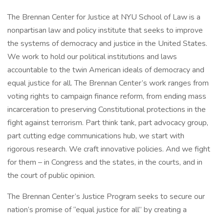
The Brennan Center for Justice at NYU School of Law is a
nonpartisan law and policy institute that seeks to improve
the systems of democracy and justice in the United States.
We work to hold our political institutions and laws
accountable to the twin American ideals of democracy and
equal justice for all. The Brennan Center’s work ranges from
voting rights to campaign finance reform, from ending mass
incarceration to preserving Constitutional protections in the
fight against terrorism. Part think tank, part advocacy group,
part cutting edge communications hub, we start with
rigorous research. We craft innovative policies. And we fight
for them – in Congress and the states, in the courts, and in
the court of public opinion.
The Brennan Center’s Justice Program seeks to secure our
nation’s promise of “equal justice for all” by creating a