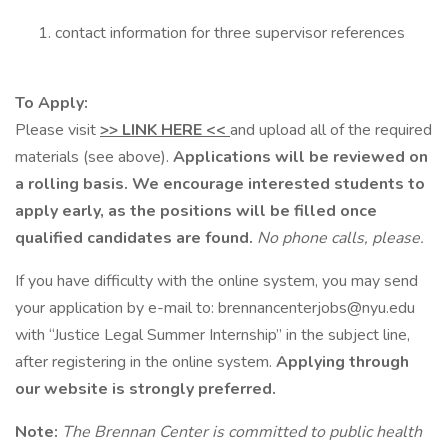
contact information for three supervisor references
To Apply:
Please visit
>> LINK HERE <<
and upload all of the required
materials (see above).
Applications will be reviewed on
a rolling basis. We encourage interested students to
apply early, as the positions will be filled once
qualified candidates are found.
No phone calls, please.
If you have difficulty with the online system, you may send
your application by e-mail to: brennancenterjobs@nyu.edu
with “Justice Legal Summer Internship” in the subject line,
after registering in the online system.
Applying through
our website is strongly preferred.
Note:
The Brennan Center is committed to public health