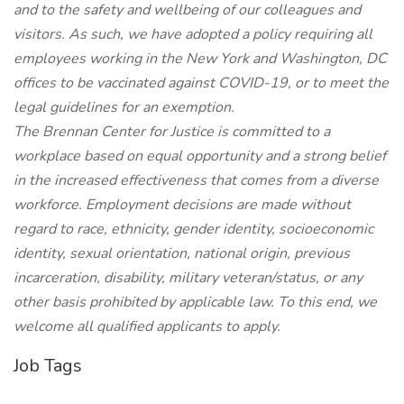
and to the safety and wellbeing of our colleagues and
visitors. As such, we have adopted a policy requiring all
employees working in the New York and Washington, DC
offices to be vaccinated against COVID-19, or to meet the
legal guidelines for an exemption.
The Brennan Center for Justice is committed to a
workplace based on equal opportunity and a strong belief
in the increased effectiveness that comes from a diverse
workforce. Employment decisions are made without
regard to race, ethnicity, gender identity, socioeconomic
identity, sexual orientation, national origin, previous
incarceration, disability, military veteran/status, or any
other basis prohibited by applicable law. To this end, we
welcome all qualified applicants to apply.
Job Tags