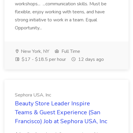
workshops... ...communication skills. Must be
flexible, enjoy working with teens, and have
strong initiative to work in a team. Equal
Opportunity...
New York, NY
Full Time
$17 - $18.5 per hour
12 days ago
Sephora USA, Inc
Beauty Store Leader Inspire
Teams & Guest Experience (San
Francisco) Job at Sephora USA, Inc