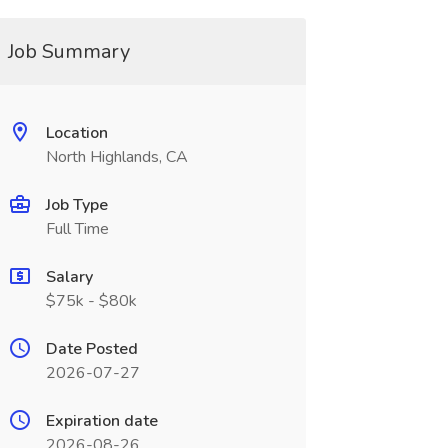
Job Summary
Location
North Highlands, CA
Job Type
Full Time
Salary
$75k - $80k
Date Posted
2026-07-27
Expiration date
2026-08-26