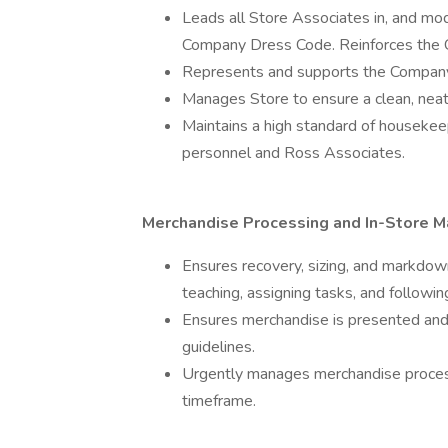
Leads all Store Associates in, and mod
Company Dress Code. Reinforces the 
Represents and supports the Company 
Manages Store to ensure a clean, nea
Maintains a high standard of housekee
personnel and Ross Associates.
Merchandise Processing and In-Store M
Ensures recovery, sizing, and markdo
teaching, assigning tasks, and followi
Ensures merchandise is presented and
guidelines.
Urgently manages merchandise process
timeframe.