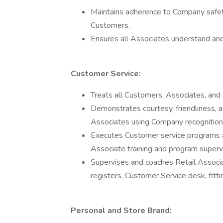
Maintains adherence to Company safety
Customers.
Ensures all Associates understand an
Customer Service:
Treats all Customers, Associates, and 
Demonstrates courtesy, friendliness, a
Associates using Company recognition
Executes Customer service programs 
Associate training and program supervi
Supervises and coaches Retail Associate
registers, Customer Service desk, fitti
Personal and Store Brand: