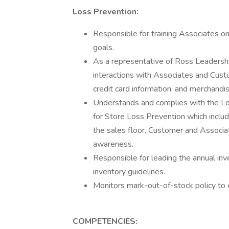
Loss Prevention:
Responsible for training Associates o
goals.
As a representative of Ross Leadership
interactions with Associates and Custo
credit card information, and merchandis
Understands and complies with the L
for Store Loss Prevention which inclu
the sales floor, Customer and Associ
awareness.
Responsible for leading the annual inv
inventory guidelines.
Monitors mark-out-of-stock policy to 
COMPETENCIES: