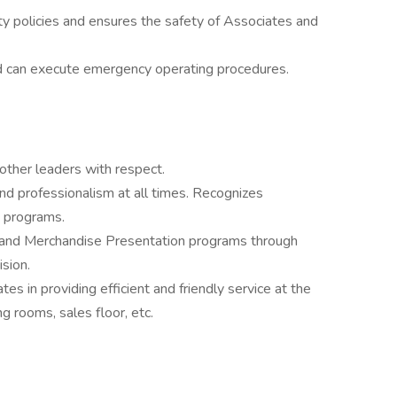
 policies and ensures the safety of Associates and
d can execute emergency operating procedures.
other leaders with respect.
nd professionalism at all times. Recognizes
 programs.
and Merchandise Presentation programs through
sion.
s in providing efficient and friendly service at the
ng rooms, sales floor, etc.