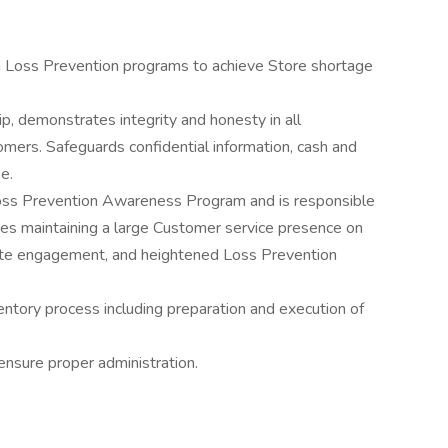
n Loss Prevention programs to achieve Store shortage
, demonstrates integrity and honesty in all
mers. Safeguards confidential information, cash and
e.
oss Prevention Awareness Program and is responsible
des maintaining a large Customer service presence on
ate engagement, and heightened Loss Prevention
entory process including preparation and execution of
ensure proper administration.