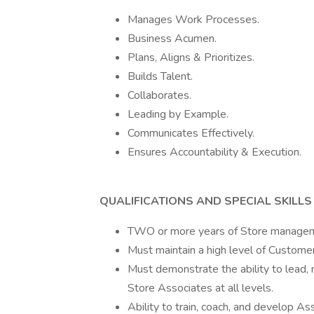
Manages Work Processes.
Business Acumen.
Plans, Aligns & Prioritizes.
Builds Talent.
Collaborates.
Leading by Example.
Communicates Effectively.
Ensures Accountability & Execution.
QUALIFICATIONS AND SPECIAL SKILLS
TWO or more years of Store managemen
Must maintain a high level of Customer
Must demonstrate the ability to lead,
Store Associates at all levels.
Ability to train, coach, and develop Ass