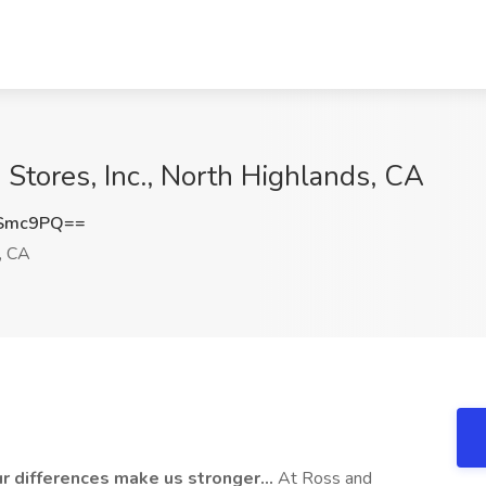
 Stores, Inc., North Highlands, CA
ESmc9PQ==
, CA
ur differences make us stronger…
At Ross and