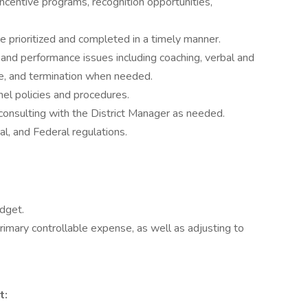
incentive programs, recognition opportunities,
re prioritized and completed in a timely manner.
and performance issues including coaching, verbal and
ne, and termination when needed.
el policies and procedures.
onsulting with the District Manager as needed.
al, and Federal regulations.
dget.
primary controllable expense, as well as adjusting to
t: