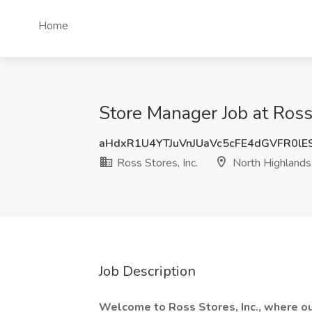
Home
Store Manager Job at Ross
aHdxR1U4YTJuVnJUaVc5cFE4dGVFR0l
Ross Stores, Inc.
North Highlands
Job Description
Welcome to Ross Stores, Inc., where o