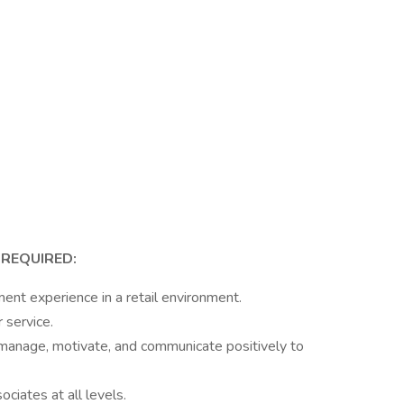
 REQUIRED:
t experience in a retail environment.
 service.
 manage, motivate, and communicate positively to
ociates at all levels.