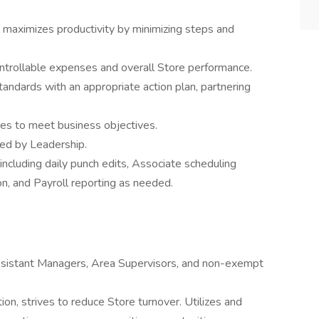
maximizes productivity by minimizing steps and
ntrollable expenses and overall Store performance.
ndards with an appropriate action plan, partnering
es to meet business objectives.
ed by Leadership.
including daily punch edits, Associate scheduling
n, and Payroll reporting as needed.
 Assistant Managers, Area Supervisors, and non-exempt
tion, strives to reduce Store turnover. Utilizes and