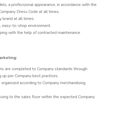
els, a professional appearance, in accordance with the
Company Dress Code at all times.
brand at all times.
t, easy-to-shop environment.
ping with the help of contracted maintenance
arketing:
wns are completed to Company standards through
ng up per Company best practices.
 organized according to Company merchandising
ing to the sales floor within the expected Company