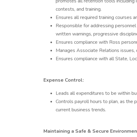
promotes all retention tools including 
contests, and training.
Ensures all required training courses a
Responsible for addressing personnel 
written warnings, progressive discipli
Ensures compliance with Ross personn
Manages Associate Relations issues, c
Ensures compliance with all State, Loc
Expense Control:
Leads all expenditures to be within bu
Controls payroll hours to plan, as the 
current business trends.
Maintaining a Safe & Secure Environmen