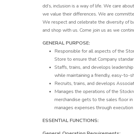
dd’s, inclusion is a way of life. We care ab
we value their differences. We are committed
We respect and celebrate the diversity of b
and shop with us. Come join us as we continue
GENERAL PURPOSE:
Responsible for all aspects of the Sto
Store to ensure that Company standard
Staffs, trains, and develops leadership
while maintaining a friendly, easy-to-
Recruits, trains, and develops Associa
Manages the operations of the Stockr
merchandise gets to the sales floor in
manages expenses through execution of
ESSENTIAL FUNCTIONS:
General Operating Requirements: