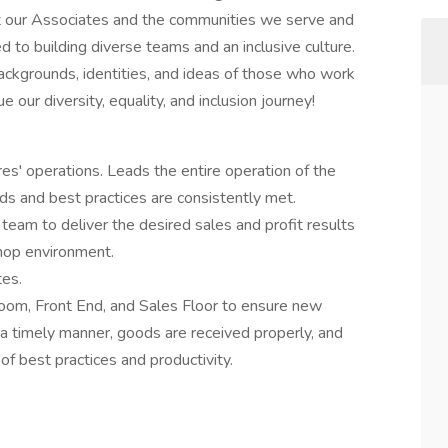
out our Associates and the communities we serve and
 to building diverse teams and an inclusive culture.
ackgrounds, identities, and ideas of those who work
 our diversity, equality, and inclusion journey!
res' operations. Leads the entire operation of the
s and best practices are consistently met.
 team to deliver the desired sales and profit results
shop environment.
tes.
oom, Front End, and Sales Floor to ensure new
 a timely manner, goods are received properly, and
 best practices and productivity.