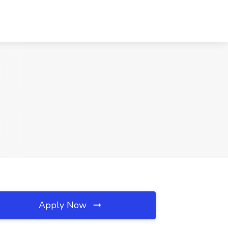
Apply Now