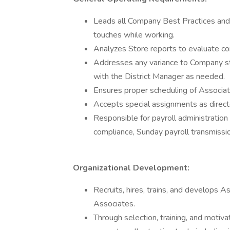
Leads all Company Best Practices and 
touches while working.
Analyzes Store reports to evaluate co
Addresses any variance to Company sta
with the District Manager as needed.
Ensures proper scheduling of Associat
Accepts special assignments as direct
Responsible for payroll administration 
compliance, Sunday payroll transmissio
Organizational Development:
Recruits, hires, trains, and develops
Associates.
Through selection, training, and motiva