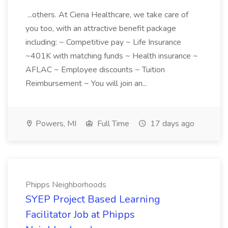
...others. At Ciena Healthcare, we take care of
you too, with an attractive benefit package
including: ~ Competitive pay ~ Life Insurance
~401K with matching funds ~ Health insurance ~
AFLAC ~ Employee discounts ~ Tuition
Reimbursement ~ You will join an...
Powers, MI
Full Time
17 days ago
Phipps Neighborhoods
SYEP Project Based Learning
Facilitator Job at Phipps