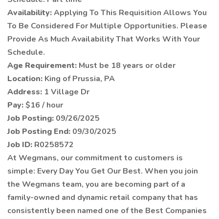
Availability:
Applying To This Requisition Allows You
To Be Considered For Multiple Opportunities. Please
Provide As Much Availability That Works With Your
Schedule.
Age Requirement:
Must be 18 years or older
Location:
King of Prussia, PA
Address:
1 Village Dr
Pay:
$16 / hour
Job Posting:
09/26/2025
Job Posting End:
09/30/2025
Job ID:
R0258572
At Wegmans, our commitment to customers is
simple: Every Day You Get Our Best. When you join
the Wegmans team, you are becoming part of a
family-owned and dynamic retail company that has
consistently been named one of the Best Companies