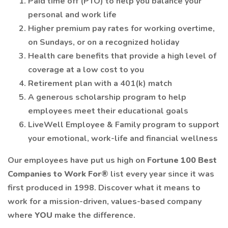
Paid time off (PTO) to help you balance your
personal and work life
Higher premium pay rates for working overtime,
on Sundays, or on a recognized holiday
Health care benefits that provide a high level of
coverage at a low cost to you
Retirement plan with a 401(k) match
A generous scholarship program to help
employees meet their educational goals
LiveWell Employee & Family program to support
your emotional, work-life and financial wellness
Our employees have put us high on
Fortune 100 Best
Companies to Work For®
list every year since it was
first produced in 1998. Discover what it means to
work for a mission-driven, values-based company
where
YOU
make the difference.