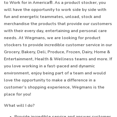
to Work for in America®. As a product stocker, you
will have the opportunity to work side by side with
fun and energetic teammates, unload, stock and
merchandise the products that provide our customers
with their every day, entertaining and personal care
needs. At Wegmans, we are looking for product
stockers to provide incredible customer service in our
Grocery, Bakery, Deli, Produce, Frozen, Dairy, Home &
Entertainment, Health & Wellness teams and more. If
you love working in a fast-paced and dynamic
environment, enjoy being part of a team and would
love the opportunity to make a difference in a
customer’s shopping experience, Wegmans is the
place for you!
What will I do?
Provide incredible service and answer customer