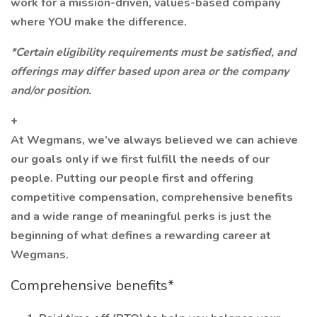
work for a mission-driven, values-based company
where YOU make the difference.
*Certain eligibility requirements must be satisfied, and
offerings may differ based upon area or the company
and/or position.
+
At Wegmans, we’ve always believed we can achieve
our goals only if we first fulfill the needs of our
people. Putting our people first and offering
competitive compensation, comprehensive benefits
and a wide range of meaningful perks is just the
beginning of what defines a rewarding career at
Wegmans.
Comprehensive benefits*