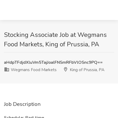
Stocking Associate Job at Wegmans
Food Markets, King of Prussia, PA
aHdpTFdjdXluVm5TajJoalFNSmRFbVlOSnc9PQ==
Wegmans Food Markets
King of Prussia, PA
Job Description
Schedule: Part time