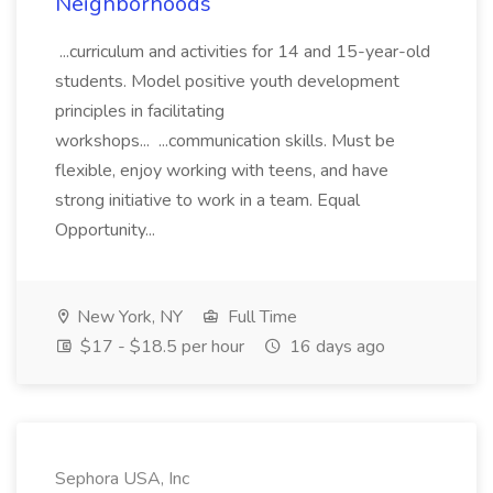
Neighborhoods
...curriculum and activities for 14 and 15-year-old
students. Model positive youth development
principles in facilitating
workshops... ...communication skills. Must be
flexible, enjoy working with teens, and have
strong initiative to work in a team. Equal
Opportunity...
New York, NY
Full Time
$17 - $18.5 per hour
16 days ago
Sephora USA, Inc