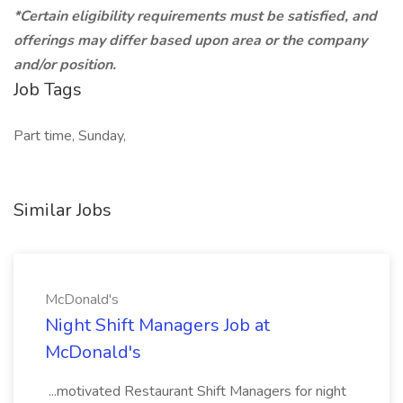
*Certain eligibility requirements must be satisfied, and
offerings may differ based upon area or the company
and/or position.
Job Tags
Part time, Sunday,
Similar Jobs
McDonald's
Night Shift Managers Job at
McDonald's
...motivated Restaurant Shift Managers for night