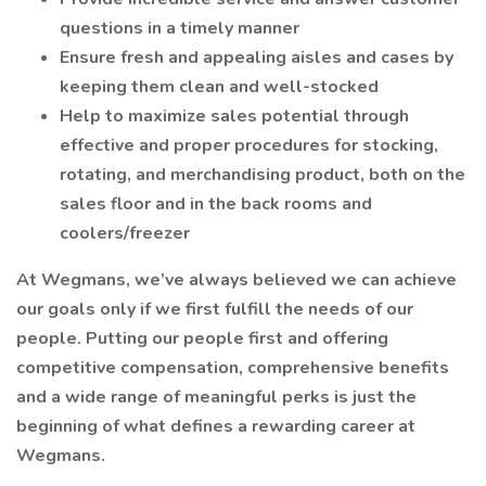
questions in a timely manner
Ensure fresh and appealing aisles and cases by
keeping them clean and well-stocked
Help to maximize sales potential through
effective and proper procedures for stocking,
rotating, and merchandising product, both on the
sales floor and in the back rooms and
coolers/freezer
At Wegmans, we’ve always believed we can achieve
our goals only if we first fulfill the needs of our
people. Putting our people first and offering
competitive compensation, comprehensive benefits
and a wide range of meaningful perks is just the
beginning of what defines a rewarding career at
Wegmans.