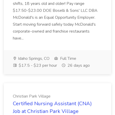
shifts, 18 years old and older! Pay range
$17.50-$23.00 DOE Boselli & Sons' LLC DBA
McDonald's is an Equal Opportunity Employer.
Start moving forward safely today McDonald's
corporate-owned and franchise restaurants
have...
Idaho Springs, CO
Full Time
$17.5 - $23 per hour
26 days ago
Christian Park Village
Certified Nursing Assistant (CNA)
Job at Christian Park Village