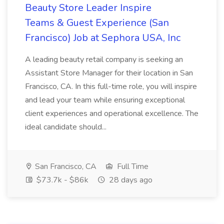
Beauty Store Leader Inspire
Teams & Guest Experience (San
Francisco) Job at Sephora USA, Inc
A leading beauty retail company is seeking an
Assistant Store Manager for their location in San
Francisco, CA. In this full-time role, you will inspire
and lead your team while ensuring exceptional
client experiences and operational excellence. The
ideal candidate should...
San Francisco, CA
Full Time
$73.7k - $86k
28 days ago