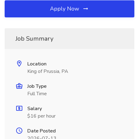
Apply Now
Job Summary
Location
King of Prussia, PA
Job Type
Full Time
Salary
$16 per hour
Date Posted
2026-07-13