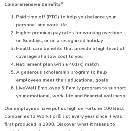
Comprehensive benefits*
Paid time off (PTO) to help you balance your
personal and work life
Higher premium pay rates for working overtime,
on Sundays, or on a recognized holiday
Health care benefits that provide a high level of
coverage at a low cost to you
Retirement plan with a 401(k) match
A generous scholarship program to help
employees meet their educational goals
LiveWell Employee & Family program to support
your emotional, work-life and financial wellness
Our employees have put us high on Fortune 100 Best
Companies to Work For® list every year since it was
first produced in 1998. Discover what it means to