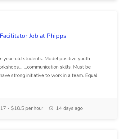
acilitator Job at Phipps
 15-year-old students. Model positive youth
orkshops... ...communication skills. Must be
have strong initiative to work in a team. Equal
17 - $18.5 per hour
14 days ago