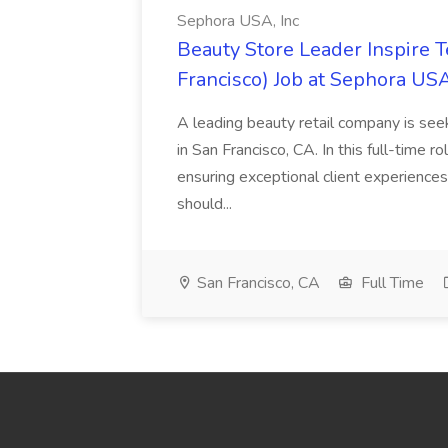
Sephora USA, Inc
Beauty Store Leader Inspire 
Francisco) Job at Sephora USA
A leading beauty retail company is seek
in San Francisco, CA. In this full-time r
ensuring exceptional client experiences
should...
San Francisco, CA
Full Time