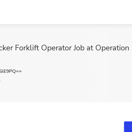
er Forklift Operator Job at Operation 
SlE9PQ==
A