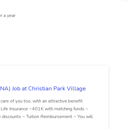
r a year
NA) Job at Christian Park Village
care of you too, with an attractive benefit
~ Life Insurance ~401K with matching funds ~
discounts ~ Tuition Reimbursement ~ You will