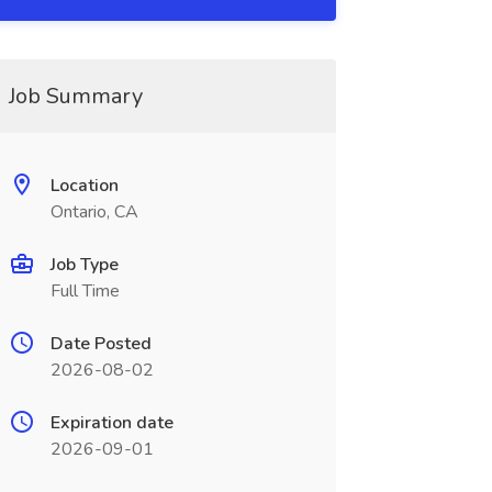
Job Summary
Location
Ontario, CA
Job Type
Full Time
Date Posted
2026-08-02
Expiration date
2026-09-01