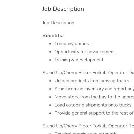
Job Description
Job Description
Benefits:
Company parties
Opportunity for advancement
Training & development
Stand Up/Cherry Picker Forklift Operator Du
Unload products from arriving trucks
Scan incoming inventory and report any
Move stock from the bay to the appro
Load outgoing shipments onto trucks
Provide general support to the rest o
Stand Up/Cherry Picker Forklift Operator Re