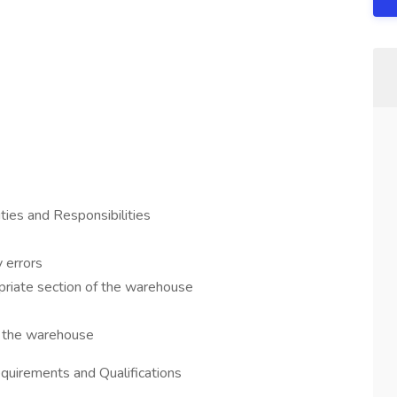
ties and Responsibilities
 errors
priate section of the warehouse
f the warehouse
quirements and Qualifications