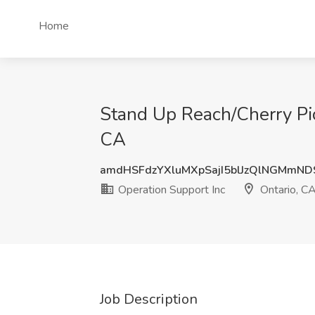
Home
Stand Up Reach/Cherry Pick
CA
amdHSFdzYXluMXpSajI5blJzQlNGMmND
Operation Support Inc
Ontario, C
Job Description