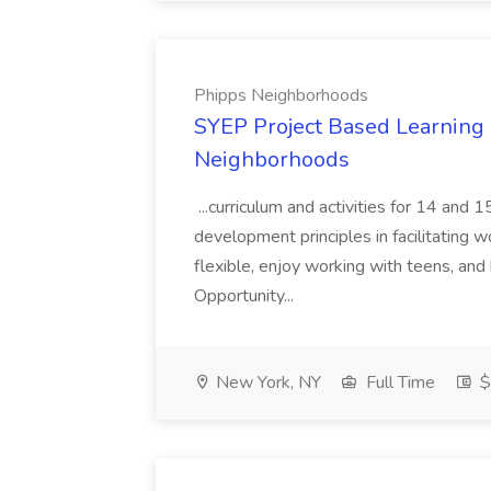
Phipps Neighborhoods
SYEP Project Based Learning F
Neighborhoods
...curriculum and activities for 14 and
development principles in facilitating w
flexible, enjoy working with teens, and 
Opportunity...
New York, NY
Full Time
$