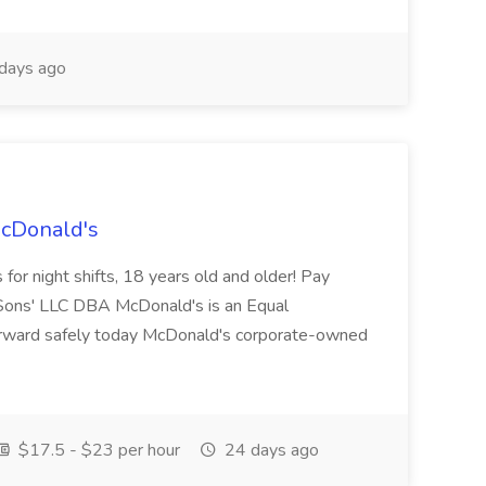
days ago
McDonald's
for night shifts, 18 years old and older! Pay
ons' LLC DBA McDonald's is an Equal
orward safely today McDonald's corporate-owned
$17.5 - $23 per hour
24 days ago