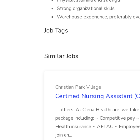
Physical stamina and strength
Strong organizational skills
Warehouse experience, preferably ove
Job Tags
Similar Jobs
Christian Park Village
Certified Nursing Assistant (C
...others. At Ciena Healthcare, we take 
package including: ~ Competitive pay 
Health insurance ~ AFLAC ~ Employee 
join an...