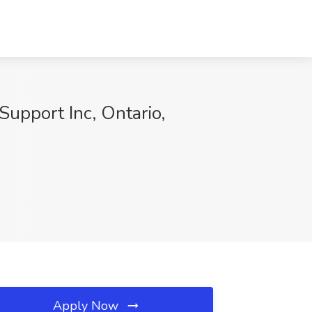
Support Inc, Ontario,
Apply Now