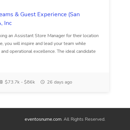
Teams & Guest Experience (San
, Inc
ing an Assistant Store Manager for their location
ole, you will inspire and lead your team while
 and operational excellence. The ideal candidate
$73.7k - $86k
26 days ago
eventosnume.com
. All Rights Reserved.