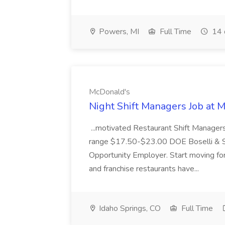
Powers, MI
Full Time
14 
McDonald's
Night Shift Managers Job at 
...motivated Restaurant Shift Managers 
range $17.50-$23.00 DOE Boselli & S
Opportunity Employer. Start moving f
and franchise restaurants have...
Idaho Springs, CO
Full Time