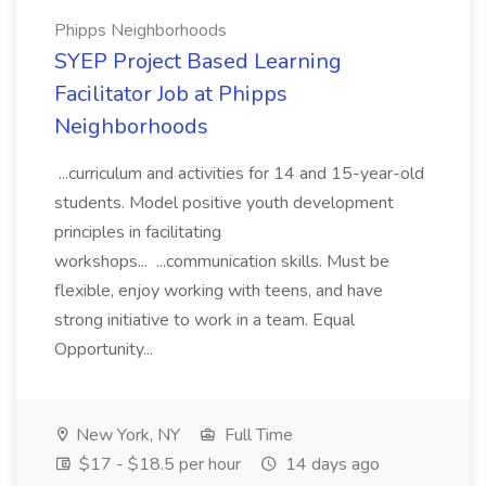
Phipps Neighborhoods
SYEP Project Based Learning
Facilitator Job at Phipps
Neighborhoods
...curriculum and activities for 14 and 15-year-old
students. Model positive youth development
principles in facilitating
workshops... ...communication skills. Must be
flexible, enjoy working with teens, and have
strong initiative to work in a team. Equal
Opportunity...
New York, NY
Full Time
$17 - $18.5 per hour
14 days ago