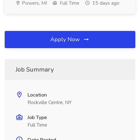
Powers, MI
Full Time
15 days ago
Apply Now
Job Summary
Location
Rockville Centre, NY
Job Type
Full Time