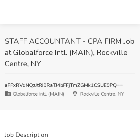
STAFF ACCOUNTANT - CPA FIRM Job
at Globalforce Intl. (MAIN), Rockville
Centre, NY
aFFxRVdNQzJtRi9RaTJ4bFFjTmZGMk1CSUE9PQ==
Globalforce Intl. (MAIN)
Rockville Centre, NY
Job Description