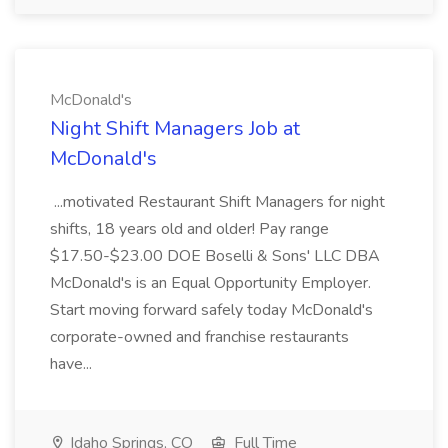
McDonald's
Night Shift Managers Job at
McDonald's
...motivated Restaurant Shift Managers for night
shifts, 18 years old and older! Pay range
$17.50-$23.00 DOE Boselli & Sons' LLC DBA
McDonald's is an Equal Opportunity Employer.
Start moving forward safely today McDonald's
corporate-owned and franchise restaurants
have...
Idaho Springs, CO
Full Time