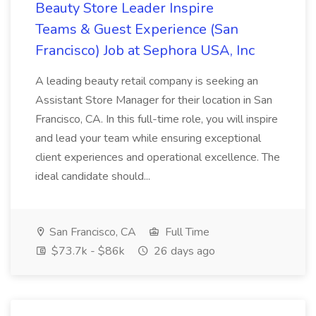
Beauty Store Leader Inspire
Teams & Guest Experience (San
Francisco) Job at Sephora USA, Inc
A leading beauty retail company is seeking an
Assistant Store Manager for their location in San
Francisco, CA. In this full-time role, you will inspire
and lead your team while ensuring exceptional
client experiences and operational excellence. The
ideal candidate should...
San Francisco, CA
Full Time
$73.7k - $86k
26 days ago