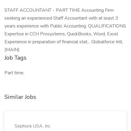
STAFF ACCOUNTANT - PART TIME Accounting Firm
seeking an experienced Staff Accountant with at least 3
years experience with Public Accounting. QUALIFICATIONS
Expertise in CCH Prosystems, QuickBooks, Word, Excel
Experience in preparation of financial stat... Globalforce Intl.
(MAIN)
Job Tags
Part time,
Similar Jobs
Sephora USA, Inc