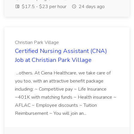
$17.5 - $23 per hour
24 days ago
Christian Park Village
Certified Nursing Assistant (CNA)
Job at Christian Park Village
...others. At Ciena Healthcare, we take care of
you too, with an attractive benefit package
including: ~ Competitive pay ~ Life Insurance
~401K with matching funds ~ Health insurance ~
AFLAC ~ Employee discounts ~ Tuition
Reimbursement ~ You will join an...