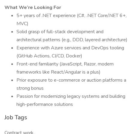
What We’re Looking For
5+ years of .NET experience (C#, .NET Core/.NET 6+,
MVC)
Solid grasp of full-stack development and
architectural patterns (e.g., DDD, layered architecture)
Experience with Azure services and DevOps tooling
(GitHub Actions, CI/CD, Docker)
Front-end familiarity (JavaScript, Razor, modern
frameworks like React/Angular is a plus)
Prior exposure to e-commerce or auction platforms a
strong bonus
Passion for modernizing legacy systems and building
high-performance solutions
Job Tags
Contract work,