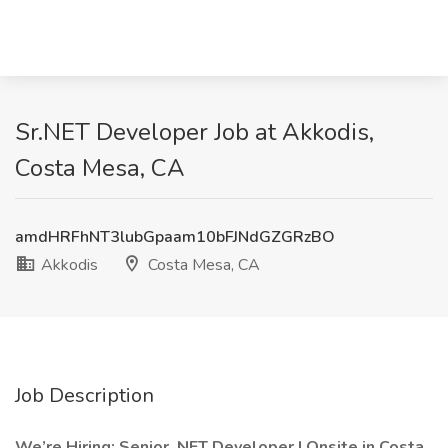
Sr.NET Developer Job at Akkodis,
Costa Mesa, CA
amdHRFhNT3lubGpaam10bFJNdGZGRzBO
Akkodis
Costa Mesa, CA
Job Description
We’re Hiring: Senior .NET Developer | Onsite in Costa