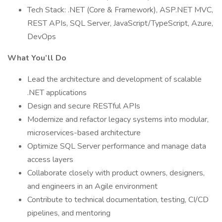
Tech Stack: .NET (Core & Framework), ASP.NET MVC,
REST APIs, SQL Server, JavaScript/TypeScript, Azure,
DevOps
What You’ll Do
Lead the architecture and development of scalable
.NET applications
Design and secure RESTful APIs
Modernize and refactor legacy systems into modular,
microservices-based architecture
Optimize SQL Server performance and manage data
access layers
Collaborate closely with product owners, designers,
and engineers in an Agile environment
Contribute to technical documentation, testing, CI/CD
pipelines, and mentoring