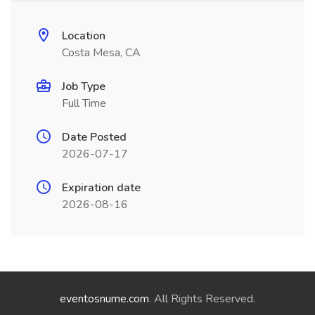
Location
Costa Mesa, CA
Job Type
Full Time
Date Posted
2026-07-17
Expiration date
2026-08-16
eventosnume.com
. All Rights Reserved.