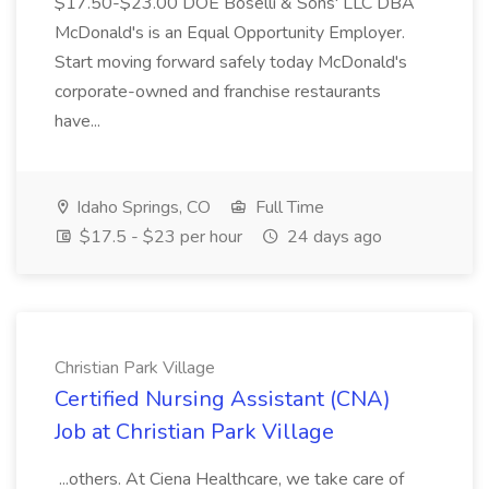
$17.50-$23.00 DOE Boselli & Sons' LLC DBA
McDonald's is an Equal Opportunity Employer.
Start moving forward safely today McDonald's
corporate-owned and franchise restaurants
have...
Idaho Springs, CO
Full Time
$17.5 - $23 per hour
24 days ago
Christian Park Village
Certified Nursing Assistant (CNA)
Job at Christian Park Village
...others. At Ciena Healthcare, we take care of