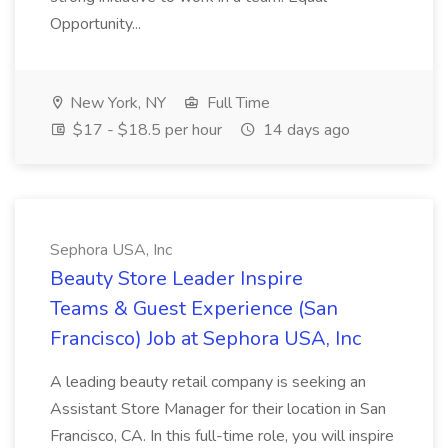
Opportunity...
New York, NY
Full Time
$17 - $18.5 per hour
14 days ago
Sephora USA, Inc
Beauty Store Leader Inspire
Teams & Guest Experience (San
Francisco) Job at Sephora USA, Inc
A leading beauty retail company is seeking an
Assistant Store Manager for their location in San
Francisco, CA. In this full-time role, you will inspire