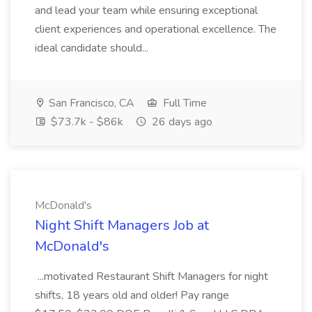
and lead your team while ensuring exceptional
client experiences and operational excellence. The
ideal candidate should...
San Francisco, CA
Full Time
$73.7k - $86k
26 days ago
McDonald's
Night Shift Managers Job at
McDonald's
...motivated Restaurant Shift Managers for night
shifts, 18 years old and older! Pay range