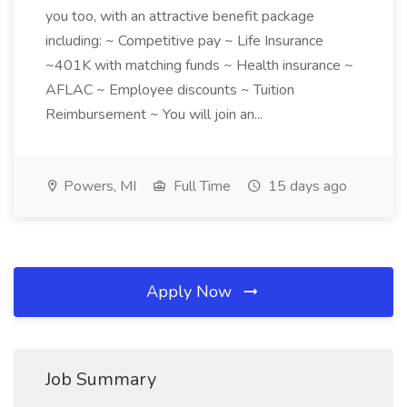
you too, with an attractive benefit package
including: ~ Competitive pay ~ Life Insurance
~401K with matching funds ~ Health insurance ~
AFLAC ~ Employee discounts ~ Tuition
Reimbursement ~ You will join an...
Powers, MI
Full Time
15 days ago
Apply Now
Job Summary