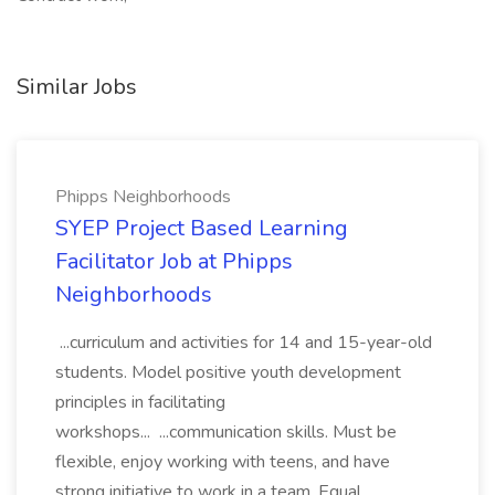
Similar Jobs
Phipps Neighborhoods
SYEP Project Based Learning
Facilitator Job at Phipps
Neighborhoods
...curriculum and activities for 14 and 15-year-old
students. Model positive youth development
principles in facilitating
workshops... ...communication skills. Must be
flexible, enjoy working with teens, and have
strong initiative to work in a team. Equal