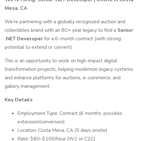
Mesa, CA
We’re partnering with a globally recognized auction and
collectibles brand with an 80+ year legacy to find a
Senior
.NET Developer
for a 6-month contract (with strong
potential to extend or convert).
This is an opportunity to work on high-impact digital
transformation projects, helping modernize legacy systems
and enhance platforms for auctions, e-commerce, and
gallery management.
Key Details
Employment Type: Contract (6 months, possible
extension/conversion)
Location: Costa Mesa, CA (5 days onsite)
Rate: $80–$100/hour (W2 or C2C)