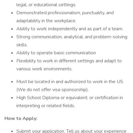
legal, or educational settings.
Demonstrated professionalism, punctuality, and
adaptability in the workplace.
Ability to work independently and as part of a team.
Strong communication, analytical, and problem-solving
skills.
Ability to operate basic communication
Flexibility to work in different settings and adapt to
various work environments.
Must be located in and authorized to work in the US
(We do not offer visa sponsorship).
High School Diploma or equivalent; or certification in
interpreting or related fields.
How to Apply:
Submit your application. Tell us about your experience