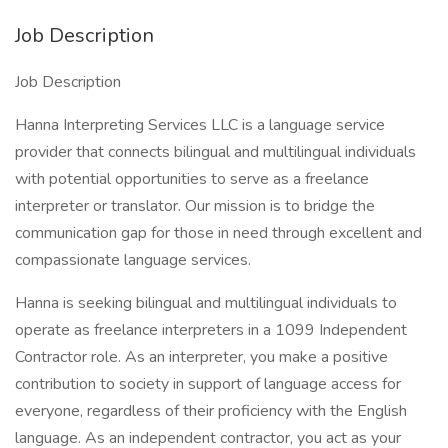
Job Description
Job Description
Hanna Interpreting Services LLC is a language service
provider that connects bilingual and multilingual individuals
with potential opportunities to serve as a freelance
interpreter or translator. Our mission is to bridge the
communication gap for those in need through excellent and
compassionate language services.
Hanna is seeking bilingual and multilingual individuals to
operate as freelance interpreters in a 1099 Independent
Contractor role. As an interpreter, you make a positive
contribution to society in support of language access for
everyone, regardless of their proficiency with the English
language. As an independent contractor, you act as your