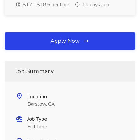
$17 - $18.5 per hour
14 days ago
Apply Now
Job Summary
Location
Barstow, CA
Job Type
Full Time