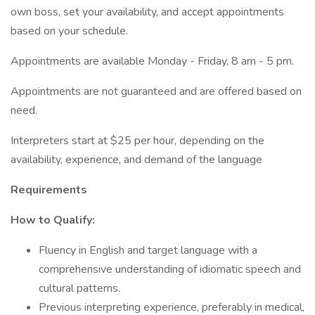
own boss, set your availability, and accept appointments
based on your schedule.
Appointments are available Monday - Friday, 8 am - 5 pm.
Appointments are not guaranteed and are offered based on
need.
Interpreters start at $25 per hour, depending on the
availability, experience, and demand of the language
Requirements
How to Qualify:
Fluency in English and target language with a
comprehensive understanding of idiomatic speech and
cultural patterns.
Previous interpreting experience, preferably in medical,