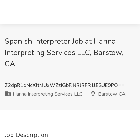
Spanish Interpreter Job at Hanna
Interpreting Services LLC, Barstow,
CA
Z2dpR1dNcXltMUxWZzJGbFJNRlRFR1lESUE9PQ==
Hanna Interpreting Services LLC
Barstow, CA
Job Description