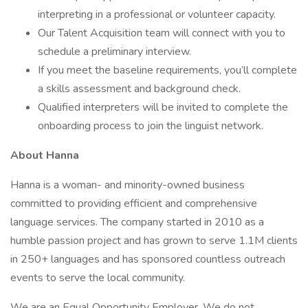
interpreting in a professional or volunteer capacity.
Our Talent Acquisition team will connect with you to
schedule a preliminary interview.
If you meet the baseline requirements, you’ll complete
a skills assessment and background check.
Qualified interpreters will be invited to complete the
onboarding process to join the linguist network.
About Hanna
Hanna is a woman- and minority-owned business
committed to providing efficient and comprehensive
language services. The company started in 2010 as a
humble passion project and has grown to serve 1.1M clients
in 250+ languages and has sponsored countless outreach
events to serve the local community.
We are an Equal Opportunity Employer. We do not