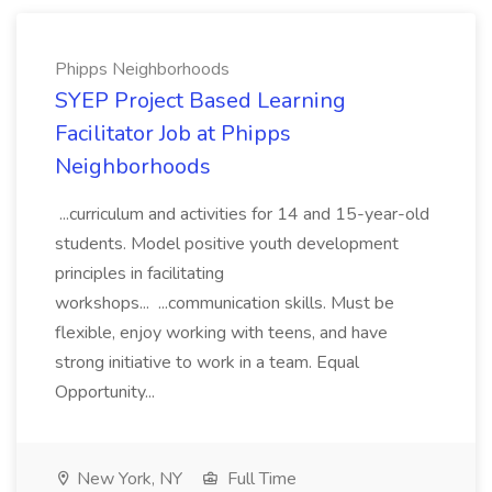
Phipps Neighborhoods
SYEP Project Based Learning
Facilitator Job at Phipps
Neighborhoods
...curriculum and activities for 14 and 15-year-old
students. Model positive youth development
principles in facilitating
workshops... ...communication skills. Must be
flexible, enjoy working with teens, and have
strong initiative to work in a team. Equal
Opportunity...
New York, NY
Full Time