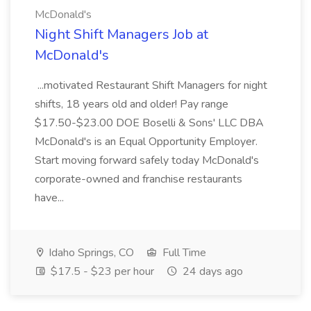
McDonald's
Night Shift Managers Job at
McDonald's
...motivated Restaurant Shift Managers for night
shifts, 18 years old and older! Pay range
$17.50-$23.00 DOE Boselli & Sons' LLC DBA
McDonald's is an Equal Opportunity Employer.
Start moving forward safely today McDonald's
corporate-owned and franchise restaurants
have...
Idaho Springs, CO
Full Time
$17.5 - $23 per hour
24 days ago