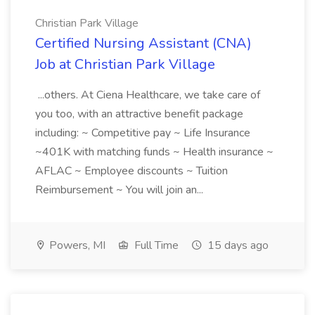
Christian Park Village
Certified Nursing Assistant (CNA)
Job at Christian Park Village
...others. At Ciena Healthcare, we take care of
you too, with an attractive benefit package
including: ~ Competitive pay ~ Life Insurance
~401K with matching funds ~ Health insurance ~
AFLAC ~ Employee discounts ~ Tuition
Reimbursement ~ You will join an...
Powers, MI
Full Time
15 days ago