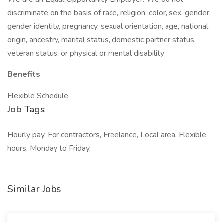
discriminate on the basis of race, religion, color, sex, gender,
gender identity, pregnancy, sexual orientation, age, national
origin, ancestry, marital status, domestic partner status,
veteran status, or physical or mental disability
Benefits
Flexible Schedule
Job Tags
Hourly pay, For contractors, Freelance, Local area, Flexible
hours, Monday to Friday,
Similar Jobs