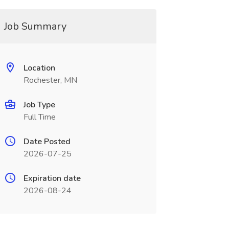
Job Summary
Location
Rochester, MN
Job Type
Full Time
Date Posted
2026-07-25
Expiration date
2026-08-24