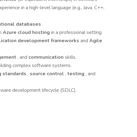
xperience in a high-level language (e.g., Java, C++,
ational databases
.
th
Azure cloud hosting
in a professional setting.
lication development frameworks
and
Agile
gement
, and
communication
skills.
building complex software systems.
g standards
,
source control
,
testing
, and
tware development lifecycle (SDLC).