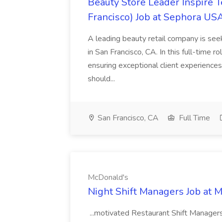
Beauty Store Leader Inspire 
Francisco) Job at Sephora USA
A leading beauty retail company is seek
in San Francisco, CA. In this full-time r
ensuring exceptional client experiences
should...
San Francisco, CA
Full Time
McDonald's
Night Shift Managers Job at 
...motivated Restaurant Shift Managers 