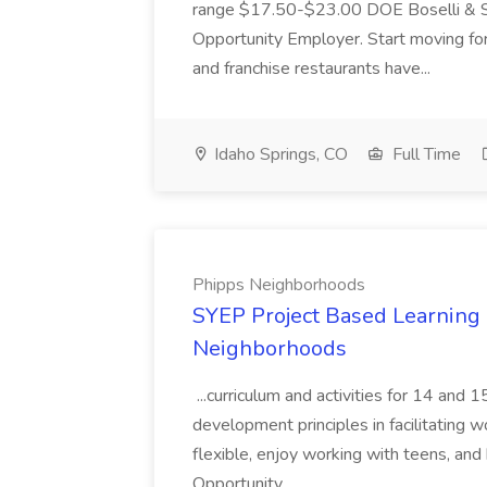
range $17.50-$23.00 DOE Boselli & S
Opportunity Employer. Start moving f
and franchise restaurants have...
Idaho Springs, CO
Full Time
Phipps Neighborhoods
SYEP Project Based Learning F
Neighborhoods
...curriculum and activities for 14 and
development principles in facilitating w
flexible, enjoy working with teens, and 
Opportunity...