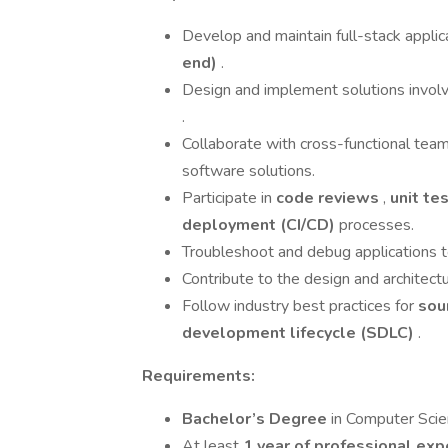
Develop and maintain full-stack applic
end)
.
Design and implement solutions invol
.
Collaborate with cross-functional team
software solutions.
Participate in
code reviews
,
unit te
deployment (CI/CD)
processes.
Troubleshoot and debug applications to
Contribute to the design and architectu
Follow industry best practices for
sou
development lifecycle (SDLC)
.
Requirements:
Bachelor’s Degree
in Computer Scien
At least
1 year of professional ex