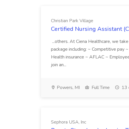
Christian Park Village
Certified Nursing Assistant (C
...others. At Ciena Healthcare, we take 
package including: ~ Competitive pay 
Health insurance ~ AFLAC ~ Employee 
join an...
Powers, MI
Full Time
13 
Sephora USA, Inc