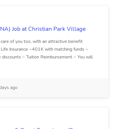
NA) Job at Christian Park Village
care of you too, with an attractive benefit
~ Life Insurance ~401K with matching funds ~
discounts ~ Tuition Reimbursement ~ You will
days ago