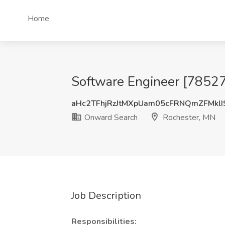
Home
Software Engineer [78527
aHc2TFhjRzJtMXpUam05cFRNQmZFMklI
Onward Search
Rochester, MN
Job Description
Responsibilities: