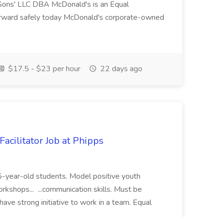
ons' LLC DBA McDonald's is an Equal
orward safely today McDonald's corporate-owned
$17.5 - $23 per hour
22 days ago
acilitator Job at Phipps
 15-year-old students. Model positive youth
orkshops... ...communication skills. Must be
have strong initiative to work in a team. Equal