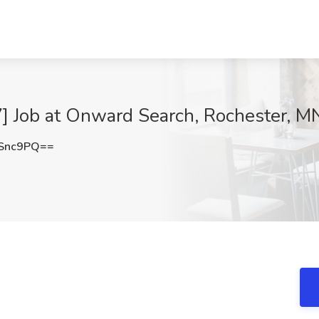
] Job at Onward Search, Rochester, M
Snc9PQ==