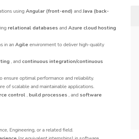
ations using
Angular (front-end)
and
Java (back-
ving
relational databases
and
Azure cloud hosting
s in an
Agile
environment to deliver high-quality
sting
, and
continuous integration/continuous
 ensure optimal performance and reliability.
re of scalable and maintainable applications.
rce control
,
build processes
, and
software
ce, Engineering, or a related field.
perience
(or equivalent internships) in software