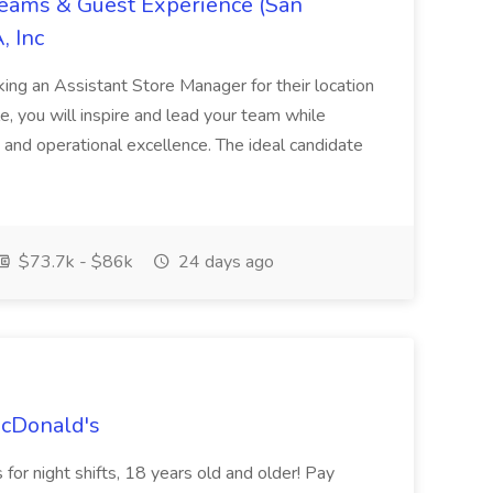
Teams & Guest Experience (San
, Inc
ing an Assistant Store Manager for their location
ole, you will inspire and lead your team while
 and operational excellence. The ideal candidate
$73.7k - $86k
24 days ago
McDonald's
for night shifts, 18 years old and older! Pay