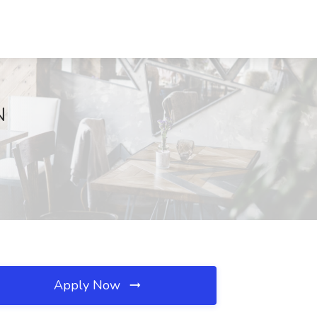
N
Apply Now