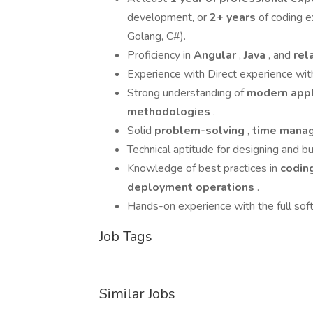
development, or
2+ years
of coding e
Golang, C#).
Proficiency in
Angular
,
Java
, and
rel
Experience with Direct experience wi
Strong understanding of
modern app
methodologies
.
Solid
problem-solving
,
time mana
Technical aptitude for designing and 
Knowledge of best practices in
codin
deployment operations
.
Hands-on experience with the full sof
Job Tags
Similar Jobs