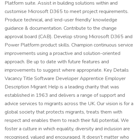
Platform suite. Assist in building solutions within and
customise Microsoft D365 to meet project requirements.
Produce technical, and ‘end-user friendly’ knowledge
guidance & documentation. Contribute to the change
approval board (CAB). Develop strong Microsoft D365 and
Power Platform product skills. Champion continuous service
improvements using a proactive and solution-oriented
approach. Be up to date with future features and
improvements to suggest where appropriate. Key Details
Vacancy Title Software Developer Apprentice Employer
Description Migrant Help is a leading charity that was
established in 1963 and delivers a range of support and
advice services to migrants across the UK. Our vision is for a
global society that protects migrants, treats them with
respect and enables them to reach their full potential. We
foster a culture in which equality, diversity and inclusion are
recognised, valued and encouraged. It doesn’t matter who