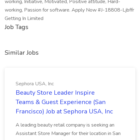
working, Initiative, Motivated, Positive attitude, Hard-
working, Passion for software. Apply Now #J-18808-Ljbffr
Getting In Limited
Job Tags
Similar Jobs
Sephora USA, Inc
Beauty Store Leader Inspire
Teams & Guest Experience (San
Francisco) Job at Sephora USA, Inc
A leading beauty retail company is seeking an
Assistant Store Manager for their location in San