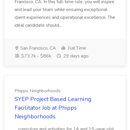
Francisco, CA. In this full-time role, you will inspire
and lead your team while ensuring exceptional
client experiences and operational excellence. The
ideal candidate should...
San Francisco, CA
Full Time
$73.7k - $86k
29 days ago
Phipps Neighborhoods
SYEP Project Based Learning
Facilitator Job at Phipps
Neighborhoods
...curriculum and activities for 14 and 15-year-old