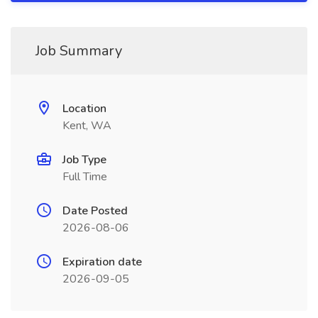
Job Summary
Location
Kent, WA
Job Type
Full Time
Date Posted
2026-08-06
Expiration date
2026-09-05