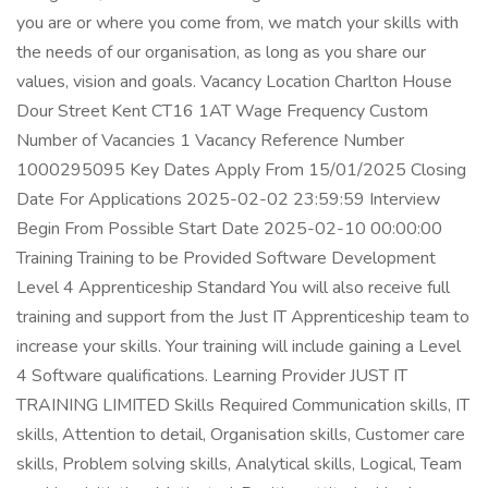
you are or where you come from, we match your skills with
the needs of our organisation, as long as you share our
values, vision and goals. Vacancy Location Charlton House
Dour Street Kent CT16 1AT Wage Frequency Custom
Number of Vacancies 1 Vacancy Reference Number
1000295095 Key Dates Apply From 15/01/2025 Closing
Date For Applications 2025-02-02 23:59:59 Interview
Begin From Possible Start Date 2025-02-10 00:00:00
Training Training to be Provided Software Development
Level 4 Apprenticeship Standard You will also receive full
training and support from the Just IT Apprenticeship team to
increase your skills. Your training will include gaining a Level
4 Software qualifications. Learning Provider JUST IT
TRAINING LIMITED Skills Required Communication skills, IT
skills, Attention to detail, Organisation skills, Customer care
skills, Problem solving skills, Analytical skills, Logical, Team