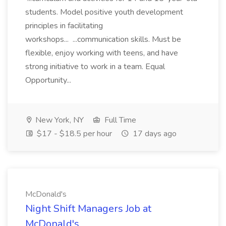
students. Model positive youth development
principles in facilitating
workshops... ...communication skills. Must be
flexible, enjoy working with teens, and have
strong initiative to work in a team. Equal
Opportunity...
New York, NY
Full Time
$17 - $18.5 per hour
17 days ago
McDonald's
Night Shift Managers Job at
McDonald's