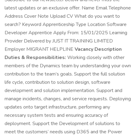
latest updates or an exclusive offer. Name Email Telephone
Address Cover Note Upload CV What do you want to
search? Keyword Apprenticeship Type Location Software
Developer Apprentice Apply From: 15/01/2025 Learning
Provider Delivered by JUST IT TRAINING LIMITED
Employer MIGRANT HELPLINE
Vacancy Description
Duties & Responsibilities:
Working closely with other
members of the Dynamics team by understanding your own
contribution to the team’s goals. Support the full solution
life cycle, contribution to solution design, software
development and solution implementation. Support and
manage incidents, changes, and service requests. Deploying
updates onto target infrastructure, performing any
necessary system tests and ensuring accuracy of
deployment. Support the Development of solutions to
meet the customers’ needs using D365 and the Power