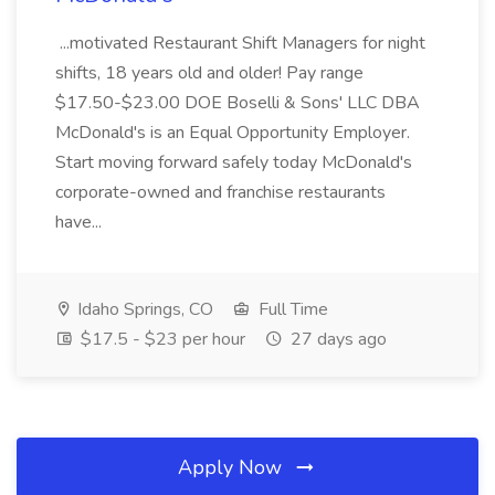
...motivated Restaurant Shift Managers for night
shifts, 18 years old and older! Pay range
$17.50-$23.00 DOE Boselli & Sons' LLC DBA
McDonald's is an Equal Opportunity Employer.
Start moving forward safely today McDonald's
corporate-owned and franchise restaurants
have...
Idaho Springs, CO
Full Time
$17.5 - $23 per hour
27 days ago
Apply Now