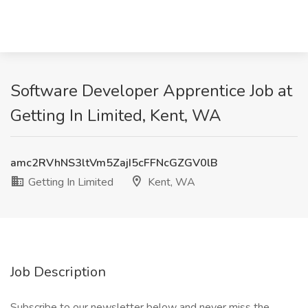
Software Developer Apprentice Job at
Getting In Limited, Kent, WA
amc2RVhNS3ltVm5ZajI5cFFNcGZGV0lB
Getting In Limited
Kent, WA
Job Description
Subscribe to our newsletter below and never miss the