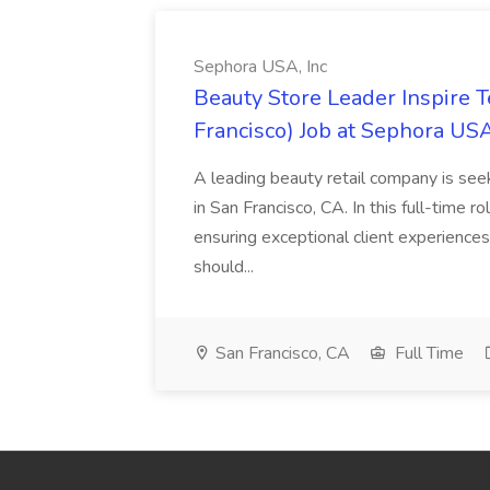
Sephora USA, Inc
Beauty Store Leader Inspire 
Francisco) Job at Sephora USA
A leading beauty retail company is seek
in San Francisco, CA. In this full-time r
ensuring exceptional client experiences
should...
San Francisco, CA
Full Time