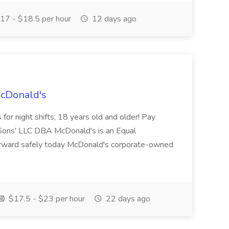
17 - $18.5 per hour
12 days ago
McDonald's
for night shifts, 18 years old and older! Pay
ons' LLC DBA McDonald's is an Equal
orward safely today McDonald's corporate-owned
$17.5 - $23 per hour
22 days ago