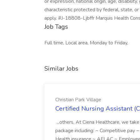
or expression, national origin, age, disability
characteristic protected by federal, state, or
apply. #J-18808-Ljbffr Marquis Health Cons
Job Tags
Full time, Local area, Monday to Friday,
Similar Jobs
Christian Park Village
Certified Nursing Assistant (C
...others. At Ciena Healthcare, we take 
package including: ~ Competitive pay 
Health insurance ~ AFLAC ~ Employee 