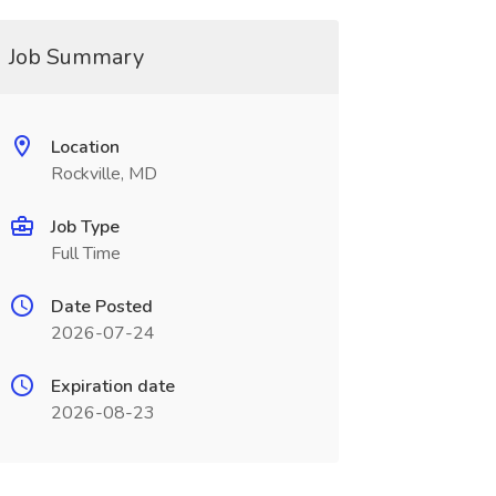
Job Summary
Location
Rockville, MD
Job Type
Full Time
Date Posted
2026-07-24
Expiration date
2026-08-23