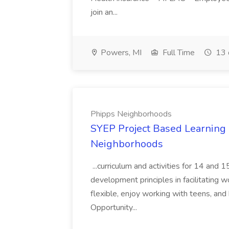
join an...
Powers, MI
Full Time
13 
Phipps Neighborhoods
SYEP Project Based Learning F
Neighborhoods
...curriculum and activities for 14 and
development principles in facilitating w
flexible, enjoy working with teens, and 
Opportunity...