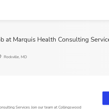
ob at Marquis Health Consulting Servic
Rockville, MD
nsulting Services Join our team at Collingswood