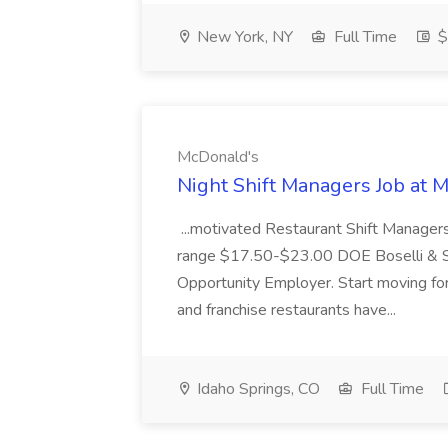
New York, NY
Full Time
$
McDonald's
Night Shift Managers Job at 
...motivated Restaurant Shift Managers 
range $17.50-$23.00 DOE Boselli & S
Opportunity Employer. Start moving f
and franchise restaurants have...
Idaho Springs, CO
Full Time