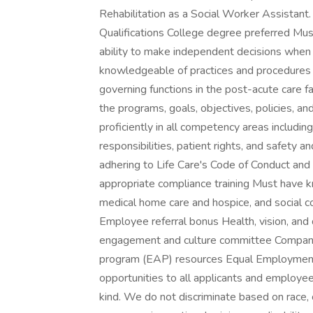
Rehabilitation as a Social Worker Assistan
Qualifications College degree preferred Mu
ability to make independent decisions when
knowledgeable of practices and procedures a
governing functions in the post-acute care fa
the programs, goals, objectives, policies, 
proficiently in all competency areas including
responsibilities, patient rights, and safety a
adhering to Life Care's Code of Conduct an
appropriate compliance training Must have k
medical home care and hospice, and social 
Employee referral bonus Health, vision, an
engagement and culture committee Company
program (EAP) resources Equal Employment 
opportunities to all applicants and employee
kind. We do not discriminate based on race, co