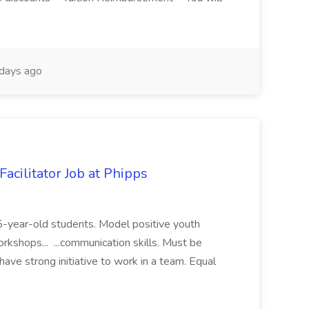
days ago
acilitator Job at Phipps
 15-year-old students. Model positive youth
orkshops... ...communication skills. Must be
have strong initiative to work in a team. Equal