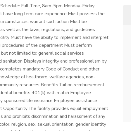
t. Schedule: Full-Time, 8am-5pm Monday-Friday.
st have long term care experience Must possess the
 circumstances warrant such action Must be
s well as the laws, regulations, and guidelines
cility Must have the ability to implement and interpret
and procedures of the department Must perform
 but not limited to: general social services
nd sanitation Displays integrity and professionalism by
d completes mandatory Code of Conduct and other
nowledge of healthcare, welfare agencies, non-
community resources Benefits Tuition reimbursement
d dental benefits 401(k) with match Employee
 sponsored life insurance Employee assistance
Opportunity The facility provides equal employment
s and prohibits discrimination and harassment of any
lor, religion, sex, sexual orientation, gender identity