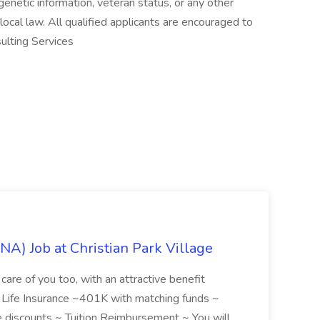
, genetic information, veteran status, or any other
 local law. All qualified applicants are encouraged to
ulting Services
NA) Job at Christian Park Village
care of you too, with an attractive benefit
~ Life Insurance ~401K with matching funds ~
discounts ~ Tuition Reimbursement ~ You will