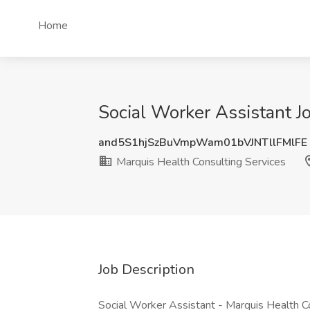
Home
Social Worker Assistant J
and5S1hjSzBuVmpWam01bVJNTllFMlFE
Marquis Health Consulting Services
Job Description
Social Worker Assistant - Marquis Health Co