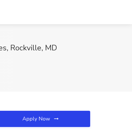
es, Rockville, MD
Apply Now