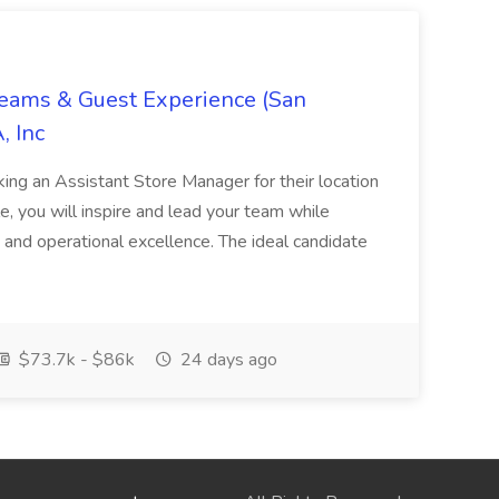
Teams & Guest Experience (San
, Inc
ing an Assistant Store Manager for their location
ole, you will inspire and lead your team while
 and operational excellence. The ideal candidate
$73.7k - $86k
24 days ago