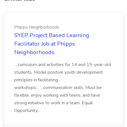
Phipps Neighborhoods
SYEP Project Based Learning
Facilitator Job at Phipps
Neighborhoods
...curriculum and activities for 14 and 15-year-old
students. Model positive youth development
principles in facilitating
workshops... ...communication skills. Must be
flexible, enjoy working with teens, and have
strong initiative to work in a team. Equal
Opportunity...