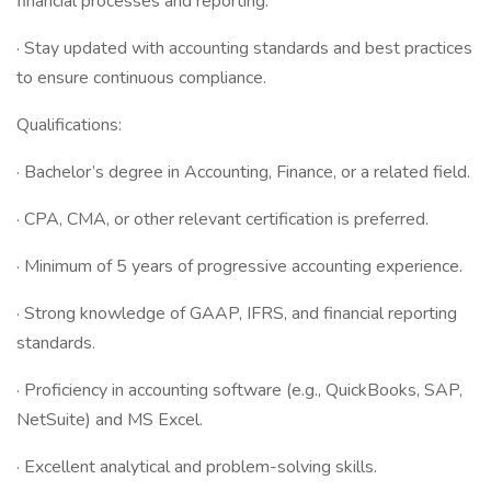
financial processes and reporting.
· Stay updated with accounting standards and best practices
to ensure continuous compliance.
Qualifications:
· Bachelor’s degree in Accounting, Finance, or a related field.
· CPA, CMA, or other relevant certification is preferred.
· Minimum of 5 years of progressive accounting experience.
· Strong knowledge of GAAP, IFRS, and financial reporting
standards.
· Proficiency in accounting software (e.g., QuickBooks, SAP,
NetSuite) and MS Excel.
· Excellent analytical and problem-solving skills.