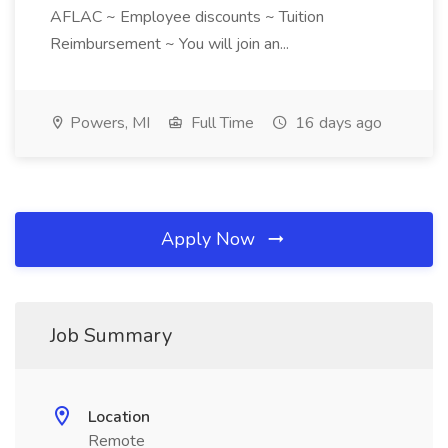
AFLAC ~ Employee discounts ~ Tuition
Reimbursement ~ You will join an...
Powers, MI
Full Time
16 days ago
Apply Now
Job Summary
Location
Remote