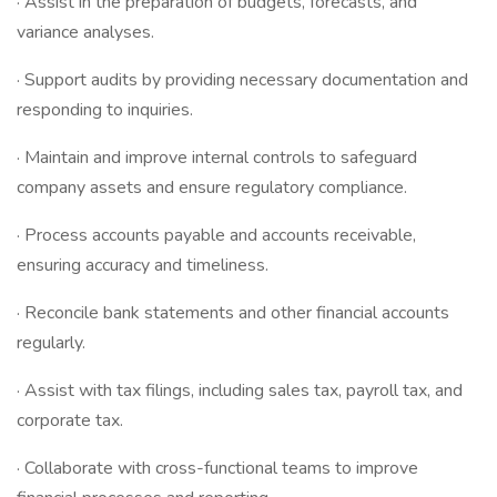
· Assist in the preparation of budgets, forecasts, and
variance analyses.
· Support audits by providing necessary documentation and
responding to inquiries.
· Maintain and improve internal controls to safeguard
company assets and ensure regulatory compliance.
· Process accounts payable and accounts receivable,
ensuring accuracy and timeliness.
· Reconcile bank statements and other financial accounts
regularly.
· Assist with tax filings, including sales tax, payroll tax, and
corporate tax.
· Collaborate with cross-functional teams to improve