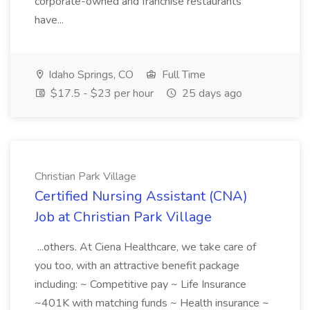
corporate-owned and franchise restaurants
have...
Idaho Springs, CO
Full Time
$17.5 - $23 per hour
25 days ago
Christian Park Village
Certified Nursing Assistant (CNA)
Job at Christian Park Village
...others. At Ciena Healthcare, we take care of
you too, with an attractive benefit package
including: ~ Competitive pay ~ Life Insurance
~401K with matching funds ~ Health insurance ~