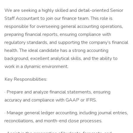
We are seeking a highly skilled and detail-oriented Senior
Staff Accountant to join our finance team. This role is
responsible for overseeing general accounting operations,
preparing financial reports, ensuring compliance with
regulatory standards, and supporting the company’s financial
health. The ideal candidate has a strong accounting
background, excellent analytical skills, and the ability to
work in a dynamic environment.
Key Responsibilities:
· Prepare and analyze financial statements, ensuring
accuracy and compliance with GAAP or IFRS.
· Manage general ledger accounting, including journal entries,
reconciliations, and month-end close processes.