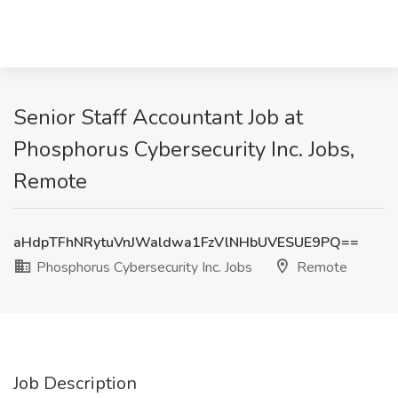
Senior Staff Accountant Job at
Phosphorus Cybersecurity Inc. Jobs,
Remote
aHdpTFhNRytuVnJWaldwa1FzVlNHbUVESUE9PQ==
Phosphorus Cybersecurity Inc. Jobs
Remote
Job Description