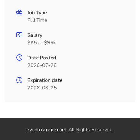
Job Type
Full Time
Salary
$85k - $95k
Date Posted
2026-07-26
Expiration date
2026-08-25
eventosnume.com
. All Rights Reserved.