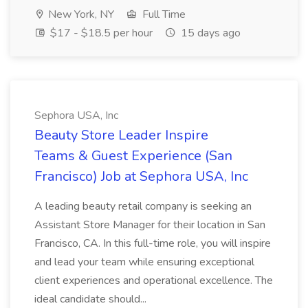
New York, NY
Full Time
$17 - $18.5 per hour
15 days ago
Sephora USA, Inc
Beauty Store Leader Inspire
Teams & Guest Experience (San
Francisco) Job at Sephora USA, Inc
A leading beauty retail company is seeking an
Assistant Store Manager for their location in San
Francisco, CA. In this full-time role, you will inspire
and lead your team while ensuring exceptional
client experiences and operational excellence. The
ideal candidate should...