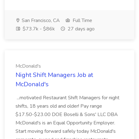
San Francisco, CA
Full Time
$73.7k - $86k
27 days ago
McDonald's
Night Shift Managers Job at
McDonald's
...motivated Restaurant Shift Managers for night
shifts, 18 years old and older! Pay range
$17.50-$23.00 DOE Boselli & Sons' LLC DBA
McDonald's is an Equal Opportunity Employer.
Start moving forward safely today McDonald's