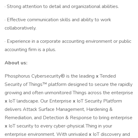
· Strong attention to detail and organizational abilities.
· Effective communication skills and ability to work
collaboratively.
· Experience in a corporate accounting environment or public
accounting firm is a plus.
About us:
Phosphorus Cybersecurity® is the leading
x
Tended
Security of Things™ platform designed to secure the rapidly
growing and often unmonitored Things across the enterprise
x
IoT landscape. Our Enterprise
x
IoT Security Platform
delivers Attack Surface Management, Hardening &
Remediation, and Detection & Response to bring enterprise
x
IoT security to every cyber-physical Thing in your
enterprise environment. With unrivaled
x
IoT discovery and