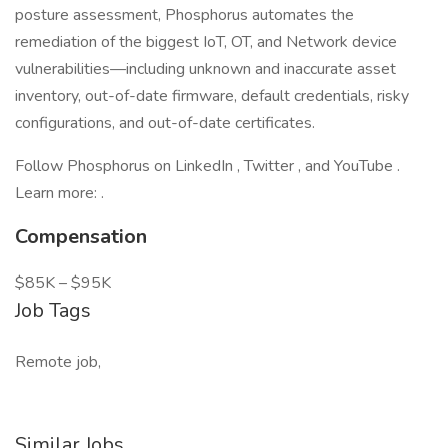
posture assessment, Phosphorus automates the
remediation of the biggest IoT, OT, and Network device
vulnerabilities—including unknown and inaccurate asset
inventory, out-of-date firmware, default credentials, risky
configurations, and out-of-date certificates.
Follow Phosphorus on LinkedIn , Twitter , and YouTube .
Learn more: .
Compensation
$85K – $95K
Job Tags
Remote job,
Similar Jobs