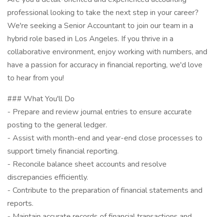
professional looking to take the next step in your career?
We're seeking a Senior Accountant to join our team in a
hybrid role based in Los Angeles. If you thrive in a
collaborative environment, enjoy working with numbers, and
have a passion for accuracy in financial reporting, we'd love
to hear from you!
### What You'll Do
- Prepare and review journal entries to ensure accurate
posting to the general ledger.
- Assist with month-end and year-end close processes to
support timely financial reporting.
- Reconcile balance sheet accounts and resolve
discrepancies efficiently.
- Contribute to the preparation of financial statements and
reports.
- Maintain accurate records of financial transactions and