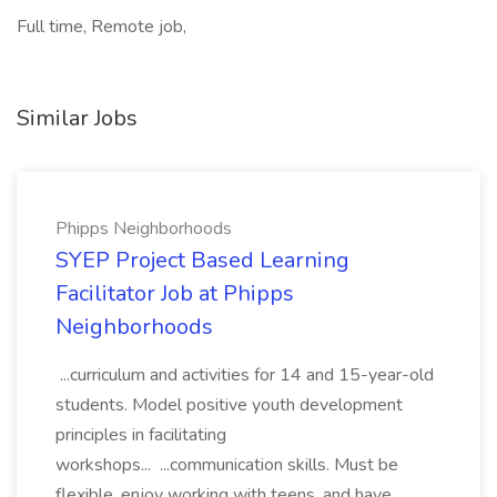
Full time, Remote job,
Similar Jobs
Phipps Neighborhoods
SYEP Project Based Learning
Facilitator Job at Phipps
Neighborhoods
...curriculum and activities for 14 and 15-year-old
students. Model positive youth development
principles in facilitating
workshops... ...communication skills. Must be
flexible, enjoy working with teens, and have