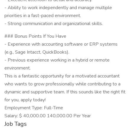
- Ability to work independently and manage multiple
priorities in a fast-paced environment.
- Strong communication and organizational skills.
### Bonus Points If You Have
- Experience with accounting software or ERP systems
(e.g., Sage Intacct, QuickBooks).
- Previous experience working in a hybrid or remote
environment.
This is a fantastic opportunity for a motivated accountant
who wants to grow professionally while contributing to a
dynamic and supportive team. If this sounds like the right fit
for you, apply today!
Employment Type: Full-Time
Salary: $ 40,000.00 140,000.00 Per Year
Job Tags