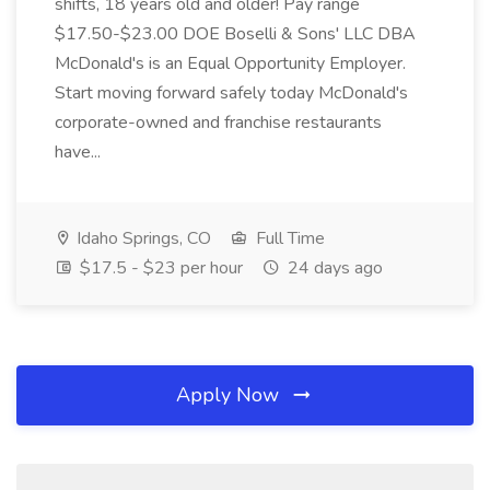
shifts, 18 years old and older! Pay range
$17.50-$23.00 DOE Boselli & Sons' LLC DBA
McDonald's is an Equal Opportunity Employer.
Start moving forward safely today McDonald's
corporate-owned and franchise restaurants
have...
Idaho Springs, CO
Full Time
$17.5 - $23 per hour
24 days ago
Apply Now