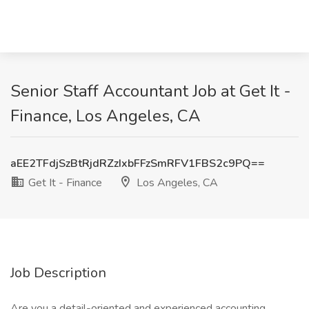
Senior Staff Accountant Job at Get It -
Finance, Los Angeles, CA
aEE2TFdjSzBtRjdRZzIxbFFzSmRFV1FBS2c9PQ==
Get It - Finance
Los Angeles, CA
Job Description
Are you a detail-oriented and experienced accounting