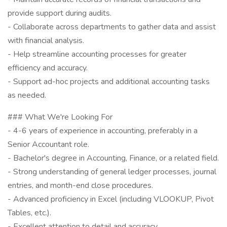
provide support during audits.
- Collaborate across departments to gather data and assist
with financial analysis.
- Help streamline accounting processes for greater
efficiency and accuracy.
- Support ad-hoc projects and additional accounting tasks
as needed.
### What We're Looking For
- 4-6 years of experience in accounting, preferably in a
Senior Accountant role.
- Bachelor's degree in Accounting, Finance, or a related field.
- Strong understanding of general ledger processes, journal
entries, and month-end close procedures.
- Advanced proficiency in Excel (including VLOOKUP, Pivot
Tables, etc.).
- Excellent attention to detail and accuracy.