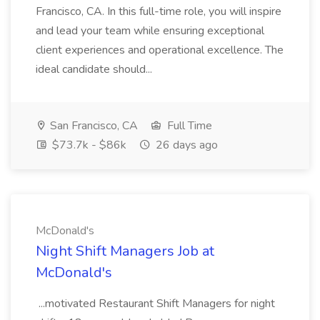
Francisco, CA. In this full-time role, you will inspire
and lead your team while ensuring exceptional
client experiences and operational excellence. The
ideal candidate should...
San Francisco, CA
Full Time
$73.7k - $86k
26 days ago
McDonald's
Night Shift Managers Job at
McDonald's
...motivated Restaurant Shift Managers for night