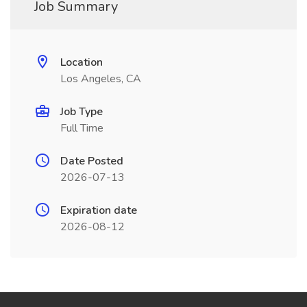
Job Summary
Location
Los Angeles, CA
Job Type
Full Time
Date Posted
2026-07-13
Expiration date
2026-08-12