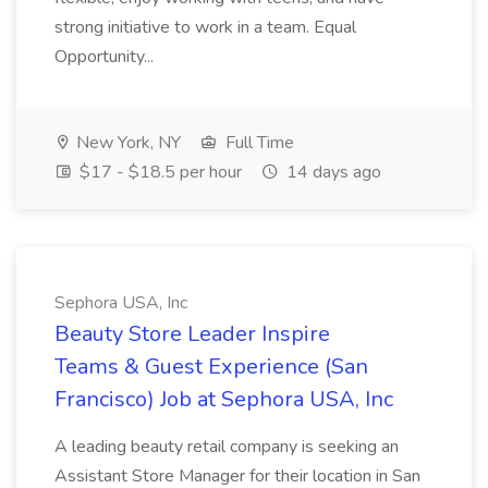
strong initiative to work in a team. Equal
Opportunity...
New York, NY
Full Time
$17 - $18.5 per hour
14 days ago
Sephora USA, Inc
Beauty Store Leader Inspire
Teams & Guest Experience (San
Francisco) Job at Sephora USA, Inc
A leading beauty retail company is seeking an
Assistant Store Manager for their location in San