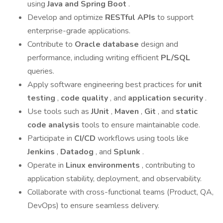
using
Java and Spring Boot
.
Develop and optimize
RESTful APIs
to support
enterprise-grade applications.
Contribute to
Oracle database
design and
performance, including writing efficient
PL/SQL
queries.
Apply software engineering best practices for
unit
testing
,
code quality
, and
application security
.
Use tools such as
JUnit
,
Maven
,
Git
, and
static
code analysis
tools to ensure maintainable code.
Participate in
CI/CD
workflows using tools like
Jenkins
,
Datadog
, and
Splunk
.
Operate in
Linux environments
, contributing to
application stability, deployment, and observability.
Collaborate with cross-functional teams (Product, QA,
DevOps) to ensure seamless delivery.