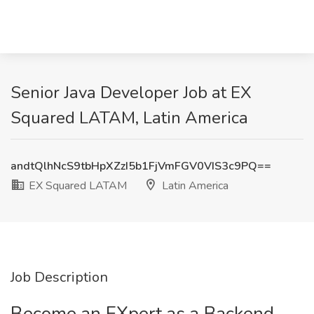
Senior Java Developer Job at EX
Squared LATAM, Latin America
andtQlhNcS9tbHpXZzI5b1FjVmFGV0VIS3c9PQ==
EX Squared LATAM
Latin America
Job Description
Become an EXpert as a Backend