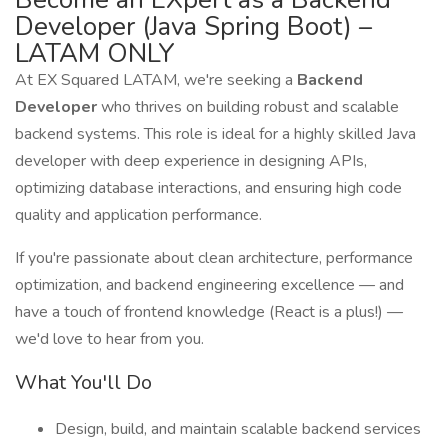
Developer (Java Spring Boot) –
LATAM ONLY
At EX Squared LATAM, we're seeking a
Backend
Developer
who thrives on building robust and scalable
backend systems. This role is ideal for a highly skilled Java
developer with deep experience in designing APIs,
optimizing database interactions, and ensuring high code
quality and application performance.
If you're passionate about clean architecture, performance
optimization, and backend engineering excellence — and
have a touch of frontend knowledge (React is a plus!) —
we'd love to hear from you.
What You'll Do
Design, build, and maintain scalable backend services