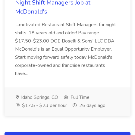
Night Shift Managers Job at
McDonald's
...motivated Restaurant Shift Managers for night
shifts, 18 years old and older! Pay range
$17.50-$23.00 DOE Boselli & Sons' LLC DBA
McDonald's is an Equal Opportunity Employer.
Start moving forward safely today McDonald's
corporate-owned and franchise restaurants
have...
Idaho Springs, CO
Full Time
$17.5 - $23 per hour
26 days ago