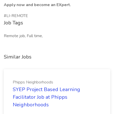
Apply now and become an EXpert.
#LI-REMOTE
Job Tags
Remote job, Full time,
Similar Jobs
Phipps Neighborhoods
SYEP Project Based Learning
Facilitator Job at Phipps
Neighborhoods