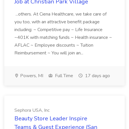
Job at Christian Park Village
...others. At Ciena Healthcare, we take care of
you too, with an attractive benefit package
including: ~ Competitive pay ~ Life Insurance
~401K with matching funds ~ Health insurance ~
AFLAC ~ Employee discounts ~ Tuition
Reimbursement ~ You will join an...
Powers, MI
Full Time
17 days ago
Sephora USA, Inc
Beauty Store Leader Inspire
Teams & Guest Experience (San