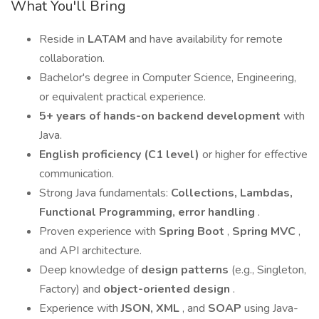
What You'll Bring
Reside in
LATAM
and have availability for remote
collaboration.
Bachelor's degree in Computer Science, Engineering,
or equivalent practical experience.
5+ years of hands-on backend development
with
Java.
English proficiency (C1 level)
or higher for effective
communication.
Strong Java fundamentals:
Collections, Lambdas,
Functional Programming, error handling
.
Proven experience with
Spring Boot
,
Spring MVC
,
and API architecture.
Deep knowledge of
design patterns
(e.g., Singleton,
Factory) and
object-oriented design
.
Experience with
JSON, XML
, and
SOAP
using Java-