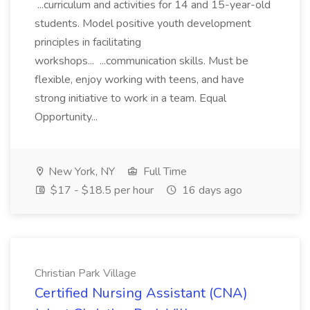
...curriculum and activities for 14 and 15-year-old
students. Model positive youth development
principles in facilitating
workshops... ...communication skills. Must be
flexible, enjoy working with teens, and have
strong initiative to work in a team. Equal
Opportunity...
New York, NY
Full Time
$17 - $18.5 per hour
16 days ago
Christian Park Village
Certified Nursing Assistant (CNA)