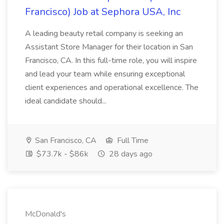
Francisco) Job at Sephora USA, Inc
A leading beauty retail company is seeking an
Assistant Store Manager for their location in San
Francisco, CA. In this full-time role, you will inspire
and lead your team while ensuring exceptional
client experiences and operational excellence. The
ideal candidate should...
San Francisco, CA
Full Time
$73.7k - $86k
28 days ago
McDonald's