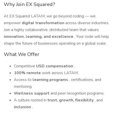
Why Join EX Squared?
At EX Squared LATAM, we go beyond coding — we
empower
digital transformation
across diverse industries.
Join a highly collaborative, distributed team that values
innovation, learning, and excellence
. Your code will help
shape the future of businesses operating on a global scale.
What We Offer
Competitive
USD compensation
.
100% remote
work across LATAM.
Access to
learning programs
, certifications, and
mentoring.
Wellness support
and peer recognition programs.
A culture rooted in
trust, growth, flexibility
, and
inclusion
.