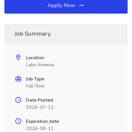
Apply Now
Job Summary
Location
Latin America
Job Type
Full Time
Date Posted
2026-07-12
Expiration date
2026-08-11