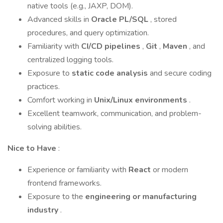
native tools (e.g., JAXP, DOM).
Advanced skills in
Oracle PL/SQL
, stored
procedures, and query optimization.
Familiarity with
CI/CD pipelines
,
Git
,
Maven
, and
centralized logging tools.
Exposure to
static code analysis
and secure coding
practices.
Comfort working in
Unix/Linux environments
.
Excellent teamwork, communication, and problem-
solving abilities.
Nice to Have
:
Experience or familiarity with
React
or modern
frontend frameworks.
Exposure to the
engineering or manufacturing
industry
.