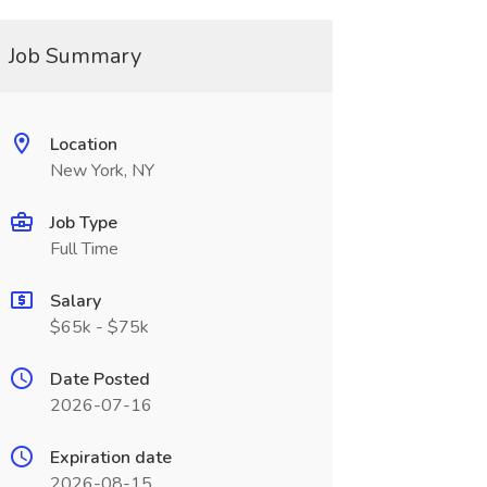
Job Summary
Location
New York, NY
Job Type
Full Time
Salary
$65k - $75k
Date Posted
2026-07-16
Expiration date
2026-08-15