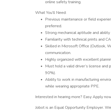
online safety training.
What You’ll Need:
Previous maintenance or field experienc
preferred.
Strong mechanical aptitude and abilit
Familiarity with technical prints and 
Skilled in Microsoft Office (Outlook, 
communication.
Highly organized with excellent plannin
Must hold a valid driver’s license and 
90%).
Ability to work in manufacturing enviro
while wearing appropriate PPE.
Interested in hearing more? Easy Apply now 
Jobot is an Equal Opportunity Employer. We