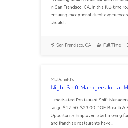
in San Francisco, CA. In this full-time r
ensuring exceptional client experiences
should...
San Francisco, CA
Full Time
McDonald's
Night Shift Managers Job at 
...motivated Restaurant Shift Managers 
range $17.50-$23.00 DOE Boselli & S
Opportunity Employer. Start moving f
and franchise restaurants have...