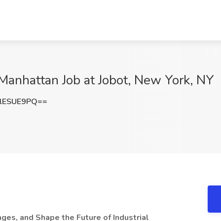
 Manhattan Job at Jobot, New York, NY
lESUE9PQ==
ges, and Shape the Future of Industrial