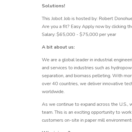
Solutions!
This Jobot Job is hosted by: Robert Donohu
Are you a fit? Easy Apply now by clicking t
Salary: $65,000 - $75,000 per year
A bit about us:
We are a global leader in industrial enginee
and services to industries such as hydropowe
separation, and biomass pelleting. With mo
over 40 countries, we deliver innovative te
worldwide.
As we continue to expand across the U.S., w
team. This is an exciting opportunity to wor
customers on-site in paper mill environment