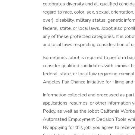
celebrates diversity and all qualified candi
regard to race, color, sex, sexual orientation,
over), disability, military status, genetic in
federal, state, or local laws. Jobot also pr
any of these protected categories. It is Jobot
and local laws respecting consideration of u
Sometimes Jobot is required to perform back
consider qualified candidates with criminal h
federal, state, or local law regarding crimina
Angeles Fair Chance Initiative for Hiring and
Information collected and processed as part 
applications, resumes, or other information 
Policy, as well as the Jobot California Work
Automated Employment Decision Tools which 
By applying for this job, you agree to receiv