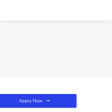
Apply Now