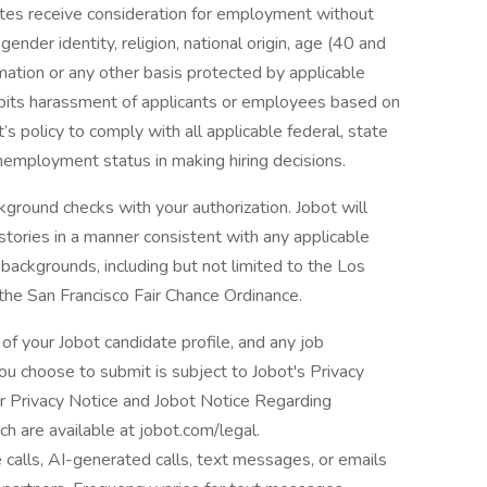
dates receive consideration for employment without
 gender identity, religion, national origin, age (40 and
formation or any other basis protected by applicable
ohibits harassment of applicants or employees based on
’s policy to comply with all applicable federal, state
nemployment status in making hiring decisions.
ground checks with your authorization. Jobot will
istories in a manner consistent with any applicable
l backgrounds, including but not limited to the Los
 the San Francisco Fair Chance Ordinance.
of your Jobot candidate profile, and any job
you choose to submit is subject to Jobot's Privacy
er Privacy Notice and Jobot Notice Regarding
are available at jobot.com/legal.
e calls, AI-generated calls, text messages, or emails