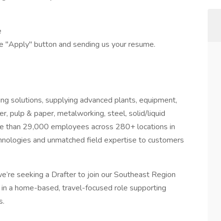
e
he "Apply" button and sending us your resume.
ring solutions, supplying advanced plants, equipment,
r, pulp & paper, metalworking, steel, solid/liquid
re than 29,000 employees across 280+ locations in
chnologies and unmatched field expertise to customers
e’re seeking a Drafter to join our Southeast Region
k in a home-based, travel-focused role supporting
s.