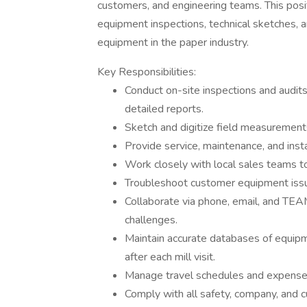
customers, and engineering teams. This posit
equipment inspections, technical sketches, a
equipment in the paper industry.
Key Responsibilities:
Conduct on-site inspections and audi
detailed reports.
Sketch and digitize field measuremen
Provide service, maintenance, and inst
Work closely with local sales teams t
Troubleshoot customer equipment issu
Collaborate via phone, email, and TEAM
challenges.
Maintain accurate databases of equipme
after each mill visit.
Manage travel schedules and expense 
Comply with all safety, company, and 