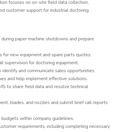
ion focuses on on-site field data collection,
nd customer support for industrial doctoring
ts during paper machine shutdowns and prepare
ts for new equipment and spare parts quotes.
all supervision for doctoring equipment.
o identify and communicate sales opportunities.
es and help implement effective solutions.
S to share field data and resolve technical
nt, blades, and nozzles and submit brief call reports
budgets within company guidelines.
customer requirements, including completing necessary