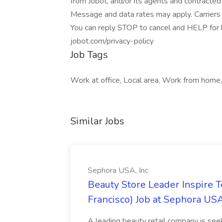
from Jobot, and/or its agents and contracted
Message and data rates may apply. Carriers 
You can reply STOP to cancel and HELP for he
jobot.com/privacy-policy
Job Tags
Work at office, Local area, Work from home
Similar Jobs
Sephora USA, Inc
Beauty Store Leader Inspire 
Francisco) Job at Sephora USA
A leading beauty retail company is seek