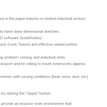
e in the paper industry or related industrial sectors
y to hand-draw dimensional sketches.
CAD software (SolidWorks).
Word, Excel, Teams) and effective verbal/written
g, problem-solving, and analytical skills.
passport and be willing to travel extensively (approx.
nments with varying conditions (heat, noise, dust, etc.)
by clicking the "Apply" button.
 provide an inclusive work environment that