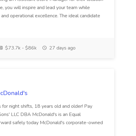
ole, you will inspire and lead your team while
 and operational excellence. The ideal candidate
$73.7k - $86k
27 days ago
McDonald's
for night shifts, 18 years old and older! Pay
ons' LLC DBA McDonald's is an Equal
orward safely today McDonald's corporate-owned