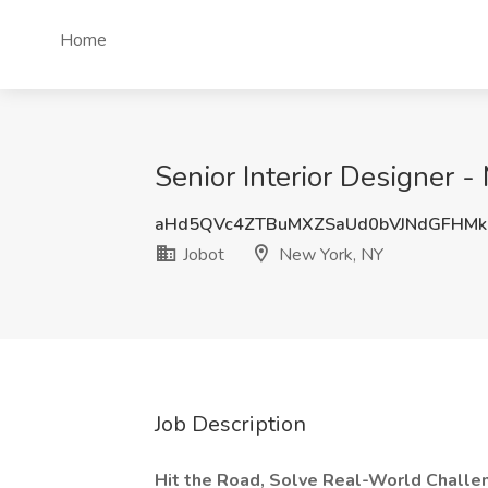
Home
Senior Interior Designer -
aHd5QVc4ZTBuMXZSaUd0bVJNdGFHMk
Jobot
New York, NY
Job Description
Hit the Road, Solve Real-World Challen