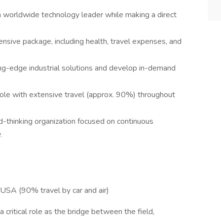
a worldwide technology leader while making a direct
sive package, including health, travel expenses, and
ng-edge industrial solutions and develop in-demand
ole with extensive travel (approx. 90%) throughout
rd-thinking organization focused on continuous
.
USA (90% travel by car and air)
 critical role as the bridge between the field,