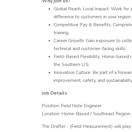
Why join us?
Global Reach, Local Impact: Work for 
difference to customers in your region.
Competitive Pay & Benefits: Comprehen
training.
Career Growth: Gain exposure to cutti
technical and customer-facing skills.
Field-Based Flexibility: Home-based r
the Southern U.S.
Innovative Culture: Be part of a forwa
improvement, safety, and sustainability
Job Details
Position: Field Note Engineer
Location: Home-Based / Southeast Region, 
The Drafter - (Field Measurement) will play a