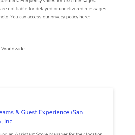
 partners. Frequency varies for text messages.
are not liable for delayed or undelivered messages.
lp. You can access our privacy policy here:
, Worldwide,
Teams & Guest Experience (San
, Inc
ing an Assistant Store Manager for their location