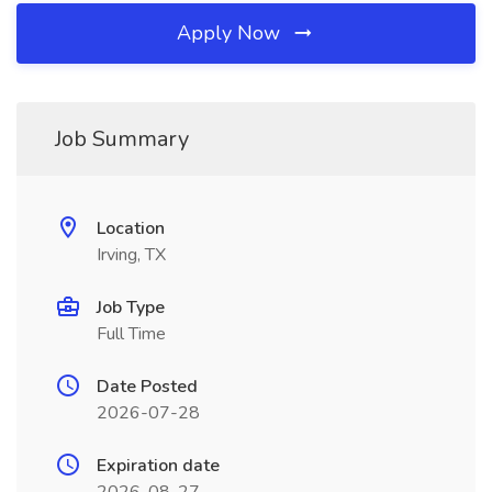
Apply Now
Job Summary
Location
Irving, TX
Job Type
Full Time
Date Posted
2026-07-28
Expiration date