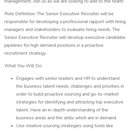
management. Join us as we are looking to add to the team!
Role Definition: The Senior Executive Recruiter will be
responsible for developing a professional rapport with hiring
managers and stakeholders to evaluate hiring needs. The
Senior Executive Recruiter will develop executive candidate
pipelines for high demand positions in a proactive
recruitment strategy.
What You Will Do:
Engages with senior leaders and HR to understand
the business talent needs, challenges and priorities in
order to build proactive sourcing and go-to-market
strategies for identifying and attracting top executive
talent. Have an in-depth understanding of the
business areas and the skills which are in demand.
Use creative sourcing strategies using tools like