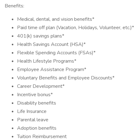
Benefits:
Medical, dental, and vision benefits*
Paid time off plan (Vacation, Holidays, Volunteer, etc.)*
401(k) savings plans*
Health Savings Account (HSA)*
Flexible Spending Accounts (FSAs)*
Health Lifestyle Programs*
Employee Assistance Program*
Voluntary Benefits and Employee Discounts*
Career Development*
Incentive bonus*
Disability benefits
Life Insurance
Parental leave
Adoption benefits
Tuition Reimbursement