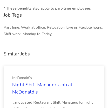
* These benefits also apply to part-time employees
Job Tags
Part time, Work at office, Relocation, Live in, Flexible hours,
Shift work, Monday to Friday,
Similar Jobs
McDonald's
Night Shift Managers Job at
McDonald's
...motivated Restaurant Shift Managers for night