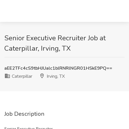
Senior Executive Recruiter Job at
Caterpillar, Irving, TX
aEE2TFc4cS9tbHJUalc1blRNRlNGR01HSkE9PQ==
Caterpillar
Irving, TX
Job Description
Senior Executive Recruiter