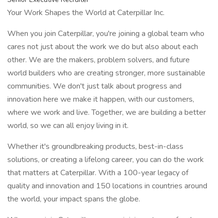
Your Work Shapes the World at Caterpillar Inc.
When you join Caterpillar, you're joining a global team who
cares not just about the work we do but also about each
other. We are the makers, problem solvers, and future
world builders who are creating stronger, more sustainable
communities. We don't just talk about progress and
innovation here we make it happen, with our customers,
where we work and live. Together, we are building a better
world, so we can all enjoy living in it.
Whether it's groundbreaking products, best-in-class
solutions, or creating a lifelong career, you can do the work
that matters at Caterpillar. With a 100-year legacy of
quality and innovation and 150 locations in countries around
the world, your impact spans the globe.