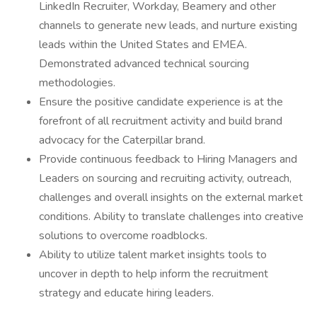
LinkedIn Recruiter, Workday, Beamery and other
channels to generate new leads, and nurture existing
leads within the United States and EMEA.
Demonstrated advanced technical sourcing
methodologies.
Ensure the positive candidate experience is at the
forefront of all recruitment activity and build brand
advocacy for the Caterpillar brand.
Provide continuous feedback to Hiring Managers and
Leaders on sourcing and recruiting activity, outreach,
challenges and overall insights on the external market
conditions. Ability to translate challenges into creative
solutions to overcome roadblocks.
Ability to utilize talent market insights tools to
uncover in depth to help inform the recruitment
strategy and educate hiring leaders.