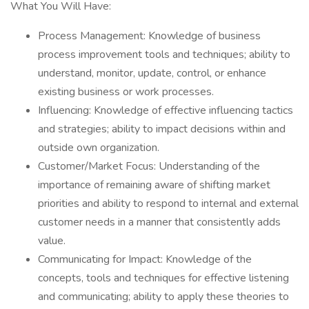
What You Will Have:
Process Management: Knowledge of business
process improvement tools and techniques; ability to
understand, monitor, update, control, or enhance
existing business or work processes.
Influencing: Knowledge of effective influencing tactics
and strategies; ability to impact decisions within and
outside own organization.
Customer/Market Focus: Understanding of the
importance of remaining aware of shifting market
priorities and ability to respond to internal and external
customer needs in a manner that consistently adds
value.
Communicating for Impact: Knowledge of the
concepts, tools and techniques for effective listening
and communicating; ability to apply these theories to