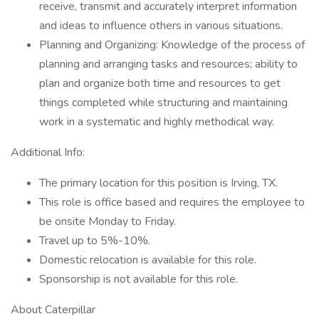
receive, transmit and accurately interpret information
and ideas to influence others in various situations.
Planning and Organizing: Knowledge of the process of
planning and arranging tasks and resources; ability to
plan and organize both time and resources to get
things completed while structuring and maintaining
work in a systematic and highly methodical way.
Additional Info:
The primary location for this position is Irving, TX.
This role is office based and requires the employee to
be onsite Monday to Friday.
Travel up to 5%-10%.
Domestic relocation is available for this role.
Sponsorship is not available for this role.
About Caterpillar