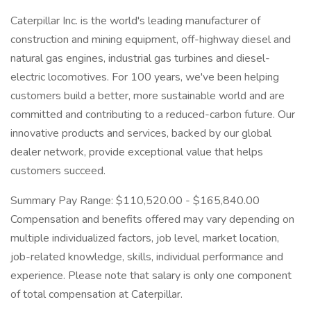
Caterpillar Inc. is the world's leading manufacturer of
construction and mining equipment, off-highway diesel and
natural gas engines, industrial gas turbines and diesel-
electric locomotives. For 100 years, we've been helping
customers build a better, more sustainable world and are
committed and contributing to a reduced-carbon future. Our
innovative products and services, backed by our global
dealer network, provide exceptional value that helps
customers succeed.
Summary Pay Range: $110,520.00 - $165,840.00
Compensation and benefits offered may vary depending on
multiple individualized factors, job level, market location,
job-related knowledge, skills, individual performance and
experience. Please note that salary is only one component
of total compensation at Caterpillar.