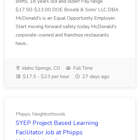
shifts, 18 years old and older! Pay range
$17.50-$23.00 DOE Boselli & Sons' LLC DBA
McDonald's is an Equal Opportunity Employer.
Start moving forward safely today McDonald's
corporate-owned and franchise restaurants
have...
Idaho Springs, CO
Full Time
$17.5 - $23 per hour
27 days ago
Phipps Neighborhoods
SYEP Project Based Learning
Facilitator Job at Phipps