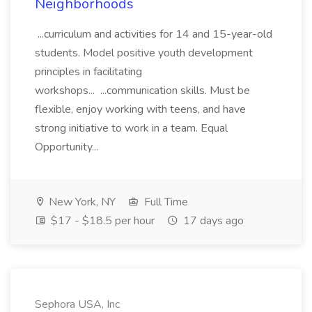
Neighborhoods
...curriculum and activities for 14 and 15-year-old
students. Model positive youth development
principles in facilitating
workshops... ...communication skills. Must be
flexible, enjoy working with teens, and have
strong initiative to work in a team. Equal
Opportunity...
New York, NY
Full Time
$17 - $18.5 per hour
17 days ago
Sephora USA, Inc