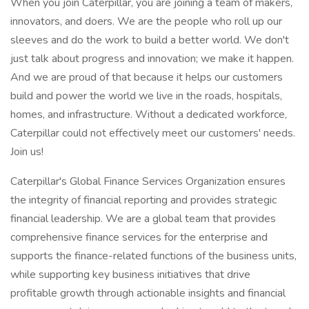
When you join Caterpillar, you are joining a team of makers,
innovators, and doers. We are the people who roll up our
sleeves and do the work to build a better world. We don't
just talk about progress and innovation; we make it happen.
And we are proud of that because it helps our customers
build and power the world we live in the roads, hospitals,
homes, and infrastructure. Without a dedicated workforce,
Caterpillar could not effectively meet our customers' needs.
Join us!
Caterpillar's Global Finance Services Organization ensures
the integrity of financial reporting and provides strategic
financial leadership. We are a global team that provides
comprehensive finance services for the enterprise and
supports the finance-related functions of the business units,
while supporting key business initiatives that drive
profitable growth through actionable insights and financial