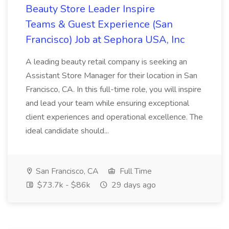
Beauty Store Leader Inspire
Teams & Guest Experience (San
Francisco) Job at Sephora USA, Inc
A leading beauty retail company is seeking an
Assistant Store Manager for their location in San
Francisco, CA. In this full-time role, you will inspire
and lead your team while ensuring exceptional
client experiences and operational excellence. The
ideal candidate should...
San Francisco, CA
Full Time
$73.7k - $86k
29 days ago