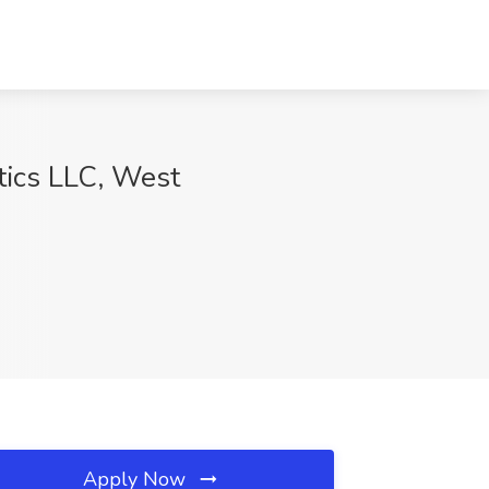
ptics LLC, West
Apply Now