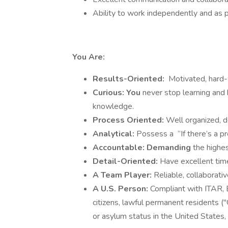
Ability to work independently and as p
You Are:
Results-Oriented:
Motivated, hard-
Curious: You
never stop learning and 
knowledge.
Process Oriented:
Well organized, d
Analytical:
Possess a
“If there’s a pr
Accountable: Demanding
the highe
Detail-Oriented:
Have excellent tim
A Team Player:
Reliable, collaborativ
A U.S. Person:
Compliant with ITAR, 
citizens, lawful permanent residents (
or asylum status in the United States