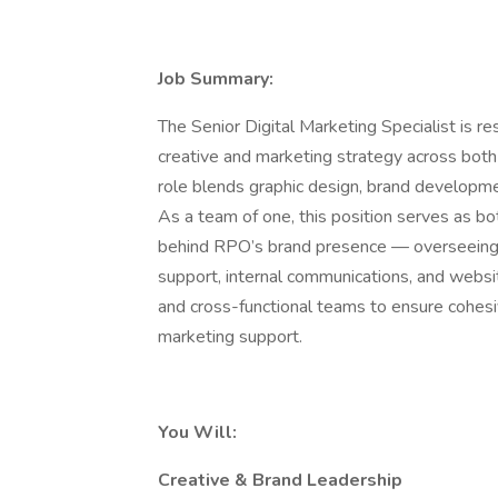
Job Summary:
The Senior Digital Marketing Specialist is r
creative and marketing strategy across both 
role blends graphic design, brand developmen
As a team of one, this position serves as bo
behind RPO’s brand presence — overseeing 
support, internal communications, and websi
and cross-functional teams to ensure cohesi
marketing support.
You Will:
Creative & Brand Leadership