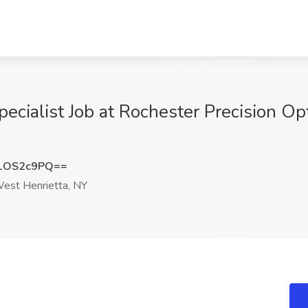
pecialist Job at Rochester Precision O
1OS2c9PQ==
est Henrietta, NY