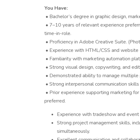
You Have:
• Bachelor’s degree in graphic design, marke
• 7–10 years of relevant experience preferred
time-in-role.
• Proficiency in Adobe Creative Suite. (Phot
• Experience with HTML/CSS and website c
• Familiarity with marketing automation plat
• Strong visual design, copywriting, and editor
• Demonstrated ability to manage multiple p
• Strong interpersonal communication skills
• Prior experience supporting marketing for
preferred.
Experience with tradeshow and event p
Strong project management skills, incl
simultaneously.
Excellent communication and collaborat