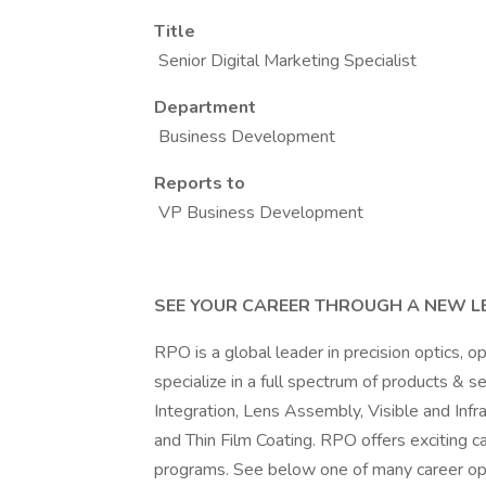
Title
Senior Digital Marketing Specialist
Department
Business Development
Reports to
VP Business Development
SEE YOUR CAREER THROUGH A NEW L
RPO is a global leader in precision optics, 
specialize in a full spectrum of products & 
Integration, Lens Assembly, Visible and In
and Thin Film Coating. RPO offers exciting 
programs. See below one of many career opp