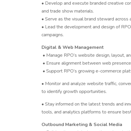
• Develop and execute branded creative conte
and trade show materials.
• Serve as the visual brand steward across al
• Lead the development and design of RPO’s 
campaigns.
Digital & Web Management
• Manage RPO’s website design, layout, an
• Ensure alignment between web presence, 
• Support RPO’s growing e-commerce platfor
• Monitor and analyze website traffic, conv
to identify growth opportunities.
• Stay informed on the latest trends and inn
tools, and analytics platforms to ensure bes
Outbound Marketing & Social Media