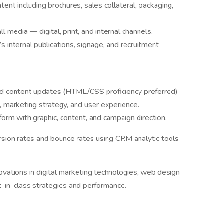
nt including brochures, sales collateral, packaging,
l media — digital, print, and internal channels.
internal publications, signage, and recruitment
d content updates (HTML/CSS proficiency preferred)
marketing strategy, and user experience.
m with graphic, content, and campaign direction.
ersion rates and bounce rates using CRM analytic tools
ovations in digital marketing technologies, web design
t-in-class strategies and performance.