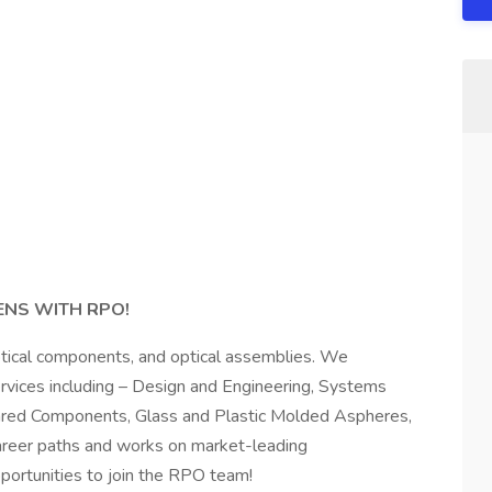
ENS WITH RPO!
optical components, and optical assemblies. We
services including – Design and Engineering, Systems
frared Components, Glass and Plastic Molded Aspheres,
career paths and works on market-leading
ortunities to join the RPO team!