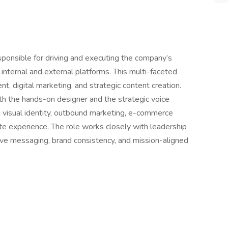
esponsible for driving and executing the company’s
internal and external platforms. This multi-faceted
t, digital marketing, and strategic content creation.
th the hands-on designer and the strategic voice
visual identity, outbound marketing, e-commerce
te experience. The role works closely with leadership
ve messaging, brand consistency, and mission-aligned