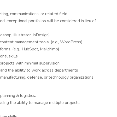
ting, communications, or related field.
; exceptional portfolios will be considered in lieu of
oshop, Illustrator, InDesign)
ontent management tools. (e.g., WordPress)
forms. (e.g., HubSpot, Mailchimp)
ial skills.
rojects with minimal supervision.
 and the ability to work across departments
 manufacturing, defense, or technology organizations
lanning & logistics.
uding the ability to manage multiple projects
ion skills.