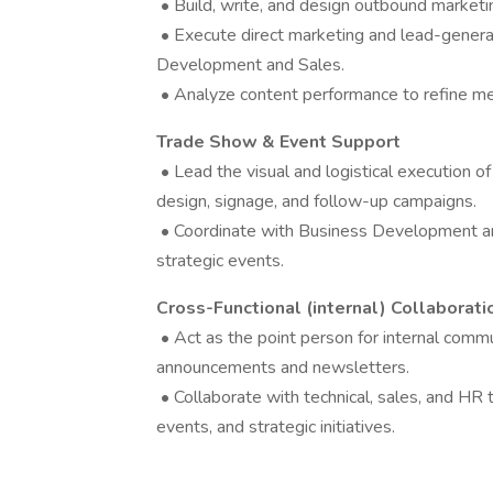
• Build, write, and design outbound marketi
• Execute direct marketing and lead-generat
Development and Sales.
• Analyze content performance to refine m
Trade Show & Event Support
• Lead the visual and logistical execution o
design, signage, and follow-up campaigns.
• Coordinate with Business Development and
strategic events.
Cross-Functional (internal) Collaborati
• Act as the point person for internal commu
announcements and newsletters.
• Collaborate with technical, sales, and HR
events, and strategic initiatives.