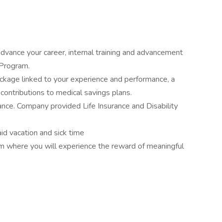
dvance your career, internal training and advancement
 Program.
kage linked to your experience and performance, a
ntributions to medical savings plans.
ance. Company provided Life Insurance and Disability
id vacation and sick time
am where you will experience the reward of meaningful