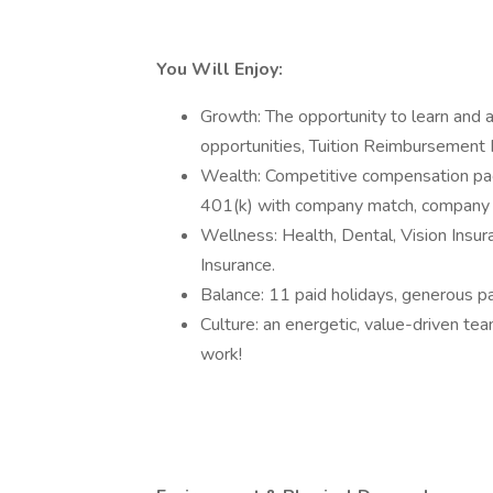
You Will Enjoy:
Growth: The opportunity to learn and a
opportunities, Tuition Reimbursement
Wealth: Competitive compensation pac
401(k) with company match, company co
Wellness: Health, Dental, Vision Insur
Insurance.
Balance: 11 paid holidays, generous pa
Culture: an energetic, value-driven te
work!