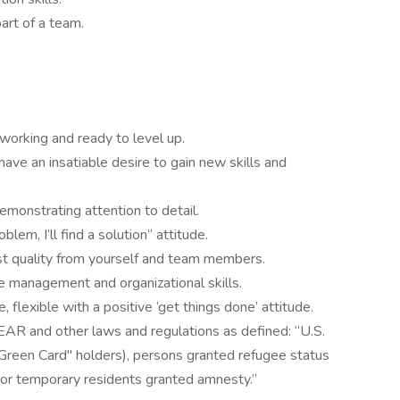
art of a team.
working and ready to level up.
have an insatiable desire to gain new skills and
emonstrating attention to detail.
oblem, I’ll find a solution” attitude.
st quality from yourself and team members.
e management and organizational skills.
e, flexible with a positive ‘get things done’ attitude.
EAR and other laws and regulations as defined: “U.S.
"Green Card" holders), persons granted refugee status
, or temporary residents granted amnesty.”