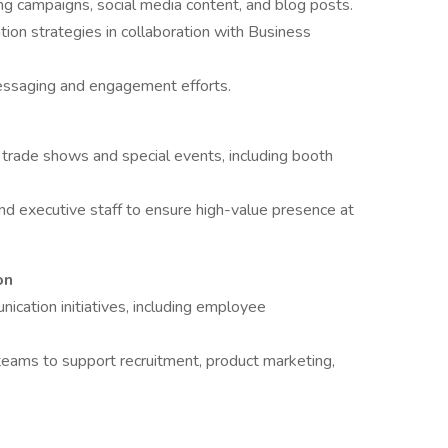
ng campaigns, social media content, and blog posts.
ion strategies in collaboration with Business
essaging and engagement efforts.
f trade shows and special events, including booth
 executive staff to ensure high-value presence at
on
nication initiatives, including employee
 teams to support recruitment, product marketing,