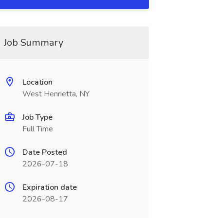
Job Summary
Location
West Henrietta, NY
Job Type
Full Time
Date Posted
2026-07-18
Expiration date
2026-08-17