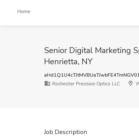
Home
Senior Digital Marketing S
Henrietta, NY
aHd1Q1U4cTJtMVBUaTJwbFE4TmNGV0
Rochester Precision Optics LLC
W
Job Description