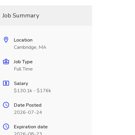
Job Summary
Location
Cambridge, MA
Job Type
Full Time
Salary
$130.1k - $176k
Date Posted
2026-07-24
Expiration date
2026-08-23