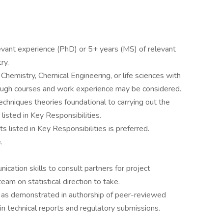
levant experience (PhD) or 5+ years (MS) of relevant
ry.
 Chemistry, Chemical Engineering, or life sciences with
through courses and work experience may be considered.
techniques theories foundational to carrying out the
isted in Key Responsibilities.
 listed in Key Responsibilities is preferred.
.
ication skills to consult partners for project
eam on statistical direction to take.
s as demonstrated in authorship of peer-reviewed
s in technical reports and regulatory submissions.