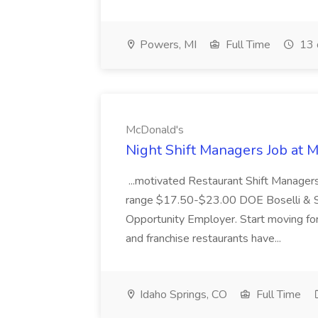
Powers, MI
Full Time
13 
McDonald's
Night Shift Managers Job at 
...motivated Restaurant Shift Managers 
range $17.50-$23.00 DOE Boselli & S
Opportunity Employer. Start moving f
and franchise restaurants have...
Idaho Springs, CO
Full Time