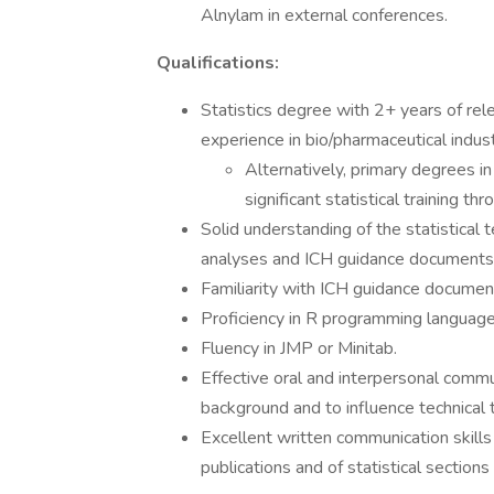
Alnylam in external conferences.
Qualifications:
Statistics degree with 2+ years of re
experience in bio/pharmaceutical indust
Alternatively, primary degrees in
significant statistical training 
Solid understanding of the statistical 
analyses and ICH guidance documents l
Familiarity with ICH guidance documents
Proficiency in R programming language
Fluency in JMP or Minitab.
Effective oral and interpersonal commun
background and to influence technical t
Excellent written communication skill
publications and of statistical section