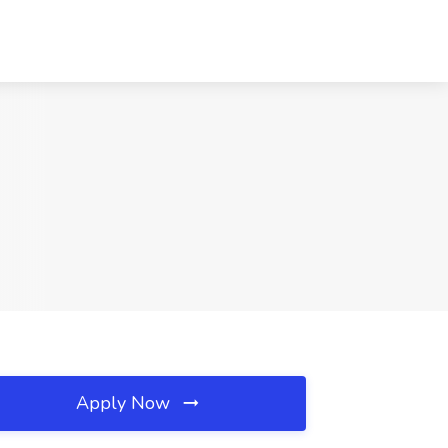
Apply Now