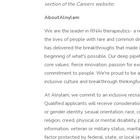
section of the Careers website:
AboutAlnylam
We are the leader in RNAi therapeutics- a r
the lives of people with rare and common di
has delivered the breakthroughs that made 
beginning of what's possible. Our deep pipel
core values: fierce innovation, passion for e
commitment to people. We're proud to be a 
inclusive culture and breakthrough thinkingfu
At Alnylam, we commit to an inclusive recr
Qualified applicants will receive considerat
or gender identity, sexual orientation, race, col
religion, creed, physical or mental disability
information, veteran or military status, marital 
factor protected by federal, state, or local 