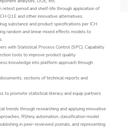
omponent analyses, DOE, etc.
h retest period and shelf-life through application of
CH Q1E and other innovative alternatives.
drug substance and product specifications per ICH
ing random and linear mixed effects models to
s.
rs with Statistical Process Control (SPC), Capability
tion tools to improve product quality.
cess knowledge into platform approach through
documents, sections of technical reports and
 to promote statistical literacy and equip partners
al trends through researching and applying innovative
approaches, RShiny automation, classification model
, publishing in peer-reviewed journals, and representing