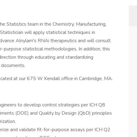
the Statistics team in the Chemistry, Manufacturing,
tistician will apply statistical techniques in
 advance Alnylam's RNAi therapeutics and will consult
or-purpose statistical methodologies. In addition, this
l direction through educating and standardizing
e documents.
y located at our 675 W Kendall office in Cambridge, MA.
ngineers to develop control strategies per ICH Q8
riments (DOE) and Quality by Design (QbD) principles
ization.
erize and validate fit-for-purpose assays per ICH Q2