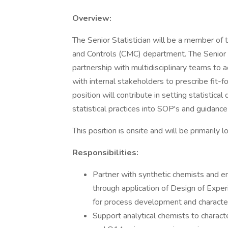
Overview:
The Senior Statistician will be a member of 
and Controls (CMC) department. The Senior Sta
partnership with multidisciplinary teams to
with internal stakeholders to prescribe fit-f
position will contribute in setting statistica
statistical practices into SOP's and guidanc
This position is onsite and will be primaril
Responsibilities:
Partner with synthetic chemists and e
through application of Design of Expe
for process development and character
Support analytical chemists to charact