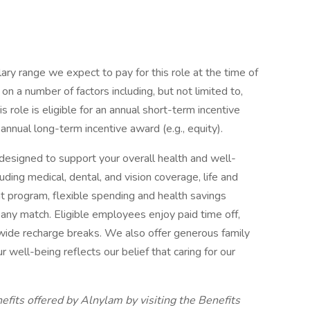
ary range we expect to pay for this role at the time of
n a number of factors including, but not limited to,
is role is eligible for an annual short-term incentive
 annual long-term incentive award (e.g., equity).
esigned to support your overall health and well-
ding medical, dental, and vision coverage, life and
ent program, flexible spending and health savings
ny match. Eligible employees enjoy paid time off,
ide recharge breaks. We also offer generous family
well-being reflects our belief that caring for our
fits offered by Alnylam by visiting the Benefits