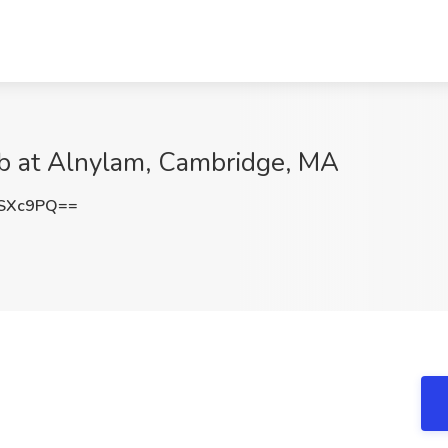
ob at Alnylam, Cambridge, MA
OSXc9PQ==