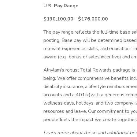
U.S. Pay Range
$130,100.00 - $176,000.00
The pay range reflects the full-time base sal
posting. Base pay will be determined based o
relevant experience, skills, and education. Th
award (e.g., bonus or sales incentive) and an
Alnylam's robust Total Rewards package is d
being. We offer comprehensive benefits inclu
disability insurance, a lifestyle reimbursem
accounts and a 401(k)with a generous compa
wellness days, holidays, and two company-w
resources and leave. Our commitment to your 
people fuels the impact we create together.
Learn more about these and additional bene