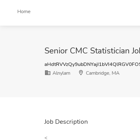
Home
Senior CMC Statistician J
aHdtRVVzQy9ubDNYajI1bVI4QlRGV0F
Alnylam
Cambridge, MA
Job Description
<