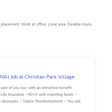
placement, Work at office, Local area, Flexible hours,
NA) Job at Christian Park Village
care of you too, with an attractive benefit
~ Life Insurance ~401K with matching funds ~
discounts ~ Tuition Reimbursement ~ You will