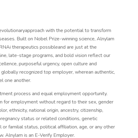
evolutionaryapproach with the potential to transform
seases. Built on Nobel Prize-winning science, Alnylam
RNAi therapeutics possibleand are just at the
ine, late-stage programs, and bold vision reflect our
xcellence, purposeful urgency, open culture and
globally recognized top employer, wherean authentic,
el one another.
uitment process and equal employment opportunity.
ion for employment without regard to their sex, gender
or, ethnicity, national origin, ancestry, citizenship,
, pregnancy status or related conditions, genetic
or familial status, political affiliation, age, or any other
law. Alnylam is an E-Verify Employer.