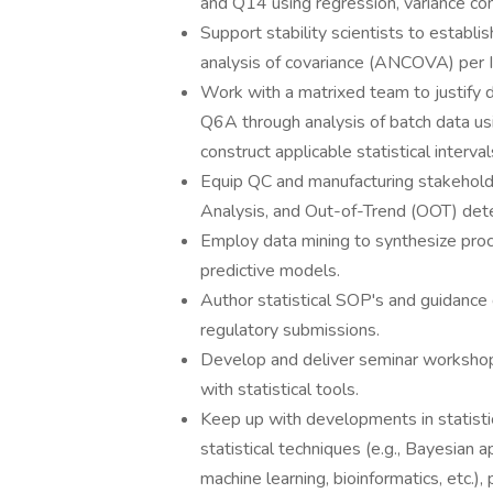
and Q14 using regression, variance c
Support stability scientists to establis
analysis of covariance (ANCOVA) per I
Work with a matrixed team to justify 
Q6A through analysis of batch data us
construct applicable statistical interval
Equip QC and manufacturing stakeholde
Analysis, and Out-of-Trend (OOT) detec
Employ data mining to synthesize pro
predictive models.
Author statistical SOP's and guidance 
regulatory submissions.
Develop and deliver seminar workshops
with statistical tools.
Keep up with developments in statistic
statistical techniques (e.g., Bayesian 
machine learning, bioinformatics, etc.)