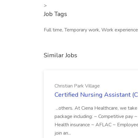
>
Job Tags
Full time, Temporary work, Work experience 
Similar Jobs
Christian Park Village
Certified Nursing Assistant (C
...others. At Ciena Healthcare, we take 
package including: ~ Competitive pay 
Health insurance ~ AFLAC ~ Employee 
join an...