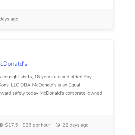
days ago
McDonald's
for night shifts, 18 years old and older! Pay
ons' LLC DBA McDonald's is an Equal
orward safely today McDonald's corporate-owned
$17.5 - $23 per hour
22 days ago