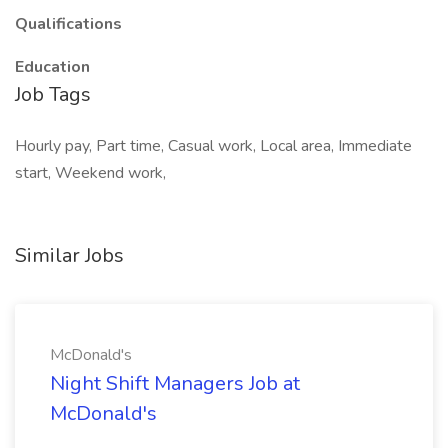
Qualifications
Education
Job Tags
Hourly pay, Part time, Casual work, Local area, Immediate
start, Weekend work,
Similar Jobs
McDonald's
Night Shift Managers Job at
McDonald's