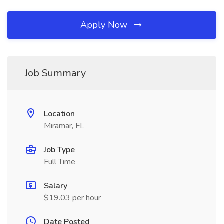
Apply Now
Job Summary
Location
Miramar, FL
Job Type
Full Time
Salary
$19.03 per hour
Date Posted