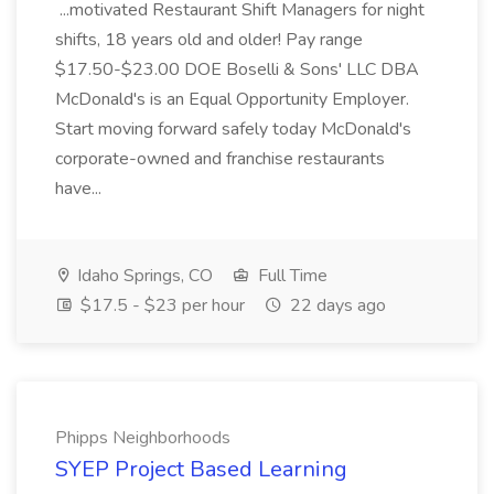
...motivated Restaurant Shift Managers for night
shifts, 18 years old and older! Pay range
$17.50-$23.00 DOE Boselli & Sons' LLC DBA
McDonald's is an Equal Opportunity Employer.
Start moving forward safely today McDonald's
corporate-owned and franchise restaurants
have...
Idaho Springs, CO
Full Time
$17.5 - $23 per hour
22 days ago
Phipps Neighborhoods
SYEP Project Based Learning