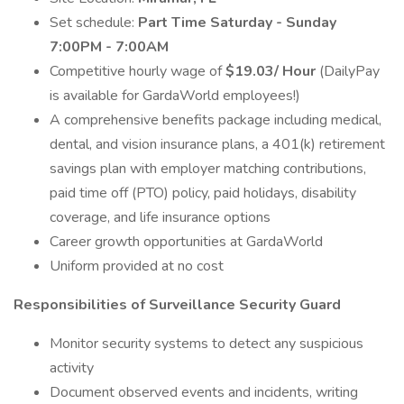
Set schedule:
Part Time Saturday - Sunday
7:00PM - 7:00AM
Competitive hourly wage of
$19.03/ Hour
(DailyPay
is available for GardaWorld employees!)
A comprehensive benefits package including medical,
dental, and vision insurance plans, a 401(k) retirement
savings plan with employer matching contributions,
paid time off (PTO) policy, paid holidays, disability
coverage, and life insurance options
Career growth opportunities at GardaWorld
Uniform provided at no cost
Responsibilities of Surveillance Security Guard
Monitor security systems to detect any suspicious
activity
Document observed events and incidents, writing