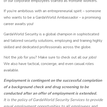
of our corporate employees started as frontline workers.
If you’re ambitious with an entrepreneurial spirit – someone
who wants to be a GardaWorld Ambassador – a promising
career awaits you!
GardaWorld Security is a global champion in sophisticated
and tailored security solutions, employing and training highly
skilled and dedicated professionals across the globe.
Not the job for you? Make sure to check out all our jobs!
We also have tactical, concierge, and even casual roles
available.
Employment is contingent on the successful completion
of a background check and drug screening to be
conducted after an offer of employment is extended.
It is the policy of GardaWorld Security Services to provide
equal employment opportunities to all employees and