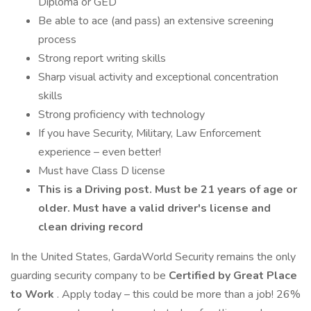
Diploma or GED
Be able to ace (and pass) an extensive screening
process
Strong report writing skills
Sharp visual activity and exceptional concentration
skills
Strong proficiency with technology
If you have Security, Military, Law Enforcement
experience – even better!
Must have Class D license
This is a Driving post. Must be 21 years of age or
older. Must have a valid driver's license and
clean driving record
In the United States, GardaWorld Security remains the only
guarding security company to be
Certified by Great Place
to Work
. Apply today – this could be more than a job! 26%