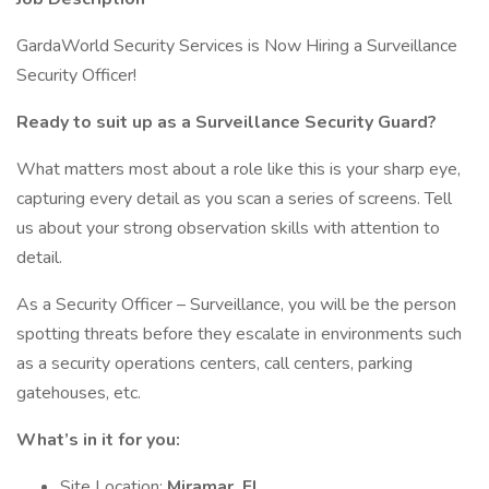
GardaWorld Security Services is Now Hiring a Surveillance
Security Officer!
Ready to suit up as a Surveillance Security Guard?
What matters most about a role like this is your sharp eye,
capturing every detail as you scan a series of screens. Tell
us about your strong observation skills with attention to
detail.
As a Security Officer – Surveillance, you will be the person
spotting threats before they escalate in environments such
as a security operations centers, call centers, parking
gatehouses, etc.
What’s in it for you:
Site Location:
Miramar, FL