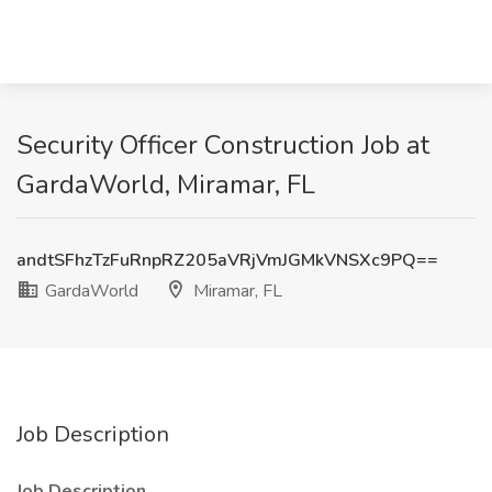
Security Officer Construction Job at
GardaWorld, Miramar, FL
andtSFhzTzFuRnpRZ205aVRjVmJGMkVNSXc9PQ==
GardaWorld
Miramar, FL
Job Description
Job Description