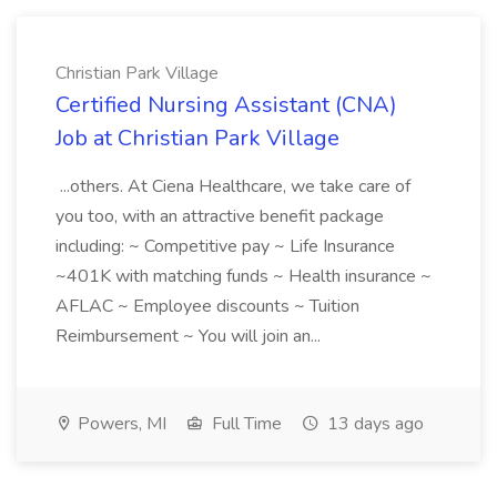
Christian Park Village
Certified Nursing Assistant (CNA)
Job at Christian Park Village
...others. At Ciena Healthcare, we take care of
you too, with an attractive benefit package
including: ~ Competitive pay ~ Life Insurance
~401K with matching funds ~ Health insurance ~
AFLAC ~ Employee discounts ~ Tuition
Reimbursement ~ You will join an...
Powers, MI
Full Time
13 days ago