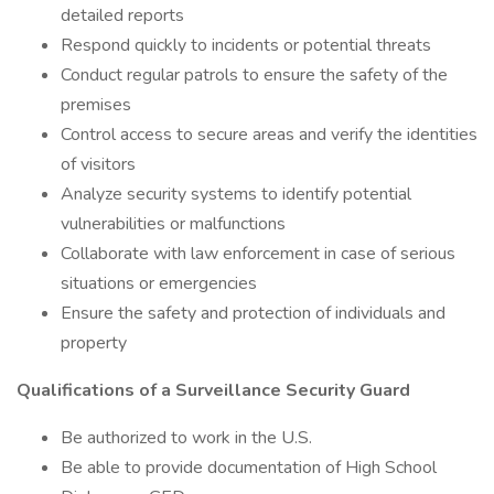
detailed reports
Respond quickly to incidents or potential threats
Conduct regular patrols to ensure the safety of the
premises
Control access to secure areas and verify the identities
of visitors
Analyze security systems to identify potential
vulnerabilities or malfunctions
Collaborate with law enforcement in case of serious
situations or emergencies
Ensure the safety and protection of individuals and
property
Qualifications of a Surveillance Security Guard
Be authorized to work in the U.S.
Be able to provide documentation of High School