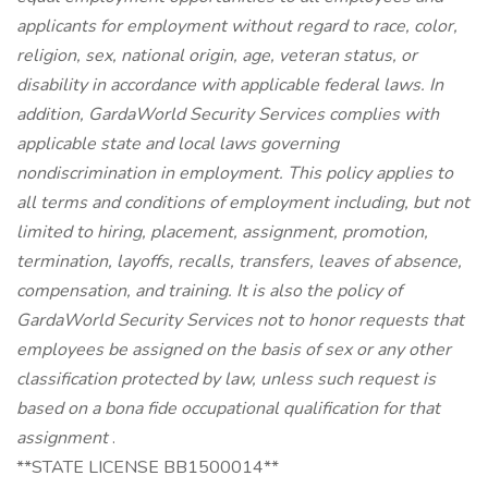
applicants for employment without regard to race, color,
religion, sex, national origin, age, veteran status, or
disability in accordance with applicable federal laws. In
addition, GardaWorld Security Services complies with
applicable state and local laws governing
nondiscrimination in employment. This policy applies to
all terms and conditions of employment including, but not
limited to hiring, placement, assignment, promotion,
termination, layoffs, recalls, transfers, leaves of absence,
compensation, and training. It is also the policy of
GardaWorld Security Services not to honor requests that
employees be assigned on the basis of sex or any other
classification protected by law, unless such request is
based on a bona fide occupational qualification for that
assignment
.
**STATE LICENSE BB1500014**