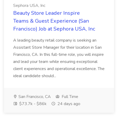
Sephora USA, Inc
Beauty Store Leader Inspire
Teams & Guest Experience (San
Francisco) Job at Sephora USA, Inc
A leading beauty retail company is seeking an
Assistant Store Manager for their location in San
Francisco, CA. In this full-time role, you will inspire
and lead your team while ensuring exceptional
client experiences and operational excellence. The
ideal candidate should...
San Francisco, CA
Full Time
$73.7k - $86k
24 days ago