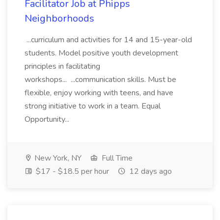
Facilitator Job at Phipps
Neighborhoods
...curriculum and activities for 14 and 15-year-old
students. Model positive youth development
principles in facilitating
workshops... ...communication skills. Must be
flexible, enjoy working with teens, and have
strong initiative to work in a team. Equal
Opportunity...
New York, NY
Full Time
$17 - $18.5 per hour
12 days ago