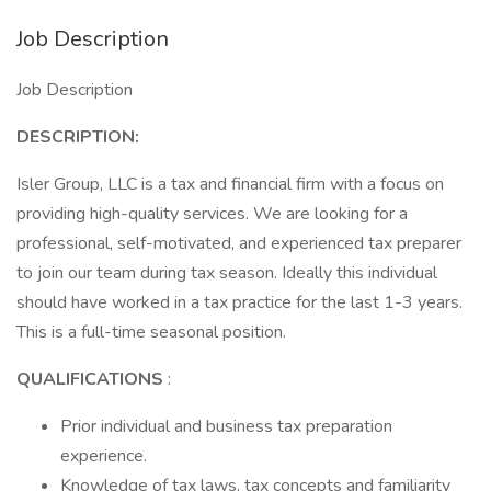
Job Description
Job Description
DESCRIPTION:
Isler Group, LLC is a tax and financial firm with a focus on
providing high-quality services. We are looking for a
professional, self-motivated, and experienced tax preparer
to join our team during tax season. Ideally this individual
should have worked in a tax practice for the last 1-3 years.
This is a full-time seasonal position.
QUALIFICATIONS
:
Prior individual and business tax preparation
experience.
Knowledge of tax laws, tax concepts and familiarity