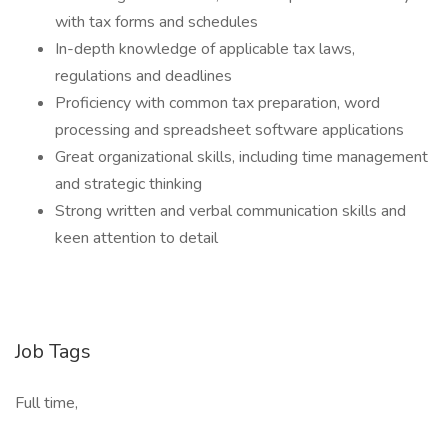
with tax forms and schedules
In-depth knowledge of applicable tax laws,
regulations and deadlines
Proficiency with common tax preparation, word
processing and spreadsheet software applications
Great organizational skills, including time management
and strategic thinking
Strong written and verbal communication skills and
keen attention to detail
Job Tags
Full time,