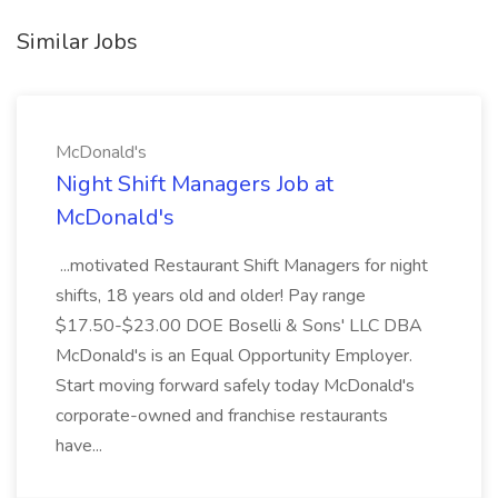
Similar Jobs
McDonald's
Night Shift Managers Job at
McDonald's
...motivated Restaurant Shift Managers for night
shifts, 18 years old and older! Pay range
$17.50-$23.00 DOE Boselli & Sons' LLC DBA
McDonald's is an Equal Opportunity Employer.
Start moving forward safely today McDonald's
corporate-owned and franchise restaurants
have...