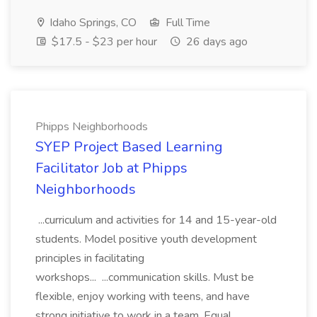
Idaho Springs, CO
Full Time
$17.5 - $23 per hour
26 days ago
Phipps Neighborhoods
SYEP Project Based Learning
Facilitator Job at Phipps
Neighborhoods
...curriculum and activities for 14 and 15-year-old
students. Model positive youth development
principles in facilitating
workshops... ...communication skills. Must be
flexible, enjoy working with teens, and have
strong initiative to work in a team. Equal