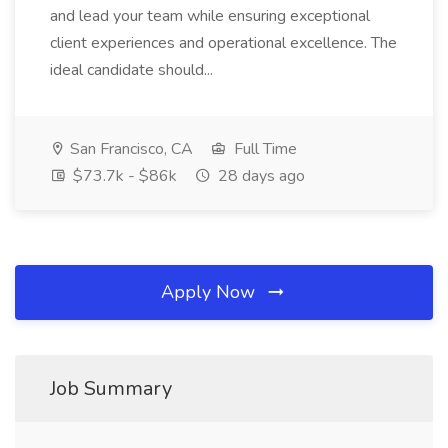
and lead your team while ensuring exceptional
client experiences and operational excellence. The
ideal candidate should...
San Francisco, CA
Full Time
$73.7k - $86k
28 days ago
Apply Now
Job Summary