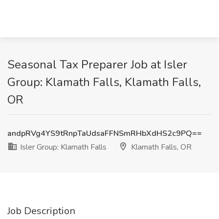
Seasonal Tax Preparer Job at Isler
Group: Klamath Falls, Klamath Falls,
OR
andpRVg4YS9tRnpTaUdsaFFNSmRHbXdHS2c9PQ==
Isler Group: Klamath Falls
Klamath Falls, OR
Job Description