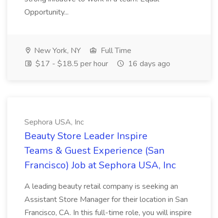
Opportunity...
New York, NY
Full Time
$17 - $18.5 per hour
16 days ago
Sephora USA, Inc
Beauty Store Leader Inspire
Teams & Guest Experience (San
Francisco) Job at Sephora USA, Inc
A leading beauty retail company is seeking an
Assistant Store Manager for their location in San
Francisco, CA. In this full-time role, you will inspire