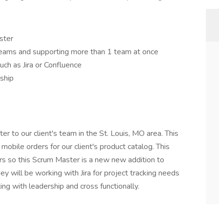
ster
eams and supporting more than 1 team at once
uch as Jira or Confluence
ship
er to our client's team in the St. Louis, MO area. This
 mobile orders for our client's product catalog. This
ers so this Scrum Master is a new new addition to
y will be working with Jira for project tracking needs
g with leadership and cross functionally.