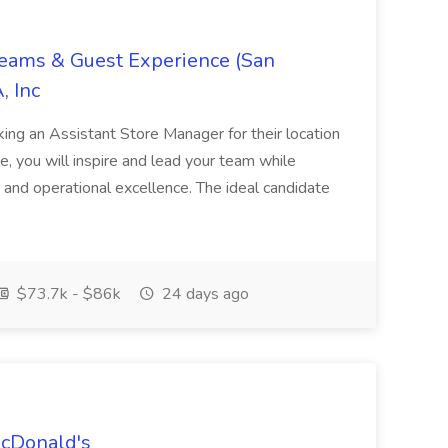
Teams & Guest Experience (San
, Inc
ing an Assistant Store Manager for their location
ole, you will inspire and lead your team while
 and operational excellence. The ideal candidate
$73.7k - $86k
24 days ago
McDonald's