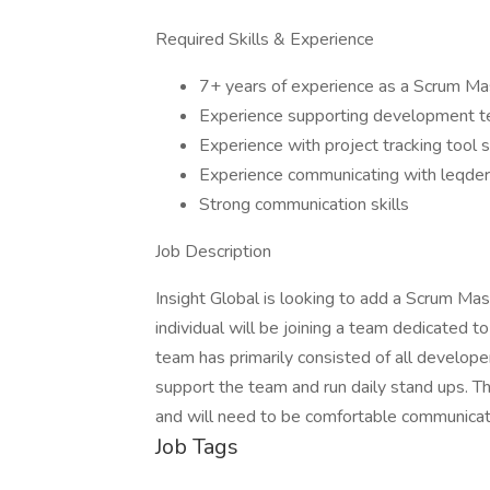
Required Skills & Experience
7+ years of experience as a Scrum Ma
Experience supporting development t
Experience with project tracking tool s
Experience communicating with leqder
Strong communication skills
Job Description
Insight Global is looking to add a Scrum Mast
individual will be joining a team dedicated to
team has primarily consisted of all develop
support the team and run daily stand ups. The
and will need to be comfortable communicatin
Job Tags