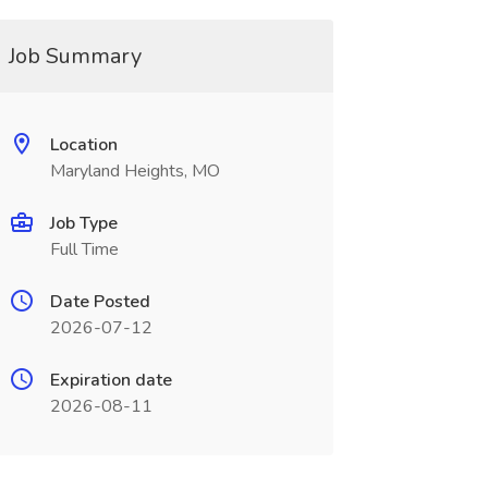
Job Summary
Location
Maryland Heights, MO
Job Type
Full Time
Date Posted
2026-07-12
Expiration date
2026-08-11