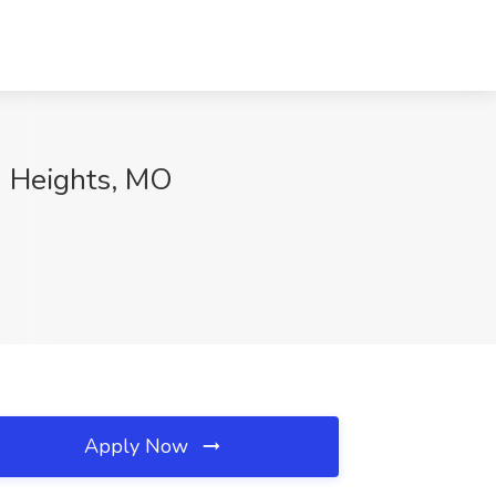
d Heights, MO
Apply Now