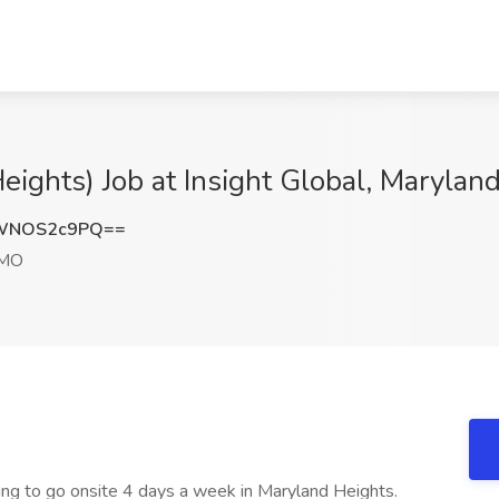
ights) Job at Insight Global, Marylan
WNOS2c9PQ==
 MO
ling to go onsite 4 days a week in Maryland Heights.