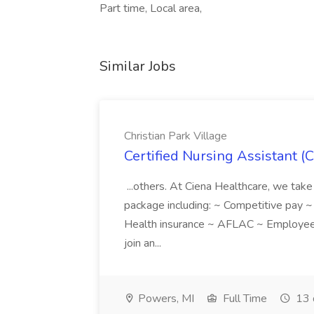
Part time, Local area,
Similar Jobs
Christian Park Village
Certified Nursing Assistant (C
...others. At Ciena Healthcare, we take 
package including: ~ Competitive pay 
Health insurance ~ AFLAC ~ Employee 
join an...
Powers, MI
Full Time
13 