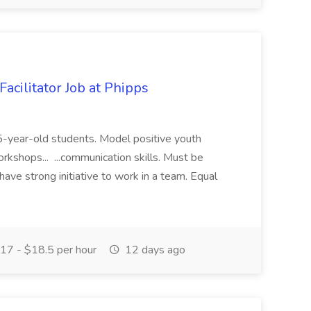
acilitator Job at Phipps
 15-year-old students. Model positive youth
orkshops... ...communication skills. Must be
have strong initiative to work in a team. Equal
17 - $18.5 per hour
12 days ago