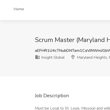
Home
Scrum Master (Maryland He
aEFHR1U4cTNubDNTam1CaVJNWmJGb
Insight Global
Maryland Heights,
Job Description
Must be Local to St. Louis, Missouri and wil