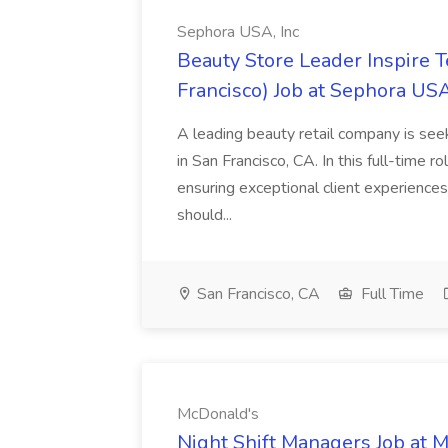
Sephora USA, Inc
Beauty Store Leader Inspire 
Francisco) Job at Sephora USA
A leading beauty retail company is seek
in San Francisco, CA. In this full-time r
ensuring exceptional client experiences
should...
San Francisco, CA
Full Time
McDonald's
Night Shift Managers Job at 