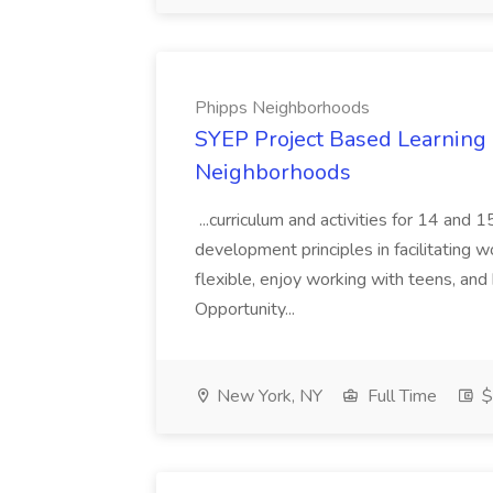
Phipps Neighborhoods
SYEP Project Based Learning F
Neighborhoods
...curriculum and activities for 14 and
development principles in facilitating w
flexible, enjoy working with teens, and 
Opportunity...
New York, NY
Full Time
$