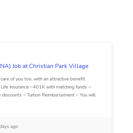
NA) Job at Christian Park Village
care of you too, with an attractive benefit
~ Life Insurance ~401K with matching funds ~
discounts ~ Tuition Reimbursement ~ You will
days ago