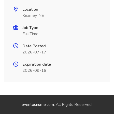
Location
Kearney, NE
Job Type
Full Time
Date Posted
2026-07-17
Expiration date
2026-08-16
eventosnume.com
. All Rights Reserved.