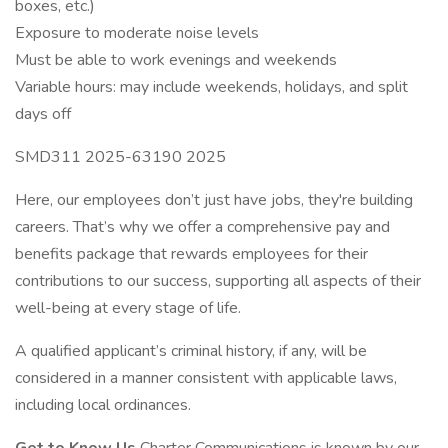
boxes, etc.)
Exposure to moderate noise levels
Must be able to work evenings and weekends
Variable hours: may include weekends, holidays, and split
days off
SMD311 2025-63190 2025
Here, our employees don’t just have jobs, they're building
careers. That’s why we offer a comprehensive pay and
benefits package that rewards employees for their
contributions to our success, supporting all aspects of their
well-being at every stage of life.
A qualified applicant’s criminal history, if any, will be
considered in a manner consistent with applicable laws,
including local ordinances.