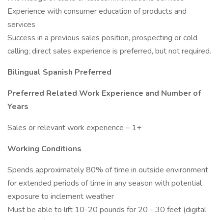
Experience with consumer education of products and
services
Success in a previous sales position, prospecting or cold
calling; direct sales experience is preferred, but not required.
Bilingual Spanish Preferred
Preferred Related Work Experience and Number of
Years
Sales or relevant work experience – 1+
Working Conditions
Spends approximately 80% of time in outside environment
for extended periods of time in any season with potential
exposure to inclement weather
Must be able to lift 10-20 pounds for 20 - 30 feet (digital