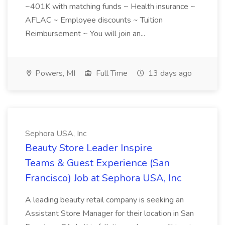
~401K with matching funds ~ Health insurance ~
AFLAC ~ Employee discounts ~ Tuition
Reimbursement ~ You will join an...
Powers, MI
Full Time
13 days ago
Sephora USA, Inc
Beauty Store Leader Inspire
Teams & Guest Experience (San
Francisco) Job at Sephora USA, Inc
A leading beauty retail company is seeking an
Assistant Store Manager for their location in San