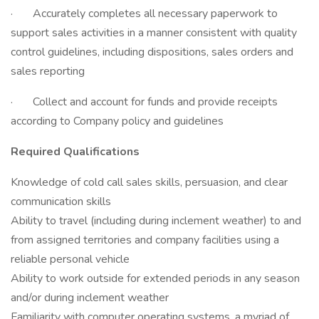
· Accurately completes all necessary paperwork to
support sales activities in a manner consistent with quality
control guidelines, including dispositions, sales orders and
sales reporting
· Collect and account for funds and provide receipts
according to Company policy and guidelines
Required Qualifications
Knowledge of cold call sales skills, persuasion, and clear
communication skills
Ability to travel (including during inclement weather) to and
from assigned territories and company facilities using a
reliable personal vehicle
Ability to work outside for extended periods in any season
and/or during inclement weather
Familiarity with computer operating systems, a myriad of