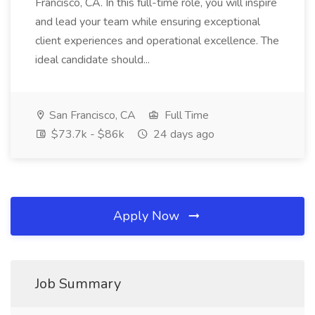
Francisco, CA. In this full-time role, you will inspire
and lead your team while ensuring exceptional
client experiences and operational excellence. The
ideal candidate should...
San Francisco, CA
Full Time
$73.7k - $86k
24 days ago
Apply Now
Job Summary