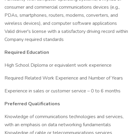
consumer and commercial communications devices (e.g.,
PDAs, smartphones, routers, modems, converters, and
wireless devices), and computer software applications
Valid driver's license with a satisfactory driving record within
Company required standards
Required Education
High School Diploma or equivalent work experience
Required Related Work Experience and Number of Years
Experience in sales or customer service – 0 to 6 months
Preferred Qualifications
Knowledge of communications technologies and services,
with an emphasis on data networking fundamentals
Knowledge of cable or telecommunications services