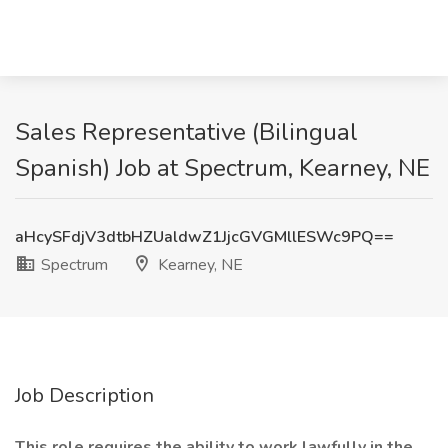
Sales Representative (Bilingual
Spanish) Job at Spectrum, Kearney, NE
aHcySFdjV3dtbHZUaldwZ1JjcGVGMllESWc9PQ==
Spectrum
Kearney, NE
Job Description
This role requires the ability to work lawfully in the