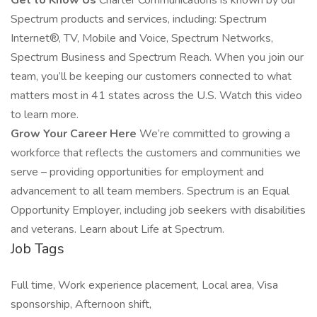
Get to Know Us
Charter Communications is known by our
Spectrum products and services, including: Spectrum
Internet®, TV, Mobile and Voice, Spectrum Networks,
Spectrum Business and Spectrum Reach. When you join our
team, you’ll be keeping our customers connected to what
matters most in 41 states across the U.S. Watch this video
to learn more.
Grow Your Career Here
We’re committed to growing a
workforce that reflects the customers and communities we
serve – providing opportunities for employment and
advancement to all team members. Spectrum is an Equal
Opportunity Employer, including job seekers with disabilities
and veterans. Learn about Life at Spectrum.
Job Tags
Full time, Work experience placement, Local area, Visa
sponsorship, Afternoon shift,