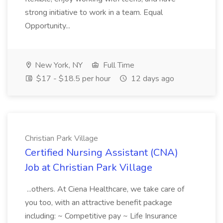
strong initiative to work in a team. Equal
Opportunity...
New York, NY
Full Time
$17 - $18.5 per hour
12 days ago
Christian Park Village
Certified Nursing Assistant (CNA)
Job at Christian Park Village
...others. At Ciena Healthcare, we take care of
you too, with an attractive benefit package
including: ~ Competitive pay ~ Life Insurance