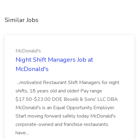
Similar Jobs
McDonald's
Night Shift Managers Job at
McDonald's
...motivated Restaurant Shift Managers for night
shifts, 18 years old and older! Pay range
$17.50-$23.00 DOE Boselli & Sons' LLC DBA
McDonald's is an Equal Opportunity Employer.
Start moving forward safely today McDonald's
corporate-owned and franchise restaurants
have...