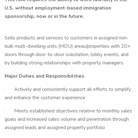
U.S. without employment-based immigration
sponsorship, now or in the future.
Sells products and services to customers in assigned non-
bulk multi-dwelling units (MDU) areas/properties with 20+
doors through door-to-door solicitation, lobby events, and
by building strong relationships with property managers.
Major Duties and Responsibilities
· Actively and consistently support all efforts to simplify
and enhance the customer experience
· Meets established objectives relative to monthly sales
goals and increased sales volume and penetration through
assigned leads and assigned property portfolio