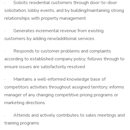
· Solicits residential customers through door-to-door
solicitation, lobby events, and by building/maintaining strong
relationships with property management
· Generates incremental revenue from existing
customers by adding new/additional services
· Responds to customer problems and complaints
according to established company policy; follows through to
ensure issues are satisfactorily resolved
· Maintains a well-informed knowledge base of
competitors activities throughout assigned territory; informs
manager of any changing competitive pricing programs or
marketing directions
· Attends and actively contributes to sales meetings and
training programs