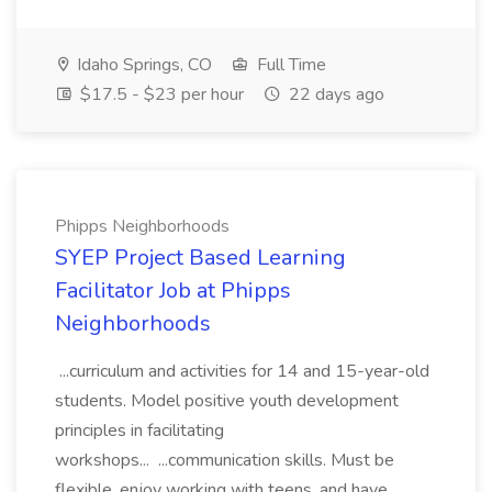
Idaho Springs, CO
Full Time
$17.5 - $23 per hour
22 days ago
Phipps Neighborhoods
SYEP Project Based Learning
Facilitator Job at Phipps
Neighborhoods
...curriculum and activities for 14 and 15-year-old
students. Model positive youth development
principles in facilitating
workshops... ...communication skills. Must be
flexible, enjoy working with teens, and have