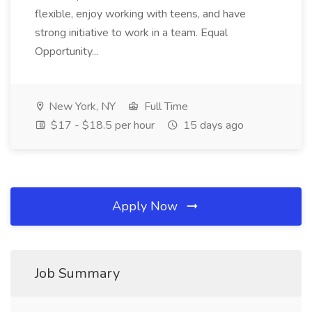
flexible, enjoy working with teens, and have
strong initiative to work in a team. Equal
Opportunity...
New York, NY
Full Time
$17 - $18.5 per hour
15 days ago
Apply Now
Job Summary