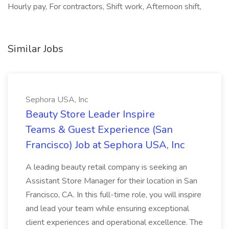
Hourly pay, For contractors, Shift work, Afternoon shift,
Similar Jobs
Sephora USA, Inc
Beauty Store Leader Inspire
Teams & Guest Experience (San
Francisco) Job at Sephora USA, Inc
A leading beauty retail company is seeking an
Assistant Store Manager for their location in San
Francisco, CA. In this full-time role, you will inspire
and lead your team while ensuring exceptional
client experiences and operational excellence. The