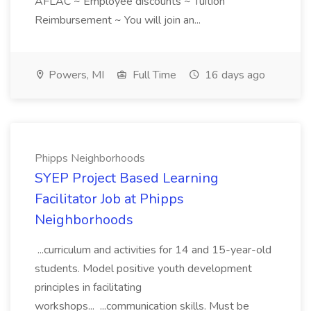
AFLAC ~ Employee discounts ~ Tuition
Reimbursement ~ You will join an...
Powers, MI
Full Time
16 days ago
Phipps Neighborhoods
SYEP Project Based Learning
Facilitator Job at Phipps
Neighborhoods
...curriculum and activities for 14 and 15-year-old
students. Model positive youth development
principles in facilitating
workshops... ...communication skills. Must be