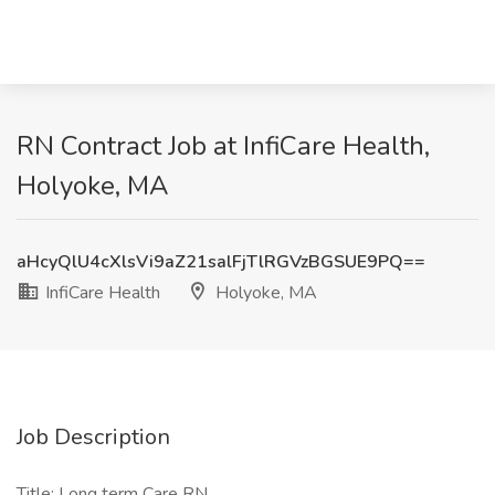
RN Contract Job at InfiCare Health,
Holyoke, MA
aHcyQlU4cXlsVi9aZ21salFjTlRGVzBGSUE9PQ==
InfiCare Health
Holyoke, MA
Job Description
Title: Long term Care RN