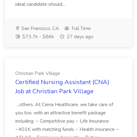
ideal candidate should...
San Francisco, CA
Full Time
$73.7k - $86k
27 days ago
Christian Park Village
Certified Nursing Assistant (CNA)
Job at Christian Park Village
...others. At Ciena Healthcare, we take care of
you too, with an attractive benefit package
including: ~ Competitive pay ~ Life Insurance
~401K with matching funds ~ Health insurance ~