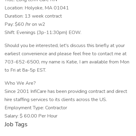
Location: Holyoke, MA 01041
Duration: 13 week contract
Pay: $60 /hr on w2
Shift: Evenings (3p-11:30pm) EOW.
Should you be interested, let's discuss this briefly at your
earliest convenience and please feel free to contact me at
703-652-6500, my name is Katie, I am available from Mon
to Fri at 8a-5p EST.
Who We Are?
Since 2001 InfiCare has been providing contract and direct
hire staffing services to its clients across the US.
Employment Type: Contractor
Salary: $ 60.00 Per Hour
Job Tags