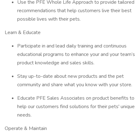
Use the PFE Whole Life Approach to provide tailored
recommendations that help customers live their best
possible lives with their pets.
Learn & Educate
Participate in and lead daily training and continuous
educational programs to enhance your and your team’s
product knowledge and sales skills.
Stay up-to-date about new products and the pet
community and share what you know with your store.
Educate PFE Sales Associates on product benefits to
help our customers find solutions for their pets' unique
needs.
Operate & Maintain