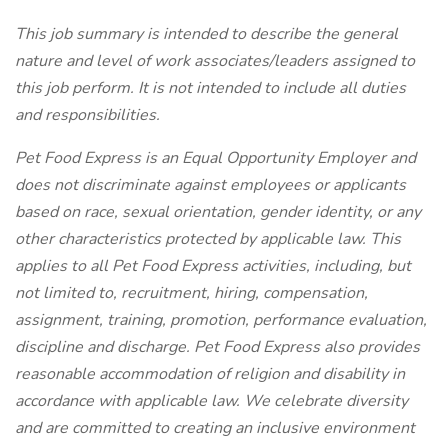
This job summary is intended to describe the general
nature and level of work associates/leaders assigned to
this job perform. It is not intended to include all duties
and responsibilities.
Pet Food Express is an Equal Opportunity Employer and
does not discriminate against employees or applicants
based on race, sexual orientation, gender identity, or any
other characteristics protected by applicable law. This
applies to all Pet Food Express activities, including, but
not limited to, recruitment, hiring, compensation,
assignment, training, promotion, performance evaluation,
discipline and discharge. Pet Food Express also provides
reasonable accommodation of religion and disability in
accordance with applicable law. We celebrate diversity
and are committed to creating an inclusive environment