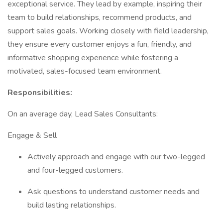
exceptional service. They lead by example, inspiring their
team to build relationships, recommend products, and
support sales goals. Working closely with field leadership,
they ensure every customer enjoys a fun, friendly, and
informative shopping experience while fostering a
motivated, sales-focused team environment.
Responsibilities:
On an average day, Lead Sales Consultants:
Engage & Sell
Actively approach and engage with our two-legged
and four-legged customers.
Ask questions to understand customer needs and
build lasting relationships.