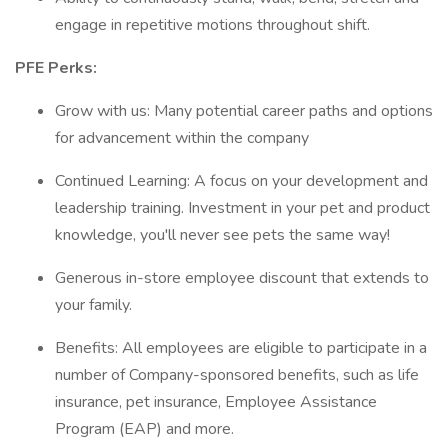
engage in repetitive motions throughout shift.
PFE Perks:
Grow with us: Many potential career paths and options
for advancement within the company
Continued Learning: A focus on your development and
leadership training. Investment in your pet and product
knowledge, you'll never see pets the same way!
Generous in-store employee discount that extends to
your family.
Benefits: All employees are eligible to participate in a
number of Company-sponsored benefits, such as life
insurance, pet insurance, Employee Assistance
Program (EAP) and more.