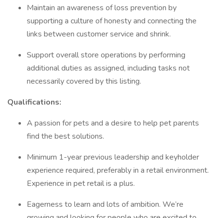
Maintain an awareness of loss prevention by
supporting a culture of honesty and connecting the
links between customer service and shrink.
Support overall store operations by performing
additional duties as assigned, including tasks not
necessarily covered by this listing.
Qualifications:
A passion for pets and a desire to help pet parents
find the best solutions.
Minimum 1-year previous leadership and keyholder
experience required, preferably in a retail environment.
Experience in pet retail is a plus.
Eagerness to learn and lots of ambition. We’re
growing and looking for people who are excited to