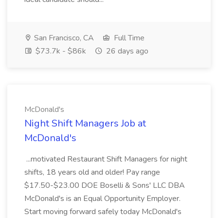
San Francisco, CA
Full Time
$73.7k - $86k
26 days ago
McDonald's
Night Shift Managers Job at
McDonald's
...motivated Restaurant Shift Managers for night
shifts, 18 years old and older! Pay range
$17.50-$23.00 DOE Boselli & Sons' LLC DBA
McDonald's is an Equal Opportunity Employer.
Start moving forward safely today McDonald's