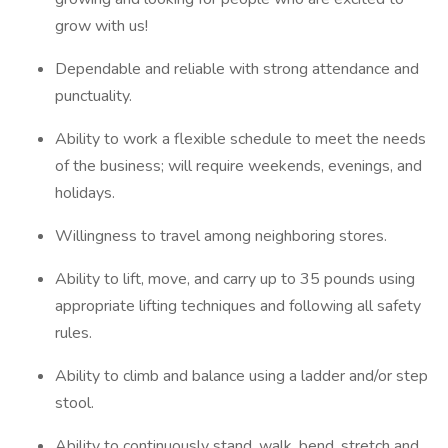
grow with us!
Dependable and reliable with strong attendance and
punctuality.
Ability to work a flexible schedule to meet the needs
of the business; will require weekends, evenings, and
holidays.
Willingness to travel among neighboring stores.
Ability to lift, move, and carry up to 35 pounds using
appropriate lifting techniques and following all safety
rules.
Ability to climb and balance using a ladder and/or step
stool.
Ability to continuously stand, walk, bend, stretch and