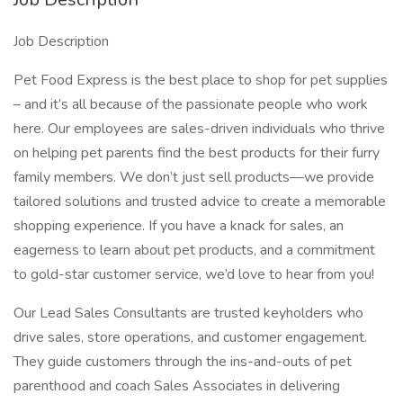
Job Description
Pet Food Express is the best place to shop for pet supplies
– and it’s all because of the passionate people who work
here. Our employees are sales-driven individuals who thrive
on helping pet parents find the best products for their furry
family members. We don’t just sell products—we provide
tailored solutions and trusted advice to create a memorable
shopping experience. If you have a knack for sales, an
eagerness to learn about pet products, and a commitment
to gold-star customer service, we’d love to hear from you!
Our Lead Sales Consultants are trusted keyholders who
drive sales, store operations, and customer engagement.
They guide customers through the ins-and-outs of pet
parenthood and coach Sales Associates in delivering