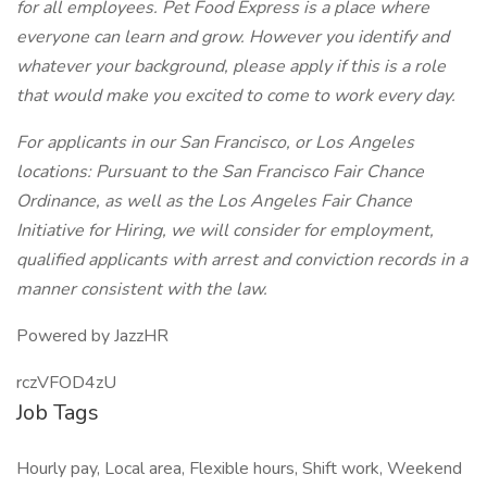
for all employees. Pet Food Express is a place where
everyone can learn and grow. However you identify and
whatever your background, please apply if this is a role
that would make you excited to come to work every day.
For applicants in our San Francisco, or Los Angeles
locations: Pursuant to the San Francisco Fair Chance
Ordinance, as well as the Los Angeles Fair Chance
Initiative for Hiring, we will consider for employment,
qualified applicants with arrest and conviction records in a
manner consistent with the law.
Powered by JazzHR
rczVFOD4zU
Job Tags
Hourly pay, Local area, Flexible hours, Shift work, Weekend