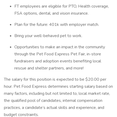
FT employees are eligible for PTO, Health coverage,
FSA options, dental, and vision insurance.
Plan for the future: 401k with employer match.
Bring your well-behaved pet to work.
Opportunities to make an impact in the community
through the Pet Food Express Pet Fair, in-store
fundraisers and adoption events benefiting local
rescue and shelter partners, and more!
The salary for this position is expected to be $20.00 per
hour. Pet Food Express determines starting salary based on
many factors, including but not limited to, local market rate,
the qualified pool of candidates, internal compensation
practices, a candidate’s actual skills and experience, and
budget constraints.