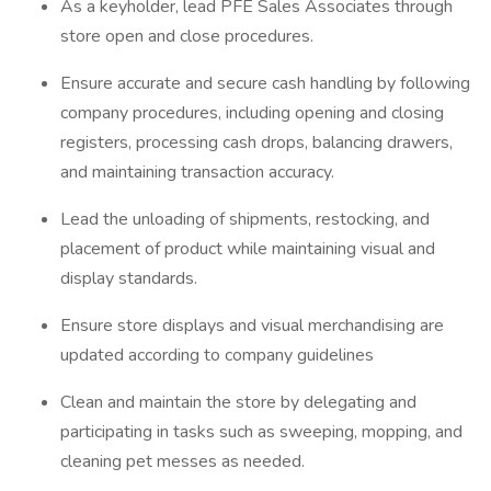
As a keyholder, lead PFE Sales Associates through
store open and close procedures.
Ensure accurate and secure cash handling by following
company procedures, including opening and closing
registers, processing cash drops, balancing drawers,
and maintaining transaction accuracy.
Lead the unloading of shipments, restocking, and
placement of product while maintaining visual and
display standards.
Ensure store displays and visual merchandising are
updated according to company guidelines
Clean and maintain the store by delegating and
participating in tasks such as sweeping, mopping, and
cleaning pet messes as needed.