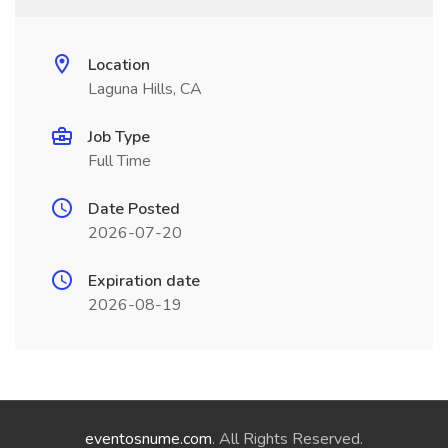
Location
Laguna Hills, CA
Job Type
Full Time
Date Posted
2026-07-20
Expiration date
2026-08-19
eventosnume.com
. All Rights Reserved.