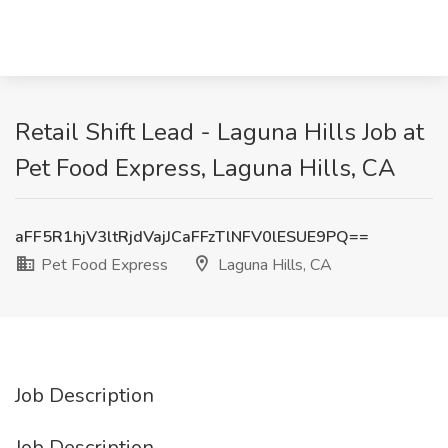
Retail Shift Lead - Laguna Hills Job at
Pet Food Express, Laguna Hills, CA
aFF5R1hjV3ltRjdVajJCaFFzTlNFV0lESUE9PQ==
Pet Food Express
Laguna Hills, CA
Job Description
Job Description