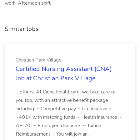
work, Afternoon shift,
Similar Jobs
Christian Park Village
Certified Nursing Assistant (CNA)
Job at Christian Park Village
...others. At Ciena Healthcare, we take care of
you too, with an attractive benefit package
including: ~ Competitive pay ~ Life Insurance
~401K with matching funds ~ Health insurance ~
AFLAC ~ Employee discounts ~ Tuition
Reimbursement ~ You will join an...