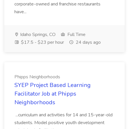
corporate-owned and franchise restaurants
have...
Idaho Springs, CO
Full Time
$17.5 - $23 per hour
24 days ago
Phipps Neighborhoods
SYEP Project Based Learning
Facilitator Job at Phipps
Neighborhoods
...curriculum and activities for 14 and 15-year-old
students. Model positive youth development