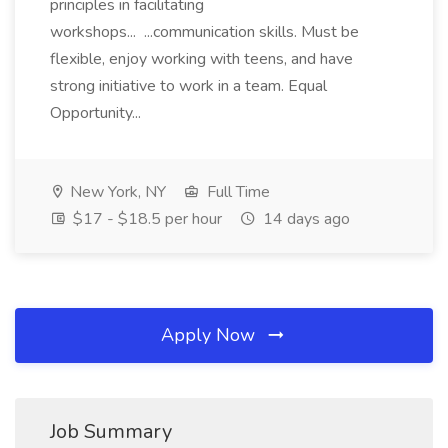
principles in facilitating
workshops... ...communication skills. Must be
flexible, enjoy working with teens, and have
strong initiative to work in a team. Equal
Opportunity...
New York, NY
Full Time
$17 - $18.5 per hour
14 days ago
Apply Now
Job Summary