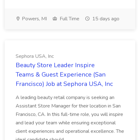
Powers, MI
Full Time
15 days ago
Sephora USA, Inc
Beauty Store Leader Inspire
Teams & Guest Experience (San
Francisco) Job at Sephora USA, Inc
A leading beauty retail company is seeking an
Assistant Store Manager for their location in San
Francisco, CA. In this full-time role, you will inspire
and lead your team while ensuring exceptional
client experiences and operational excellence. The
ideal candidate should...