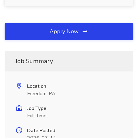
Apply Now
Job Summary
Location
Freedom, PA
Job Type
Full Time
Date Posted