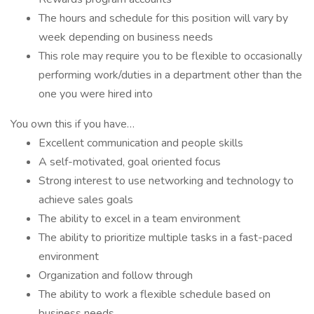
The hours and schedule for this position will vary by
week depending on business needs
This role may require you to be flexible to occasionally
performing work/duties in a department other than the
one you were hired into
You own this if you have…
Excellent communication and people skills
A self-motivated, goal oriented focus
Strong interest to use networking and technology to
achieve sales goals
The ability to excel in a team environment
The ability to prioritize multiple tasks in a fast-paced
environment
Organization and follow through
The ability to work a flexible schedule based on
business needs