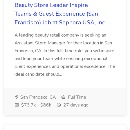
Beauty Store Leader Inspire
Teams & Guest Experience (San
Francisco) Job at Sephora USA, Inc
A leading beauty retail company is seeking an
Assistant Store Manager for their location in San
Francisco, CA. In this full-time role, you will inspire
and lead your team while ensuring exceptional
client experiences and operational excellence. The
ideal candidate should...
San Francisco, CA
Full Time
$73.7k - $86k
27 days ago