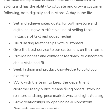
styling and has the ability to cultivate and grow a customer
following, both digitally and in-store. A day in the life…
Set and achieve sales goals, for both in-store and
digital selling with effective use of selling tools
(inclusive of text and social media)
Build lasting relationships with customers
Give the best service to our customers on their terms
Provide honest and confident feedback to customers
about style and fit
Seek fashion and product knowledge to build your
expertise
Work with the team to keep the department
customer ready, which means filling orders, stocking,
re-merchandising, price markdowns, and light cleaning
Grow relationships by opening new Nordstrom
Rewards program accounts