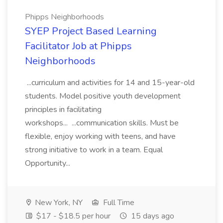
Phipps Neighborhoods
SYEP Project Based Learning
Facilitator Job at Phipps
Neighborhoods
...curriculum and activities for 14 and 15-year-old
students. Model positive youth development
principles in facilitating
workshops... ...communication skills. Must be
flexible, enjoy working with teens, and have
strong initiative to work in a team. Equal
Opportunity...
New York, NY
Full Time
$17 - $18.5 per hour
15 days ago