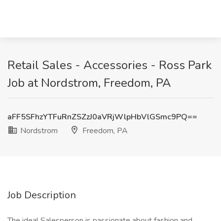
Retail Sales - Accessories - Ross Park
Job at Nordstrom, Freedom, PA
aFF5SFhzYTFuRnZSZzJ0aVRjWlpHbVlGSmc9PQ==
Nordstrom
Freedom, PA
Job Description
The ideal Salesperson is passionate about fashion and