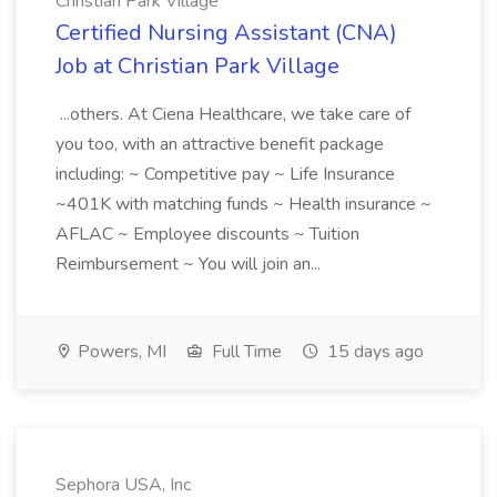
Christian Park Village
Certified Nursing Assistant (CNA)
Job at Christian Park Village
...others. At Ciena Healthcare, we take care of
you too, with an attractive benefit package
including: ~ Competitive pay ~ Life Insurance
~401K with matching funds ~ Health insurance ~
AFLAC ~ Employee discounts ~ Tuition
Reimbursement ~ You will join an...
Powers, MI
Full Time
15 days ago
Sephora USA, Inc