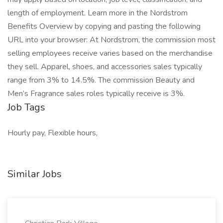
length of employment. Learn more in the Nordstrom
Benefits Overview by copying and pasting the following
URL into your browser: At Nordstrom, the commission most
selling employees receive varies based on the merchandise
they sell. Apparel, shoes, and accessories sales typically
range from 3% to 14.5%. The commission Beauty and
Men’s Fragrance sales roles typically receive is 3%.
Job Tags
Hourly pay, Flexible hours,
Similar Jobs