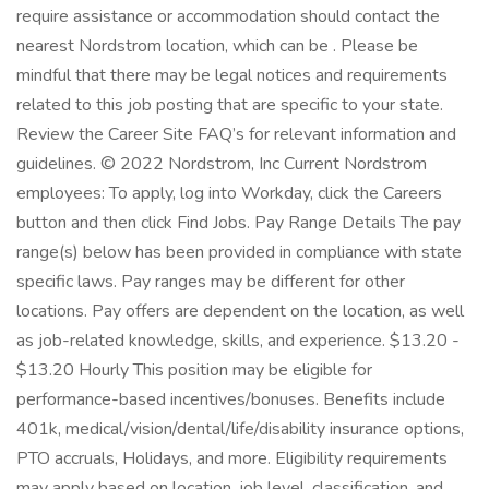
require assistance or accommodation should contact the
nearest Nordstrom location, which can be . Please be
mindful that there may be legal notices and requirements
related to this job posting that are specific to your state.
Review the Career Site FAQ’s for relevant information and
guidelines. © 2022 Nordstrom, Inc Current Nordstrom
employees: To apply, log into Workday, click the Careers
button and then click Find Jobs. Pay Range Details The pay
range(s) below has been provided in compliance with state
specific laws. Pay ranges may be different for other
locations. Pay offers are dependent on the location, as well
as job-related knowledge, skills, and experience. $13.20 -
$13.20 Hourly This position may be eligible for
performance-based incentives/bonuses. Benefits include
401k, medical/vision/dental/life/disability insurance options,
PTO accruals, Holidays, and more. Eligibility requirements
may apply based on location, job level, classification, and