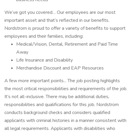
We’ve got you covered… Our employees are our most
important asset and that’s reflected in our benefits.
Nordstrom is proud to offer a variety of benefits to support
employees and their families, including:
Medical/Vision, Dental, Retirement and Paid Time
Away
Life Insurance and Disability
Merchandise Discount and EAP Resources
A few more important points... The job posting highlights
the most critical responsibilities and requirements of the job.
It’s not all-inclusive. There may be additional duties,
responsibilities and qualifications for this job. Nordstrom
conducts background checks and considers qualified
applicants with criminal histories in a manner consistent with
all legal requirements. Applicants with disabilities who