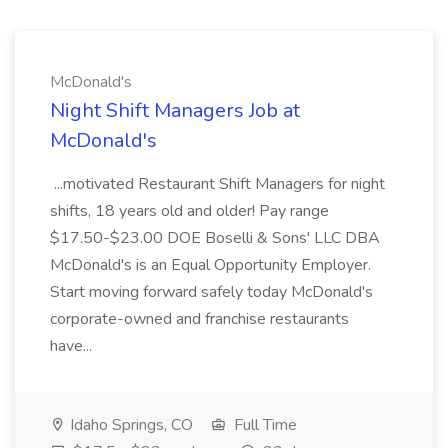
McDonald's
Night Shift Managers Job at
McDonald's
...motivated Restaurant Shift Managers for night
shifts, 18 years old and older! Pay range
$17.50-$23.00 DOE Boselli & Sons' LLC DBA
McDonald's is an Equal Opportunity Employer.
Start moving forward safely today McDonald's
corporate-owned and franchise restaurants
have...
Idaho Springs, CO
Full Time