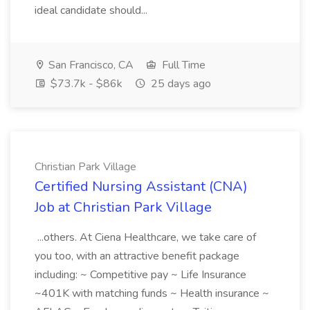
ideal candidate should...
San Francisco, CA
Full Time
$73.7k - $86k
25 days ago
Christian Park Village
Certified Nursing Assistant (CNA)
Job at Christian Park Village
...others. At Ciena Healthcare, we take care of
you too, with an attractive benefit package
including: ~ Competitive pay ~ Life Insurance
~401K with matching funds ~ Health insurance ~