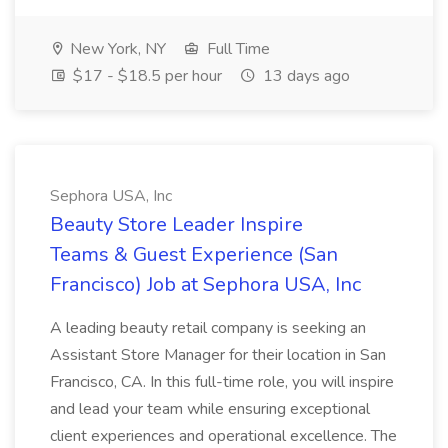
New York, NY
Full Time
$17 - $18.5 per hour
13 days ago
Sephora USA, Inc
Beauty Store Leader Inspire
Teams & Guest Experience (San
Francisco) Job at Sephora USA, Inc
A leading beauty retail company is seeking an
Assistant Store Manager for their location in San
Francisco, CA. In this full-time role, you will inspire
and lead your team while ensuring exceptional
client experiences and operational excellence. The