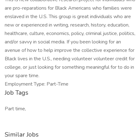
are pro-reparations for Black Americans who families were
enslaved in the U.S. This group is great individuals who are
new or experienced in writing, research, history, education,
healthcare, culture, economics, policy, criminal justice, politics,
and/or savvy in social media. If you been looking for an
avenue of how to help improve the collective experience for
Black lives in the U.S., needing volunteer volunteer credit for
college, or just looking for something meaningful for to do in
your spare time.
Employment Type: Part-Time
Job Tags
Part time,
Similar Jobs