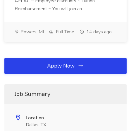
AFLAC ~ Employee discounts ~ Tuition
Reimbursement ~ You will join an...
Powers, MI
Full Time
14 days ago
Apply Now
Job Summary
Location
Dallas, TX