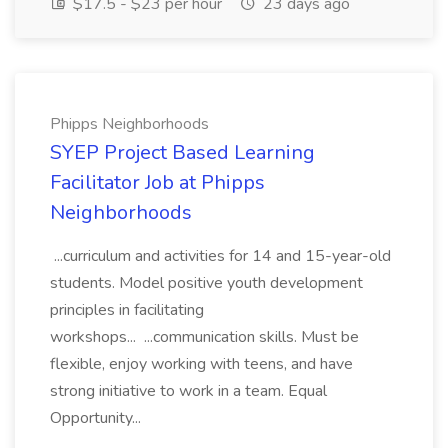
$17.5 - $23 per hour
23 days ago
Phipps Neighborhoods
SYEP Project Based Learning
Facilitator Job at Phipps
Neighborhoods
...curriculum and activities for 14 and 15-year-old
students. Model positive youth development
principles in facilitating
workshops... ...communication skills. Must be
flexible, enjoy working with teens, and have
strong initiative to work in a team. Equal
Opportunity...