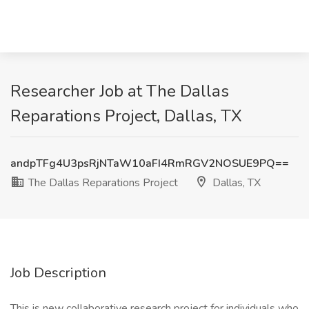
Researcher Job at The Dallas
Reparations Project, Dallas, TX
andpTFg4U3psRjNTaW10aFI4RmRGV2NOSUE9PQ==
The Dallas Reparations Project
Dallas, TX
Job Description
This is new collaborative research project for individuals who