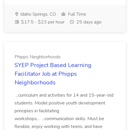
Idaho Springs, CO
Full Time
$17.5 - $23 per hour
25 days ago
Phipps Neighborhoods
SYEP Project Based Learning
Facilitator Job at Phipps
Neighborhoods
...curriculum and activities for 14 and 15-year-old
students. Model positive youth development
principles in facilitating
workshops... ...communication skills. Must be
flexible, enjoy working with teens, and have