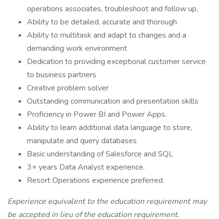
operations associates, troubleshoot and follow up.
Ability to be detailed, accurate and thorough
Ability to multitask and adapt to changes and a
demanding work environment
Dedication to providing exceptional customer service
to business partners
Creative problem solver
Outstanding communication and presentation skills
Proficiency in Power BI and Power Apps.
Ability to learn additional data language to store,
manipulate and query databases
Basic understanding of Salesforce and SQL
3+ years Data Analyst experience.
Resort Operations experience preferred.
Experience equivalent to the education requirement may
be accepted in lieu of the education requirement.