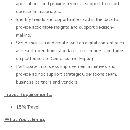
applications, and provide technical support to resort
operations associates.
Identify trends and opportunities within the data to
provide actionable insights and support decision-
making.
Scrub, maintain and create written digital content such
as resort operations standards, procedures, and forms
on platforms like Compass and Enplug.
Participate in process improvement initiatives and
provide ad hoc support strategic Operations team,
business partners and vendors.
Travel Requirements:
15% Travel
What You'll Bring: