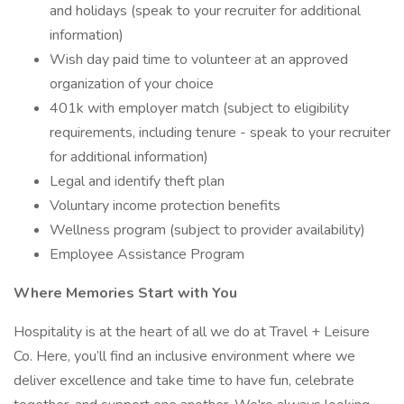
and holidays (speak to your recruiter for additional
information)
Wish day paid time to volunteer at an approved
organization of your choice
401k with employer match (subject to eligibility
requirements, including tenure - speak to your recruiter
for additional information)
Legal and identify theft plan
Voluntary income protection benefits
Wellness program (subject to provider availability)
Employee Assistance Program
Where Memories Start with You
Hospitality is at the heart of all we do at Travel + Leisure
Co. Here, you’ll find an inclusive environment where we
deliver excellence and take time to have fun, celebrate