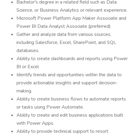
Bachelor's degree in a related field such as Data
Science, or Business Analytics or relevant experience.
Microsoft Power Platform App Maker Associate and
Power BI Data Analyst Associate (preferred)
Gather and analyze data from various sources,
including Salesforce, Excel, SharePoint, and SQL
databases.
Ability to create dashboards and reports using Power
BI or Excel
Identify trends and opportunities within the data to
provide actionable insights and support decision-
making.
Ability to create business flows to automate reports
or tasks using Power Automate.
Ability to create and edit business applications built
with Power Apps.
Ability to provide technical support to resort