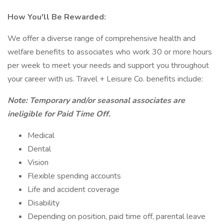
How You'll Be Rewarded:
We offer a diverse range of comprehensive health and
welfare benefits to associates who work 30 or more hours
per week to meet your needs and support you throughout
your career with us. Travel + Leisure Co. benefits include:
Note: Temporary and/or seasonal associates are
ineligible for Paid Time Off.
Medical
Dental
Vision
Flexible spending accounts
Life and accident coverage
Disability
Depending on position, paid time off, parental leave