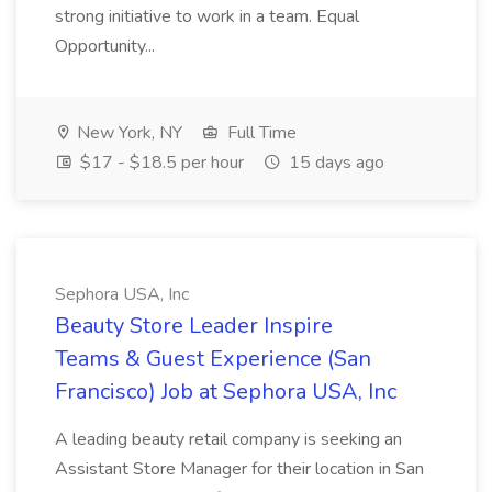
strong initiative to work in a team. Equal
Opportunity...
New York, NY
Full Time
$17 - $18.5 per hour
15 days ago
Sephora USA, Inc
Beauty Store Leader Inspire
Teams & Guest Experience (San
Francisco) Job at Sephora USA, Inc
A leading beauty retail company is seeking an
Assistant Store Manager for their location in San