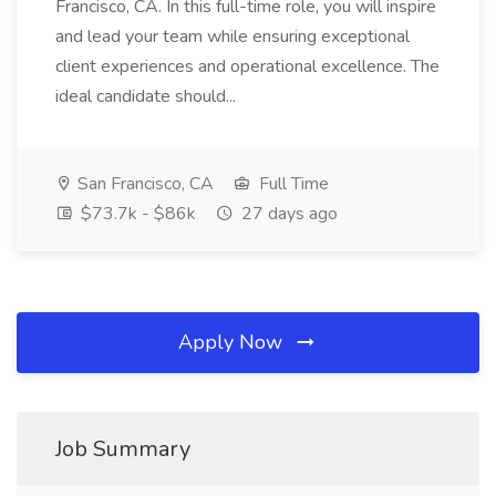
Francisco, CA. In this full-time role, you will inspire
and lead your team while ensuring exceptional
client experiences and operational excellence. The
ideal candidate should...
San Francisco, CA
Full Time
$73.7k - $86k
27 days ago
Apply Now
Job Summary