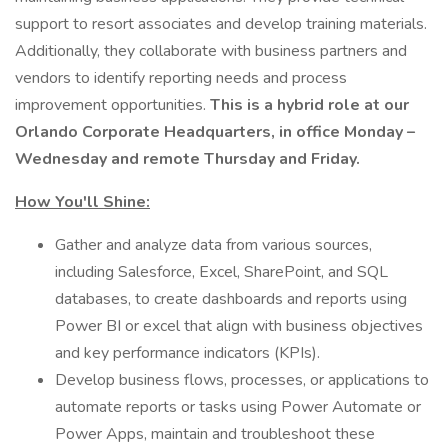
support to resort associates and develop training materials.
Additionally, they collaborate with business partners and
vendors to identify reporting needs and process
improvement opportunities.
This is a hybrid role at our
Orlando Corporate Headquarters, in office Monday –
Wednesday and remote Thursday and Friday.
How You'll Shine:
Gather and analyze data from various sources,
including Salesforce, Excel, SharePoint, and SQL
databases, to create dashboards and reports using
Power BI or excel that align with business objectives
and key performance indicators (KPIs).
Develop business flows, processes, or applications to
automate reports or tasks using Power Automate or
Power Apps, maintain and troubleshoot these