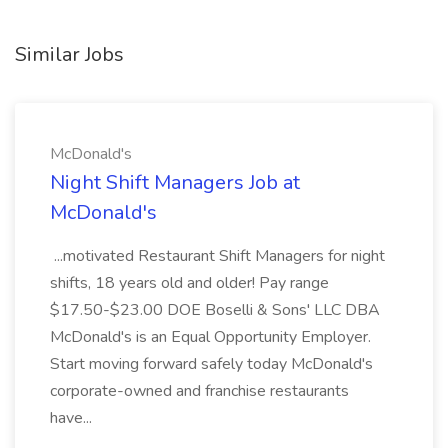
Similar Jobs
McDonald's
Night Shift Managers Job at
McDonald's
...motivated Restaurant Shift Managers for night
shifts, 18 years old and older! Pay range
$17.50-$23.00 DOE Boselli & Sons' LLC DBA
McDonald's is an Equal Opportunity Employer.
Start moving forward safely today McDonald's
corporate-owned and franchise restaurants
have...