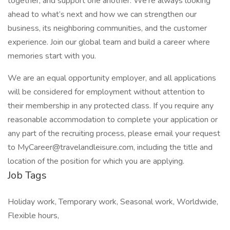
together, and support one another. We're always looking
ahead to what’s next and how we can strengthen our
business, its neighboring communities, and the customer
experience. Join our global team and build a career where
memories start with you.
We are an equal opportunity employer, and all applications
will be considered for employment without attention to
their membership in any protected class. If you require any
reasonable accommodation to complete your application or
any part of the recruiting process, please email your request
to MyCareer@travelandleisure.com, including the title and
location of the position for which you are applying.
Job Tags
Holiday work, Temporary work, Seasonal work, Worldwide,
Flexible hours,