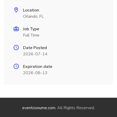
Location
Orlando, FL
Job Type
Full Time
Date Posted
2026-07-14
Expiration date
2026-08-13
eventosnume.com
. All Rights Reserved.