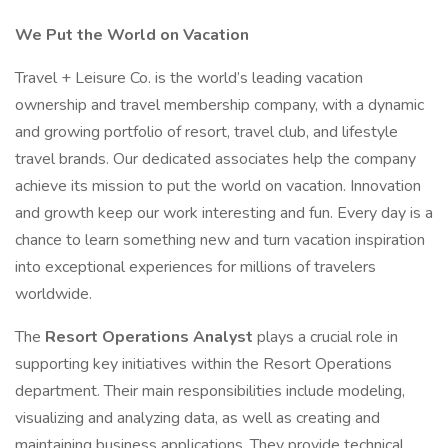
We Put the World on Vacation
Travel + Leisure Co. is the world’s leading vacation
ownership and travel membership company, with a dynamic
and growing portfolio of resort, travel club, and lifestyle
travel brands. Our dedicated associates help the company
achieve its mission to put the world on vacation. Innovation
and growth keep our work interesting and fun. Every day is a
chance to learn something new and turn vacation inspiration
into exceptional experiences for millions of travelers
worldwide.
The
Resort Operations Analyst
plays a crucial role in
supporting key initiatives within the Resort Operations
department. Their main responsibilities include modeling,
visualizing and analyzing data, as well as creating and
maintaining business applications. They provide technical