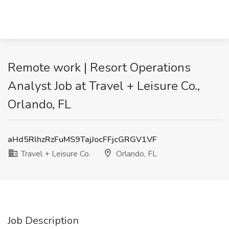
Remote work | Resort Operations
Analyst Job at Travel + Leisure Co.,
Orlando, FL
aHd5RlhzRzFuMS9TajJocFFjcGRGV1VF
Travel + Leisure Co.
Orlando, FL
Job Description