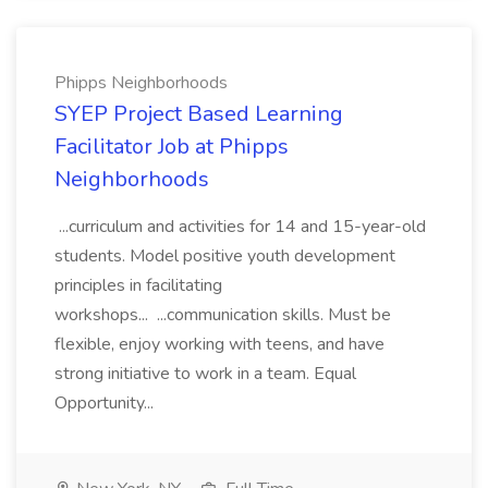
Phipps Neighborhoods
SYEP Project Based Learning
Facilitator Job at Phipps
Neighborhoods
...curriculum and activities for 14 and 15-year-old
students. Model positive youth development
principles in facilitating
workshops... ...communication skills. Must be
flexible, enjoy working with teens, and have
strong initiative to work in a team. Equal
Opportunity...