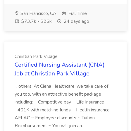
San Francisco, CA
Full Time
$73.7k - $86k
24 days ago
Christian Park Village
Certified Nursing Assistant (CNA)
Job at Christian Park Village
...others. At Ciena Healthcare, we take care of
you too, with an attractive benefit package
including: ~ Competitive pay ~ Life Insurance
~401K with matching funds ~ Health insurance ~
AFLAC ~ Employee discounts ~ Tuition
Reimbursement ~ You will join an...