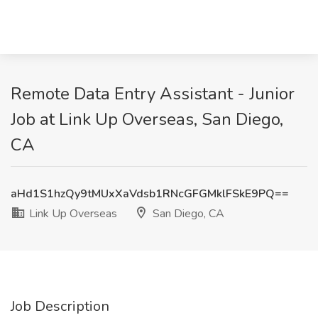
Remote Data Entry Assistant - Junior
Job at Link Up Overseas, San Diego,
CA
aHd1S1hzQy9tMUxXaVdsb1RNcGFGMklFSkE9PQ==
Link Up Overseas
San Diego, CA
Job Description