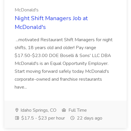
McDonald's
Night Shift Managers Job at
McDonald's
...motivated Restaurant Shift Managers for night
shifts, 18 years old and older! Pay range
$17.50-$23.00 DOE Boselli & Sons' LLC DBA
McDonald's is an Equal Opportunity Employer.
Start moving forward safely today McDonald's
corporate-owned and franchise restaurants
have...
Idaho Springs, CO
Full Time
$17.5 - $23 per hour
22 days ago