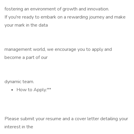
fostering an environment of growth and innovation.
If you're ready to embark on a rewarding journey and make
your mark in the data
management world, we encourage you to apply and
become a part of our
dynamic team.
How to Apply:**
Please submit your resume and a cover letter detailing your
interest in the