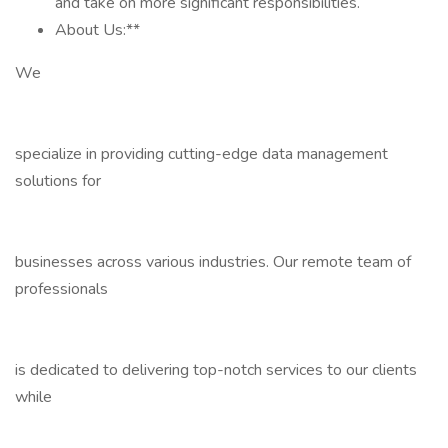
and take on more significant responsibilities.
About Us:**
We
specialize in providing cutting-edge data management
solutions for
businesses across various industries. Our remote team of
professionals
is dedicated to delivering top-notch services to our clients
while