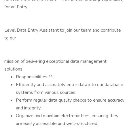
for an Entry
Level Data Entry Assistant to join our team and contribute
to our
mission of delivering exceptional data management
solutions.
Responsibilities:**
Efficiently and accurately enter data into our database
systems from various sources.
Perform regular data quality checks to ensure accuracy
and integrity.
Organize and maintain electronic files, ensuring they
are easily accessible and well-structured.