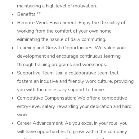
maintaining a high level of motivation.
Benefits:**
Remote Work Environment: Enjoy the flexibility of
working from the comfort of your own home,
eliminating the hassle of daily commuting.
Learning and Growth Opportunities: We value your
development and encourage continuous learning
through training programs and workshops.
Supportive Team: Join a collaborative team that
fosters an inclusive and friendly work culture, providing
you with the necessary support to thrive.
Competitive Compensation: We offer a competitive
entry-level salary, rewarding your dedication and hard
work.
Career Advancement: As you excel in your role, you
will have opportunities to grow within the company