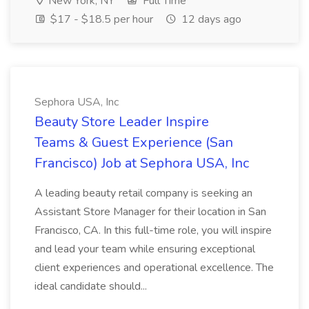
New York, NY
Full Time
$17 - $18.5 per hour
12 days ago
Sephora USA, Inc
Beauty Store Leader Inspire
Teams & Guest Experience (San
Francisco) Job at Sephora USA, Inc
A leading beauty retail company is seeking an
Assistant Store Manager for their location in San
Francisco, CA. In this full-time role, you will inspire
and lead your team while ensuring exceptional
client experiences and operational excellence. The
ideal candidate should...