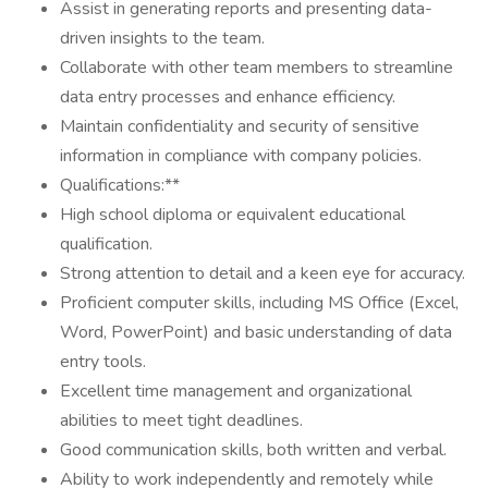
Assist in generating reports and presenting data-
driven insights to the team.
Collaborate with other team members to streamline
data entry processes and enhance efficiency.
Maintain confidentiality and security of sensitive
information in compliance with company policies.
Qualifications:**
High school diploma or equivalent educational
qualification.
Strong attention to detail and a keen eye for accuracy.
Proficient computer skills, including MS Office (Excel,
Word, PowerPoint) and basic understanding of data
entry tools.
Excellent time management and organizational
abilities to meet tight deadlines.
Good communication skills, both written and verbal.
Ability to work independently and remotely while