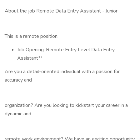
About the job Remote Data Entry Assistant - Junior
This is a remote position.
Job Opening: Remote Entry Level Data Entry
Assistant**
Are you a detail-oriented individual with a passion for
accuracy and
organization? Are you looking to kickstart your career in a
dynamic and
remote work environment? We have an exciting opportunity