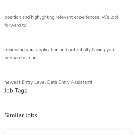
position and highlighting relevant experiences. We look
forward to
reviewing your application and potentially having you
onboard as our
newest Entry Level Data Entry Assistant!
Job Tags
Similar Jobs