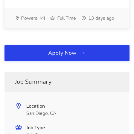
Powers, MI
Full Time
13 days ago
Apply Now
Job Summary
Location
San Diego, CA
Job Type