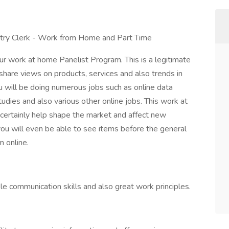
try Clerk - Work from Home and Part Time
ur work at home Panelist Program. This is a legitimate
hare views on products, services and also trends in
 will be doing numerous jobs such as online data
udies and also various other online jobs. This work at
 certainly help shape the market and affect new
ou will even be able to see items before the general
m online.
e communication skills and also great work principles.