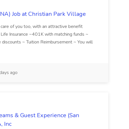
NA) Job at Christian Park Village
care of you too, with an attractive benefit
~ Life Insurance ~401K with matching funds ~
discounts ~ Tuition Reimbursement ~ You will
days ago
Teams & Guest Experience (San
, Inc