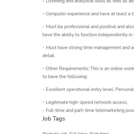
- Listening and analytical skills as well as a
- Computer experience and have at least a ty
- Must be professional and positive and als
have the ability to function independently in 
- Must have strong time management and admi
detail.
- Other Requirements: This is an online work
to have the following:
- Excellent operational entry level. Personal
- Legitimate high-speed network access.
- Full-time and part-time telemarketing pos
Job Tags