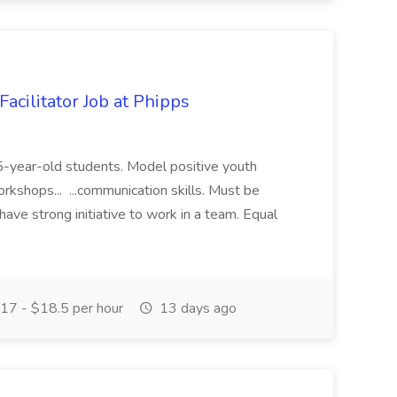
acilitator Job at Phipps
 15-year-old students. Model positive youth
orkshops... ...communication skills. Must be
have strong initiative to work in a team. Equal
17 - $18.5 per hour
13 days ago