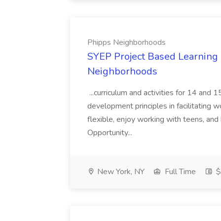
Phipps Neighborhoods
SYEP Project Based Learning F
Neighborhoods
...curriculum and activities for 14 and
development principles in facilitating w
flexible, enjoy working with teens, and 
Opportunity...
New York, NY
Full Time
$