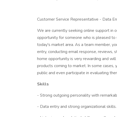
Customer Service Representative - Data En
We are currently seeking online support in o
opportunity for someone who is pleased to s
today's market area. As a team member, you
entry, conducting email response, reviews, st
home opportunity is very rewarding and will
products coming to market. In some cases, y
public and even participate in evaluating the
Skills
- Strong outgoing personality with remarkabl
- Data entry and strong organizational skills.