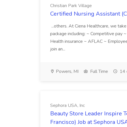
Christian Park Village
Certified Nursing Assistant (C
...others. At Ciena Healthcare, we take 
package including: ~ Competitive pay 
Health insurance ~ AFLAC ~ Employee 
join an...
Powers, MI
Full Time
14 
Sephora USA, Inc
Beauty Store Leader Inspire 
Francisco) Job at Sephora USA