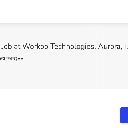
Job at Workoo Technologies, Aurora, I
OSlE9PQ==