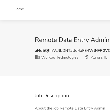
Home
Remote Data Entry Admin 
aHd5QlhzVzJtbDNTaUd4aFE4WlNFR0V
Workoo Technologies
Aurora, IL
Job Description
About the job Remote Data Entry Admin