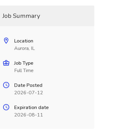
Job Summary
Location
Aurora, IL
Job Type
Full Time
Date Posted
2026-07-12
Expiration date
2026-08-11