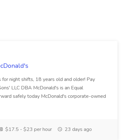
McDonald's
for night shifts, 18 years old and older! Pay
ons' LLC DBA McDonald's is an Equal
orward safely today McDonald's corporate-owned
$17.5 - $23 per hour
23 days ago