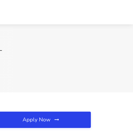
L
Apply Now