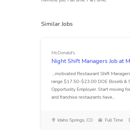
Remote job, Full time, Part time,
Similar Jobs
McDonald's
Night Shift Managers Job at 
...motivated Restaurant Shift Managers 
range $17.50-$23.00 DOE Boselli & S
Opportunity Employer. Start moving f
and franchise restaurants have...
Idaho Springs, CO
Full Time