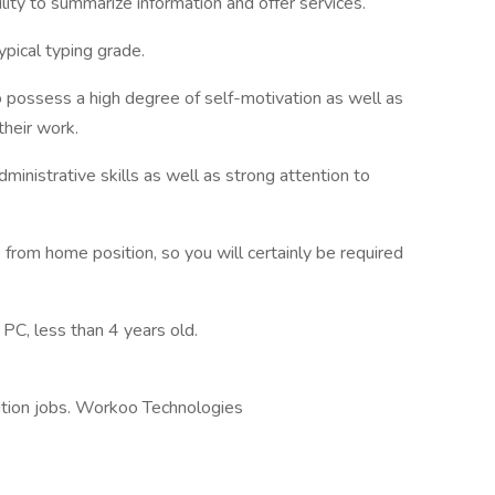
bility to summarize information and offer services.
pical typing grade.
o possess a high degree of self-motivation as well as
their work.
nistrative skills as well as strong attention to
 from home position, so you will certainly be required
 PC, less than 4 years old.
ition jobs. Workoo Technologies